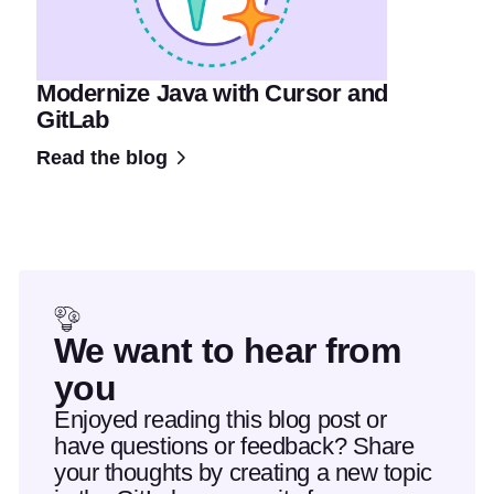
Modernize Java with Cursor and
GitLab
Read the blog
We want to hear from
you
Enjoyed reading this blog post or
have questions or feedback? Share
your thoughts by creating a new topic