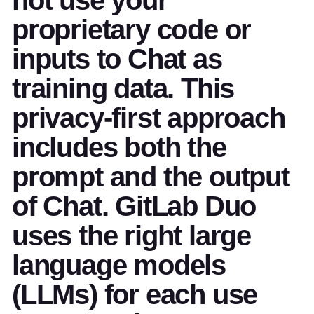
proprietary code or
inputs to Chat as
training data. This
privacy-first approach
includes both the
prompt and the output
of Chat. GitLab Duo
uses the right large
language models
(LLMs) for each use