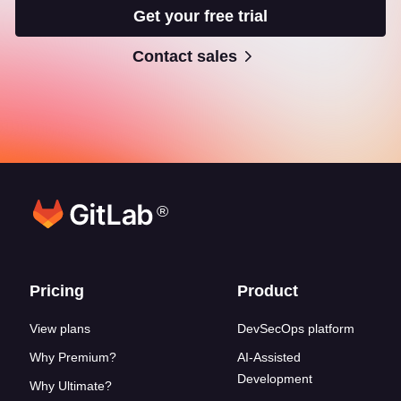
Get your free trial
Contact sales
®
Footer links
Pricing
Product
View plans
DevSecOps platform
Why Premium?
AI-Assisted
Development
Why Ultimate?