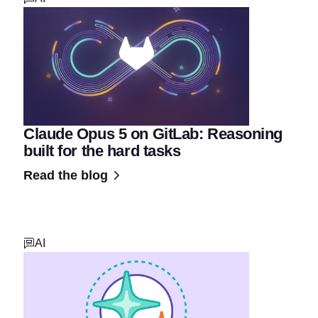
Claude Opus 5 on GitLab: Reasoning
built for the hard tasks
Read the blog
AI