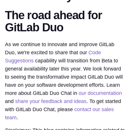
The road ahead for
GitLab Duo
As we continue to innovate and improve GitLab
Duo, we're excited to share that our
Code
Suggestions
capability will transition from Beta to
general availability later this year. We look forward
to seeing the transformative impact GitLab Duo will
have on your software development efforts. Learn
more about GitLab Duo Chat in
our documentation
and
share your feedback and ideas
. To get started
with GitLab Duo Chat, please
contact our sales
team
.