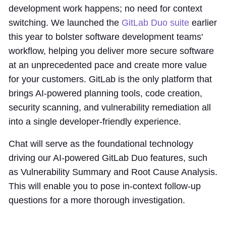
development work happens; no need for context
switching. We launched the
GitLab Duo suite
earlier
this year to bolster software development teams'
workflow, helping you deliver more secure software
at an unprecedented pace and create more value
for your customers. GitLab is the only platform that
brings AI-powered planning tools, code creation,
security scanning, and vulnerability remediation all
into a single developer-friendly experience.
Chat will serve as the foundational technology
driving our AI-powered GitLab Duo features, such
as Vulnerability Summary and Root Cause Analysis.
This will enable you to pose in-context follow-up
questions for a more thorough investigation.