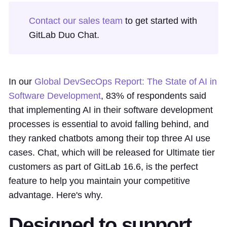
Contact our sales team
to get started with
GitLab Duo Chat.
In our
Global DevSecOps Report: The State of AI in
Software Development
, 83% of respondents said
that implementing AI in their software development
processes is essential to avoid falling behind, and
they ranked chatbots among their top three AI use
cases. Chat, which will be released for Ultimate tier
customers as part of GitLab 16.6, is the perfect
feature to help you maintain your competitive
advantage. Here's why.
Designed to support