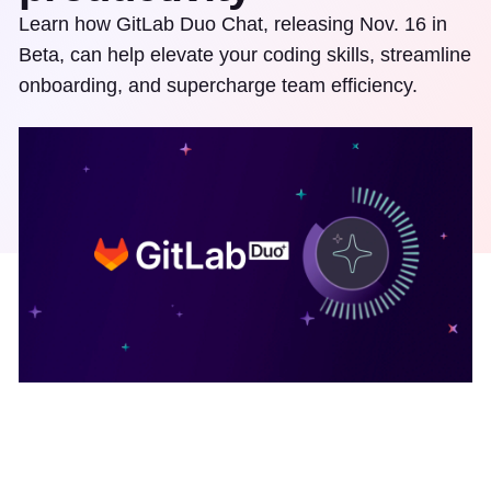
Learn how GitLab Duo Chat, releasing Nov. 16 in
Beta, can help elevate your coding skills, streamline
onboarding, and supercharge team efficiency.