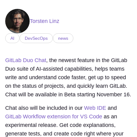
Torsten Linz
AI
DevSecOps
news
GitLab Duo Chat
, the newest feature in the GitLab
Duo suite of AI-assisted capabilities, helps teams
write and understand code faster, get up to speed
on the status of projects, and quickly learn GitLab.
Chat will be available in Beta starting November 16.
Chat also will be included in our
Web IDE
and
GitLab Workflow extension for VS Code
as an
experimental release. Get code explanations,
generate tests, and create code right where your