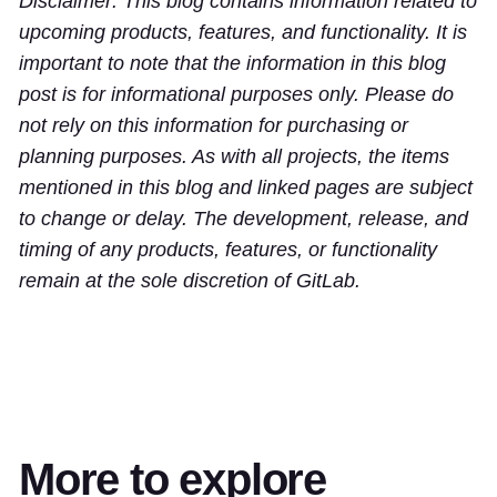
Disclaimer: This blog contains information related to
upcoming products, features, and functionality. It is
important to note that the information in this blog
post is for informational purposes only. Please do
not rely on this information for purchasing or
planning purposes. As with all projects, the items
mentioned in this blog and linked pages are subject
to change or delay. The development, release, and
timing of any products, features, or functionality
remain at the sole discretion of GitLab.
More to explore