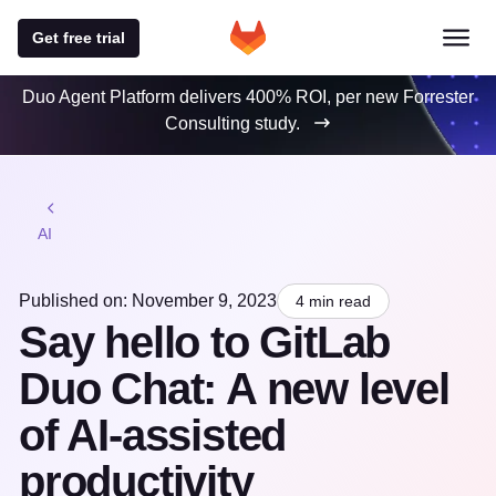
Get free trial
Duo Agent Platform delivers 400% ROI, per new Forrester
Consulting study.
AI
Published on: November 9, 2023
4 min read
Say hello to GitLab
Duo Chat: A new level
of AI-assisted
productivity