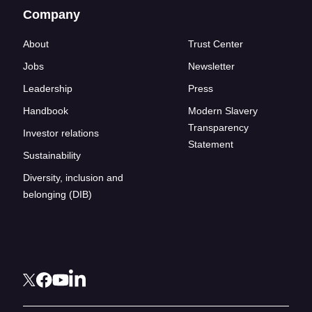
Company
About
Trust Center
Jobs
Newsletter
Leadership
Press
Handbook
Modern Slavery
Transparency
Investor relations
Statement
Sustainability
Diversity, inclusion and
belonging (DIB)