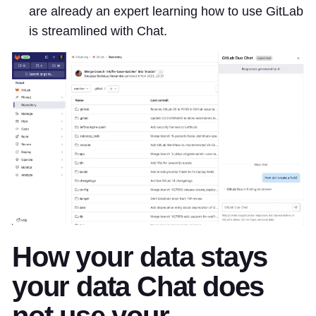
are already an expert learning how to use GitLab
is streamlined with Chat.
How your data stays
your data Chat does
not use your