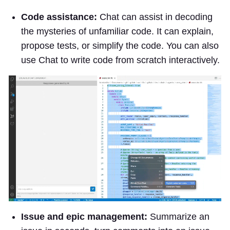
Code assistance:
Chat can assist in decoding
the mysteries of unfamiliar code. It can explain,
propose tests, or simplify the code. You can also
use Chat to write code from scratch interactively.
Issue and epic management:
Summarize an