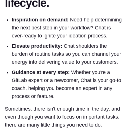
lifecycle.
Inspiration on demand:
Need help determining
the next best step in your workflow? Chat is
ever-ready to ignite your ideation process.
Elevate productivity:
Chat shoulders the
burden of routine tasks so you can channel your
energy into delivering value to your customers.
Guidance at every step:
Whether you're a
GitLab expert or a newcomer, Chat is your go-to
coach, helping you become an expert in any
process or feature.
Sometimes, there isn't enough time in the day, and
even though you want to focus on important tasks,
there are many little things you need to do.