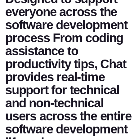
everyone across the
software development
process From coding
assistance to
productivity tips, Chat
provides real-time
support for technical
and non-technical
users across the entire
software development