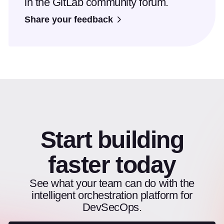
in the GitLab community forum.
Share your feedback
Start building
faster today
See what your team can do with the
intelligent orchestration platform for
DevSecOps.