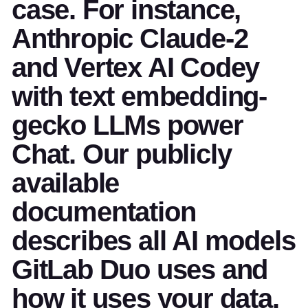
case. For instance,
Anthropic Claude-2
and Vertex AI Codey
with text embedding-
gecko LLMs power
Chat. Our publicly
available
documentation
describes all AI models
GitLab Duo uses and
how it uses your data.