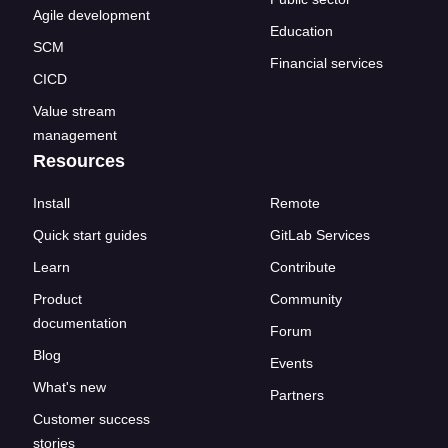
Agile development
Education
SCM
Financial services
CICD
Value stream
management
Resources
Install
Remote
Quick start guides
GitLab Services
Learn
Contribute
Product
Community
documentation
Forum
Blog
Events
What's new
Partners
Customer success
stories