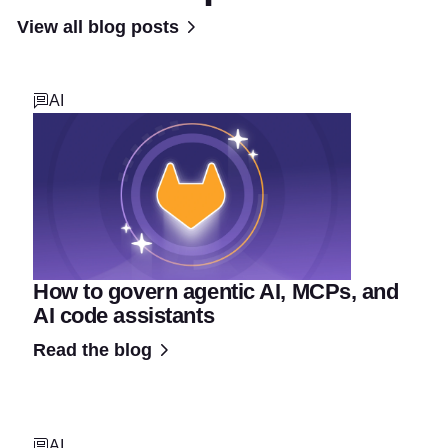
View all blog posts
AI
How to govern agentic AI, MCPs, and
AI code assistants
Read the blog
AI