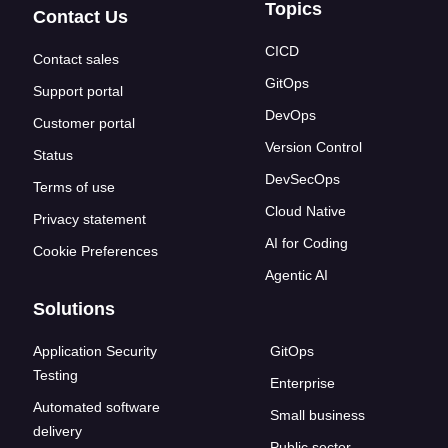
Topics
Contact Us
CICD
Contact sales
GitOps
Support portal
DevOps
Customer portal
Version Control
Status
DevSecOps
Terms of use
Cloud Native
Privacy statement
AI for Coding
Cookie Preferences
Agentic AI
Solutions
Application Security
GitOps
Testing
Enterprise
Automated software
Small business
delivery
Public sector