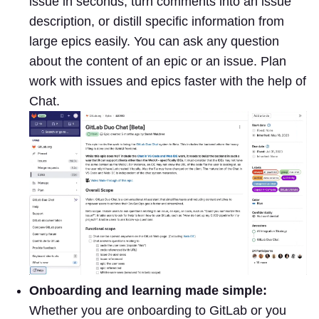
issue in seconds, turn comments into an issue
description, or distill specific information from
large epics easily. You can ask any question
about the content of an epic or an issue. Plan
work with issues and epics faster with the help of
Chat.
Onboarding and learning made simple:
Whether you are onboarding to GitLab or you