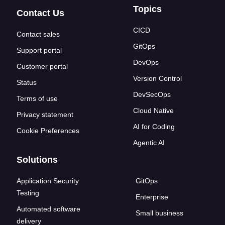
Topics
Contact Us
CICD
Contact sales
GitOps
Support portal
DevOps
Customer portal
Version Control
Status
DevSecOps
Terms of use
Cloud Native
Privacy statement
AI for Coding
Cookie Preferences
Agentic AI
Solutions
Application Security
GitOps
Testing
Enterprise
Automated software
Small business
delivery