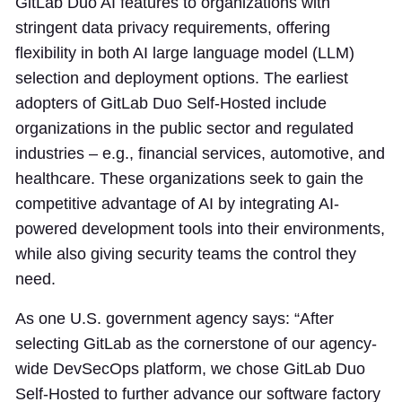
GitLab Duo AI features to organizations with
stringent data privacy requirements, offering
flexibility in both AI large language model (LLM)
selection and deployment options. The earliest
adopters of GitLab Duo Self-Hosted include
organizations in the public sector and regulated
industries – e.g., financial services, automotive, and
healthcare. These organizations seek to gain the
competitive advantage of AI by integrating AI-
powered development tools into their environments,
while also giving security teams the control they
need.
As one U.S. government agency says: “After
selecting GitLab as the cornerstone of our agency-
wide DevSecOps platform, we chose GitLab Duo
Self-Hosted to further advance our software factory