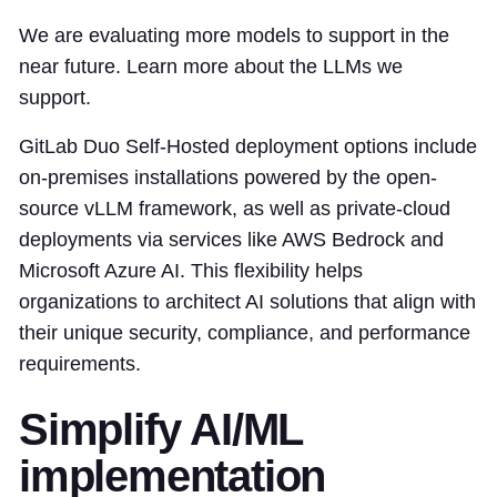
We are evaluating more models to support in the
near future. Learn more about the LLMs we
support.
GitLab Duo Self-Hosted deployment options include
on-premises installations powered by the open-
source vLLM framework, as well as private-cloud
deployments via services like AWS Bedrock and
Microsoft Azure AI. This flexibility helps
organizations to architect AI solutions that align with
their unique security, compliance, and performance
requirements.
Simplify AI/ML
implementation