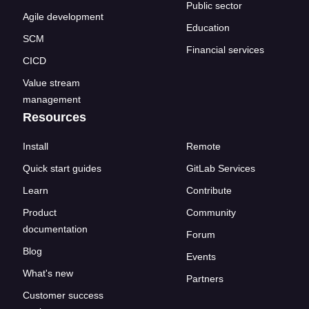
Public sector
Agile development
Education
SCM
Financial services
CICD
Value stream
management
Resources
Install
Remote
Quick start guides
GitLab Services
Learn
Contribute
Product
Community
documentation
Forum
Blog
Events
What's new
Partners
Customer success