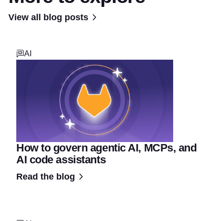
View all blog posts
AI
How to govern agentic AI, MCPs, and
AI code assistants
Read the blog