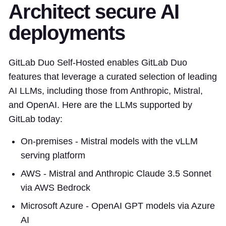
Architect secure AI
deployments
GitLab Duo Self-Hosted enables GitLab Duo
features that leverage a curated selection of leading
AI LLMs, including those from Anthropic, Mistral,
and OpenAI. Here are the LLMs supported by
GitLab today:
On-premises - Mistral models with the vLLM
serving platform
AWS - Mistral and Anthropic Claude 3.5 Sonnet
via AWS Bedrock
Microsoft Azure - OpenAI GPT models via Azure
AI