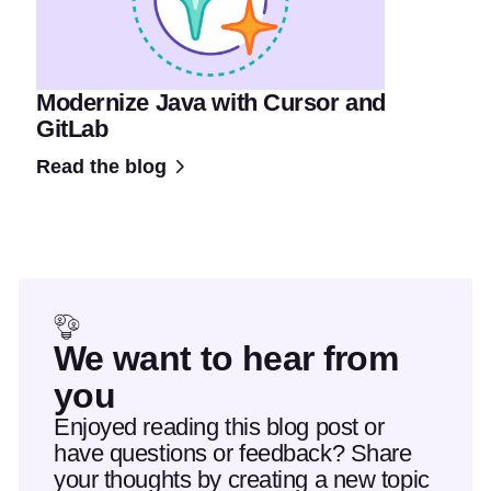
Modernize Java with Cursor and
GitLab
Read the blog
We want to hear from
you
Enjoyed reading this blog post or
have questions or feedback? Share
your thoughts by creating a new topic