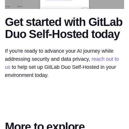
Get started with GitLab
Duo Self-Hosted today
If you're ready to advance your AI journey while
addressing security and data privacy,
reach out to
us
to help set up GitLab Duo Self-Hosted in your
environment today.
More to explore