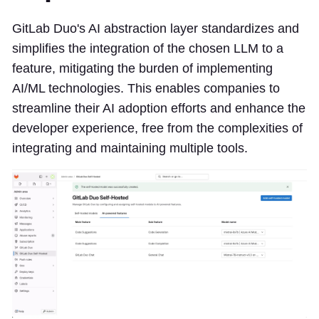
GitLab Duo's AI abstraction layer standardizes and
simplifies the integration of the chosen LLM to a
feature, mitigating the burden of implementing
AI/ML technologies. This enables companies to
streamline their AI adoption efforts and enhance the
developer experience, free from the complexities of
integrating and maintaining multiple tools.