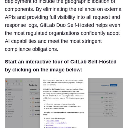
deployment to include the geographic location of
components. By eliminating the reliance on external
APIs and providing full visibility into all request and
response logs, GitLab Duo Self-Hosted helps even
the most regulated organizations confidently adopt
AI capabilities and meet the most stringent
compliance obligations.
Start an interactive tour of GitLab Self-Hosted
by clicking on the image below: