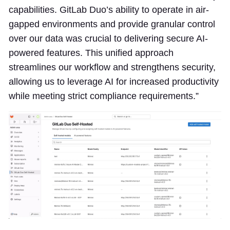
capabilities. GitLab Duo’s ability to operate in air-
gapped environments and provide granular control
over our data was crucial to delivering secure AI-
powered features. This unified approach
streamlines our workflow and strengthens security,
allowing us to leverage AI for increased productivity
while meeting strict compliance requirements.”