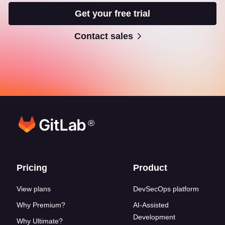
Get your free trial
Contact sales
®
Footer links
Pricing
Product
View plans
DevSecOps platform
Why Premium?
AI-Assisted
Development
Why Ultimate?