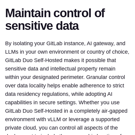
Maintain control of
sensitive data
By isolating your GitLab instance, AI gateway, and
LLMs in your own environment or country of choice,
GitLab Duo Self-Hosted makes it possible that
sensitive data and intellectual property remain
within your designated perimeter. Granular control
over data locality helps enable adherence to strict
data residency regulations, while adopting AI
capabilities in secure settings. Whether you use
GitLab Duo Self-Hosted in a completely air-gapped
environment with vLLM or leverage a supported
private cloud, you can control all aspects of the