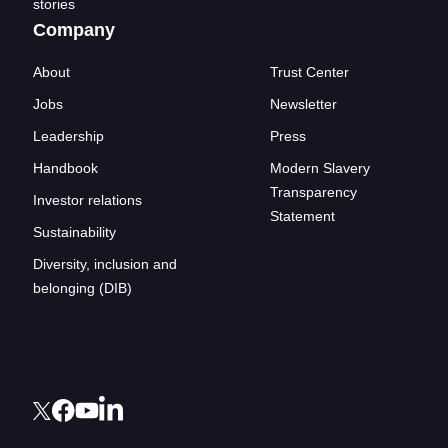
stories
Company
About
Trust Center
Jobs
Newsletter
Leadership
Press
Handbook
Modern Slavery
Transparency
Investor relations
Statement
Sustainability
Diversity, inclusion and
belonging (DIB)