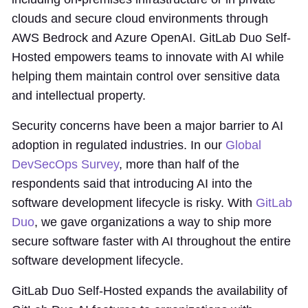
clouds and secure cloud environments through
AWS Bedrock and Azure OpenAI. GitLab Duo Self-
Hosted empowers teams to innovate with AI while
helping them maintain control over sensitive data
and intellectual property.
Security concerns have been a major barrier to AI
adoption in regulated industries. In our
Global
DevSecOps Survey
, more than half of the
respondents said that introducing AI into the
software development lifecycle is risky. With
GitLab
Duo
, we gave organizations a way to ship more
secure software faster with AI throughout the entire
software development lifecycle.
GitLab Duo Self-Hosted expands the availability of