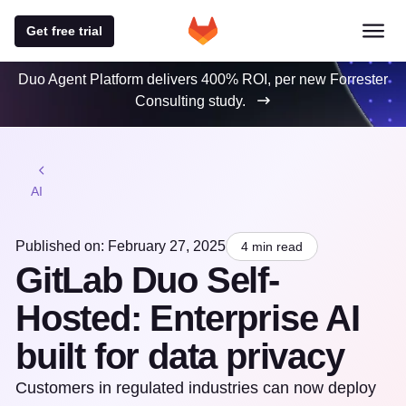
Get free trial
Duo Agent Platform delivers 400% ROI, per new Forrester
Consulting study.
AI
Published on: February 27, 2025
4 min read
GitLab Duo Self-
Hosted: Enterprise AI
built for data privacy
Customers in regulated industries can now deploy