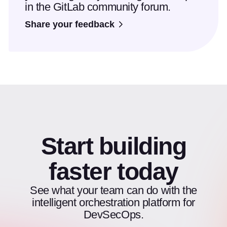
in the GitLab community forum.
Share your feedback
Start building
faster today
See what your team can do with the
intelligent orchestration platform for
DevSecOps.