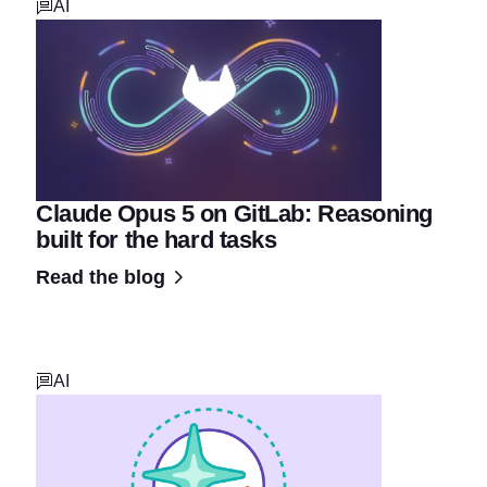
AI
Claude Opus 5 on GitLab: Reasoning
built for the hard tasks
Read the blog
AI