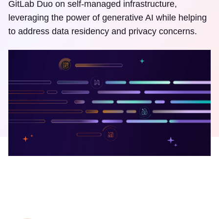
GitLab Duo on self-managed infrastructure,
leveraging the power of generative AI while helping
to address data residency and privacy concerns.