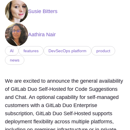
Susie Bitters
Aathira Nair
AI
features
DevSecOps platform
product
news
We are excited to announce the general availability
of GitLab Duo Self-Hosted for Code Suggestions
and Chat. An optional capability for self-managed
customers with a GitLab Duo Enterprise
subscription, GitLab Duo Self-Hosted supports
deployment flexibility across multiple platforms,
including on-premises infrastructure or in private