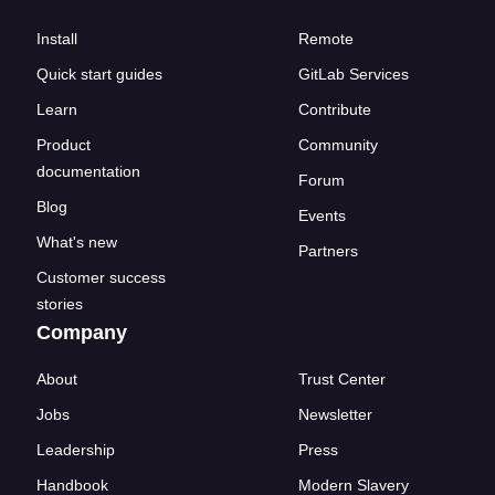
Install
Remote
Quick start guides
GitLab Services
Learn
Contribute
Product
Community
documentation
Forum
Blog
Events
What's new
Partners
Customer success
stories
Company
About
Trust Center
Jobs
Newsletter
Leadership
Press
Handbook
Modern Slavery