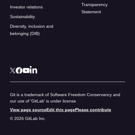
Transparency
Investor relations
Statement
Sustainability
Diversity, inclusion and
belonging (DIB)
Git is a trademark of Software Freedom Conservancy and
our use of 'GitLab' is under license
View page source
Edit this page
Please contribute
© 2026 GitLab Inc.