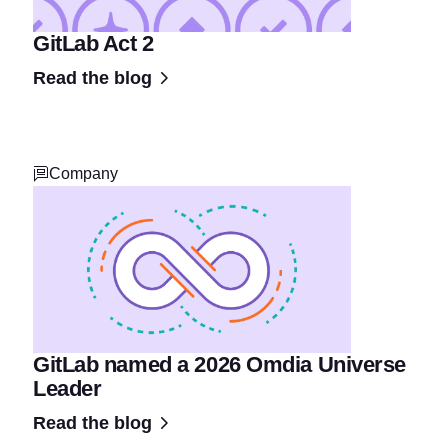
GitLab Act 2
Read the blog
Company
GitLab named a 2026 Omdia Universe
Leader
Read the blog