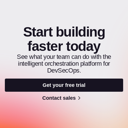
Start building
faster today
See what your team can do with the
intelligent orchestration platform for
DevSecOps.
Get your free trial
Contact sales