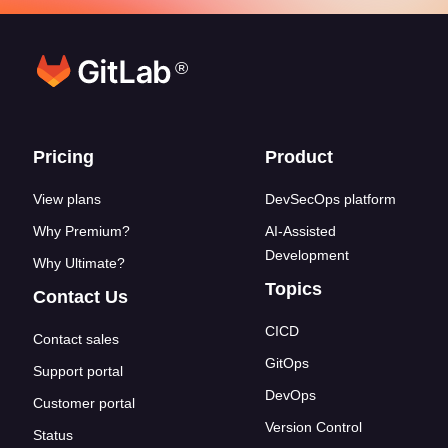
®
Footer links
Pricing
Product
View plans
DevSecOps platform
Why Premium?
AI-Assisted
Development
Why Ultimate?
Topics
Contact Us
CICD
Contact sales
GitOps
Support portal
DevOps
Customer portal
Version Control
Status