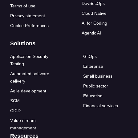
DevSecOps
Terms of use
Cloud Native
Privacy statement
AI for Coding
Cookie Preferences
Agentic AI
Solutions
Application Security
GitOps
Testing
Enterprise
Automated software
Small business
delivery
Public sector
Agile development
Education
SCM
Financial services
CICD
Value stream
management
Resources