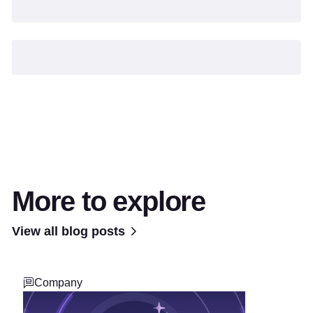
More to explore
View all blog posts
Company