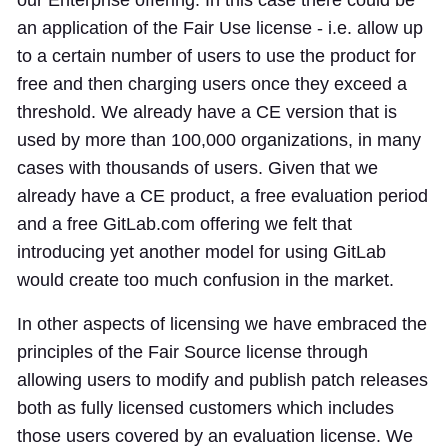
an application of the Fair Use license - i.e. allow up
to a certain number of users to use the product for
free and then charging users once they exceed a
threshold. We already have a CE version that is
used by more than 100,000 organizations, in many
cases with thousands of users. Given that we
already have a CE product, a free evaluation period
and a free GitLab.com offering we felt that
introducing yet another model for using GitLab
would create too much confusion in the market.
In other aspects of licensing we have embraced the
principles of the Fair Source license through
allowing users to modify and publish patch releases
both as fully licensed customers which includes
those users covered by an evaluation license. We