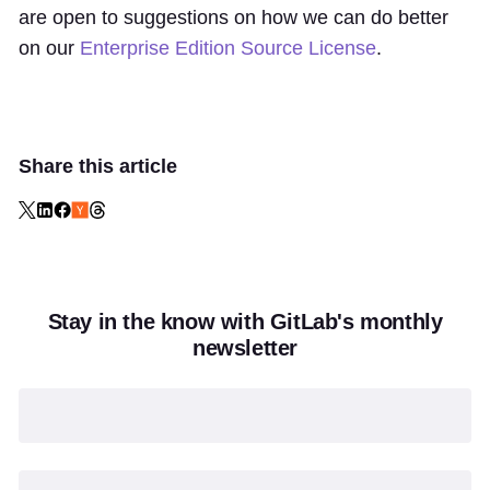
are open to suggestions on how we can do better
on our
Enterprise Edition Source License
.
Share this article
Stay in the know with GitLab's monthly
newsletter