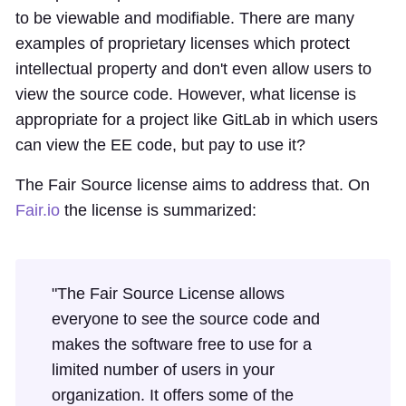
to be viewable and modifiable. There are many
examples of proprietary licenses which protect
intellectual property and don't even allow users to
view the source code. However, what license is
appropriate for a project like GitLab in which users
can view the EE code, but pay to use it?
The Fair Source license aims to address that. On
Fair.io
the license is summarized:
"The Fair Source License allows
everyone to see the source code and
makes the software free to use for a
limited number of users in your
organization. It offers some of the