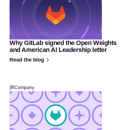
Why GitLab signed the Open Weights
and American AI Leadership letter
Read the blog
Company