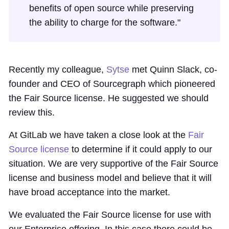
benefits of open source while preserving
the ability to charge for the software."
Recently my colleague,
Sytse
met Quinn Slack, co-
founder and CEO of Sourcegraph which pioneered
the Fair Source license. He suggested we should
review this.
At GitLab we have taken a close look at the
Fair
Source license
to determine if it could apply to our
situation. We are very supportive of the Fair Source
license and business model and believe that it will
have broad acceptance into the market.
We evaluated the Fair Source license for use with
our Enterprise offering. In this case there could be