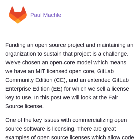
Paul Machle
Funding an open source project and maintaining an
organization to sustain that project is a challenge.
We've chosen an open-core model which means
we have an MIT licensed open core, GitLab
Community Edition (CE), and an extended GitLab
Enterprise Edition (EE) for which we sell a license
key to use. In this post we will look at the Fair
Source license.
One of the key issues with commercializing open
source software is licensing. There are great
examples of open source licenses which allow code