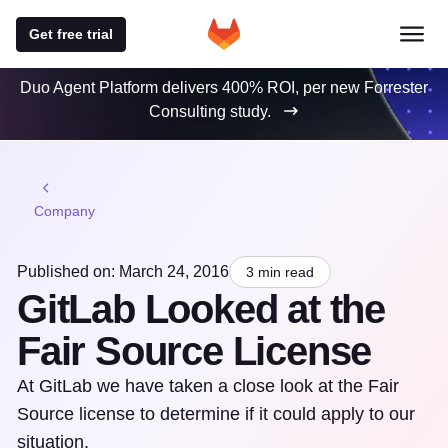
Get free trial
Duo Agent Platform delivers 400% ROI, per new Forrester
Consulting study.
Company
Published on: March 24, 2016
3 min read
GitLab Looked at the
Fair Source License
At GitLab we have taken a close look at the Fair
Source license to determine if it could apply to our
situation.