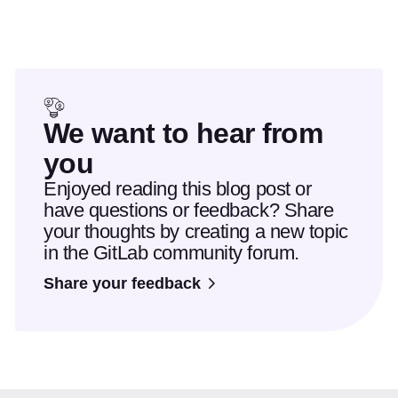
We want to hear from
you
Enjoyed reading this blog post or
have questions or feedback? Share
your thoughts by creating a new topic
in the GitLab community forum.
Share your feedback