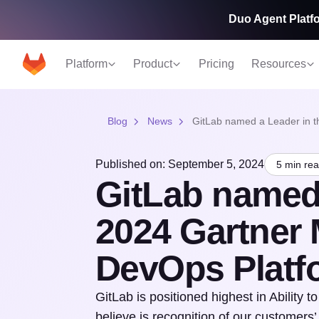
Duo Agent Platfo
Platform
Product
Pricing
Resources
Blog
News
GitLab named a Leader in t
Published on: September 5, 2024
5 min re
GitLab named 
2024 Gartner 
DevOps Platf
GitLab is positioned highest in Ability
believe is recognition of our customer