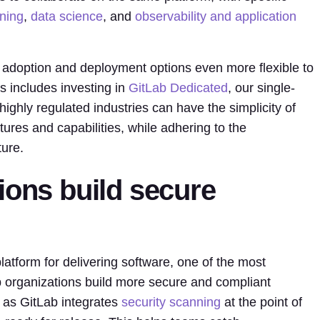
nning
,
data science
, and
observability and application
 adoption and deployment options even more flexible to
s includes investing in
GitLab Dedicated
, our single-
ighly regulated industries can have the simplicity of
tures and capabilities, while adhering to the
ture.
ions build secure
latform for delivering software, one of the most
p organizations build more secure and compliant
, as GitLab integrates
security scanning
at the point of