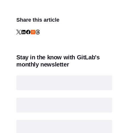
Share this article
Stay in the know with GitLab's
monthly newsletter