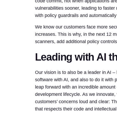
code commit, not when applications are
vulnerabilities sooner, leading to fast
with policy guardrails and automaticall
We know our customers face more securi
increases. This is why, in the next 12
scanners, add additional policy control
Leading with AI 
Our vision is to also be a leader in AI 
software with AI, and also to do it with 
leap forward with an incredible amount 
development lifecycle. As we innovate,
customers’ concerns loud and clear: T
that respects their code and intellectual