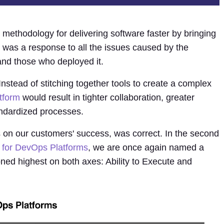
 methodology for delivering software faster by bringing
It was a response to all the issues caused by the
and those who deployed it.
Instead of stitching together tools to create a complex
tform
would result in tighter collaboration, greater
ndardized processes.
s on our customers' success, was correct. In the second
 for DevOps Platforms
, we are once again named a
oned highest on both axes: Ability to Execute and