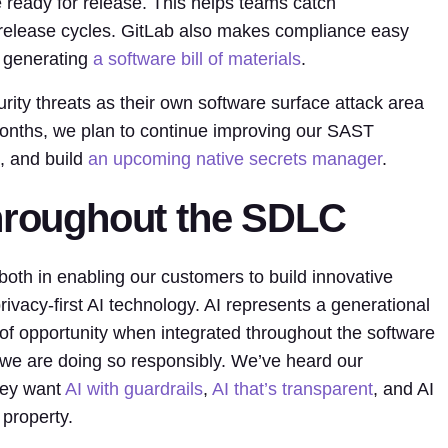
 ready for release. This helps teams catch
er release cycles. GitLab also makes compliance easy
y generating
a software bill of materials
.
ty threats as their own software surface attack area
 months, we plan to continue improving our SAST
s, and build
an upcoming native secrets manager
.
throughout the SDLC
– both in enabling our customers to build innovative
privacy-first AI technology. AI represents a generational
of opportunity when integrated throughout the software
 we are doing so responsibly. We’ve heard our
hey want
AI with guardrails
,
AI that’s transparent
, and AI
 property.