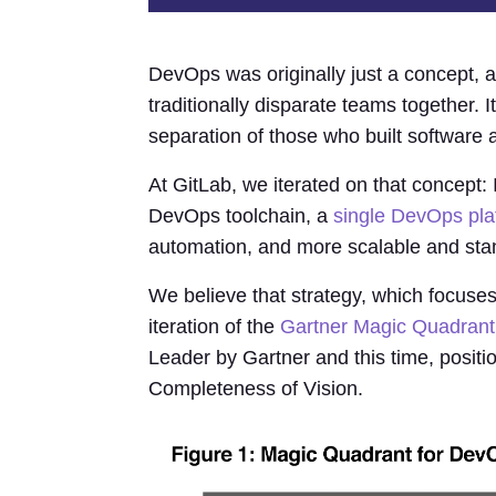
DevOps was originally just a concept, a
traditionally disparate teams together. 
separation of those who built software 
At GitLab, we iterated on that concept: 
DevOps toolchain, a
single DevOps pla
automation, and more scalable and sta
We believe that strategy, which focuse
iteration of the
Gartner Magic Quadrant
Leader by Gartner and this time, positi
Completeness of Vision.