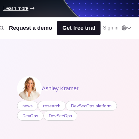
Learn more
Request a demo
Get free trial
Sign in
Ashley Kramer
news
research
DevSecOps platform
DevOps
DevSecOps