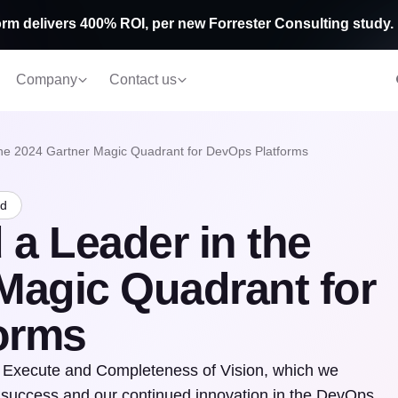
rm delivers 400% ROI, per new Forrester Consulting study.
Company
Contact us
he 2024 Gartner Magic Quadrant for DevOps Platforms
ad
a Leader in the
Magic Quadrant for
orms
 to Execute and Completeness of Vision, which we
s’ success and our continued innovation in the DevOps