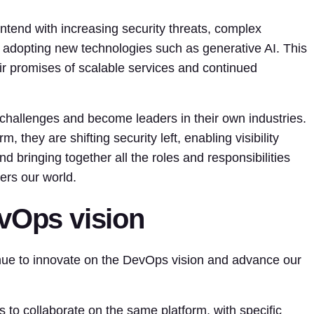
ntend with increasing security threats, complex
 adopting new technologies such as generative AI. This
heir promises of scalable services and continued
challenges and become leaders in their own industries.
they are shifting security left, enabling visibility
d bringing together all the roles and responsibilities
ers our world.
evOps vision
inue to innovate on the DevOps vision and advance our
s to collaborate on the same platform, with specific