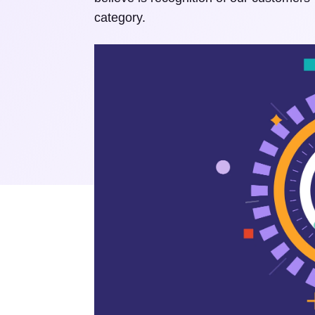
category.