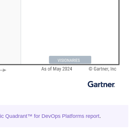
c Quadrant™ for DevOps Platforms report
.