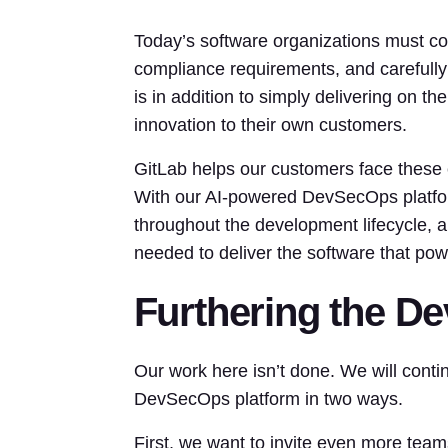
Today’s software organizations must co
compliance requirements, and carefully
is in addition to simply delivering on t
innovation to their own customers.
GitLab helps our customers face these 
With our AI-powered DevSecOps platform, 
throughout the development lifecycle, an
needed to deliver the software that pow
Furthering the D
Our work here isn’t done. We will cont
DevSecOps platform in two ways.
First, we want to invite even more team