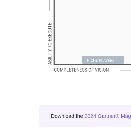
Download the
2024 Gartner® Magi