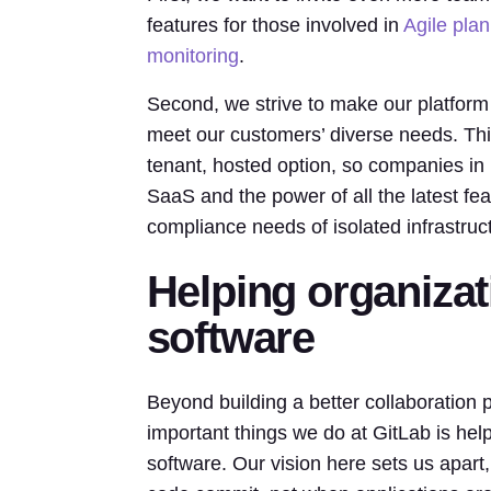
features for those involved in
Agile pla
monitoring
.
Second, we strive to make our platform
meet our customers’ diverse needs. Thi
tenant, hosted option, so companies in h
SaaS and the power of all the latest fea
compliance needs of isolated infrastruc
Helping organizat
software
Beyond building a better collaboration p
important things we do at GitLab is hel
software. Our vision here sets us apart