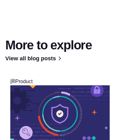
More to explore
View all blog posts
Product