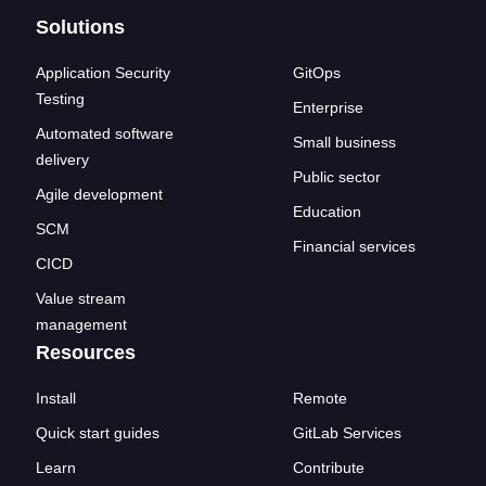
Solutions
Application Security
GitOps
Testing
Enterprise
Automated software
Small business
delivery
Public sector
Agile development
Education
SCM
Financial services
CICD
Value stream
management
Resources
Install
Remote
Quick start guides
GitLab Services
Learn
Contribute