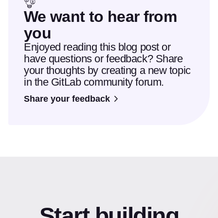
We want to hear from
you
Enjoyed reading this blog post or
have questions or feedback? Share
your thoughts by creating a new topic
in the GitLab community forum.
Share your feedback
Start building