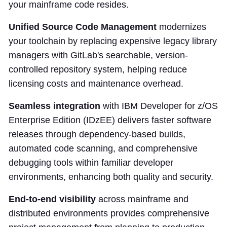
your mainframe code resides.
Unified Source Code Management
modernizes
your toolchain by replacing expensive legacy library
managers with GitLab's searchable, version-
controlled repository system, helping reduce
licensing costs and maintenance overhead.
Seamless integration
with IBM Developer for z/OS
Enterprise Edition (IDzEE) delivers faster software
releases through dependency-based builds,
automated code scanning, and comprehensive
debugging tools within familiar developer
environments, enhancing both quality and security.
End-to-end visibility
across mainframe and
distributed environments provides comprehensive