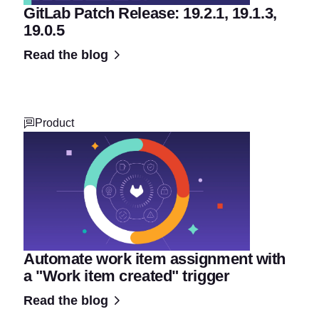
GitLab Patch Release: 19.2.1, 19.1.3,
19.0.5
Read the blog
Product
Automate work item assignment with
a "Work item created" trigger
Read the blog