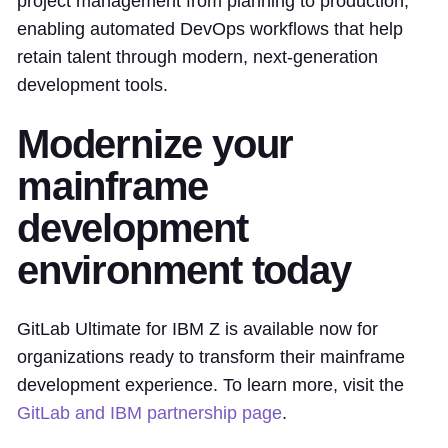
project management from planning to production,
enabling automated DevOps workflows that help
retain talent through modern, next-generation
development tools.
Modernize your
mainframe
development
environment today
GitLab Ultimate for IBM Z is available now for
organizations ready to transform their mainframe
development experience. To learn more, visit the
GitLab and IBM partnership page
.