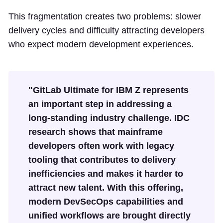
This fragmentation creates two problems: slower
delivery cycles and difficulty attracting developers
who expect modern development experiences.
"GitLab Ultimate for IBM Z represents
an important step in addressing a
long-standing industry challenge. IDC
research shows that mainframe
developers often work with legacy
tooling that contributes to delivery
inefficiencies and makes it harder to
attract new talent. With this offering,
modern DevSecOps capabilities and
unified workflows are brought directly