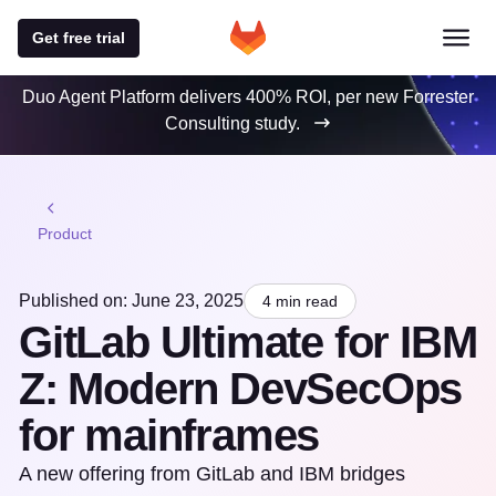
Get free trial
Duo Agent Platform delivers 400% ROI, per new Forrester
Consulting study.
Product
Published on: June 23, 2025
4 min read
GitLab Ultimate for IBM
Z: Modern DevSecOps
for mainframes
A new offering from GitLab and IBM bridges