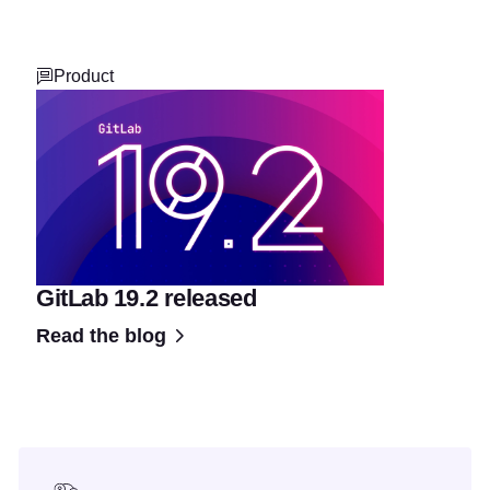
Product
GitLab 19.2 released
Read the blog