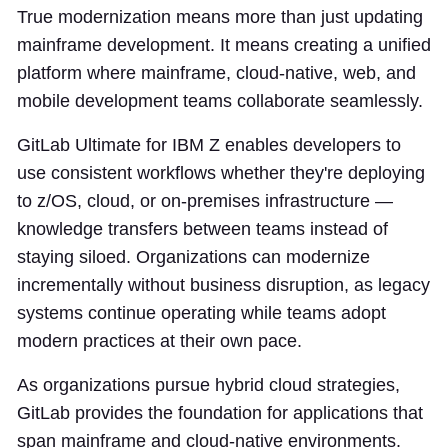
True modernization means more than just updating
mainframe development. It means creating a unified
platform where mainframe, cloud-native, web, and
mobile development teams collaborate seamlessly.
GitLab Ultimate for IBM Z enables developers to
use consistent workflows whether they're deploying
to z/OS, cloud, or on-premises infrastructure —
knowledge transfers between teams instead of
staying siloed. Organizations can modernize
incrementally without business disruption, as legacy
systems continue operating while teams adopt
modern practices at their own pace.
As organizations pursue hybrid cloud strategies,
GitLab provides the foundation for applications that
span mainframe and cloud-native environments.