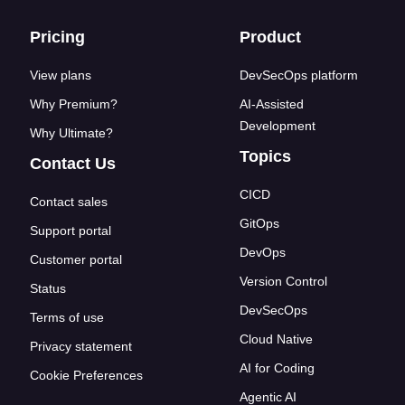
Footer links
Pricing
Product
View plans
DevSecOps platform
Why Premium?
AI-Assisted
Development
Why Ultimate?
Topics
Contact Us
CICD
Contact sales
GitOps
Support portal
DevOps
Customer portal
Version Control
Status
DevSecOps
Terms of use
Cloud Native
Privacy statement
AI for Coding
Cookie Preferences
Agentic AI