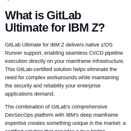
What is GitLab
Ultimate for IBM Z?
GitLab Ultimate for IBM Z delivers native z/OS
Runner support, enabling seamless CI/CD pipeline
execution directly on your mainframe infrastructure.
This GitLab-certified solution helps eliminate the
need for complex workarounds while maintaining
the security and reliability your enterprise
applications demand.
The combination of GitLab's comprehensive
DevSecOps platform with IBM's deep mainframe
expertise creates something unique in the market: a