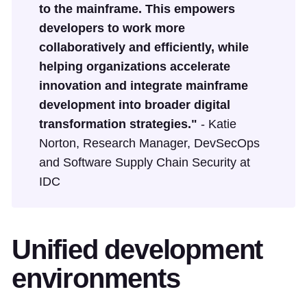
to the mainframe. This empowers
developers to work more
collaboratively and efficiently, while
helping organizations accelerate
innovation and integrate mainframe
development into broader digital
transformation strategies."
- Katie
Norton, Research Manager, DevSecOps
and Software Supply Chain Security at
IDC
Unified development
environments