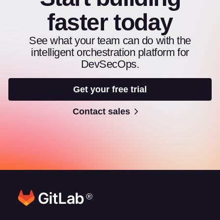
faster today
See what your team can do with the
intelligent orchestration platform for
DevSecOps.
Get your free trial
Contact sales
®