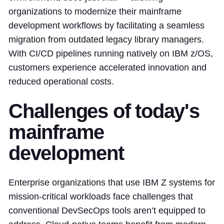
organizations to modernize their mainframe
development workflows by facilitating a seamless
migration from outdated legacy library managers.
With CI/CD pipelines running natively on IBM z/OS,
customers experience accelerated innovation and
reduced operational costs.
Challenges of today's
mainframe
development
Enterprise organizations that use IBM Z systems for
mission-critical workloads face challenges that
conventional DevSecOps tools aren’t equipped to