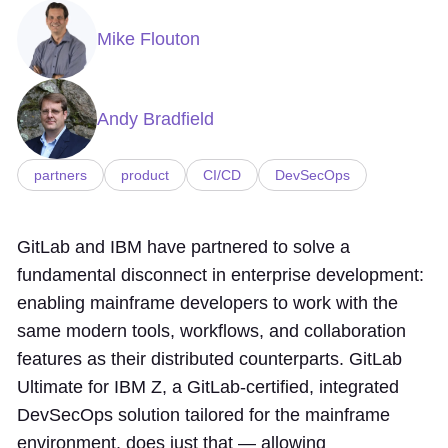
Mike Flouton
Andy Bradfield
partners
product
CI/CD
DevSecOps
GitLab and IBM have partnered to solve a
fundamental disconnect in enterprise development:
enabling mainframe developers to work with the
same modern tools, workflows, and collaboration
features as their distributed counterparts. GitLab
Ultimate for IBM Z, a GitLab-certified, integrated
DevSecOps solution tailored for the mainframe
environment, does just that — allowing