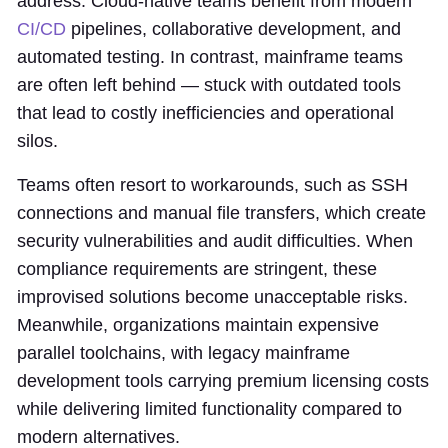
address. Cloud-native teams benefit from modern
CI/CD
pipelines, collaborative development, and
automated testing. In contrast, mainframe teams
are often left behind — stuck with outdated tools
that lead to costly inefficiencies and operational
silos.
Teams often resort to workarounds, such as SSH
connections and manual file transfers, which create
security vulnerabilities and audit difficulties. When
compliance requirements are stringent, these
improvised solutions become unacceptable risks.
Meanwhile, organizations maintain expensive
parallel toolchains, with legacy mainframe
development tools carrying premium licensing costs
while delivering limited functionality compared to
modern alternatives.