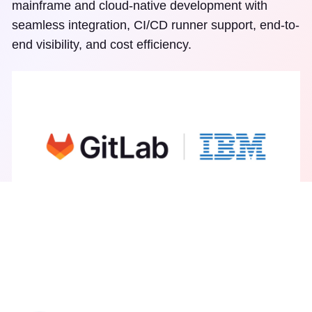
mainframe and cloud-native development with
seamless integration, CI/CD runner support, end-to-
end visibility, and cost efficiency.