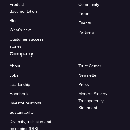
Product
Community
documentation
Forum
Blog
Events
What's new
Partners
Customer success
stories
Company
About
Trust Center
Jobs
Newsletter
Leadership
Press
Handbook
Modern Slavery
Transparency
Investor relations
Statement
Sustainability
Diversity, inclusion and
belonging (DIB)