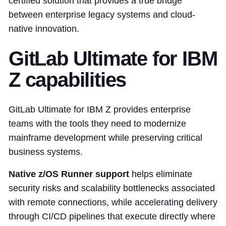
certified solution that provides a true bridge
between enterprise legacy systems and cloud-
native innovation.
GitLab Ultimate for IBM
Z capabilities
GitLab Ultimate for IBM Z provides enterprise
teams with the tools they need to modernize
mainframe development while preserving critical
business systems.
Native z/OS Runner support
helps eliminate
security risks and scalability bottlenecks associated
with remote connections, while accelerating delivery
through CI/CD pipelines that execute directly where