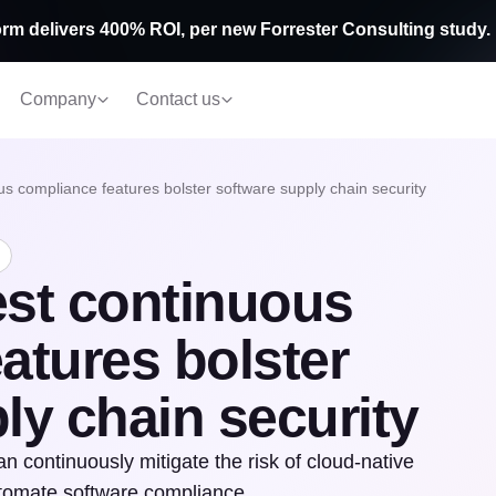
rm delivers 400% ROI, per new Forrester Consulting study.
Company
Contact us
s compliance features bolster software supply chain security
est continuous
atures bolster
ly chain security
continuously mitigate the risk of cloud-native
utomate software compliance.