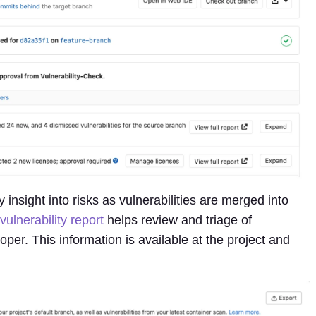
 insight into risks as vulnerabilities are merged into
vulnerability report
helps review and triage of
oper. This information is available at the project and