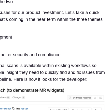
the two.
uses for our product investment. Let’s take a quick
hat’s coming in the near-term within the three themes
opment
better security and compliance
onal scans is available within existing workflows so
insight they need to quickly find and fix issues from
peline. Here is how it looks for the developer: