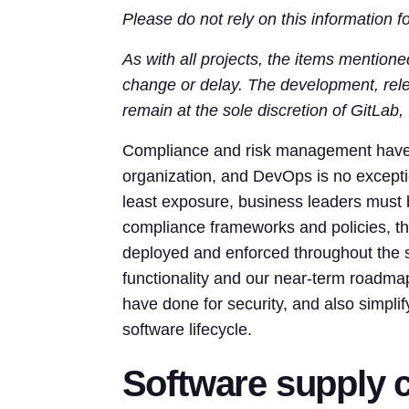
Please do not rely on this information 
As with all projects, the items mentione
change or delay. The development, relea
remain at the sole discretion of GitLab, 
Compliance and risk management have b
organization, and DevOps is no exceptio
least exposure, business leaders must b
compliance frameworks and policies, the
deployed and enforced throughout the s
functionality and our near-term roadmap
have done for security, and also simpl
software lifecycle.
Software supply c