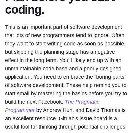
coding.
This is an important part of software development
that lots of new programmers tend to ignore. Often
they want to start writing code as soon as possible,
but skipping the planning stage has a negative
effect in the long term. You’ll likely end up with an
unmaintainable code base and a poorly designed
application. You need to embrace the "boring parts"
of software development. These help remind you to
start small by mastering the basics before you try to
build the next Facebook.
The Pragmatic
Programmer
by Andrew Hunt and David Thomas is
an excellent resource. GitLab's issue board is a
useful tool for thinking through potential challenges