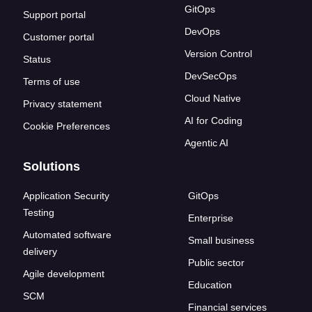
GitOps
Support portal
DevOps
Customer portal
Version Control
Status
DevSecOps
Terms of use
Cloud Native
Privacy statement
AI for Coding
Cookie Preferences
Agentic AI
Solutions
Application Security
GitOps
Testing
Enterprise
Automated software
Small business
delivery
Public sector
Agile development
Education
SCM
Financial services