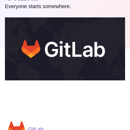
Everyone starts somewhere.
GitLab