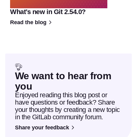
What’s new in Git 2.54.0?
Read the blog
We want to hear from
you
Enjoyed reading this blog post or
have questions or feedback? Share
your thoughts by creating a new topic
in the GitLab community forum.
Share your feedback