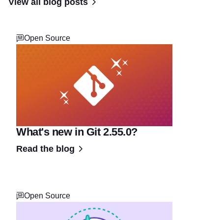
View all blog posts
Open Source
What's new in Git 2.55.0?
Read the blog
Open Source