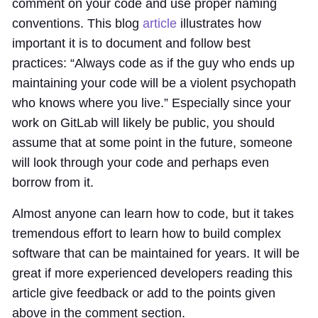
comment on your code and use proper naming
conventions. This blog
article
illustrates how
important it is to document and follow best
practices: “Always code as if the guy who ends up
maintaining your code will be a violent psychopath
who knows where you live.” Especially since your
work on GitLab will likely be public, you should
assume that at some point in the future, someone
will look through your code and perhaps even
borrow from it.
Almost anyone can learn how to code, but it takes
tremendous effort to learn how to build complex
software that can be maintained for years. It will be
great if more experienced developers reading this
article give feedback or add to the points given
above in the comment section.