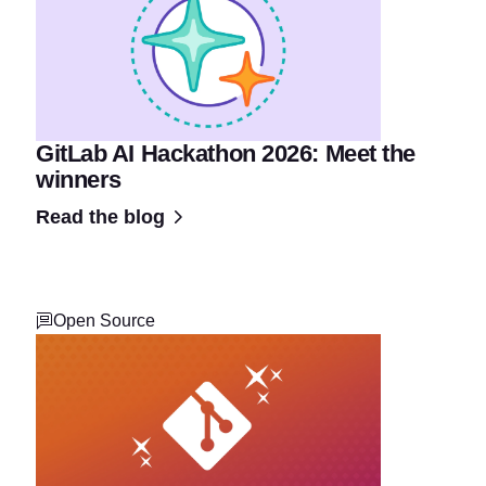
GitLab AI Hackathon 2026: Meet the
winners
Read the blog
Open Source