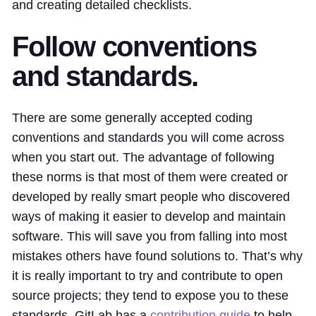
and creating detailed checklists.
Follow conventions
and standards.
There are some generally accepted coding
conventions and standards you will come across
when you start out. The advantage of following
these norms is that most of them were created or
developed by really smart people who discovered
ways of making it easier to develop and maintain
software. This will save you from falling into most
mistakes others have found solutions to. That’s why
it is really important to try and contribute to open
source projects; they tend to expose you to these
standards. GitLab has a
contribution guide
to help