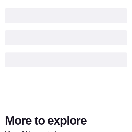
More to explore