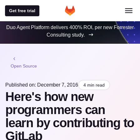
Get free trial
Duo Agent Platform delivers 400% ROI, per new Forrester
Consulting study.
Open Source
Published on: December 7, 2016
4 min read
Here's how new
programmers can
learn by contributing to
GitLab