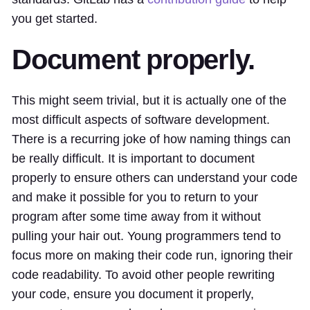
you get started.
Document properly.
This might seem trivial, but it is actually one of the
most difficult aspects of software development.
There is a recurring joke of how naming things can
be really difficult. It is important to document
properly to ensure others can understand your code
and make it possible for you to return to your
program after some time away from it without
pulling your hair out. Young programmers tend to
focus more on making their code run, ignoring their
code readability. To avoid other people rewriting
your code, ensure you document it properly,