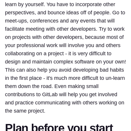
learn by yourself. You have to incorporate other
perspectives, and bounce ideas off of people. Go to
meet-ups, conferences and any events that will
facilitate meeting with other developers. Try to work
on projects with other developers, because most of
your professional work will involve you and others
collaborating on a project - it is very difficult to
design and maintain complex software on your own!
This can also help you avoid developing bad habits
in the first place - it's much more difficult to un-learn
them down the road. Even making small
contributions to GitLab will help you get involved
and practice communicating with others working on
the same project.
Plan before you start