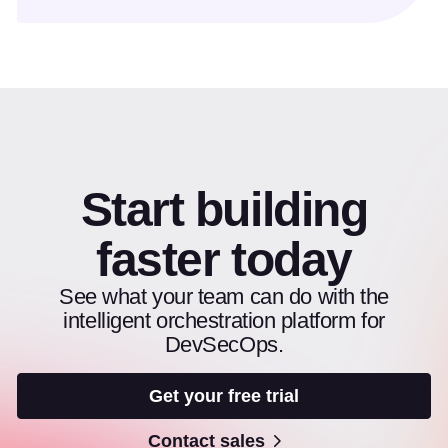
Start building
faster today
See what your team can do with the
intelligent orchestration platform for
DevSecOps.
Get your free trial
Contact sales