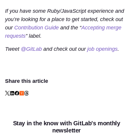
If you have some Ruby/JavaScript experience and
you’re looking for a place to get started, check out
our
Contribution Guide
and the “
Accepting merge
requests
” label.
Tweet
@GitLab
and check out our
job openings
.
Share this article
Stay in the know with GitLab's monthly
newsletter