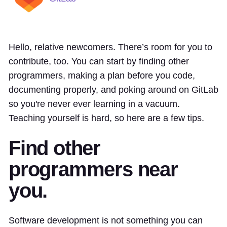
Hello, relative newcomers. There’s room for you to
contribute, too. You can start by finding other
programmers, making a plan before you code,
documenting properly, and poking around on GitLab
so you're never ever learning in a vacuum.
Teaching yourself is hard, so here are a few tips.
Find other
programmers near
you.
Software development is not something you can