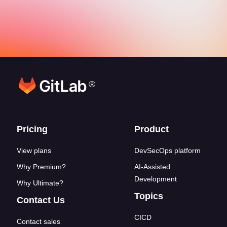
®
Footer links
Pricing
Product
View plans
DevSecOps platform
Why Premium?
AI-Assisted
Development
Why Ultimate?
Topics
Contact Us
CICD
Contact sales