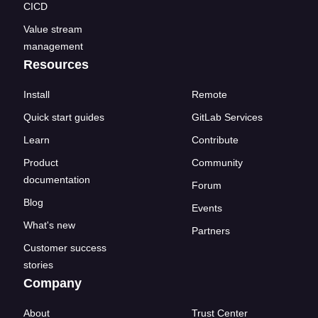
CICD
Value stream
management
Resources
Install
Remote
Quick start guides
GitLab Services
Learn
Contribute
Product
Community
documentation
Forum
Blog
Events
What's new
Partners
Customer success
stories
Company
About
Trust Center