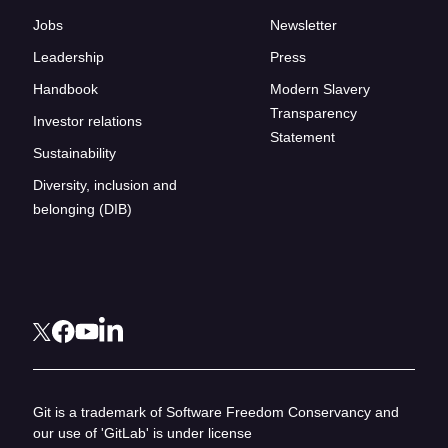
Jobs
Newsletter
Leadership
Press
Handbook
Modern Slavery
Transparency
Investor relations
Statement
Sustainability
Diversity, inclusion and
belonging (DIB)
Git is a trademark of Software Freedom Conservancy and
our use of 'GitLab' is under license