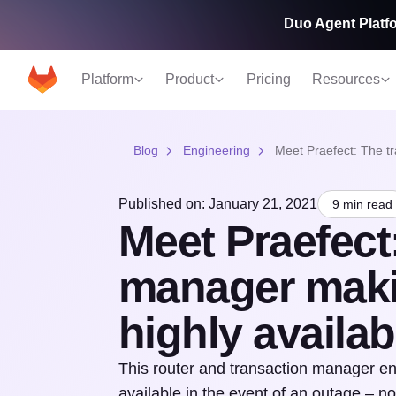
Duo Agent Platfo
Platform
Product
Pricing
Resources
Blog
Engineering
Meet Praefect: The tr
Published on: January 21, 2021
9 min read
Meet Praefect:
manager maki
highly availab
This router and transaction manager ens
available in the event of an outage – n