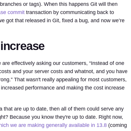
branches or tags). When this happens Git will then
ase commit
transaction by communicating back to
e got that released in Git, fixed a bug, and now we’re
.
 increase
 are effectively asking our customers, “Instead of one
e costs and your server costs and whatnot, and you have
ong.” That wasn't really appealing for most customers,
 increased performance and making the cost increase
a that are up to date, then all of them could serve any
ight? Because you know they're up to date. Right now,
which we are making generally available in 13.8
(coming