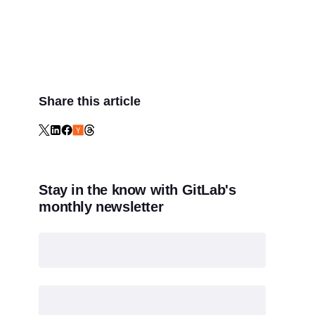
Share this article
Stay in the know with GitLab's
monthly newsletter