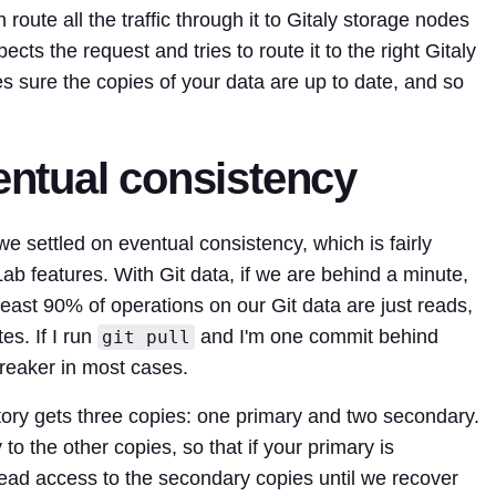
 route all the traffic through it to Gitaly storage nodes
pects the request and tries to route it to the right Gitaly
s sure the copies of your data are up to date, and so
ventual consistency
s we settled on eventual consistency, which is fairly
b features. With Git data, if we are behind a minute,
 least 90% of operations on our Git data are just reads,
es. If I run
and I'm one commit behind
git pull
 breaker in most cases.
tory gets three copies: one primary and two secondary.
to the other copies, so that if your primary is
read access to the secondary copies until we recover