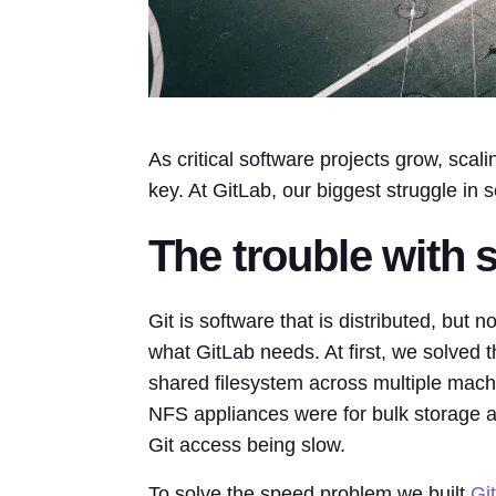
As critical software projects grow, scal
key. At GitLab, our biggest struggle in s
The trouble with s
Git is software that is distributed, but no
what GitLab needs. At first, we solved t
shared filesystem across multiple mach
NFS appliances were for bulk storage a
Git access being slow.
To solve the speed problem we built
Gi