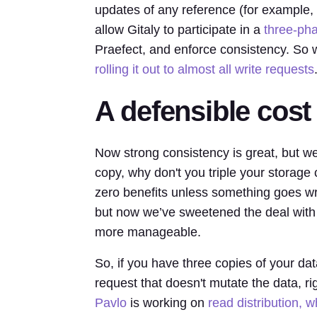
updates of any reference (for example, 
allow Gitaly to participate in a
three-ph
Praefect, and enforce consistency. So w
rolling it out to almost all write requests
A defensible cost
Now strong consistency is great, but we
copy, why don't you triple your storag
zero benefits unless something goes wr
but now we’ve sweetened the deal with
more manageable.
So, if you have three copies of your dat
request that doesn't mutate the data, r
Pavlo
is working on
read distribution, 