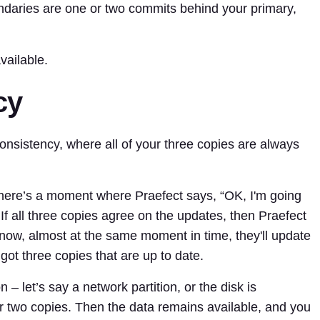
ndaries are one or two commits behind your primary,
vailable.
cy
nsistency, where all of your three copies are always
 there’s a moment where Praefect says, “OK, I'm going
If all three copies agree on the updates, then Praefect
 now, almost at the same moment in time, they'll update
got three copies that are up to date.
 – let’s say a network partition, or the disk is
r two copies. Then the data remains available, and you