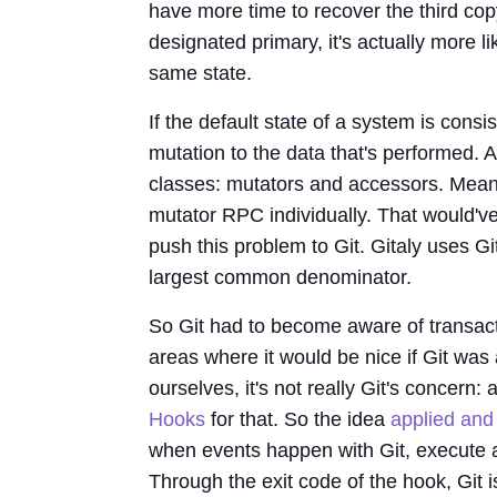
have more time to recover the third cop
designated primary, it's actually more l
same state.
If the default state of a system is consi
mutation to the data that's performed. A
classes: mutators and accessors. Meani
mutator RPC individually. That would've
push this problem to Git. Gitaly uses Gi
largest common denominator.
So Git had to become aware of transacti
areas where it would be nice if Git was 
ourselves, it's not really Git's concern
Hooks
for that. So the idea
applied and
when events happen with Git, execute a
Through the exit code of the hook, Git 