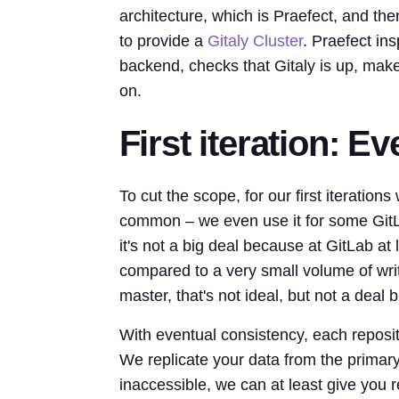
architecture, which is Praefect, and then
to provide a
Gitaly Cluster
. Praefect ins
backend, checks that Gitaly is up, make
on.
First iteration: E
To cut the scope, for our first iteration
common – we even use it for some GitLa
it's not a big deal because at GitLab at
compared to a very small volume of writ
master, that's not ideal, but not a deal
With eventual consistency, each reposi
We replicate your data from the primary 
inaccessible, we can at least give you 