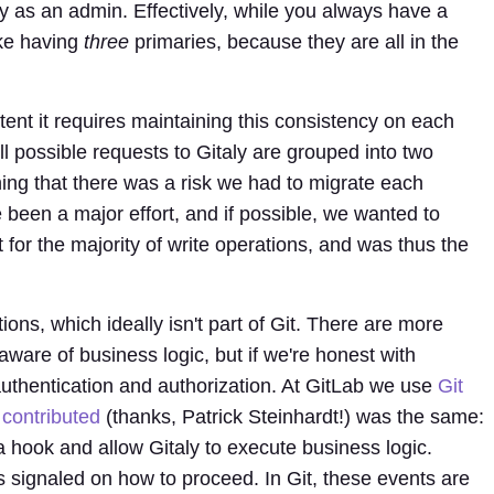
y as an admin. Effectively, while you always have a
ike having
three
primaries, because they are all in the
stent it requires maintaining this consistency on each
ll possible requests to Gitaly are grouped into two
ng that there was a risk we had to migrate each
 been a major effort, and if possible, we wanted to
t for the majority of write operations, and was thus the
ons, which ideally isn't part of Git. There are more
aware of business logic, but if we're honest with
: authentication and authorization. At GitLab we use
Git
 contributed
(thanks, Patrick Steinhardt!) was the same:
 hook and allow Gitaly to execute business logic.
is signaled on how to proceed. In Git, these events are