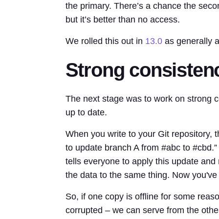
the primary. There’s a chance the seco
but it’s better than no access.
We rolled this out in
13.0
as generally a
Strong consisten
The next stage was to work on strong co
up to date.
When you write to your Git repository,
to update branch A from #abc to #cbd.” 
tells everyone to apply this update and
the data to the same thing. Now you've 
So, if one copy is offline for some reason
corrupted – we can serve from the othe