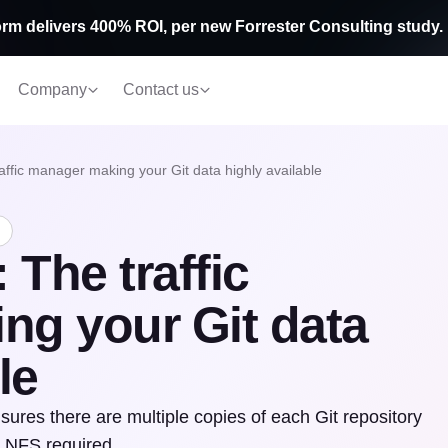
rm delivers 400% ROI, per new Forrester Consulting study.
Company
Contact us
affic manager making your Git data highly available
 The traffic
ng your Git data
le
ures there are multiple copies of each Git repository
o NFS required.