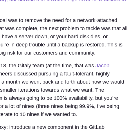
goal was to remove the need for a network-attached
at was complete, the next problem to tackle was that all
u have a server down, or your hard disk dies, or
re in deep trouble until a backup is restored. This is
 big risk for our customers and community.
8, the Gitaly team (at the time, that was
Jacob
ers discussed pursuing a fault-tolerant, highly
ut a month we went back and forth about how we would
o smaller iterations towards what we want. The
 is always going to be 100% availability, but you’re
or a lot of nines (three nines being 99.9%, five being
terate to 10 nines if we wanted to.
oxy: introduce a new component in the GitLab