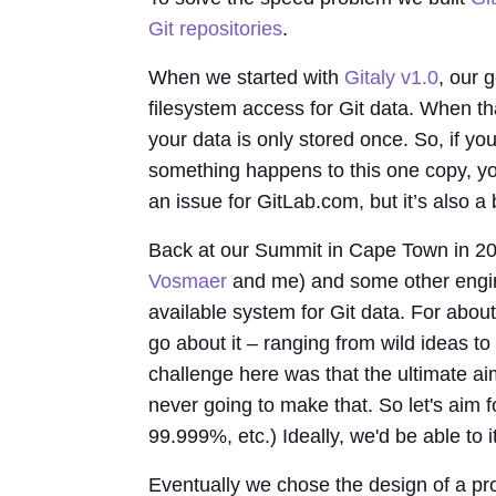
Git repositories
.
When we started with
Gitaly v1.0
, our 
filesystem access for Git data. When th
your data is only stored once. So, if yo
something happens to this one copy, you'
an issue for GitLab.com, but it’s also a
Back at our Summit in Cape Town in 201
Vosmaer
and me) and some other engine
available system for Git data. For abo
go about it – ranging from wild ideas t
challenge here was that the ultimate aim
never going to make that. So let's aim f
99.999%, etc.) Ideally, we'd be able to i
Eventually we chose the design of a pr