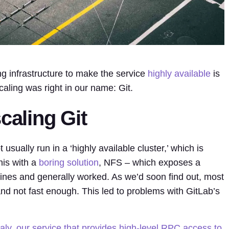
ing infrastructure to make the service
highly available
is
caling was right in our name: Git.
caling Git
t usually run in a ‘highly available cluster,’ which is
his with a
boring solution
, NFS – which exposes a
ines and generally worked. As we’d soon find out, most
nd not fast enough. This led to problems with GitLab’s
taly, our service that provides high-level RPC access to