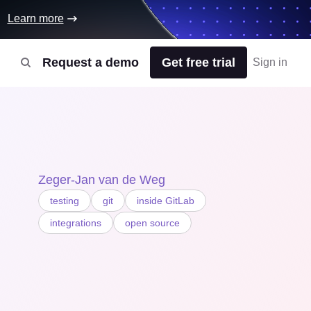
Learn more
Request a demo
Get free trial
Sign in
Zeger-Jan van de Weg
testing
git
inside GitLab
integrations
open source