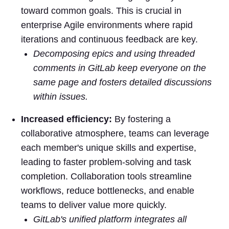
toward common goals. This is crucial in
enterprise Agile environments where rapid
iterations and continuous feedback are key.
Decomposing epics and using threaded
comments in GitLab keep everyone on the
same page and fosters detailed discussions
within issues.
Increased efficiency:
By fostering a
collaborative atmosphere, teams can leverage
each member's unique skills and expertise,
leading to faster problem-solving and task
completion. Collaboration tools streamline
workflows, reduce bottlenecks, and enable
teams to deliver value more quickly.
GitLab's unified platform integrates all