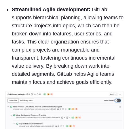
Streamlined Agile development:
GitLab
supports hierarchical planning, allowing teams to
structure projects into epics, which can then be
broken down into features, user stories, and
tasks. This clear organization ensures that
complex projects are manageable and
transparent, fostering continuous incremental
value delivery. By breaking down work into
detailed segments, GitLab helps Agile teams
maintain focus and achieve goals efficiently.