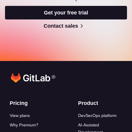
Get your free trial
Contact sales
®
Footer links
Pricing
Product
View plans
DevSecOps platform
Why Premium?
AI-Assisted