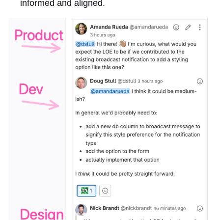
informed and aligned.