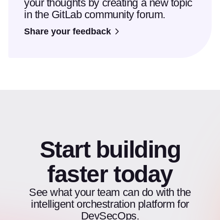
your thoughts by creating a new topic
in the GitLab community forum.
Share your feedback
Start building
faster today
See what your team can do with the
intelligent orchestration platform for
DevSecOps.