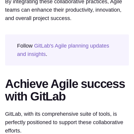
By integrating these collaborative practices, Agile
teams can enhance their productivity, innovation,
and overall project success.
Follow
GitLab's Agile planning updates
and insights
.
Achieve Agile success
with GitLab
GitLab, with its comprehensive suite of tools, is
perfectly positioned to support these collaborative
efforts.