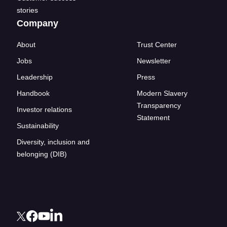
stories
Company
About
Trust Center
Jobs
Newsletter
Leadership
Press
Handbook
Modern Slavery
Transparency
Investor relations
Statement
Sustainability
Diversity, inclusion and
belonging (DIB)