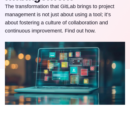
The transformation that GitLab brings to project
management is not just about using a tool; it’s
about fostering a culture of collaboration and
continuous improvement. Find out how.