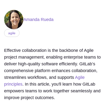
Amanda Rueda
agile
Effective collaboration is the backbone of Agile
project management, enabling enterprise teams to
deliver high-quality software efficiently. GitLab’s
comprehensive platform enhances collaboration,
streamlines workflows, and supports
Agile
principles
. In this article, you'll learn how GitLab
empowers teams to work together seamlessly and
improve project outcomes.