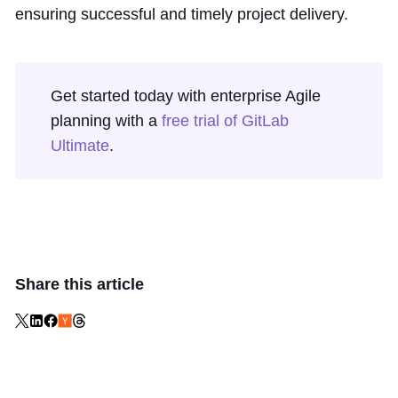
ensuring successful and timely project delivery.
Get started today with enterprise Agile
planning with a
free trial of GitLab
Ultimate
.
Share this article