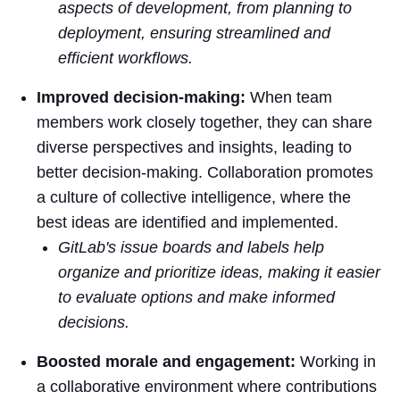
aspects of development, from planning to
deployment, ensuring streamlined and
efficient workflows.
Improved decision-making:
When team
members work closely together, they can share
diverse perspectives and insights, leading to
better decision-making. Collaboration promotes
a culture of collective intelligence, where the
best ideas are identified and implemented.
GitLab's issue boards and labels help
organize and prioritize ideas, making it easier
to evaluate options and make informed
decisions.
Boosted morale and engagement:
Working in
a collaborative environment where contributions