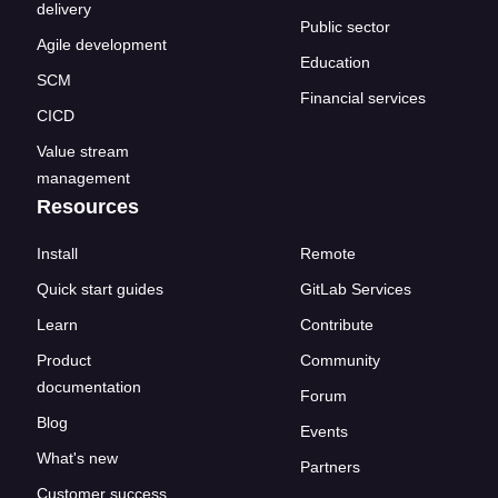
delivery
Public sector
Agile development
Education
SCM
Financial services
CICD
Value stream
management
Resources
Install
Remote
Quick start guides
GitLab Services
Learn
Contribute
Product
Community
documentation
Forum
Blog
Events
What's new
Partners
Customer success