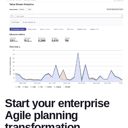
Start your enterprise
Agile planning
transformation