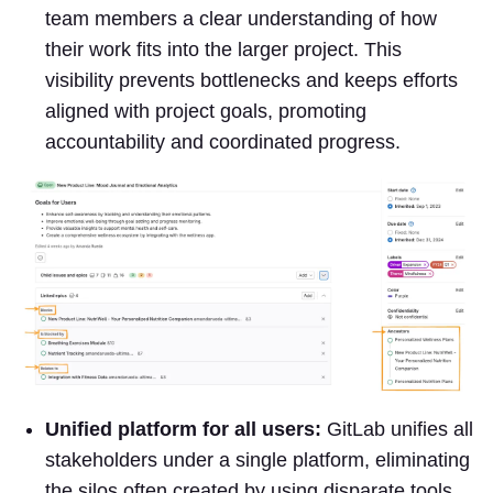
team members a clear understanding of how
their work fits into the larger project. This
visibility prevents bottlenecks and keeps efforts
aligned with project goals, promoting
accountability and coordinated progress.
Unified platform for all users:
GitLab unifies all
stakeholders under a single platform, eliminating
the silos often created by using disparate tools.