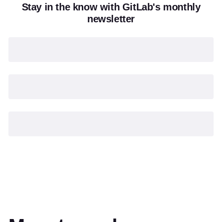
Stay in the know with GitLab's monthly
newsletter