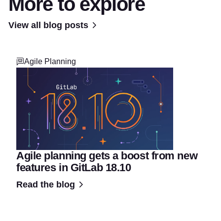
More to explore
View all blog posts
Agile Planning
Agile planning gets a boost from new
features in GitLab 18.10
Read the blog