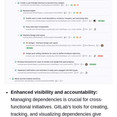
Enhanced visibility and accountability:
Managing dependencies is crucial for cross-
functional initiatives. GitLab's tools for creating,
tracking, and visualizing dependencies give