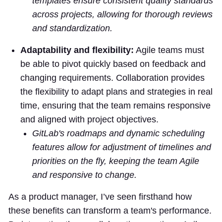
templates ensure consistent quality standards
across projects, allowing for thorough reviews
and standardization.
Adaptability and flexibility:
Agile teams must
be able to pivot quickly based on feedback and
changing requirements. Collaboration provides
the flexibility to adapt plans and strategies in real
time, ensuring that the team remains responsive
and aligned with project objectives.
GitLab's roadmaps and dynamic scheduling
features allow for adjustment of timelines and
priorities on the fly, keeping the team Agile
and responsive to change.
As a product manager, I’ve seen firsthand how
these benefits can transform a team's performance.