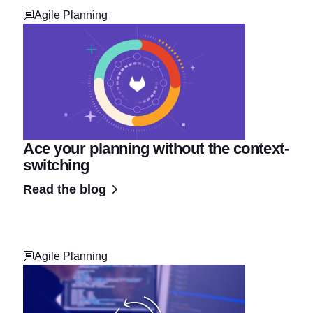
Agile Planning
Ace your planning without the context-
switching
Read the blog
Agile Planning