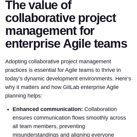
The value of
collaborative project
management for
enterprise Agile teams
Adopting collaborative project management
practices is essential for Agile teams to thrive in
today’s dynamic development environments. Here’s
why it matters and how GitLab enterprise Agile
planning helps:
Enhanced communication:
Collaboration
ensures communication flows smoothly across
all team members, preventing
misunderstandings and aligning everyone