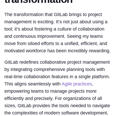
The transformation that GitLab brings to project
management is exciting. It’s not just about using a
tool; it’s about fostering a culture of collaboration
and continuous improvement. Seeing my teams
move from siloed efforts to a unified, efficient, and
motivated workforce has been incredibly rewarding.
GitLab redefines collaborative project management
by integrating comprehensive planning tools with
real-time collaboration features in a single platform.
This aligns seamlessly with
Agile practices
,
empowering teams to manage projects more
efficiently and precisely. For organizations of all
sizes, GitLab provides the tools needed to navigate
the complexities of modern software development,