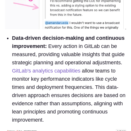
Data-driven decision-making and continuous
improvement:
Every action in GitLab can be
measured, providing valuable insights that guide
strategic planning and operational adjustments.
GitLab's analytics capabilities
allow teams to
monitor key performance indicators like cycle
times and deployment frequencies. This data-
driven approach ensures decisions are based on
evidence rather than assumptions, aligning with
lean principles and promoting continuous
improvement.