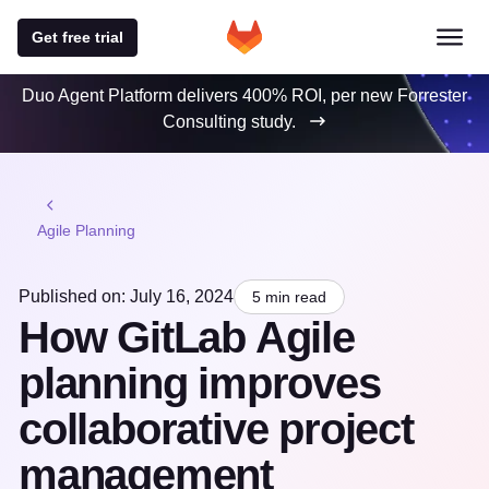
Get free trial
Duo Agent Platform delivers 400% ROI, per new Forrester
Consulting study.
Agile Planning
Published on: July 16, 2024
5 min read
How GitLab Agile
planning improves
collaborative project
management