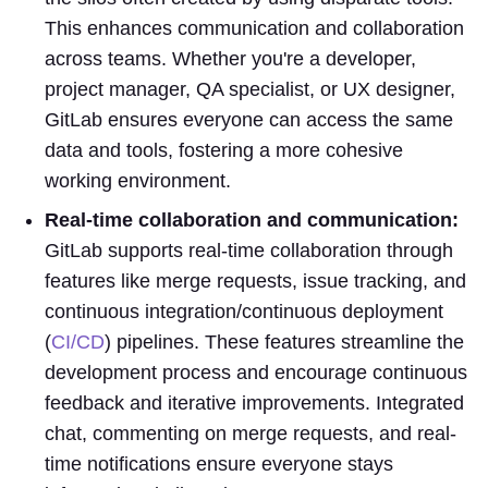
This enhances communication and collaboration
across teams. Whether you're a developer,
project manager, QA specialist, or UX designer,
GitLab ensures everyone can access the same
data and tools, fostering a more cohesive
working environment.
Real-time collaboration and communication:
GitLab supports real-time collaboration through
features like merge requests, issue tracking, and
continuous integration/continuous deployment
(
CI/CD
) pipelines. These features streamline the
development process and encourage continuous
feedback and iterative improvements. Integrated
chat, commenting on merge requests, and real-
time notifications ensure everyone stays