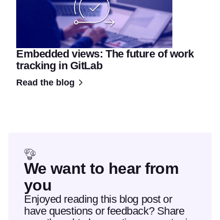
Embedded views: The future of work
tracking in GitLab
Read the blog
We want to hear from
you
Enjoyed reading this blog post or
have questions or feedback? Share