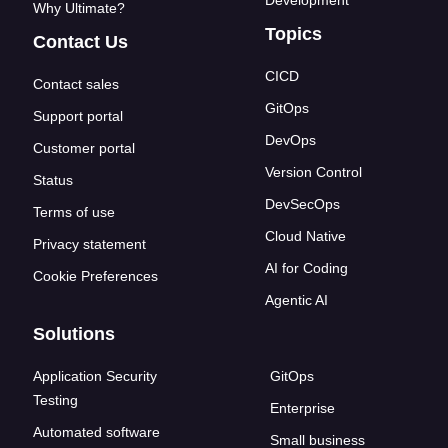
Development
Why Ultimate?
Topics
Contact Us
CICD
Contact sales
GitOps
Support portal
DevOps
Customer portal
Version Control
Status
DevSecOps
Terms of use
Cloud Native
Privacy statement
AI for Coding
Cookie Preferences
Agentic AI
Solutions
Application Security
GitOps
Testing
Enterprise
Automated software
Small business