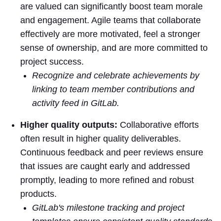
are valued can significantly boost team morale
and engagement. Agile teams that collaborate
effectively are more motivated, feel a stronger
sense of ownership, and are more committed to
project success.
Recognize and celebrate achievements by
linking to team member contributions and
activity feed in GitLab.
Higher quality outputs:
Collaborative efforts
often result in higher quality deliverables.
Continuous feedback and peer reviews ensure
that issues are caught early and addressed
promptly, leading to more refined and robust
products.
GitLab's milestone tracking and project