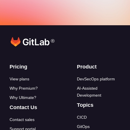
®
Footer links
Pricing
Product
View plans
DevSecOps platform
Why Premium?
AI-Assisted
Development
Why Ultimate?
Topics
Contact Us
CICD
Contact sales
GitOps
Support portal