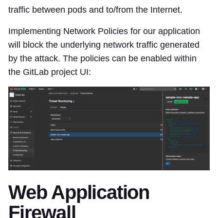
traffic between pods and to/from the Internet.
Implementing Network Policies for our application
will block the underlying network traffic generated
by the attack. The policies can be enabled within
the GitLab project UI:
Web Application
Firewall