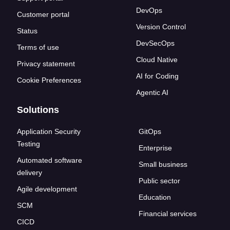
DevOps
Customer portal
Version Control
Status
DevSecOps
Terms of use
Cloud Native
Privacy statement
AI for Coding
Cookie Preferences
Agentic AI
Solutions
Application Security
GitOps
Testing
Enterprise
Automated software
Small business
delivery
Public sector
Agile development
Education
SCM
Financial services
CICD