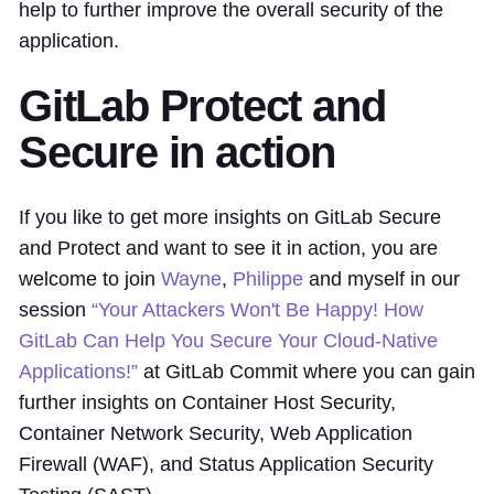
help to further improve the overall security of the
application.
GitLab Protect and
Secure in action
If you like to get more insights on GitLab Secure
and Protect and want to see it in action, you are
welcome to join
Wayne
,
Philippe
and myself in our
session
“Your Attackers Won't Be Happy! How
GitLab Can Help You Secure Your Cloud-Native
Applications!”
at GitLab Commit where you can gain
further insights on Container Host Security,
Container Network Security, Web Application
Firewall (WAF), and Status Application Security