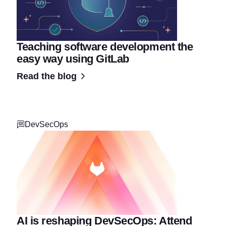
Teaching software development the
easy way using GitLab
Read the blog
DevSecOps
AI is reshaping DevSecOps: Attend