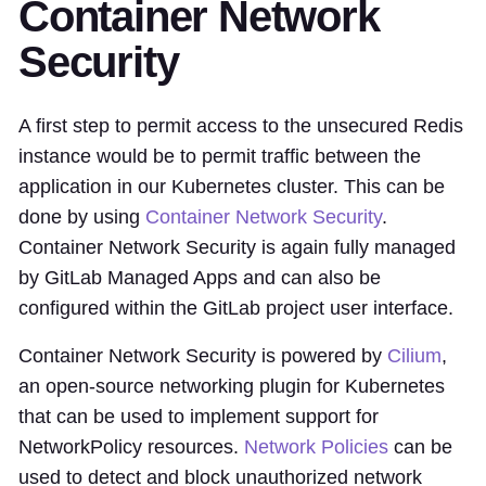
Container Network
Security
A first step to permit access to the unsecured Redis
instance would be to permit traffic between the
application in our Kubernetes cluster. This can be
done by using
Container Network Security
.
Container Network Security is again fully managed
by GitLab Managed Apps and can also be
configured within the GitLab project user interface.
Container Network Security is powered by
Cilium
,
an open-source networking plugin for Kubernetes
that can be used to implement support for
NetworkPolicy resources.
Network Policies
can be
used to detect and block unauthorized network