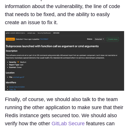
information about the vulnerability, the line of code
that needs to be fixed, and the ability to easily
create an issue to fix it.
Finally, of course, we should also talk to the team
running the other application to make sure that their
Redis instance gets secured too. We should also
verify how the other
GitLab Secure
features can