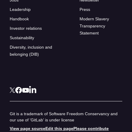
Leadership
Press
Handbook
Modern Slavery
Transparency
Investor relations
Statement
Sustainability
Diversity, inclusion and
belonging (DIB)
Git is a trademark of Software Freedom Conservancy and
our use of 'GitLab' is under license
View page source
Edit this page
Please contribute