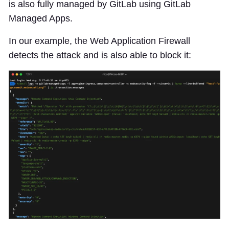
is also fully managed by GitLab using GitLab
Managed Apps.
In our example, the Web Application Firewall
detects the attack and is also able to block it: