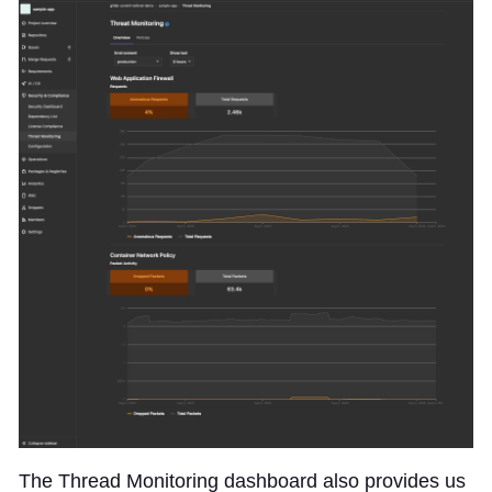
The Thread Monitoring dashboard also provides us