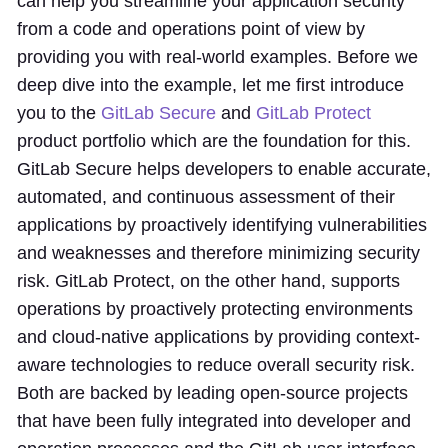
can help you streamline your application security
from a code and operations point of view by
providing you with real-world examples. Before we
deep dive into the example, let me first introduce
you to the
GitLab Secure
and
GitLab Protect
product portfolio which are the foundation for this.
GitLab Secure helps developers to enable accurate,
automated, and continuous assessment of their
applications by proactively identifying vulnerabilities
and weaknesses and therefore minimizing security
risk. GitLab Protect, on the other hand, supports
operations by proactively protecting environments
and cloud-native applications by providing context-
aware technologies to reduce overall security risk.
Both are backed by leading open-source projects
that have been fully integrated into developer and