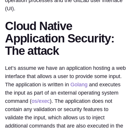
operation processes and the GitLab user interface
(UI).
Cloud Native
Application Security:
The attack
Let’s assume we have an application hosting a web
interface that allows a user to provide some input.
The application is written in
Golang
and executes
the input as part of an external operating system
command (
os/exec
). The application does not
contain any validation or security features to
validate the input, which allows us to inject
additional commands that are also executed in the