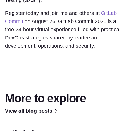
Testing (SAST).
Register today and join me and others at
GitLab
Commit
on August 26. GitLab Commit 2020 is a
free 24-hour virtual experience filled with practical
DevOps strategies shared by leaders in
development, operations, and security.
More to explore
View all blog posts