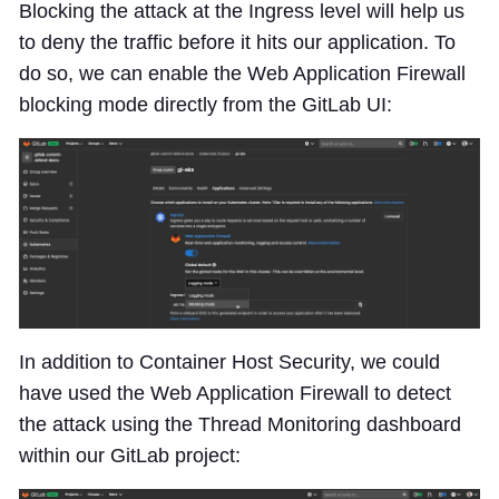
Blocking the attack at the Ingress level will help us
to deny the traffic before it hits our application. To
do so, we can enable the Web Application Firewall
blocking mode directly from the GitLab UI:
In addition to Container Host Security, we could
have used the Web Application Firewall to detect
the attack using the Thread Monitoring dashboard
within our GitLab project: