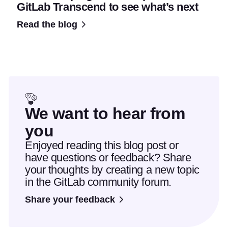
GitLab Transcend to see what’s next
Read the blog
We want to hear from
you
Enjoyed reading this blog post or
have questions or feedback? Share
your thoughts by creating a new topic
in the GitLab community forum.
Share your feedback