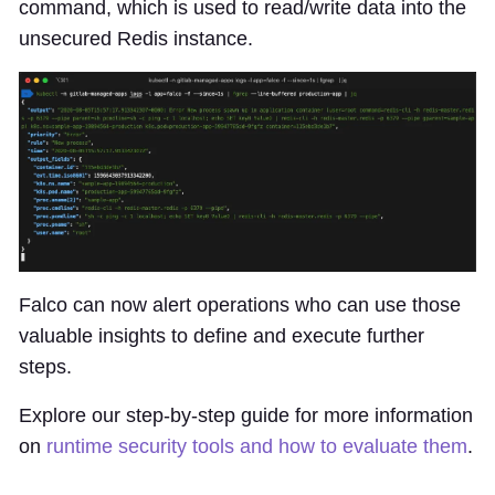
command, which is used to read/write data into the
unsecured Redis instance.
Falco can now alert operations who can use those
valuable insights to define and execute further
steps.
Explore our step-by-step guide for more information
on
runtime security tools and how to evaluate them
.