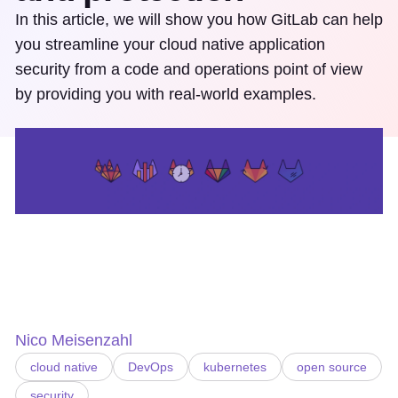
In this article, we will show you how GitLab can help
you streamline your cloud native application
security from a code and operations point of view
by providing you with real-world examples.
Nico Meisenzahl
cloud native
DevOps
kubernetes
open source
security