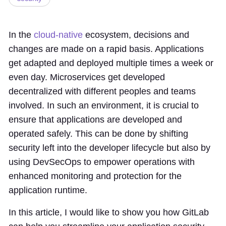
In the
cloud-native
ecosystem, decisions and
changes are made on a rapid basis. Applications
get adapted and deployed multiple times a week or
even day. Microservices get developed
decentralized with different peoples and teams
involved. In such an environment, it is crucial to
ensure that applications are developed and
operated safely. This can be done by shifting
security left into the developer lifecycle but also by
using DevSecOps to empower operations with
enhanced monitoring and protection for the
application runtime.
In this article, I would like to show you how GitLab