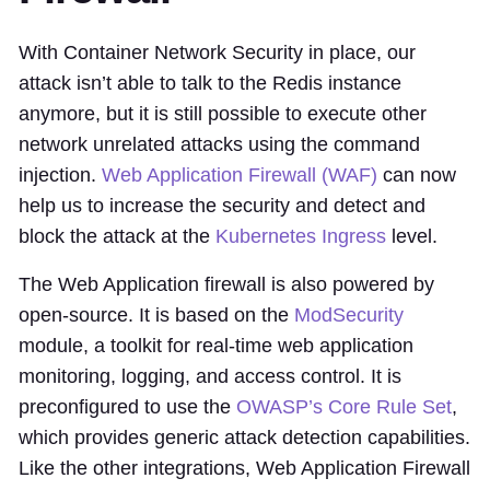
With Container Network Security in place, our
attack isn’t able to talk to the Redis instance
anymore, but it is still possible to execute other
network unrelated attacks using the command
injection.
Web Application Firewall (WAF)
can now
help us to increase the security and detect and
block the attack at the
Kubernetes Ingress
level.
The Web Application firewall is also powered by
open-source. It is based on the
ModSecurity
module, a toolkit for real-time web application
monitoring, logging, and access control. It is
preconfigured to use the
OWASP’s Core Rule Set
,
which provides generic attack detection capabilities.
Like the other integrations, Web Application Firewall