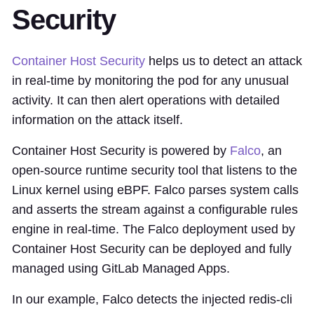
Security
Container Host Security
helps us to detect an attack
in real-time by monitoring the pod for any unusual
activity. It can then alert operations with detailed
information on the attack itself.
Container Host Security is powered by
Falco
, an
open-source runtime security tool that listens to the
Linux kernel using eBPF. Falco parses system calls
and asserts the stream against a configurable rules
engine in real-time. The Falco deployment used by
Container Host Security can be deployed and fully
managed using GitLab Managed Apps.
In our example, Falco detects the injected redis-cli