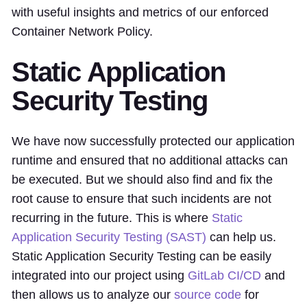
with useful insights and metrics of our enforced
Container Network Policy.
Static Application
Security Testing
We have now successfully protected our application
runtime and ensured that no additional attacks can
be executed. But we should also find and fix the
root cause to ensure that such incidents are not
recurring in the future. This is where
Static
Application Security Testing (SAST)
can help us.
Static Application Security Testing can be easily
integrated into our project using
GitLab CI/CD
and
then allows us to analyze our
source code
for