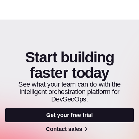
Start building
faster today
See what your team can do with the
intelligent orchestration platform for
DevSecOps.
Get your free trial
Contact sales