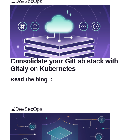
DevSecOps
Consolidate your GitLab stack with
Gitaly on Kubernetes
Read the blog
DevSecOps