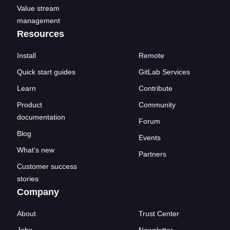
Value stream
management
Resources
Install
Remote
Quick start guides
GitLab Services
Learn
Contribute
Product
Community
documentation
Forum
Blog
Events
What's new
Partners
Customer success
stories
Company
About
Trust Center
Jobs
Newsletter