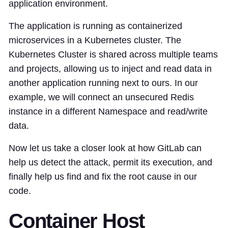
application environment.
The application is running as containerized
microservices in a Kubernetes cluster. The
Kubernetes Cluster is shared across multiple teams
and projects, allowing us to inject and read data in
another application running next to ours. In our
example, we will connect an unsecured Redis
instance in a different Namespace and read/write
data.
Now let us take a closer look at how GitLab can
help us detect the attack, permit its execution, and
finally help us find and fix the root cause in our
code.
Container Host