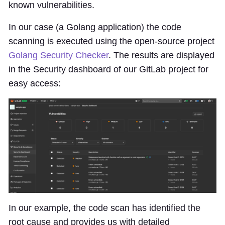
known vulnerabilities.
In our case (a Golang application) the code
scanning is executed using the open-source project
Golang Security Checker
. The results are displayed
in the Security dashboard of our GitLab project for
easy access:
In our example, the code scan has identified the
root cause and provides us with detailed