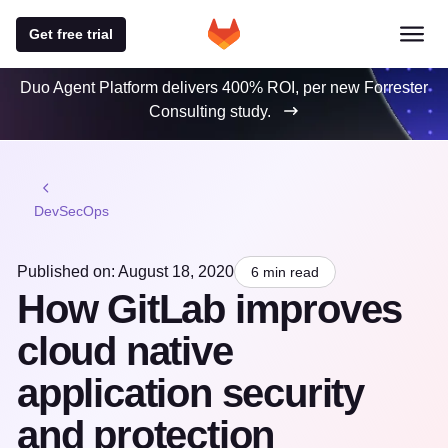
Get free trial
Duo Agent Platform delivers 400% ROI, per new Forrester
Consulting study.
DevSecOps
Published on: August 18, 2020
6 min read
How GitLab improves
cloud native
application security
and protection