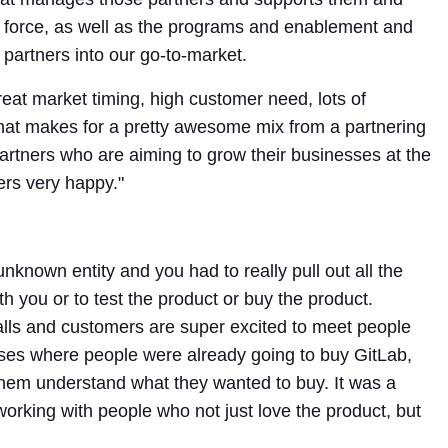
ng force, as well as the programs and enablement and
e partners into our go-to-market.
reat market timing, high customer need, lots of
hat makes for a pretty awesome mix from a partnering
partners who are aiming to grow their businesses at the
ers very happy."
nown entity and you had to really pull out all the
ith you or to test the product or buy the product.
alls and customers are super excited to meet people
ses where people were already going to buy GitLab,
hem understand what they wanted to buy. It was a
rking with people who not just love the product, but