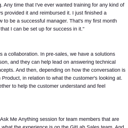
. Any time that I've ever wanted training for any kind of
 provided it and reimbursed it. I just finished a
w to be a successful manager. That's my first month
that I can be set up for success in it."
s a collaboration. In pre-sales, we have a solutions
rson, and they can help lead on answering technical
cepts. And then, depending on how the conversation is
roduct, in relation to what the customer's looking at.
ether to help the customer understand and feel
Ask Me Anything session for team members that are
 what the experience is on the GitLab Sales team. And