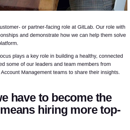
customer- or partner-facing role at GitLab. Our role with
ationships and demonstrate how we can help them solve
latform.
cus plays a key role in building a healthy, connected
ked some of our leaders and team members from
 Account Management teams to share their insights.
we have to become the
 means hiring more top-