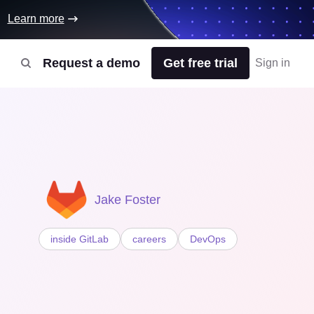
Learn more
Request a demo
Get free trial
Sign in
Jake Foster
inside GitLab
careers
DevOps