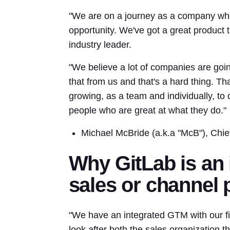
"We are on a journey as a company whe
opportunity. We've got a great product th
industry leader.
"We believe a lot of companies are go
that from us and that's a hard thing. Th
growing, as a team and individually, to 
people who are great at what they do."
Michael McBride (a.k.a "McB"), Chie
Why GitLab is an 
sales or channel 
"We have an integrated GTM with our fi
look after both the sales organization