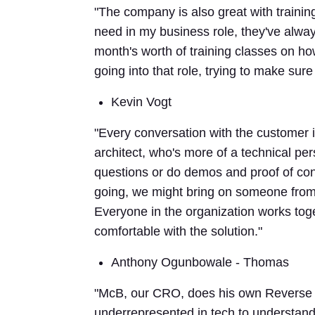
"The company is also great with training
need in my business role, they've always
month's worth of training classes on ho
going into that role, trying to make sure 
Kevin Vogt
"Every conversation with the customer i
architect, who's more of a technical pe
questions or do demos and proof of con
going, we might bring on someone from P
Everyone in the organization works tog
comfortable with the solution."
Anthony Ogunbowale - Thomas
"McB, our CRO, does his own Reverse 
underrepresented in tech to understand