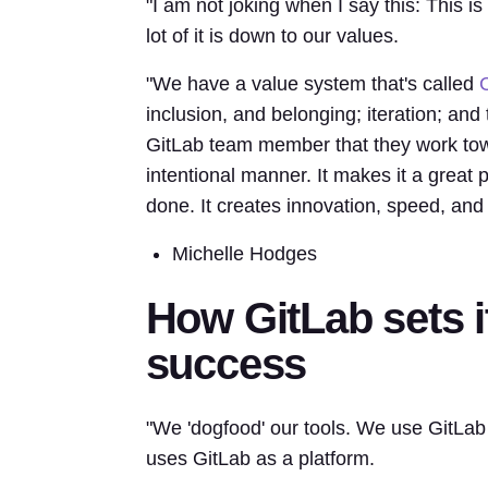
"I am not joking when I say this: This is
lot of it is down to our values.
"We have a value system that's called
inclusion, and belonging; iteration; and
GitLab team member that they work towar
intentional manner. It makes it a great p
done. It creates innovation, speed, and
Michelle Hodges
How GitLab sets 
success
"We 'dogfood' our tools. We use GitLab
uses GitLab as a platform.