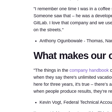
"I remember one time I was in a coffee 
Someone saw that – he was a developer
GitLab. I love that company and we use it 
on the streets."
Anthony Ogunbowale - Thomas, Na
What makes our c
"The things in the
company handbook
c
when they say there's unlimited vacation
here for three years, it's true – there’s
when people produce results, they’re r
Kevin Vogt, Federal Technical Acco