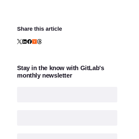
Share this article
Stay in the know with GitLab's
monthly newsletter