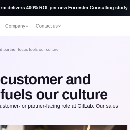
rm delivers 400% ROI, per new Forrester Consulting study.
Company
Contact us
 partner focus fuels our culture
 customer and
fuels our culture
customer- or partner-facing role at GitLab. Our sales