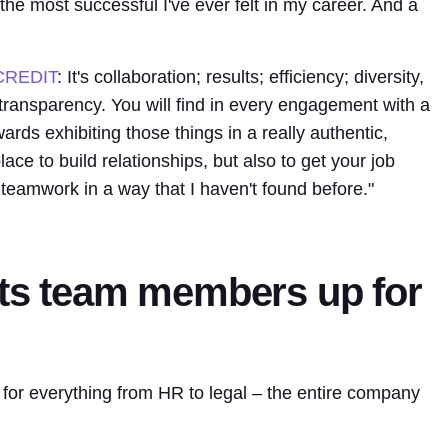
 the most successful I've ever felt in my career. And a
CREDIT
: It's collaboration; results; efficiency; diversity,
 transparency. You will find in every engagement with a
ds exhibiting those things in a really authentic,
lace to build relationships, but also to get your job
 teamwork in a way that I haven't found before."
its team members up for
 for everything from HR to legal – the entire company