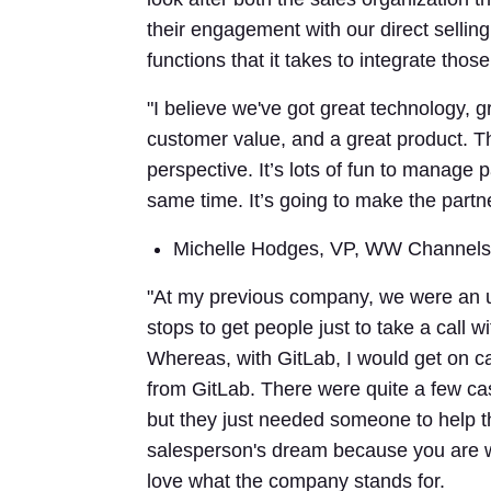
their engagement with our direct selli
functions that it takes to integrate thos
"I believe we've got great technology, g
customer value, and a great product. T
perspective. It’s lots of fun to manage 
same time. It’s going to make the partn
Michelle Hodges, VP, WW Channels
"At my previous company, we were an unk
stops to get people just to take a call w
Whereas, with GitLab, I would get on c
from GitLab. There were quite a few ca
but they just needed someone to help t
salesperson's dream because you are wo
love what the company stands for.