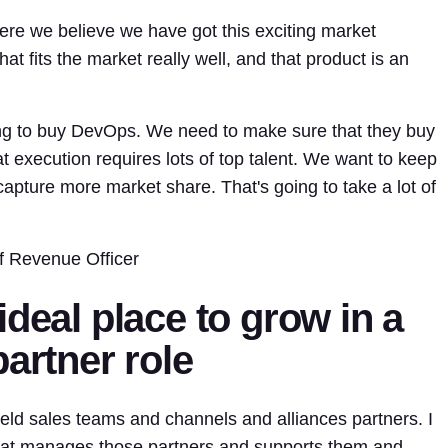
re we believe we have got this exciting market
at fits the market really well, and that product is an
ing to buy DevOps. We need to make sure that they buy
at execution requires lots of top talent. We want to keep
capture more market share. That's going to take a lot of
f Revenue Officer
ideal place to grow in a
partner role
eld sales teams and channels and alliances partners. I
 that manages those partners and supports them and