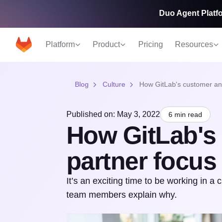
Duo Agent Platfo
Platform
Product
Pricing
Resources
Blog
Culture
How GitLab's customer and
Published on: May 3, 2022
6 min read
How GitLab's
partner focus 
It’s an exciting time to be working in a 
team members explain why.