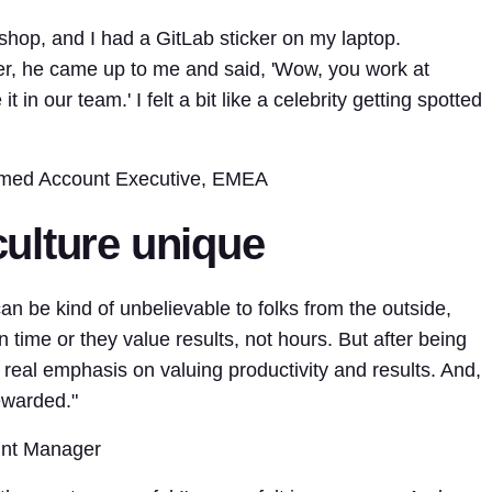
shop, and I had a GitLab sticker on my laptop.
, he came up to me and said, 'Wow, you work at
in our team.' I felt a bit like a celebrity getting spotted
med Account Executive, EMEA
ulture unique
an be kind of unbelievable to folks from the outside,
 time or they value results, not hours. But after being
 a real emphasis on valuing productivity and results. And,
ewarded."
unt Manager