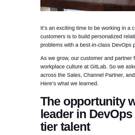
It’s an exciting time to be working in a 
customers is to build personalized rel
problems with a best-in-class DevOps p
As we grow, our customer and partner fo
workplace culture at GitLab. So we as
across the Sales, Channel Partner, and
Here’s what we learned.
The opportunity 
leader in DevOps
tier talent