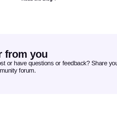
r from you
ost or have questions or feedback? Share you
mmunity forum.