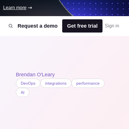
Learn more
Request a demo
Get free trial
Sign in
Brendan O'Leary
DevOps
integrations
performance
AI