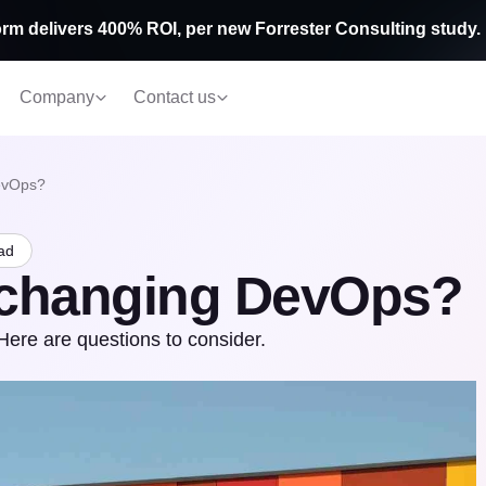
rm delivers 400% ROI, per new Forrester Consulting study.
Company
Contact us
evOps?
ad
 changing DevOps?
ere are questions to consider.