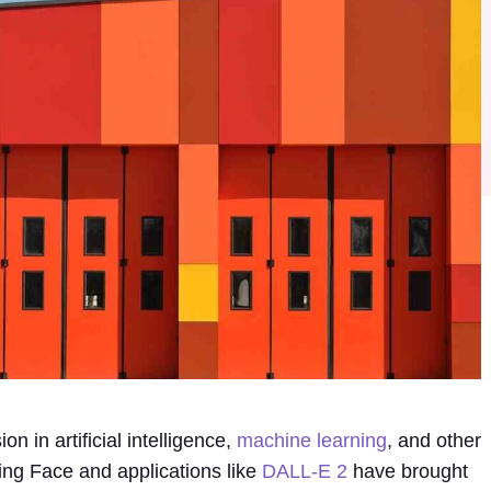
n in artificial intelligence,
machine learning
, and other
ing Face and applications like
DALL-E 2
have brought