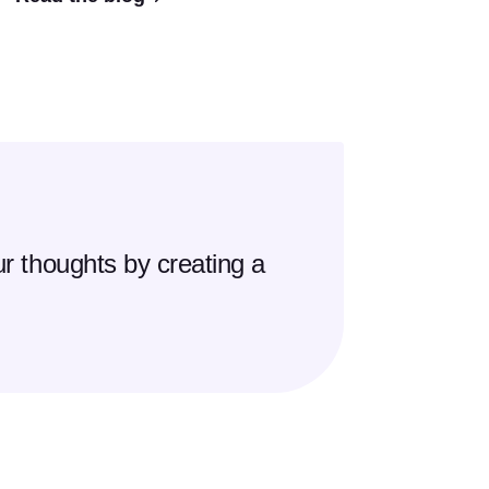
r thoughts by creating a