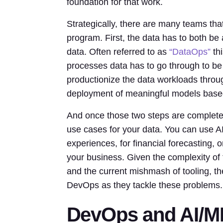
foundation for that work.
Strategically, there are many teams tha
program. First, the data has to both be
data. Often referred to as
“DataOps”
thi
processes data has to go through to be
productionize the data workloads throug
deployment of meaningful models based
And once those two steps are complete
use cases for your data. You can use AI
experiences, for financial forecasting, o
your business. Given the complexity of t
and the current mishmash of tooling, the
DevOps as they tackle these problems.
DevOps and AI/M