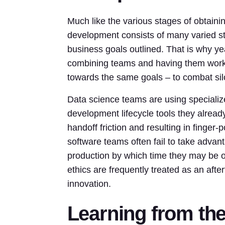
Much like the various stages of obtaini
development consists of many varied ste
business goals outlined. That is why ye
combining teams and having them work 
towards the same goals – to combat silo
Data science teams are using specialized
development lifecycle tools they alread
handoff friction and resulting in finger-
software teams often fail to take advant
production by which time they may be o
ethics are frequently treated as an afte
innovation.
Learning from the