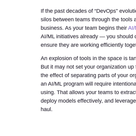
If the past decades of “DevOps” evoluti
silos between teams through the tools a
business. As your team begins their
AI/
AI/ML initiatives already — you should
ensure they are working efficiently toge
An explosion of tools in the space is tan
But it may not set your organization up 
the effect of separating parts of your o
an AI/ML program will require intention
using. That allows your teams to extract
deploy models effectively, and leverage 
haul.