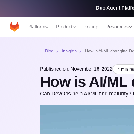
Duo Agent Platfo
Platform
Product
Pricing
Resources
Blog
Insights
How is AI/ML changing D
Published on: November 16, 2022
4 min re
How is AI/ML
Can DevOps help AI/ML find maturity? H