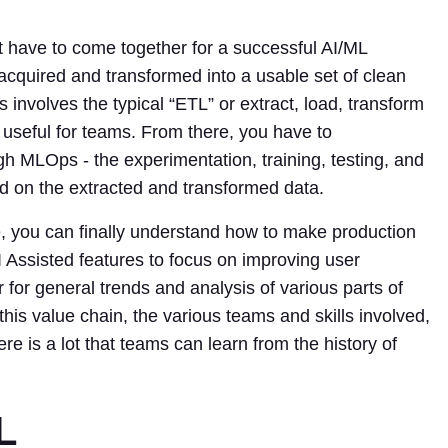
t have to come together for a successful AI/ML
 acquired and transformed into a usable set of clean
s involves the typical “ETL” or extract, load, transform
 useful for teams. From there, you have to
h MLOps - the experimentation, training, testing, and
 on the extracted and transformed data.
, you can finally understand how to make production
 Assisted features to focus on improving user
r for general trends and analysis of various parts of
his value chain, the various teams and skills involved,
re is a lot that teams can learn from the history of
L