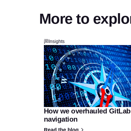
More to explo
Insights
How we overhauled GitLab
navigation
Read the blog