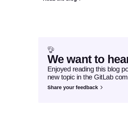
We want to hea
Enjoyed reading this blog p
new topic in the GitLab co
Share your feedback