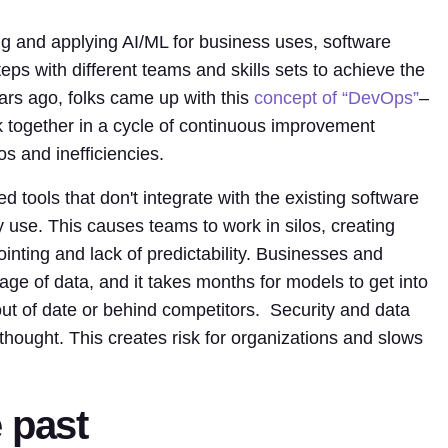
ng and applying AI/ML for business uses, software
ps with different teams and skills sets to achieve the
ars ago, folks came up with this
concept of “DevOps”
–
together in a cycle of continuous improvement
s and inefficiencies.
 tools that don't integrate with the existing software
y use. This causes teams to work in silos, creating
pointing and lack of predictability. Businesses and
age of data, and it takes months for models to get into
ut of date or behind competitors. Security and data
rthought. This creates risk for organizations and slows
 past