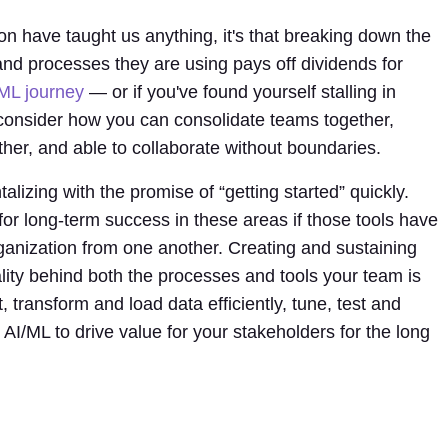
on have taught us anything, it's that breaking down the
nd processes they are using pays off dividends for
ML journey
— or if you've found yourself stalling in
 consider how you can consolidate teams together,
ther, and able to collaborate without boundaries.
talizing with the promise of “getting started” quickly.
for long-term success in these areas if those tools have
rganization from one another. Creating and sustaining
ality behind both the processes and tools your team is
, transform and load data efficiently, tune, test and
AI/ML to drive value for your stakeholders for the long