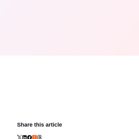
Share this article