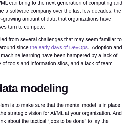
/ML can bring to the next generation of computing and
 a software company over the last few decades, the
er-growing amount of data that organizations have
es turn to compete.
alled from several challenges that may seem familiar to
 around since
the early days of DevOps
. Adoption and
 and machine learning have been hampered by a lack of
y of tools and information silos, and a lack of team
data modeling
oblem is to make sure that the mental model is in place
he strategic vision for AI/ML at your organization. And
nk about the tactical “jobs to be done” to lay the