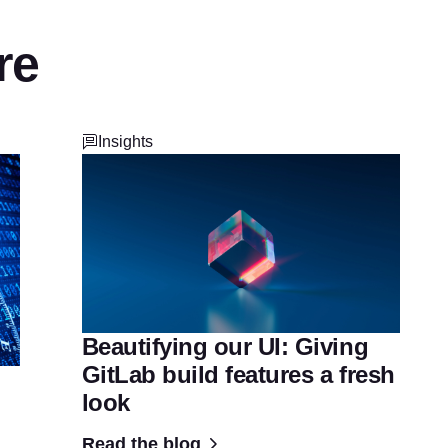
re
Insights
Beautifying our UI: Giving
GitLab build features a fresh
look
Read the blog