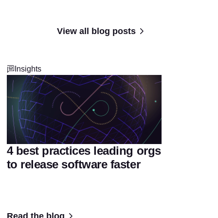
View all blog posts
Insights
4 best practices leading orgs
to release software faster
Read the blog