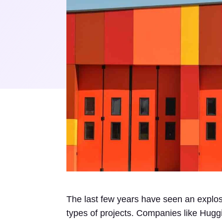
The last few years have seen an explosio
types of projects. Companies like Hugg