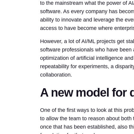
to the mainstream what the power of AI
software. As every company has become
ability to innovate and leverage the ev
access to have become where enterpris
However, a lot of AI/ML projects get st
software professionals who have been
optimization of artificial intelligence
repeatability for experiments, a disparit
collaboration.
A new model for 
One of the first ways to look at this pr
to allow the team to reason about both t
once that has been established, also thi