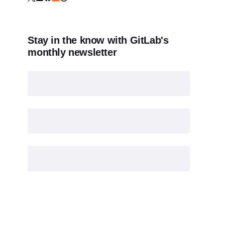
Stay in the know with GitLab's
monthly newsletter