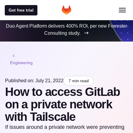
Get free trial
Duo Agent Platform delivers 400% ROI, per new Forrester
Consulting study.
Engineering
Published on: July 21, 2022
7 min read
How to access GitLab
on a private network
with Tailscale
If issues around a private network were preventing