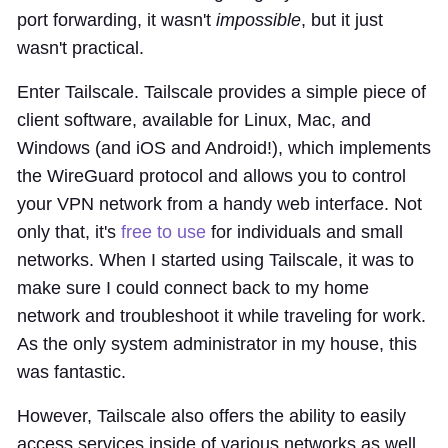
port forwarding, it wasn't
impossible
, but it just
wasn't practical.
Enter Tailscale. Tailscale provides a simple piece of
client software, available for Linux, Mac, and
Windows (and iOS and Android!), which implements
the WireGuard protocol and allows you to control
your VPN network from a handy web interface. Not
only that, it's
free to use
for individuals and small
networks. When I started using Tailscale, it was to
make sure I could connect back to my home
network and troubleshoot it while traveling for work.
As the only system administrator in my house, this
was fantastic.
However, Tailscale also offers the ability to easily
access services inside of various networks as well