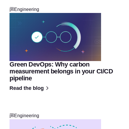
Engineering
Green DevOps: Why carbon
measurement belongs in your CI/CD
pipeline
Read the blog
Engineering