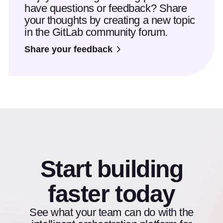
have questions or feedback? Share
your thoughts by creating a new topic
in the GitLab community forum.
Share your feedback
Start building
faster today
See what your team can do with the