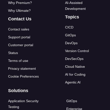
Why Premium?
AI-Assisted
Development
Why Ultimate?
Topics
Contact Us
CICD
Contact sales
GitOps
Support portal
DevOps
Customer portal
Version Control
Status
DevSecOps
Terms of use
Cloud Native
Privacy statement
AI for Coding
Cookie Preferences
Agentic AI
Solutions
Application Security
GitOps
Testing
Enterprise