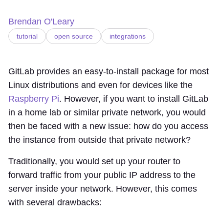
Brendan O'Leary
tutorial
open source
integrations
GitLab provides an easy-to-install package for most
Linux distributions and even for devices like the
Raspberry Pi
. However, if you want to install GitLab
in a home lab or similar private network, you would
then be faced with a new issue: how do you access
the instance from outside that private network?
Traditionally, you would set up your router to
forward traffic from your public IP address to the
server inside your network. However, this comes
with several drawbacks: