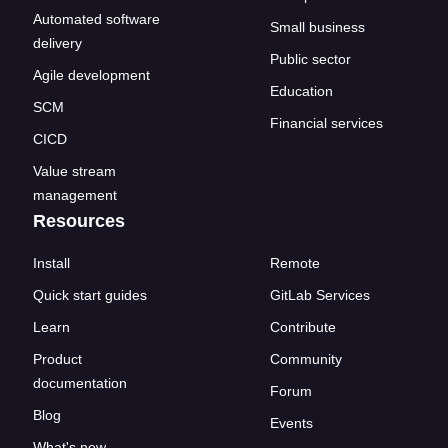
Automated software
Small business
delivery
Public sector
Agile development
Education
SCM
Financial services
CICD
Value stream
management
Resources
Install
Remote
Quick start guides
GitLab Services
Learn
Contribute
Product
Community
documentation
Forum
Blog
Events
What's new