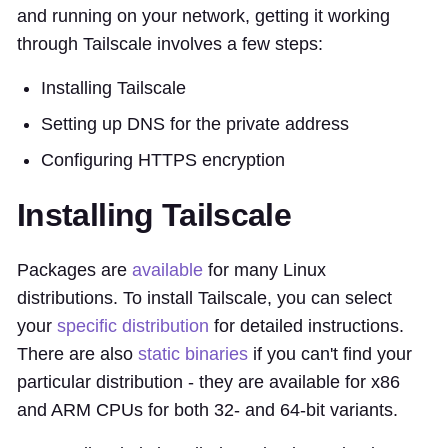
and running on your network, getting it working
through Tailscale involves a few steps:
Installing Tailscale
Setting up DNS for the private address
Configuring HTTPS encryption
Installing Tailscale
Packages are
available
for many Linux
distributions. To install Tailscale, you can select
your
specific distribution
for detailed instructions.
There are also
static binaries
if you can't find your
particular distribution - they are available for x86
and ARM CPUs for both 32- and 64-bit variants.