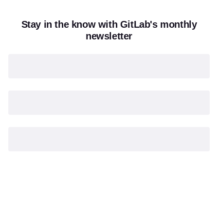
Stay in the know with GitLab's monthly
newsletter