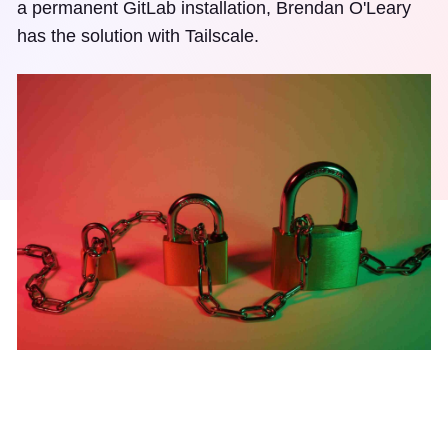
a permanent GitLab installation, Brendan O'Leary
has the solution with Tailscale.