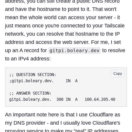
address, you can still create a public DNS record
and have the hostname to point to it. That won't
mean the whole world can access your server - it
just means once you're connected to your Tailscale
network, you can resolve that hostname to the IP
address and access the web server. For me, I set
up an A record for
to resolve
gitpi.boleary.dev
to an IPv4 address:
Copy
;; QUESTION SECTION:

;gitpi.boleary.dev.     IN  A

;; ANSWER SECTION:

An important note here is that I use Cloudflare as
my DNS provider - and I usually love Cloudflare's
proxying service to make my "real" IP addresses