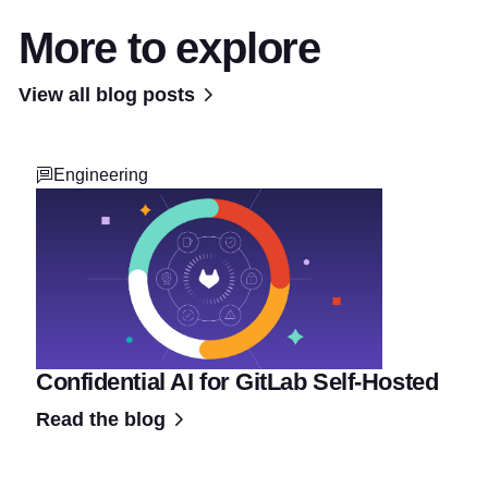
More to explore
View all blog posts
Engineering
Confidential AI for GitLab Self-Hosted
Read the blog