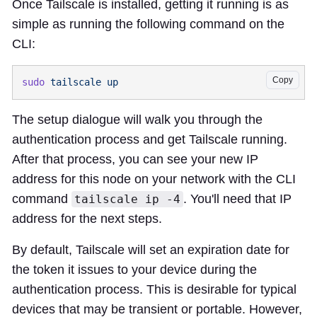
Once Tailscale is installed, getting it running is as
simple as running the following command on the
CLI:
Copy
sudo
 tailscale
The setup dialogue will walk you through the
authentication process and get Tailscale running.
After that process, you can see your new IP
address for this node on your network with the CLI
command
. You'll need that IP
tailscale ip -4
address for the next steps.
By default, Tailscale will set an expiration date for
the token it issues to your device during the
authentication process. This is desirable for typical
devices that may be transient or portable. However,