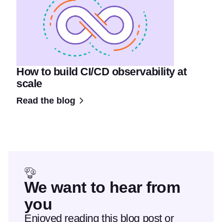
How to build CI/CD observability at
scale
Read the blog
We want to hear from
you
Enjoyed reading this blog post or