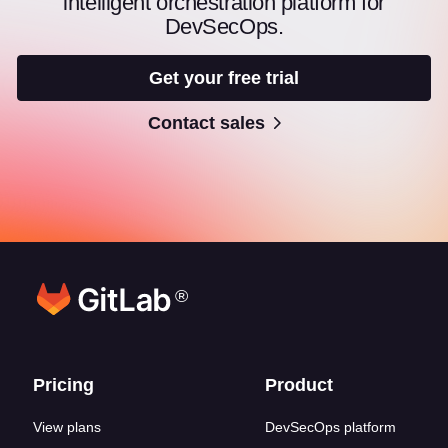
intelligent orchestration platform for
DevSecOps.
Get your free trial
Contact sales
®
Footer links
Pricing
Product
View plans
DevSecOps platform