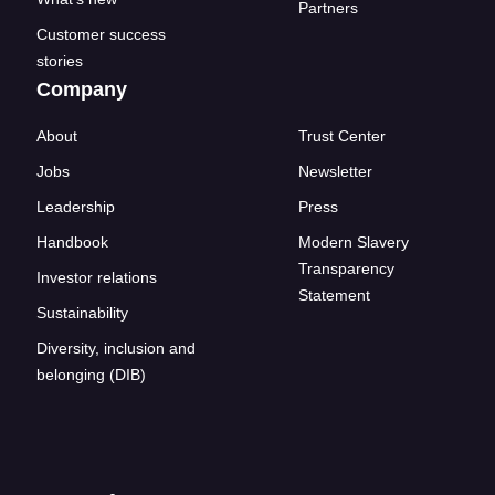
Partners
Customer success
stories
Company
About
Trust Center
Jobs
Newsletter
Leadership
Press
Handbook
Modern Slavery
Transparency
Investor relations
Statement
Sustainability
Diversity, inclusion and
belonging (DIB)