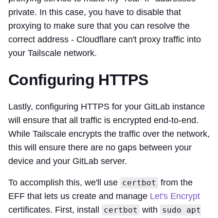
private. In this case, you have to disable that
proxying to make sure that you can resolve the
correct address - Cloudflare can't proxy traffic into
your Tailscale network.
Configuring HTTPS
Lastly, configuring HTTPS for your GitLab instance
will ensure that all traffic is encrypted end-to-end.
While Tailscale encrypts the traffic over the network,
this will ensure there are no gaps between your
device and your GitLab server.
To accomplish this, we'll use
from the
certbot
EFF that lets us create and manage
Let's Encrypt
certificates. First, install
with
certbot
sudo apt