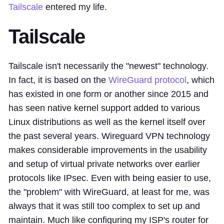
Tailscale
entered my life.
Tailscale
Tailscale isn't necessarily the "newest" technology.
In fact, it is based on the
WireGuard protocol
, which
has existed in one form or another since 2015 and
has seen native kernel support added to various
Linux distributions as well as the kernel itself over
the past several years. Wireguard VPN technology
makes considerable improvements in the usability
and setup of virtual private networks over earlier
protocols like IPsec. Even with being easier to use,
the "problem" with WireGuard, at least for me, was
always that it was still too complex to set up and
maintain. Much like configuring my ISP's router for