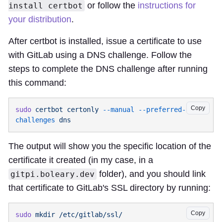
or follow the
instructions for
install certbot
your distribution
.
After certbot is installed, issue a certificate to use
with GitLab using a DNS challenge. Follow the
steps to complete the DNS challenge after running
this command:
Copy
sudo
 certbot
 certonly
 --manual
 --preferred-
challenges
The output will show you the specific location of the
certificate it created (in my case, in a
folder), and you should link
gitpi.boleary.dev
that certificate to GitLab's SSL directory by running:
Copy
sudo
 mkdir