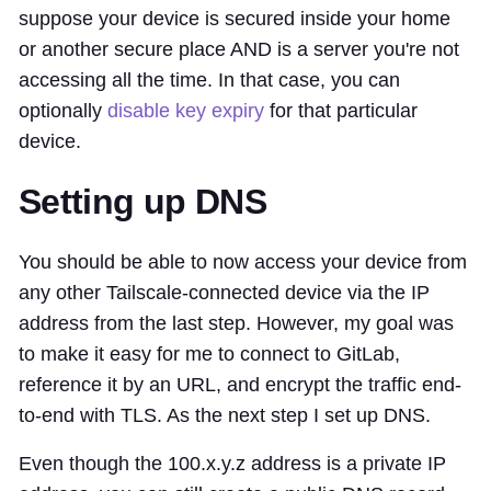
suppose your device is secured inside your home
or another secure place AND is a server you're not
accessing all the time. In that case, you can
optionally
disable key expiry
for that particular
device.
Setting up DNS
You should be able to now access your device from
any other Tailscale-connected device via the IP
address from the last step. However, my goal was
to make it easy for me to connect to GitLab,
reference it by an URL, and encrypt the traffic end-
to-end with TLS. As the next step I set up DNS.
Even though the 100.x.y.z address is a private IP