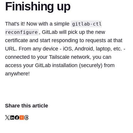
Finishing up
That's it! Now with a simple
gitlab-ctl
, GitLab will pick up the new
reconfigure
certificate and start responding to requests at that
URL. From any device - iOS, Android, laptop, etc. -
connected to your Tailscale network, you can
access your GitLab installation (securely) from
anywhere!
Share this article