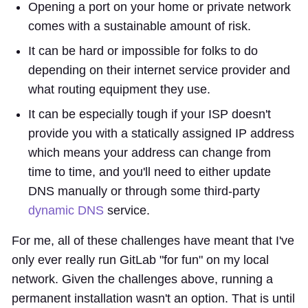
Opening a port on your home or private network
comes with a sustainable amount of risk.
It can be hard or impossible for folks to do
depending on their internet service provider and
what routing equipment they use.
It can be especially tough if your ISP doesn't
provide you with a statically assigned IP address
which means your address can change from
time to time, and you'll need to either update
DNS manually or through some third-party
dynamic DNS
service.
For me, all of these challenges have meant that I've
only ever really run GitLab "for fun" on my local
network. Given the challenges above, running a
permanent installation wasn't an option. That is until