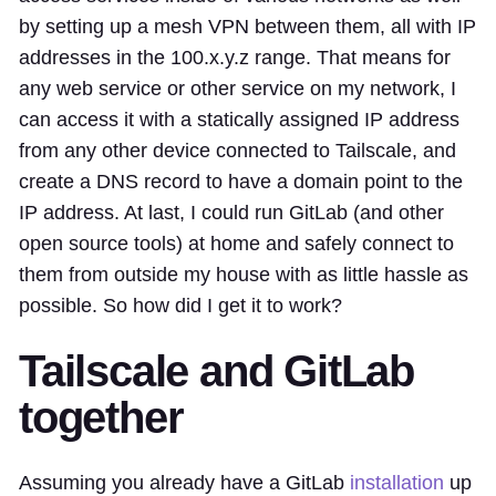
by setting up a mesh VPN between them, all with IP
addresses in the 100.x.y.z range. That means for
any web service or other service on my network, I
can access it with a statically assigned IP address
from any other device connected to Tailscale, and
create a DNS record to have a domain point to the
IP address. At last, I could run GitLab (and other
open source tools) at home and safely connect to
them from outside my house with as little hassle as
possible. So how did I get it to work?
Tailscale and GitLab
together
Assuming you already have a GitLab
installation
up