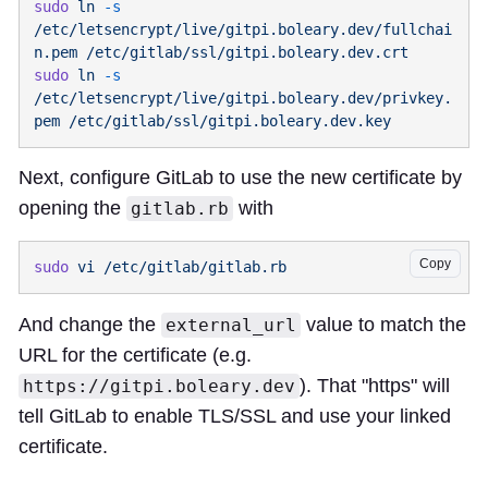
sudo
 ln
 -s
/etc/letsencrypt/live/gitpi.boleary.dev/fullchai
n.pem
sudo
 ln
 -s
/etc/letsencrypt/live/gitpi.boleary.dev/privkey.
pem
Next, configure GitLab to use the new certificate by
opening the
with
gitlab.rb
Copy
sudo
 vi
And change the
value to match the
external_url
URL for the certificate (e.g.
). That "https" will
https://gitpi.boleary.dev
tell GitLab to enable TLS/SSL and use your linked
certificate.