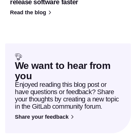
release software faster
Read the blog
We want to hear from
you
Enjoyed reading this blog post or
have questions or feedback? Share
your thoughts by creating a new topic
in the GitLab community forum.
Share your feedback