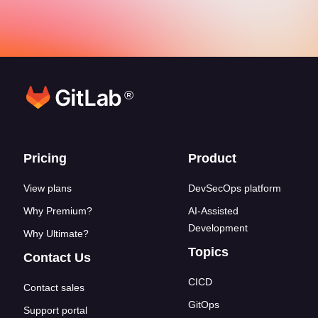
®
Footer links
Pricing
Product
View plans
DevSecOps platform
Why Premium?
AI-Assisted
Development
Why Ultimate?
Topics
Contact Us
CICD
Contact sales
GitOps
Support portal