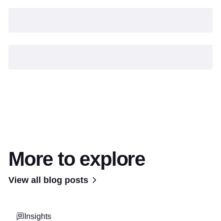
More to explore
View all blog posts
Insights