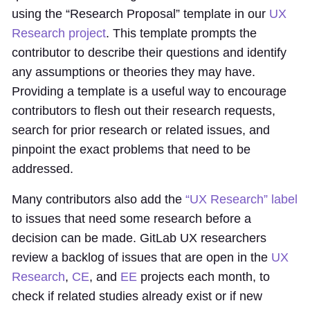
using the “Research Proposal” template in our
UX
Research project
. This template prompts the
contributor to describe their questions and identify
any assumptions or theories they may have.
Providing a template is a useful way to encourage
contributors to flesh out their research requests,
search for prior research or related issues, and
pinpoint the exact problems that need to be
addressed.
Many contributors also add the
“UX Research” label
to issues that need some research before a
decision can be made. GitLab UX researchers
review a backlog of issues that are open in the
UX
Research
,
CE
, and
EE
projects each month, to
check if related studies already exist or if new