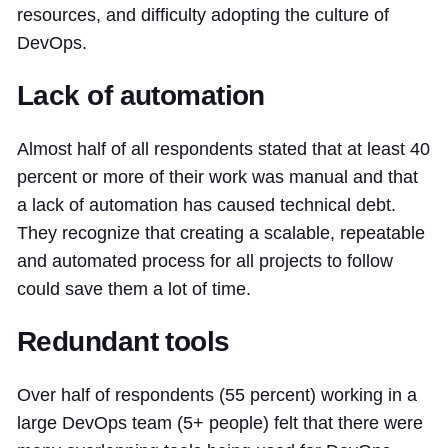
resources, and difficulty adopting the culture of
DevOps.
Lack of automation
Almost half of all respondents stated that at least 40
percent or more of their work was manual and that
a lack of automation has caused technical debt.
They recognize that creating a scalable, repeatable
and automated process for all projects to follow
could save them a lot of time.
Redundant tools
Over half of respondents (55 percent) working in a
large DevOps team (5+ people) felt that there were