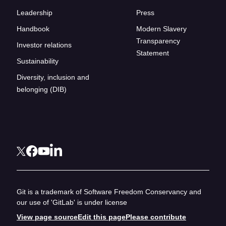
Leadership
Press
Handbook
Modern Slavery
Transparency
Investor relations
Statement
Sustainability
Diversity, inclusion and
belonging (DIB)
Git is a trademark of Software Freedom Conservancy and
our use of 'GitLab' is under license
View page source
Edit this page
Please contribute