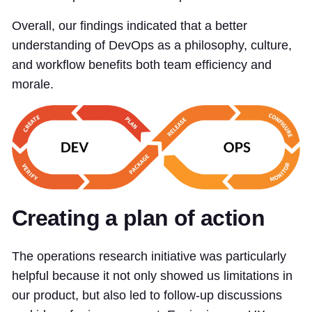
Overall, our findings indicated that a better
understanding of DevOps as a philosophy, culture,
and workflow benefits both team efficiency and
morale.
Creating a plan of action
The operations research initiative was particularly
helpful because it not only showed us limitations in
our product, but also led to follow-up discussions