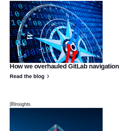
How we overhauled GitLab navigation
Read the blog
Insights