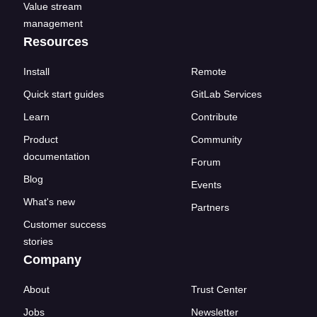
Value stream
management
Resources
Install
Remote
Quick start guides
GitLab Services
Learn
Contribute
Product
Community
documentation
Forum
Blog
Events
What's new
Partners
Customer success
stories
Company
About
Trust Center
Jobs
Newsletter