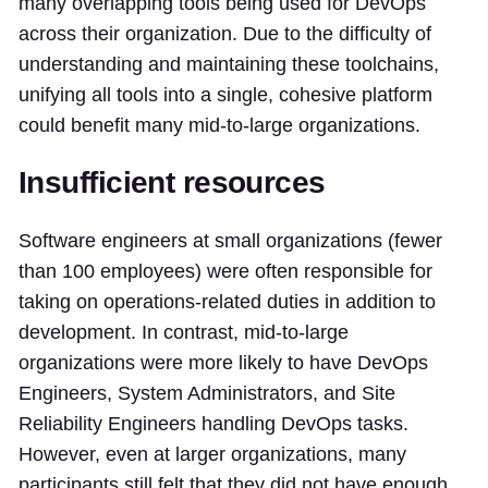
many overlapping tools being used for DevOps
across their organization. Due to the difficulty of
understanding and maintaining these toolchains,
unifying all tools into a single, cohesive platform
could benefit many mid-to-large organizations.
Insufficient resources
Software engineers at small organizations (fewer
than 100 employees) were often responsible for
taking on operations-related duties in addition to
development. In contrast, mid-to-large
organizations were more likely to have DevOps
Engineers, System Administrators, and Site
Reliability Engineers handling DevOps tasks.
However, even at larger organizations, many
participants still felt that they did not have enough