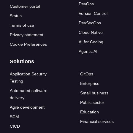
DevOps
Customer portal
Version Control
Status
DevSecOps
Terms of use
Cloud Native
Privacy statement
AI for Coding
Cookie Preferences
Agentic AI
Solutions
Application Security
GitOps
Testing
Enterprise
Automated software
Small business
delivery
Public sector
Agile development
Education
SCM
Financial services
CICD