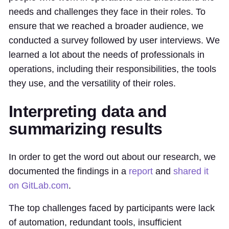
needs and challenges they face in their roles. To
ensure that we reached a broader audience, we
conducted a survey followed by user interviews. We
learned a lot about the needs of professionals in
operations, including their responsibilities, the tools
they use, and the versatility of their roles.
Interpreting data and
summarizing results
In order to get the word out about our research, we
documented the findings in a
report
and
shared it
on GitLab.com
.
The top challenges faced by participants were lack
of automation, redundant tools, insufficient