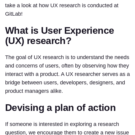
take a look at how UX research is conducted at
GitLab!
What is User Experience
(UX) research?
The goal of UX research is to understand the needs
and concerns of users, often by observing how they
interact with a product. A UX researcher serves as a
bridge between users, developers, designers, and
product managers alike.
Devising a plan of action
If someone is interested in exploring a research
question, we encourage them to create a new issue