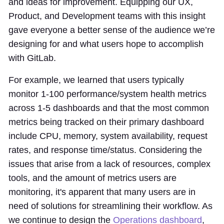
and ideas for improvement. Equipping our UX,
Product, and Development teams with this insight
gave everyone a better sense of the audience we’re
designing for and what users hope to accomplish
with GitLab.
For example, we learned that users typically
monitor 1-100 performance/system health metrics
across 1-5 dashboards and that the most common
metrics being tracked on their primary dashboard
include CPU, memory, system availability, request
rates, and response time/status. Considering the
issues that arise from a lack of resources, complex
tools, and the amount of metrics users are
monitoring, it's apparent that many users are in
need of solutions for streamlining their workflow. As
we continue to design the
Operations dashboard
,