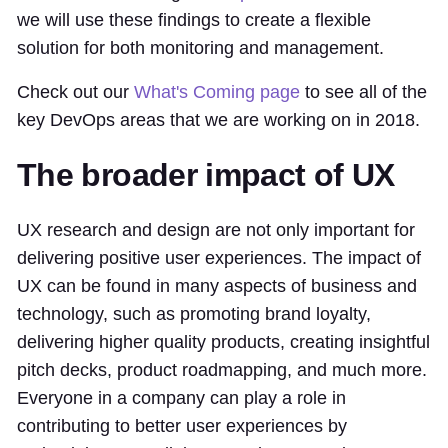
we will use these findings to create a flexible
solution for both monitoring and management.
Check out our
What's Coming page
to see all of the
key DevOps areas that we are working on in 2018.
The broader impact of UX
UX research and design are not only important for
delivering positive user experiences. The impact of
UX can be found in many aspects of business and
technology, such as promoting brand loyalty,
delivering higher quality products, creating insightful
pitch decks, product roadmapping, and much more.
Everyone in a company can play a role in
contributing to better user experiences by