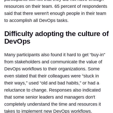
resources on their team. 65 percent of respondents
said that there weren't enough people in their team
to accomplish all DevOps tasks.
Difficulty adopting the culture of
DevOps
Many participants also found it hard to get “buy-in”
from stakeholders and communicate the value of
DevOps workflows to their organizations. Some
even stated that their colleagues were “stuck in
their ways,” used “old and bad habits,” or had a
reluctance to change. Responses also indicated
that some senior leaders and managers don't
completely understand the time and resources it
takes to implement new DevOps workflows.