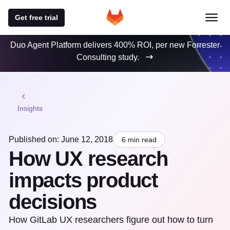
Get free trial
Duo Agent Platform delivers 400% ROI, per new Forrester
Consulting study.
Insights
Published on: June 12, 2018
6 min read
How UX research
impacts product
decisions
How GitLab UX researchers figure out how to turn