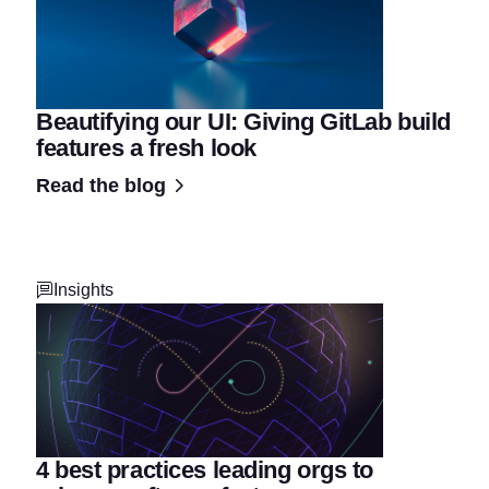
Beautifying our UI: Giving GitLab build
features a fresh look
Read the blog
Insights
4 best practices leading orgs to