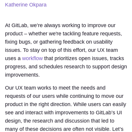
Katherine Okpara
At GitLab, we’re always working to improve our
product – whether we're tackling feature requests,
fixing bugs, or gathering feedback on usability
issues. To stay on top of this effort, our UX team
uses a
workflow
that prioritizes open issues, tracks
progress, and schedules research to support design
improvements.
Our UX team works to meet the needs and
requests of our users while continuing to move our
product in the right direction. While users can easily
see and interact with improvements to GitLab’s UI
design, the research and discussion that led to
many of these decisions are often not visible. Let’s