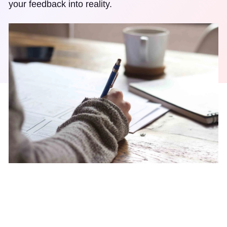
your feedback into reality.