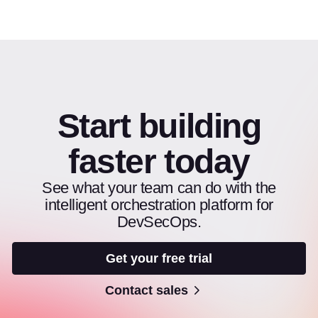
Start building
faster today
See what your team can do with the
intelligent orchestration platform for
DevSecOps.
Get your free trial
Contact sales