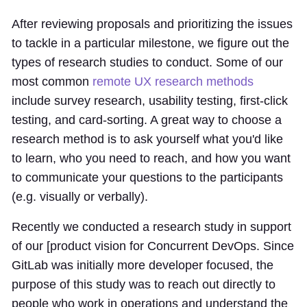
After reviewing proposals and prioritizing the issues
to tackle in a particular milestone, we figure out the
types of research studies to conduct. Some of our
most common
remote UX research methods
include survey research, usability testing, first-click
testing, and card-sorting. A great way to choose a
research method is to ask yourself what you'd like
to learn, who you need to reach, and how you want
to communicate your questions to the participants
(e.g. visually or verbally).
Recently we conducted a research study in support
of our [product vision for Concurrent DevOps. Since
GitLab was initially more developer focused, the
purpose of this study was to reach out directly to
people who work in operations and understand the