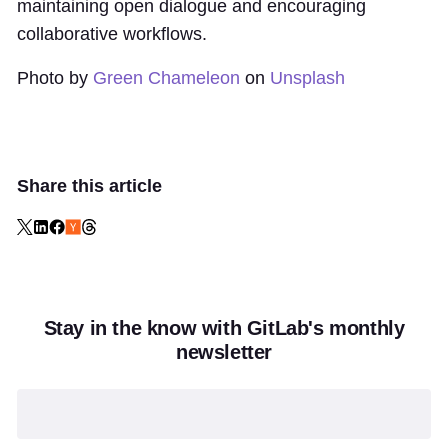
maintaining open dialogue and encouraging
collaborative workflows.
Photo by
Green Chameleon
on
Unsplash
Share this article
Stay in the know with GitLab's monthly
newsletter