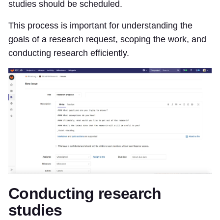
studies should be scheduled.
This process is important for understanding the
goals of a research request, scoping the work, and
conducting research efficiently.
Conducting research
studies