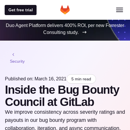
Get free trial
Duo Agent Platform delivers 400% ROI, per new Forrester
Consulting study.
Security
Published on: March 16, 2021
5 min read
Inside the Bug Bounty
Council at GitLab
We improve consistency across severity ratings and
payouts in our bug bounty program with
collaboration, iteration, and async communication.