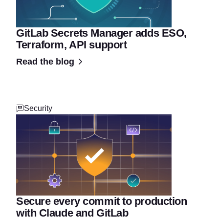
GitLab Secrets Manager adds ESO,
Terraform, API support
Read the blog
Security
Secure every commit to production
with Claude and GitLab