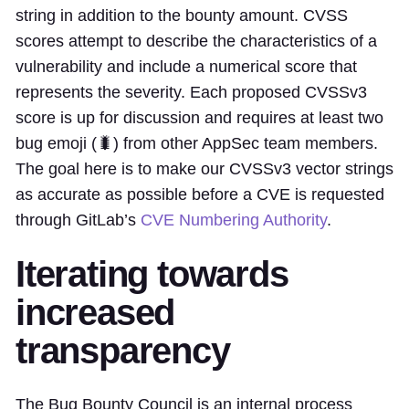
string in addition to the bounty amount. CVSS
scores attempt to describe the characteristics of a
vulnerability and include a numerical score that
represents the severity. Each proposed CVSSv3
score is up for discussion and requires at least two
bug emoji (🐛) from other AppSec team members.
The goal here is to make our CVSSv3 vector strings
as accurate as possible before a CVE is requested
through GitLab’s
CVE Numbering Authority
.
Iterating towards
increased
transparency
The Bug Bounty Council is an internal process