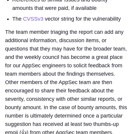
amounts that were paid, if available
The
CVSSv3
vector string for the vulnerability
The team member triaging the report can add any
additional information, discussion items, or
questions that they may have for the broader team,
and the weekly council has become a great place
for our AppSec engineers to solicit feedback from
team members about the findings themselves.
Other members of the AppSec team are then
encouraged to share their feedback about the
severity, consistency with other similar reports, or
bounty amount. In the case of bounty amounts, this
number is ultimately determined once a particular
suggestion has received at least two thumbs-up
emoji (👍) from other AppSec team members.