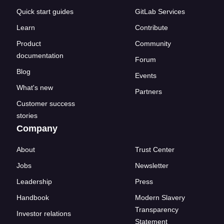
Quick start guides
GitLab Services
Learn
Contribute
Product
Community
documentation
Forum
Blog
Events
What's new
Partners
Customer success
stories
Company
About
Trust Center
Jobs
Newsletter
Leadership
Press
Handbook
Modern Slavery
Transparency
Investor relations
Statement