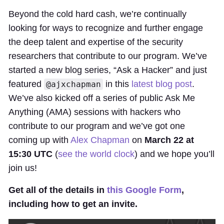
Beyond the cold hard cash, we’re continually
looking for ways to recognize and further engage
the deep talent and expertise of the security
researchers that contribute to our program. We’ve
started a new blog series, “Ask a Hacker” and just
featured
in this
latest blog post
.
@ajxchapman
We’ve also kicked off a series of public Ask Me
Anything (AMA) sessions with hackers who
contribute to our program and we’ve got one
coming up with
Alex Chapman
on
March 22 at
15:30 UTC
(
see the world clock
) and we hope you’ll
join us!
Get all of the details in
this Google Form
,
including how to get an invite.