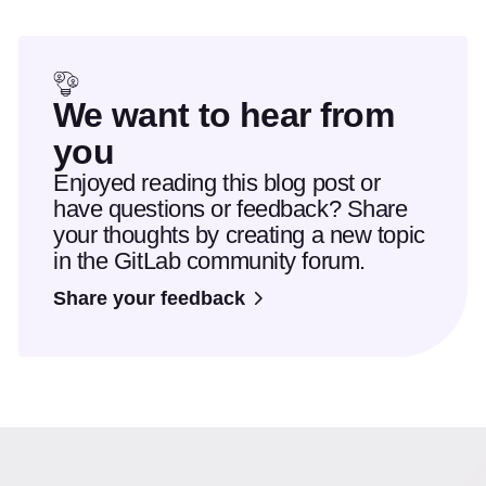
We want to hear from
you
Enjoyed reading this blog post or
have questions or feedback? Share
your thoughts by creating a new topic
in the GitLab community forum.
Share your feedback