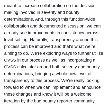
meant to increase collaboration on the decision
making involved in severity and bounty
determinations. And, through this function-wide
collaboration and documented discussion, we can
already see improvements in consistency across
level-setting. Naturally, transparency around this
process can be improved and that’s what we’re
aiming to do. We’re exploring ways to further utilize
CVSS in our process as well as incorporating a
CVSS calculator around both severity and bounty
determinations, bringing a whole new level of
transparency to this process. We’re really looking
forward to when we can implement and announce
these changes and know it will be a welcome
iteration by the bug bounty reporter community.