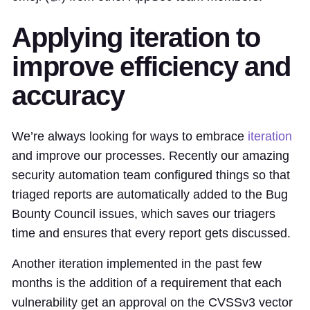
Applying iteration to
improve efficiency and
accuracy
We’re always looking for ways to embrace
iteration
and improve our processes. Recently our amazing
security automation team configured things so that
triaged reports are automatically added to the Bug
Bounty Council issues, which saves our triagers
time and ensures that every report gets discussed.
Another iteration implemented in the past few
months is the addition of a requirement that each
vulnerability get an approval on the CVSSv3 vector