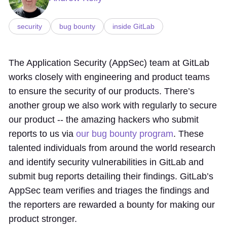
security
bug bounty
inside GitLab
The Application Security (AppSec) team at GitLab
works closely with engineering and product teams
to ensure the security of our products. There’s
another group we also work with regularly to secure
our product -- the amazing hackers who submit
reports to us via
our bug bounty program
. These
talented individuals from around the world research
and identify security vulnerabilities in GitLab and
submit bug reports detailing their findings. GitLab’s
AppSec team verifies and triages the findings and
the reporters are rewarded a bounty for making our
product stronger.