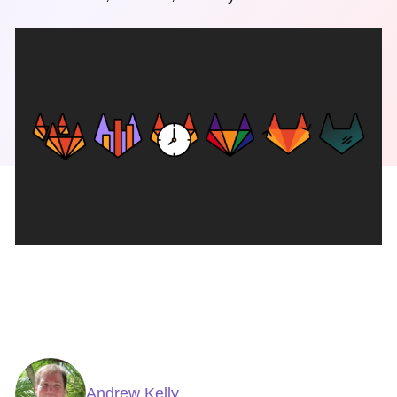
Andrew Kelly