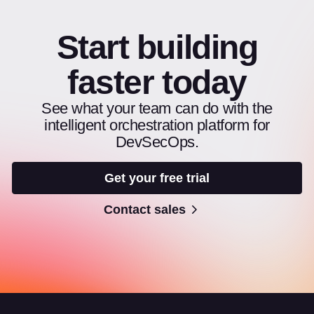
Start building
faster today
See what your team can do with the
intelligent orchestration platform for
DevSecOps.
Get your free trial
Contact sales