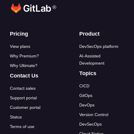
®
Footer links
Pricing
Product
View plans
DevSecOps platform
Why Premium?
AI-Assisted
Development
Why Ultimate?
Topics
Contact Us
CICD
Contact sales
GitOps
Support portal
DevOps
Customer portal
Version Control
Status
DevSecOps
Terms of use
Cloud Native