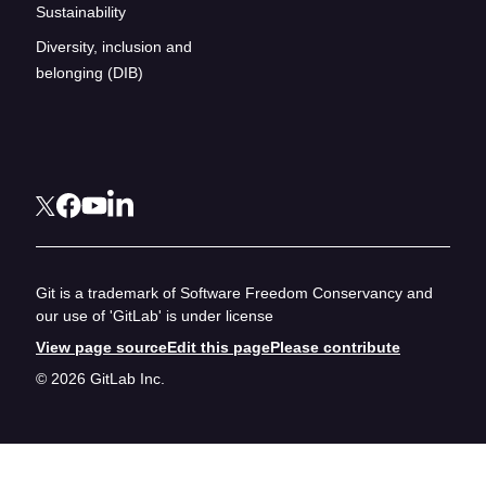
Sustainability
Diversity, inclusion and
belonging (DIB)
Git is a trademark of Software Freedom Conservancy and
our use of 'GitLab' is under license
View page source
Edit this page
Please contribute
© 2026 GitLab Inc.