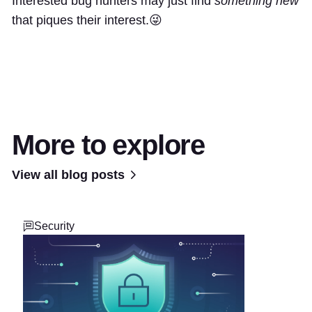
Interested bug hunters may just find
something new
that piques their interest.😜
More to explore
View all blog posts
Security