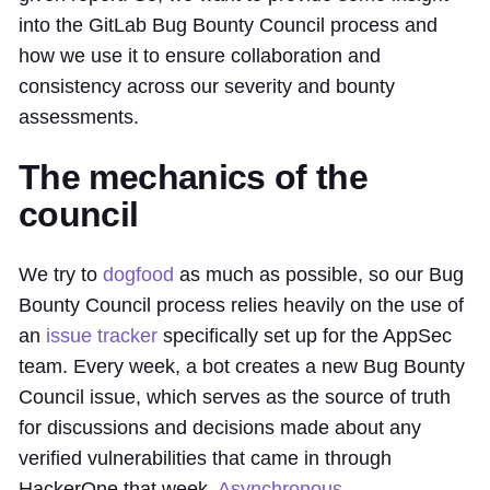
into the GitLab Bug Bounty Council process and
how we use it to ensure collaboration and
consistency across our severity and bounty
assessments.
The mechanics of the
council
We try to
dogfood
as much as possible, so our Bug
Bounty Council process relies heavily on the use of
an
issue tracker
specifically set up for the AppSec
team. Every week, a bot creates a new Bug Bounty
Council issue, which serves as the source of truth
for discussions and decisions made about any
verified vulnerabilities that came in through
HackerOne that week.
Asynchronous