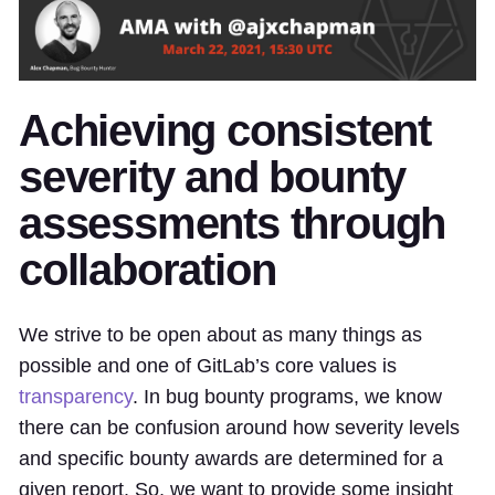
Achieving consistent
severity and bounty
assessments through
collaboration
We strive to be open about as many things as
possible and one of GitLab’s core values is
transparency
. In bug bounty programs, we know
there can be confusion around how severity levels
and specific bounty awards are determined for a
given report. So, we want to provide some insight