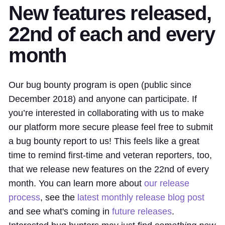
New features released,
22nd of each and every
month
Our bug bounty program is open (public since
December 2018) and anyone can participate. If
you’re interested in collaborating with us to make
our platform more secure please feel free to submit
a bug bounty report to us! This feels like a great
time to remind first-time and veteran reporters, too,
that we release new features on the 22nd of every
month. You can learn more about
our release
process
, see the
latest monthly release blog post
and see what's coming in
future releases
.