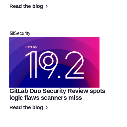
Read the blog
Security
GitLab Duo Security Review spots
logic flaws scanners miss
Read the blog