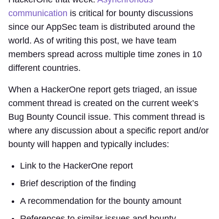
communication
is critical for bounty discussions
since our AppSec team is distributed around the
world. As of writing this post, we have team
members spread across multiple time zones in 10
different countries.
When a HackerOne report gets triaged, an issue
comment thread is created on the current week’s
Bug Bounty Council issue. This comment thread is
where any discussion about a specific report and/or
bounty will happen and typically includes:
Link to the HackerOne report
Brief description of the finding
A recommendation for the bounty amount
References to similar issues and bounty