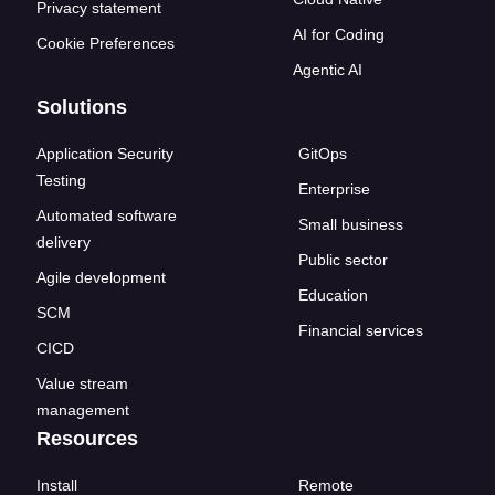
Privacy statement
AI for Coding
Cookie Preferences
Agentic AI
Solutions
Application Security
GitOps
Testing
Enterprise
Automated software
Small business
delivery
Public sector
Agile development
Education
SCM
Financial services
CICD
Value stream
management
Resources
Install
Remote