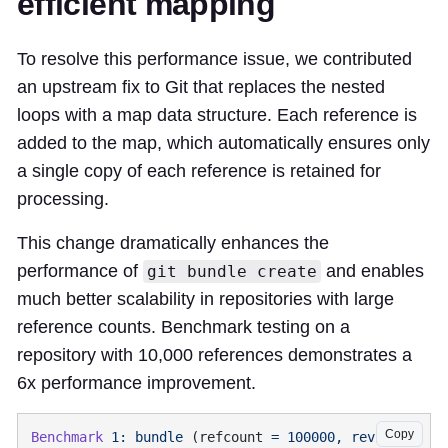
efficient mapping
To resolve this performance issue, we contributed
an upstream fix to Git that replaces the nested
loops with a map data structure. Each reference is
added to the map, which automatically ensures only
a single copy of each reference is retained for
processing.
This change dramatically enhances the
performance of
and enables
git bundle create
much better scalability in repositories with large
reference counts. Benchmark testing on a
repository with 10,000 references demonstrates a
6x performance improvement.
Copy
Benchmark
 1:
 bundle
 (refcount 
=
 100000,
 revision