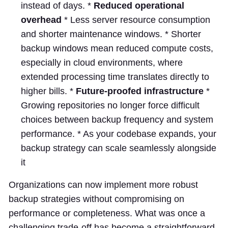
instead of days. *
Reduced operational
overhead
* Less server resource consumption
and shorter maintenance windows. * Shorter
backup windows mean reduced compute costs,
especially in cloud environments, where
extended processing time translates directly to
higher bills. *
Future-proofed infrastructure
*
Growing repositories no longer force difficult
choices between backup frequency and system
performance. * As your codebase expands, your
backup strategy can scale seamlessly alongside
it
Organizations can now implement more robust
backup strategies without compromising on
performance or completeness. What was once a
challenging trade-off has become a straightforward