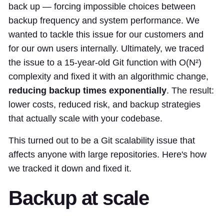
back up — forcing impossible choices between
backup frequency and system performance. We
wanted to tackle this issue for our customers and
for our own users internally. Ultimately, we traced
the issue to a 15-year-old Git function with O(N²)
complexity and fixed it with an algorithmic change,
reducing backup times exponentially
. The result:
lower costs, reduced risk, and backup strategies
that actually scale with your codebase.
This turned out to be a Git scalability issue that
affects anyone with large repositories. Here's how
we tracked it down and fixed it.
Backup at scale