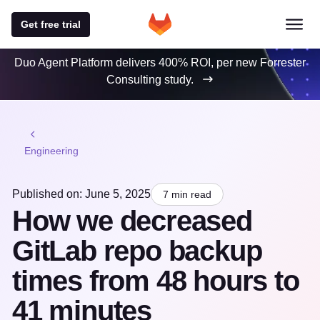
Get free trial
Duo Agent Platform delivers 400% ROI, per new Forrester
Consulting study.
Engineering
Published on: June 5, 2025
7 min read
How we decreased
GitLab repo backup
times from 48 hours to
41 minutes