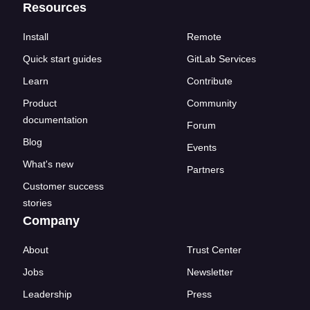
Resources
Install
Remote
Quick start guides
GitLab Services
Learn
Contribute
Product
Community
documentation
Forum
Blog
Events
What's new
Partners
Customer success
stories
Company
About
Trust Center
Jobs
Newsletter
Leadership
Press