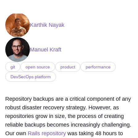
Karthik Nayak
Manuel Kraft
git
open source
product
performance
DevSecOps platform
Repository backups are a critical component of any
robust disaster recovery strategy. However, as
repositories grow in size, the process of creating
reliable backups becomes increasingly challenging.
Our own
Rails repository
was taking 48 hours to