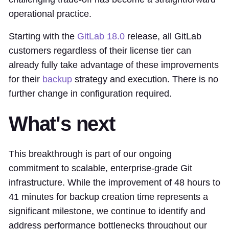
operational practice.
Starting with the
GitLab 18.0
release, all GitLab
customers regardless of their license tier can
already fully take advantage of these improvements
for their
backup
strategy and execution. There is no
further change in configuration required.
What's next
This breakthrough is part of our ongoing
commitment to scalable, enterprise-grade Git
infrastructure. While the improvement of 48 hours to
41 minutes for backup creation time represents a
significant milestone, we continue to identify and
address performance bottlenecks throughout our