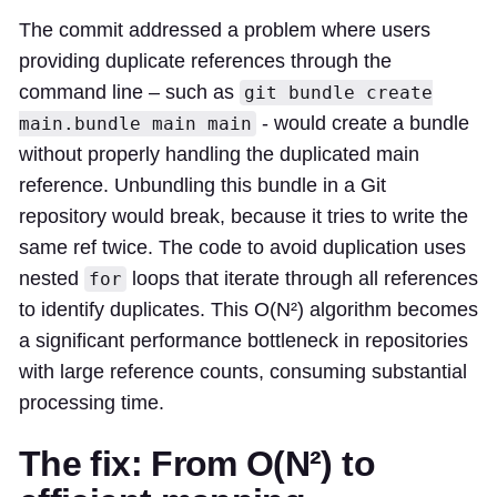
The commit addressed a problem where users
providing duplicate references through the
command line – such as
git bundle create
- would create a bundle
main.bundle main main
without properly handling the duplicated main
reference. Unbundling this bundle in a Git
repository would break, because it tries to write the
same ref twice. The code to avoid duplication uses
nested
loops that iterate through all references
for
to identify duplicates. This O(N²) algorithm becomes
a significant performance bottleneck in repositories
with large reference counts, consuming substantial
processing time.
The fix: From O(N²) to