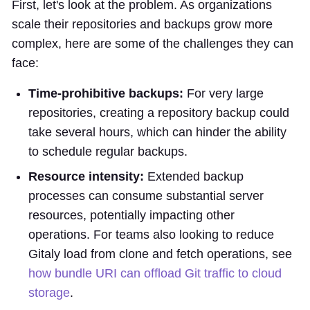
First, let's look at the problem. As organizations
scale their repositories and backups grow more
complex, here are some of the challenges they can
face:
Time-prohibitive backups:
For very large
repositories, creating a repository backup could
take several hours, which can hinder the ability
to schedule regular backups.
Resource intensity:
Extended backup
processes can consume substantial server
resources, potentially impacting other
operations. For teams also looking to reduce
Gitaly load from clone and fetch operations, see
how bundle URI can offload Git traffic to cloud
storage
.