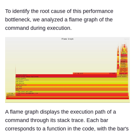
To identify the root cause of this performance
bottleneck, we analyzed a flame graph of the
command during execution.
A flame graph displays the execution path of a
command through its stack trace. Each bar
corresponds to a function in the code, with the bar's