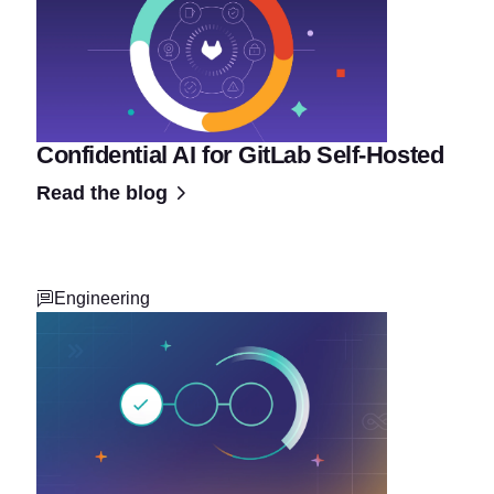
Confidential AI for GitLab Self-Hosted
Read the blog
Engineering