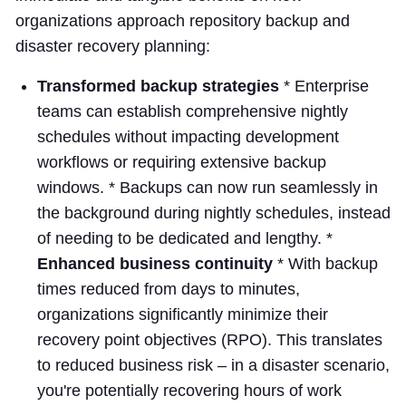
organizations approach repository backup and
disaster recovery planning:
Transformed backup strategies
* Enterprise
teams can establish comprehensive nightly
schedules without impacting development
workflows or requiring extensive backup
windows. * Backups can now run seamlessly in
the background during nightly schedules, instead
of needing to be dedicated and lengthy. *
Enhanced business continuity
* With backup
times reduced from days to minutes,
organizations significantly minimize their
recovery point objectives (RPO). This translates
to reduced business risk – in a disaster scenario,
you're potentially recovering hours of work