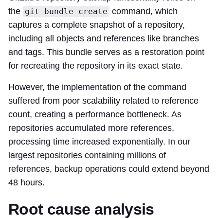
the
command, which
git bundle create
captures a complete snapshot of a repository,
including all objects and references like branches
and tags. This bundle serves as a restoration point
for recreating the repository in its exact state.
However, the implementation of the command
suffered from poor scalability related to reference
count, creating a performance bottleneck. As
repositories accumulated more references,
processing time increased exponentially. In our
largest repositories containing millions of
references, backup operations could extend beyond
48 hours.
Root cause analysis