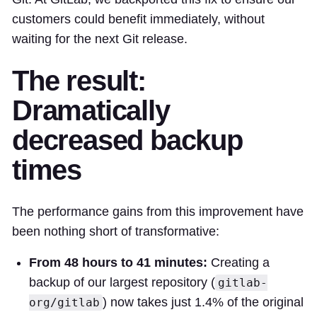
customers could benefit immediately, without
waiting for the next Git release.
The result:
Dramatically
decreased backup
times
The performance gains from this improvement have
been nothing short of transformative:
From 48 hours to 41 minutes:
Creating a
backup of our largest repository (
gitlab-
) now takes just 1.4% of the original
org/gitlab