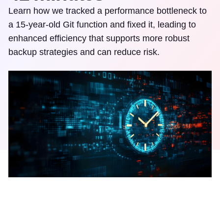
Learn how we tracked a performance bottleneck to
a 15-year-old Git function and fixed it, leading to
enhanced efficiency that supports more robust
backup strategies and can reduce risk.