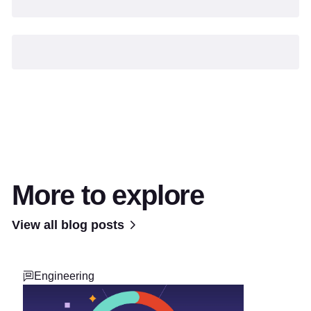
More to explore
View all blog posts
Engineering