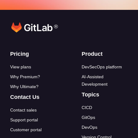
®
Footer links
Pricing
Product
View plans
DevSecOps platform
Why Premium?
AI-Assisted
Development
Why Ultimate?
Topics
Contact Us
CICD
Contact sales
GitOps
Support portal
DevOps
Customer portal
Version Control