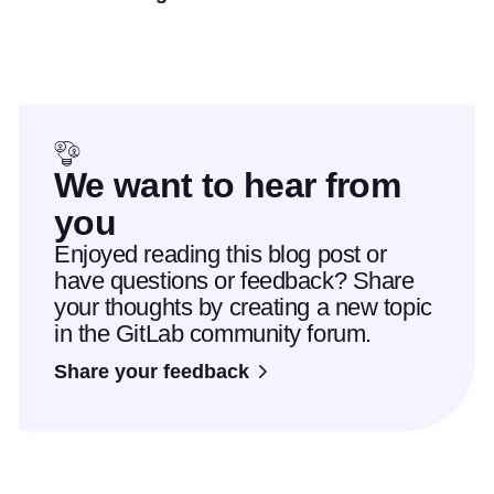
We want to hear from
you
Enjoyed reading this blog post or
have questions or feedback? Share
your thoughts by creating a new topic
in the GitLab community forum.
Share your feedback