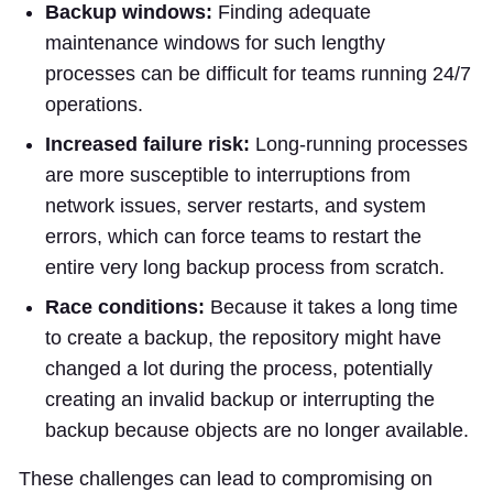
Backup windows:
Finding adequate
maintenance windows for such lengthy
processes can be difficult for teams running 24/7
operations.
Increased failure risk:
Long-running processes
are more susceptible to interruptions from
network issues, server restarts, and system
errors, which can force teams to restart the
entire very long backup process from scratch.
Race conditions:
Because it takes a long time
to create a backup, the repository might have
changed a lot during the process, potentially
creating an invalid backup or interrupting the
backup because objects are no longer available.
These challenges can lead to compromising on