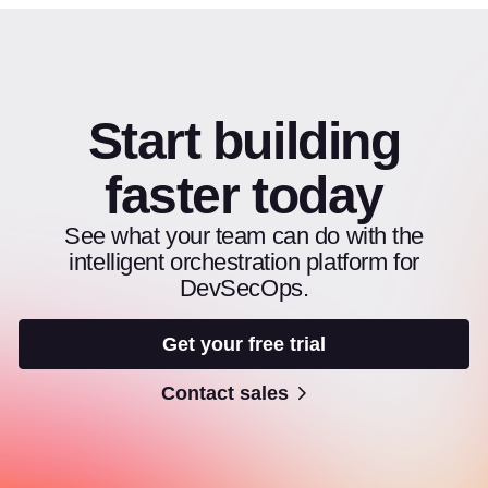
Start building
faster today
See what your team can do with the
intelligent orchestration platform for
DevSecOps.
Get your free trial
Contact sales