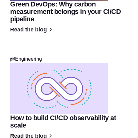
Green DevOps: Why carbon
measurement belongs in your CI/CD
pipeline
Read the blog
Engineering
How to build CI/CD observability at
scale
Read the blog