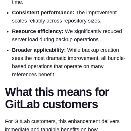
time.
Consistent performance:
The improvement
scales reliably across repository sizes.
Resource efficiency:
We significantly reduced
server load during backup operations.
Broader applicability:
While backup creation
sees the most dramatic improvement, all bundle-
based operations that operate on many
references benefit.
What this means for
GitLab customers
For GitLab customers, this enhancement delivers
immediate and tangible benefits on how