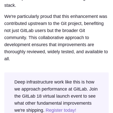
stack.
We're particularly proud that this enhancement was
contributed upstream to the Git project, benefiting
not just GitLab users but the broader Git
community. This collaborative approach to
development ensures that improvements are
thoroughly reviewed, widely tested, and available to
all.
Deep infrastructure work like this is how
we approach performance at GitLab. Join
the GitLab 18 virtual launch event to see
what other fundamental improvements
we're shipping.
Register today!