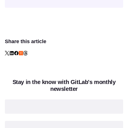
Share this article
Stay in the know with GitLab's monthly
newsletter