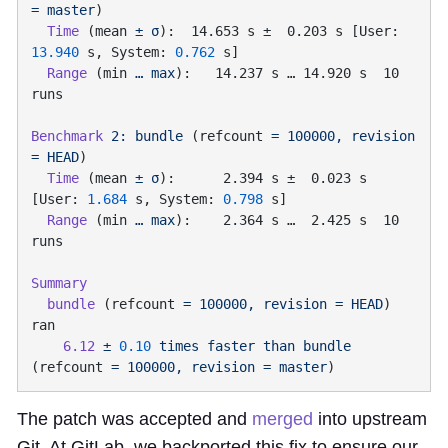
=
 master
  Time
 (mean 
±
 σ
):  14.653 s ±  0.203 s [User: 
13.940
 s, System: 
0.762
  Range
 (min 
…
 max
):   14.237 s … 14.920 s  10 
Benchmark
 2:
 bundle
 (refcount 
=
 100000,
 revision
=
 HEAD
  Time
 (mean 
±
 σ
):      2.394 s ±  0.023 s  
[User: 
1.684
 s, System: 
0.798
  Range
 (min 
…
 max
):    2.364 s …  2.425 s  10 
  bundle
 (refcount 
=
 100000,
 revision
 =
 HEAD
) 
    6.12
 ±
 0.10
 times
 faster
 than
 bundle
(refcount 
=
 100000,
 revision
 =
 master
The patch was accepted and
merged
into upstream
Git. At GitLab, we backported this fix to ensure our