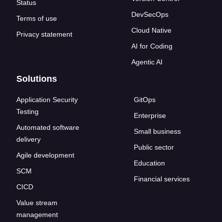
Status
DevSecOps
Terms of use
Cloud Native
Privacy statement
AI for Coding
Agentic AI
Solutions
Application Security
GitOps
Testing
Enterprise
Automated software
Small business
delivery
Public sector
Agile development
Education
SCM
Financial services
CICD
Value stream
management