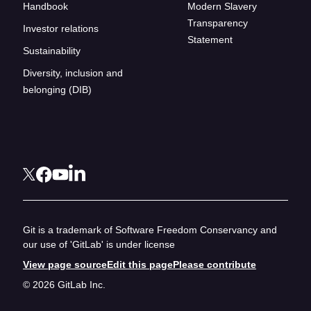
Handbook
Modern Slavery
Transparency
Investor relations
Statement
Sustainability
Diversity, inclusion and
belonging (DIB)
Git is a trademark of Software Freedom Conservancy and
our use of 'GitLab' is under license
View page source
Edit this page
Please contribute
© 2026 GitLab Inc.