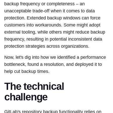
backup frequency or completeness – an
unacceptable trade-off when it comes to data
protection. Extended backup windows can force
customers into workarounds. Some might adopt
external tooling, while others might reduce backup
frequency, resulting in potential inconsistent data
protection strategies across organizations.
Now, let's dig into how we identified a performance
bottleneck, found a resolution, and deployed it to
help cut backup times.
The technical
challenge
GitLab's repository backup functionality relies on