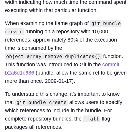
width indicating how much time the command spent
executing within that particular function.
When examining the flame graph of
git bundle
running on a repository with 10,000
create
references, approximately 80% of the execution
time is consumed by the
function.
object_array_remove_duplicates()
This function was introduced to Git in the
commit
b2a6d1c686
(bundle: allow the same ref to be given
more than once, 2009-01-17).
To understand this change, it's important to know
that
allows users to specify
git bundle create
which references to include in the bundle. For
complete repository bundles, the
flag
--all
packages all references.