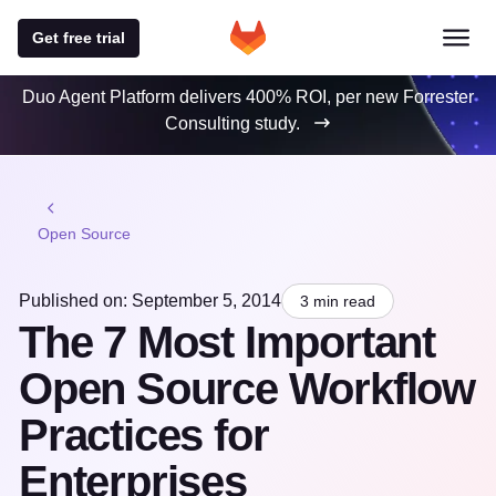
Get free trial
Duo Agent Platform delivers 400% ROI, per new Forrester
Consulting study.
Open Source
Published on: September 5, 2014
3 min read
The 7 Most Important
Open Source Workflow
Practices for
Enterprises