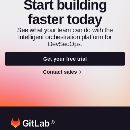
Start building
faster today
See what your team can do with the
intelligent orchestration platform for
DevSecOps.
Get your free trial
Contact sales
®