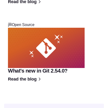
Read the blog
Open Source
What’s new in Git 2.54.0?
Read the blog