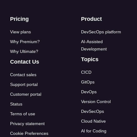
Footer links
Pricing
Product
View plans
DevSecOps platform
Why Premium?
AI-Assisted
Development
Why Ultimate?
Topics
Contact Us
CICD
Contact sales
GitOps
Support portal
DevOps
Customer portal
Version Control
Status
DevSecOps
Terms of use
Cloud Native
Privacy statement
AI for Coding
Cookie Preferences