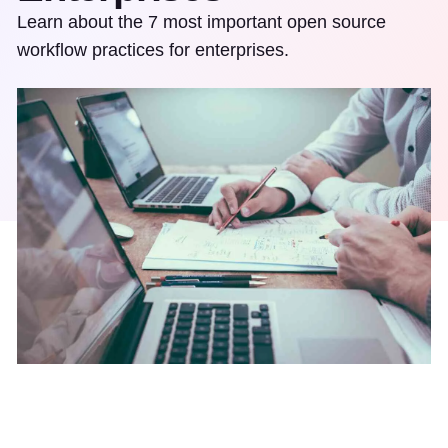
Learn about the 7 most important open source
workflow practices for enterprises.