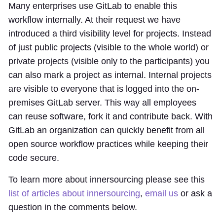
Many enterprises use GitLab to enable this
workflow internally. At their request we have
introduced a third visibility level for projects. Instead
of just public projects (visible to the whole world) or
private projects (visible only to the participants) you
can also mark a project as internal. Internal projects
are visible to everyone that is logged into the on-
premises GitLab server. This way all employees
can reuse software, fork it and contribute back. With
GitLab an organization can quickly benefit from all
open source workflow practices while keeping their
code secure.
To learn more about innersourcing please see this
list of articles about innersourcing
,
email us
or ask a
question in the comments below.