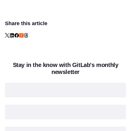
Share this article
Stay in the know with GitLab's monthly
newsletter