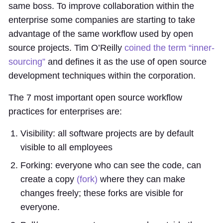
same boss. To improve collaboration within the
enterprise some companies are starting to take
advantage of the same workflow used by open
source projects. Tim O’Reilly
coined the term “inner-
sourcing”
and defines it as the use of open source
development techniques within the corporation.
The 7 most important open source workflow
practices for enterprises are:
Visibility: all software projects are by default
visible to all employees
Forking: everyone who can see the code, can
create a copy
(fork)
where they can make
changes freely; these forks are visible for
everyone.