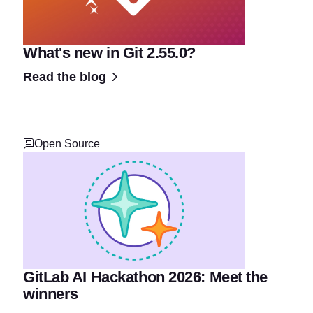
What's new in Git 2.55.0?
Read the blog
Open Source
GitLab AI Hackathon 2026: Meet the
winners