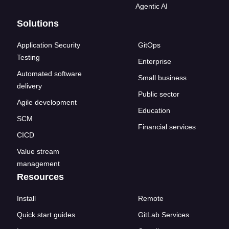
Agentic AI
Solutions
Application Security
GitOps
Testing
Enterprise
Automated software
Small business
delivery
Public sector
Agile development
Education
SCM
Financial services
CICD
Value stream
management
Resources
Install
Remote
Quick start guides
GitLab Services