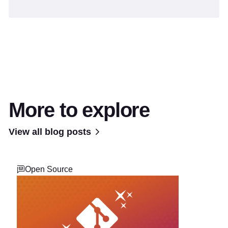
More to explore
View all blog posts
Open Source