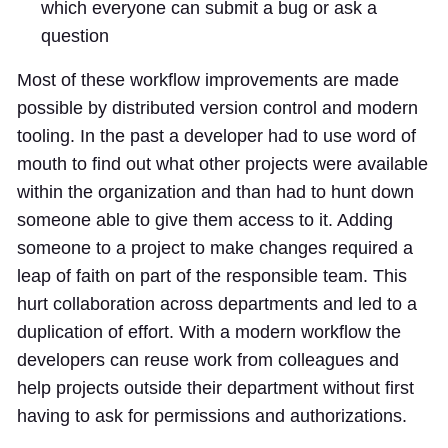
which everyone can submit a bug or ask a
question
Most of these workflow improvements are made
possible by distributed version control and modern
tooling. In the past a developer had to use word of
mouth to find out what other projects were available
within the organization and than had to hunt down
someone able to give them access to it. Adding
someone to a project to make changes required a
leap of faith on part of the responsible team. This
hurt collaboration across departments and led to a
duplication of effort. With a modern workflow the
developers can reuse work from colleagues and
help projects outside their department without first
having to ask for permissions and authorizations.