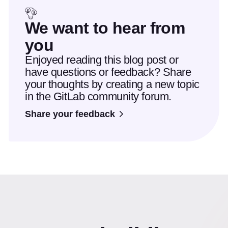
We want to hear from
you
Enjoyed reading this blog post or
have questions or feedback? Share
your thoughts by creating a new topic
in the GitLab community forum.
Share your feedback