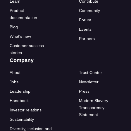
Learn
Contribute
Product
Community
documentation
Forum
Blog
Events
What's new
Partners
Customer success
stories
Company
About
Trust Center
Jobs
Newsletter
Leadership
Press
Handbook
Modern Slavery
Transparency
Investor relations
Statement
Sustainability
Diversity, inclusion and