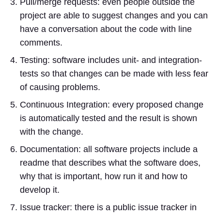
Pull/merge requests: even people outside the
project are able to suggest changes and you can
have a conversation about the code with line
comments.
Testing: software includes unit- and integration-
tests so that changes can be made with less fear
of causing problems.
Continuous Integration: every proposed change
is automatically tested and the result is shown
with the change.
Documentation: all software projects include a
readme that describes what the software does,
why that is important, how run it and how to
develop it.
Issue tracker: there is a public issue tracker in