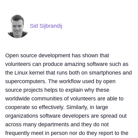
Sid Sijbrandij
Open source development has shown that
volunteers can produce amazing software such as
the Linux kernel that runs both on smartphones and
supercomputers. The workflow used by open
source projects helps to explain why these
worldwide communities of volunteers are able to
cooperate so effectively. Similarly, in large
organizations software developers are spread out
across many departments and they do not
frequently meet in person nor do they report to the