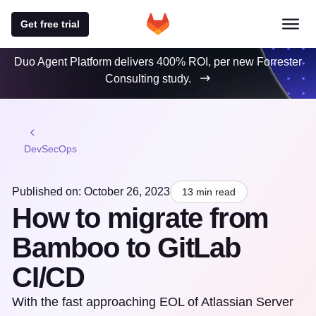
Get free trial
Duo Agent Platform delivers 400% ROI, per new Forrester
Consulting study.
DevSecOps
Published on: October 26, 2023
13 min read
How to migrate from
Bamboo to GitLab
CI/CD
With the fast approaching EOL of Atlassian Server