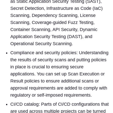
as Static Application Security Testing (SAST),
Secret Detection, Infrastructure as Code (IaC)
Scanning, Dependency Scanning, License
Scanning, Coverage-guided Fuzz Testing,
Container Scanning, API Security, Dynamic
Application Security Testing (DAST), and
Operational Security Scanning.
Compliance and security policies: Understanding
the results of security scans and putting policies
in place is crucial to ensuring secure
applications. You can set up Scan Execution or
Result policies to ensure additional scans or
approval requirements are added to comply with
regulatory or self-imposed requirements.
CI/CD catalog: Parts of CI/CD configurations that
are used across multiple projects can be turned