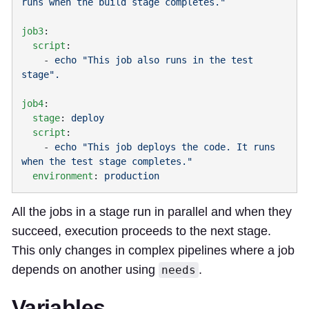
job3
  script
    - 
echo "This job also runs in the test 
job4
  stage
: 
  script
    - 
echo "This job deploys the code. It runs 
  environment
: 
All the jobs in a stage run in parallel and when they
succeed, execution proceeds to the next stage.
This only changes in complex pipelines where a job
depends on another using
.
needs
Variables