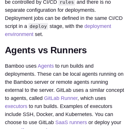
be controlled by CI/CD
and there is no
rules
separate configuration for deployments.
Deployment jobs can be defined in the same CI/CD
script in a
stage, with the
deployment
deploy
environment
set.
Agents vs Runners
Bamboo uses
Agents
to run builds and
deployments. These can be local agents running on
the Bamboo server or remote agents running
external to the server. GitLab uses a similar concept
to agents, called
GitLab Runner
, which uses
executors
to run builds. Examples of executors
include SSH, Docker, and Kubernetes. You can
choose to use GitLab
SaaS runners
or deploy your