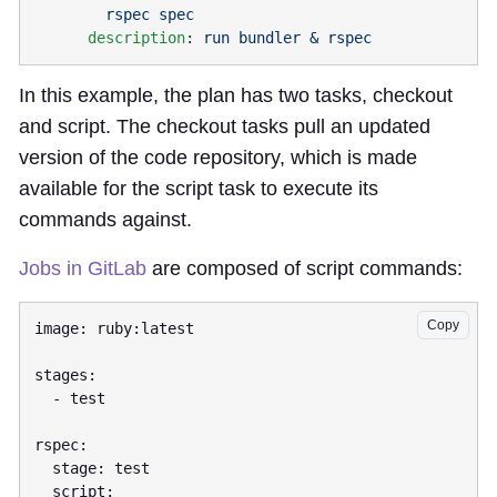
      description
: 
In this example, the plan has two tasks, checkout
and script. The checkout tasks pull an updated
version of the code repository, which is made
available for the script task to execute its
commands against.
Jobs in GitLab
are composed of script commands:
Copy
image: ruby:latest

stages:

  - test

rspec:

  stage: test

  script:
