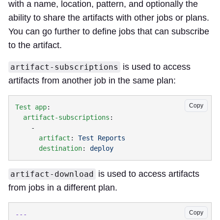
with a name, location, pattern, and optionally the
ability to share the artifacts with other jobs or plans.
You can go further to define jobs that can subscribe
to the artifact.
is used to access
artifact-subscriptions
artifacts from another job in the same plan:
Copy
Test app
  artifact-subscriptions
      artifact
: 
      destination
: 
is used to access artifacts
artifact-download
from jobs in a different plan.
Copy