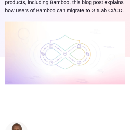
products, including Bamboo, this blog post explains
how users of Bamboo can migrate to GitLab CI/CD.