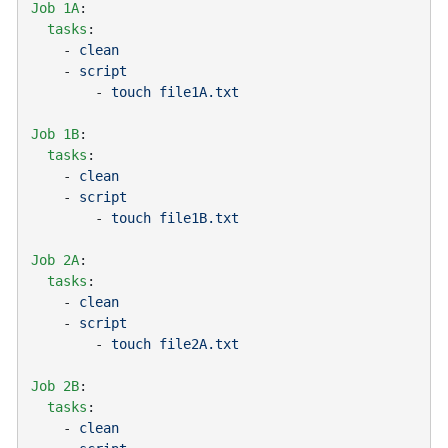
Job 1A
  tasks
    - 
    - 
        - 
Job 1B
  tasks
    - 
    - 
        - 
Job 2A
  tasks
    - 
    - 
        - 
Job 2B
  tasks
    - 