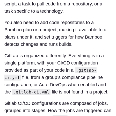
script, a task to pull code from a repository, or a
task specific to a technology.
You also need to add code repositories to a
Bamboo plan or a project, making it available to all
plans under it, and set triggers for how Bamboo
detects changes and runs builds.
GitLab is organized differently. Everything is in a
single platform, with your CI/CD configuration
provided as part of your code in a
.gitlab-
file, from a group’s compliance pipeline
ci.yml
configuration, or Auto DevOps when enabled and
the
file is not found in a project.
.gitlab-ci.yml
Gitlab CI/CD configurations are composed of jobs,
grouped into stages. How the jobs are triggered can