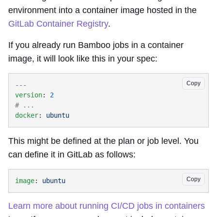
environment into a container image hosted in the
GitLab Container Registry
.
If you already run Bamboo jobs in a container
image, it will look like this in your spec:
Copy
version
: 
docker
: 
This might be defined at the plan or job level. You
can define it in GitLab as follows:
Copy
image
: 
Learn more about running CI/CD jobs in containers