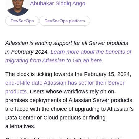
Abubakar Siddiq Ango
DevSecOps
DevSecOps platform
Atlassian is ending support for all Server products
in February 2024.
Learn more about the benefits of
migrating from Atlassian to GitLab here
.
The clock is ticking towards the February 15, 2024,
end-of-life date Atlassian has set for their Server
products
. Users whose workflows rely on on-
premises deployments of Atlassian Server products
are faced with the choice of upgrading to Atlassian’s
Data Center or Cloud products or finding
alternatives.