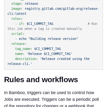
  stage
: 
  image
: 
registry.gitlab.com/gitlab-org/release-
  rules
    - 
if
: 
$CI_COMMIT_TAG
                  # Run 
  script
    - 
  release
    tag_name
: 
    name
: 
    description
: 
'Release created using the 
Rules and workflows
In Bamboo, triggers can be used to control how
Jobs are executed. Triggers can be a periodic poll
of the repository for changes or a webhook that