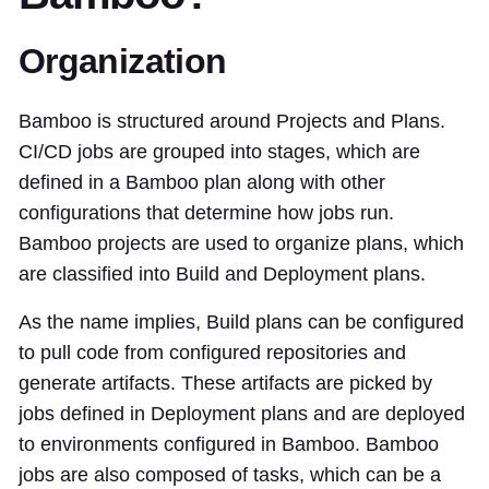
Organization
Bamboo is structured around Projects and Plans.
CI/CD jobs are grouped into stages, which are
defined in a Bamboo plan along with other
configurations that determine how jobs run.
Bamboo projects are used to organize plans, which
are classified into Build and Deployment plans.
As the name implies, Build plans can be configured
to pull code from configured repositories and
generate artifacts. These artifacts are picked by
jobs defined in Deployment plans and are deployed
to environments configured in Bamboo. Bamboo
jobs are also composed of tasks, which can be a