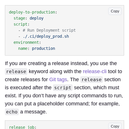
Copy
deploy-to-production
  stage
: 
  script
    - 
    - 
  environment
    name
: 
If you are creating a release instead, you use the
keyword along with the
release-cli
tool to
release
create releases for
Git tags
. The
section
release
is executed after the
section, which must
script
exist. If you don’t have any script commands to run,
you can put a placeholder command; for example,
a message.
echo
Copy
release_job