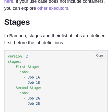
here
. If your use case does not include containers,
you can explore
other executors
.
Stages
In Bamboo, stages and their list of jobs are defined
first, before the job definitions:
Copy
version
: 
stages
  - 
First Stage
      jobs
        - 
Job 1A
        - 
  - 
Second Stage
      jobs
        - 
Job 2A
        - 