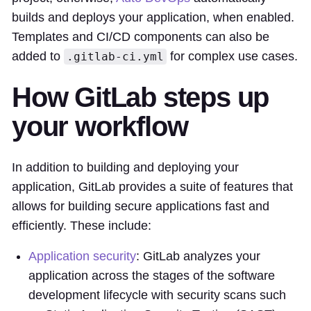
builds and deploys your application, when enabled.
Templates and CI/CD components can also be
added to
for complex use cases.
.gitlab-ci.yml
How GitLab steps up
your workflow
In addition to building and deploying your
application, GitLab provides a suite of features that
allows for building secure applications fast and
efficiently. These include:
Application security
: GitLab analyzes your
application across the stages of the software
development lifecycle with security scans such