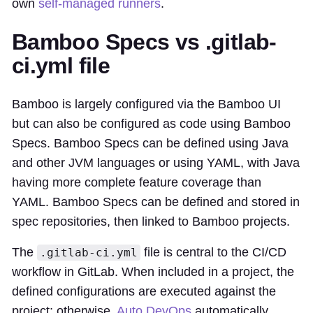
own
self-managed runners
.
Bamboo Specs vs .gitlab-
ci.yml file
Bamboo is largely configured via the Bamboo UI
but can also be configured as code using Bamboo
Specs. Bamboo Specs can be defined using Java
and other JVM languages or using YAML, with Java
having more complete feature coverage than
YAML. Bamboo Specs can be defined and stored in
spec repositories, then linked to Bamboo projects.
The
file is central to the CI/CD
.gitlab-ci.yml
workflow in GitLab. When included in a project, the
defined configurations are executed against the
project; otherwise,
Auto DevOps
automatically