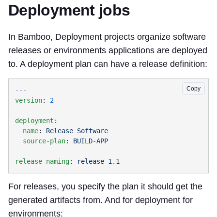
Deployment jobs
In Bamboo, Deployment projects organize software
releases or environments applications are deployed
to. A deployment plan can have a release definition:
Copy
version
: 
deployment
  name
: 
  source-plan
: 
release-naming
: 
For releases, you specify the plan it should get the
generated artifacts from. And for deployment for
environments: