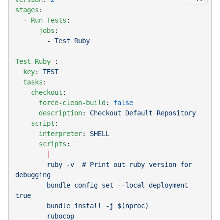
stages
  - 
Run Tests
      jobs
        - 
Test Ruby
Test Ruby
  key
: 
  tasks
  - 
checkout
      force-clean-build
: 
      description
: 
  - 
script
      interpreter
: 
      scripts
      - 
        ruby -v  # Print out ruby version for 
        bundle config set --local deployment 