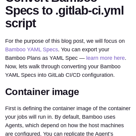
Specs to .gitlab-ci.yml
script
For the purpose of this blog post, we will focus on
Bamboo YAML Specs
. You can export your
Bamboo Plans as YAML Spec —
learn more here
.
Now, lets walk through converting your Bamboo
YAML Specs into GitLab CI/CD configuration.
Container image
First is defining the container image of the container
your jobs will run in. By default, Bamboo uses
Agents, which depend on how the host machines
are configured. You can replicate the Agent’s