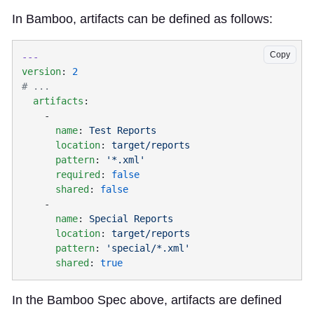
In Bamboo, artifacts can be defined as follows:
Copy
version
: 
  artifacts
      name
: 
      location
: 
      pattern
: 
      required
: 
      shared
: 
      name
: 
      location
: 
      pattern
: 
      shared
: 
In the Bamboo Spec above, artifacts are defined