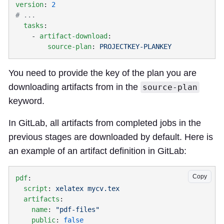
version
: 
  tasks
    - 
artifact-download
        source-plan
: 
You need to provide the key of the plan you are
downloading artifacts from in the
source-plan
keyword.
In GitLab, all artifacts from completed jobs in the
previous stages are downloaded by default. Here is
an example of an artifact definition in GitLab:
Copy
pdf
  script
: 
  artifacts
    name
: 
    public
: 