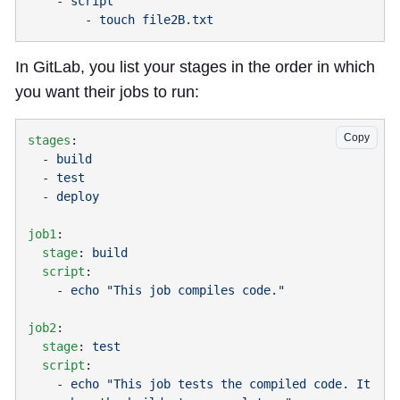
    - 
        - 
In GitLab, you list your stages in the order in which
you want their jobs to run:
Copy
stages
  - 
  - 
  - 
job1
  stage
: 
  script
    - 
job2
  stage
: 
  script
    - 
echo "This job tests the compiled code. It 