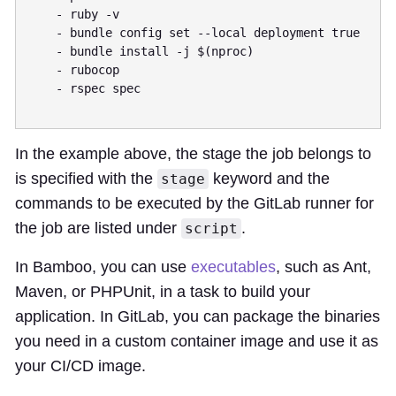
    - ruby -v

    - bundle config set --local deployment true 

    - bundle install -j $(nproc)

    - rubocop

    - rspec spec

In the example above, the stage the job belongs to
is specified with the
keyword and the
stage
commands to be executed by the GitLab runner for
the job are listed under
.
script
In Bamboo, you can use
executables
, such as Ant,
Maven, or PHPUnit, in a task to build your
application. In GitLab, you can package the binaries
you need in a custom container image and use it as
your CI/CD image.