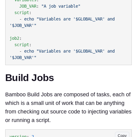
    JOB_VAR
: 
  script
    - 
echo "Variables are '$GLOBAL_VAR' and 
job2
  script
    - 
echo "Variables are '$GLOBAL_VAR' and 
Build Jobs
Bamboo Build Jobs are composed of tasks, each of
which is a small unit of work that can be anything
from checking out source code to injecting variables
or running a script.
Copy
version
: 