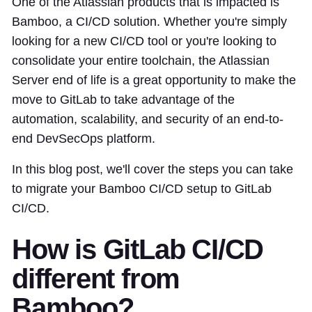
One of the Atlassian products that is impacted is
Bamboo, a CI/CD solution. Whether you're simply
looking for a new CI/CD tool or you're looking to
consolidate your entire toolchain, the Atlassian
Server end of life is a great opportunity to make the
move to GitLab to take advantage of the
automation, scalability, and security of an end-to-
end DevSecOps platform.
In this blog post, we'll cover the steps you can take
to migrate your Bamboo CI/CD setup to GitLab
CI/CD.
How is GitLab CI/CD
different from
Bamboo?