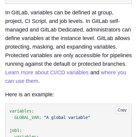
In GitLab, variables can be defined at group,
project, CI Script, and job levels. In GitLab self-
managed and GitLab Dedicated, administrators can
define variables at the instance level. GitLab allows
protecting, masking, and expanding variables.
Protected variables are only accessible for pipelines
running against the default or protected branches.
Learn more about CI/CD variables
and
where you
can use them
.
Here is an example:
Copy
variables
  GLOBAL_VAR
: 
job1
  variables