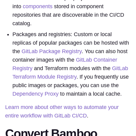
into
components
stored in component
repositories that are discoverable in the CI/CD
catalog.
Packages and registries: Custom or local
replicas of popular packages can be hosted with
the
GitLab Package Registry
. You can also host
container images with the
GitLab Container
Registry
and Terraform modules with the
GitLab
Terraform Module Registry
. If you frequently use
public images or packages, you can use the
Dependency Proxy
to maintain a local cache.
Learn more about other ways to automate your
entire workflow with GitLab CI/CD
.
Convert Bamboo