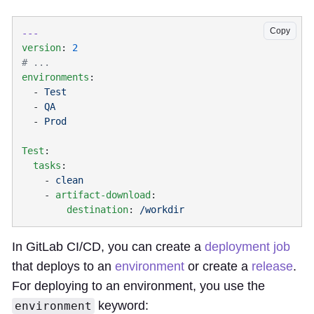
Copy
version
: 
environments
  - 
  - 
  - 
Test
  tasks
    - 
    - 
artifact-download
        destination
: 
In GitLab CI/CD, you can create a
deployment job
that deploys to an
environment
or create a
release
.
For deploying to an environment, you use the
keyword:
environment