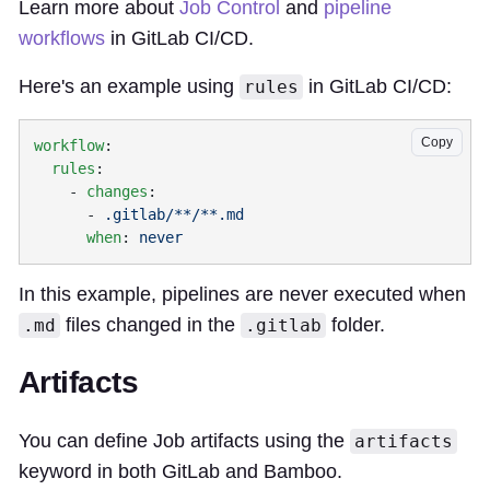
Learn more about
Job Control
and
pipeline
workflows
in GitLab CI/CD.
Here's an example using
in GitLab CI/CD:
rules
Copy
workflow
  rules
    - 
changes
      - 
      when
: 
In this example, pipelines are never executed when
files changed in the
folder.
.md
.gitlab
Artifacts
You can define Job artifacts using the
artifacts
keyword in both GitLab and Bamboo.