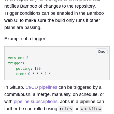
notifies Bamboo of changes to the repository.
Trigger conditions can be enabled in the Bamboo
web UI to make sure the build only runs if other
plans are passing.
Example of a trigger:
Copy
version
: 
triggers
  - 
polling
: 
  - 
cron
: 
In GitLab,
CI/CD pipelines
can be triggered by a
commit/push, a merge, manually, on schedule, or
with
pipeline subscriptions
. Jobs in a pipeline can
further be controlled using
or
.
rules
workflow