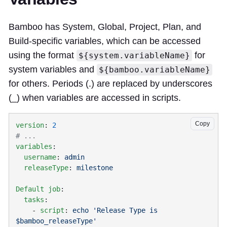
Bamboo has System, Global, Project, Plan, and
Build-specific variables, which can be accessed
using the format
for
${system.variableName}
system variables and
${bamboo.variableName}
for others. Periods (.) are replaced by underscores
(_) when variables are accessed in scripts.
Copy
version
: 
variables
  username
: 
  releaseType
: 
Default job
  tasks
    - 
script
: 
echo 'Release Type is 