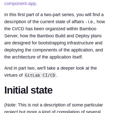
component-app
.
In this first part of a two-part series, you will find a
description of the current state of affairs - i.e., how
the CI/CD has been organized within Bamboo
Server, how the Bamboo Build and Deploy plans
are designed for bootstrapping infrastructure and
deploying the components of the application, and
the architecture of the application itself.
And in part two, we'll take a deeper look at the
virtues of
.
GitLab CI/CD
Initial state
(Note: This is not a description of some particular
project but more a kind of compilation of several