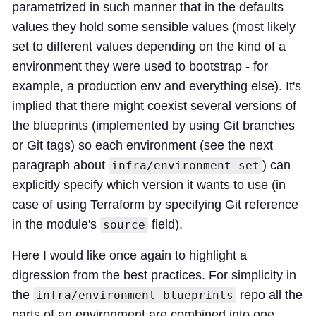
parametrized in such manner that in the defaults
values they hold some sensible values (most likely
set to different values depending on the kind of a
environment they were used to bootstrap - for
example, a production env and everything else). It's
implied that there might coexist several versions of
the blueprints (implemented by using Git branches
or Git tags) so each environment (see the next
paragraph about
) can
infra/environment-set
explicitly specify which version it wants to use (in
case of using Terraform by specifying Git reference
in the module's
field).
source
Here I would like once again to highlight a
digression from the best practices. For simplicity in
the
repo all the
infra/environment-blueprints
parts of an environment are combined into one