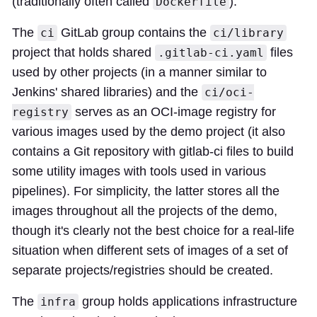
(traditionally often called
).
Dockerfile
The
GitLab group contains the
ci
ci/library
project that holds shared
files
.gitlab-ci.yaml
used by other projects (in a manner similar to
Jenkins' shared libraries) and the
ci/oci-
serves as an OCI-image registry for
registry
various images used by the demo project (it also
contains a Git repository with gitlab-ci files to build
some utility images with tools used in various
pipelines). For simplicity, the latter stores all the
images throughout all the projects of the demo,
though it's clearly not the best choice for a real-life
situation when different sets of images of a set of
separate projects/registries should be created.
The
group holds applications infrastructure
infra