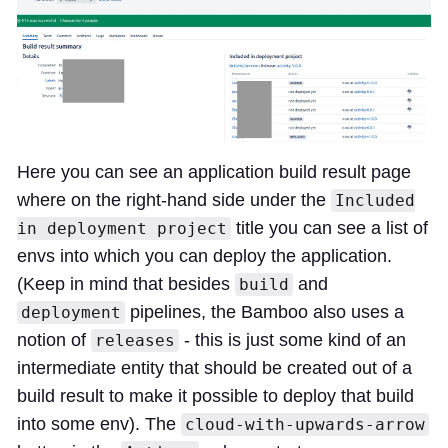
Here you can see an application build result page
where on the right-hand side under the
Included
title you can see a list of
in deployment project
envs into which you can deploy the application.
(Keep in mind that besides
and
build
pipelines, the Bamboo also uses a
deployment
notion of
- this is just some kind of an
releases
intermediate entity that should be created out of a
build result to make it possible to deploy that build
into some env). The
cloud-with-upwards-arrow