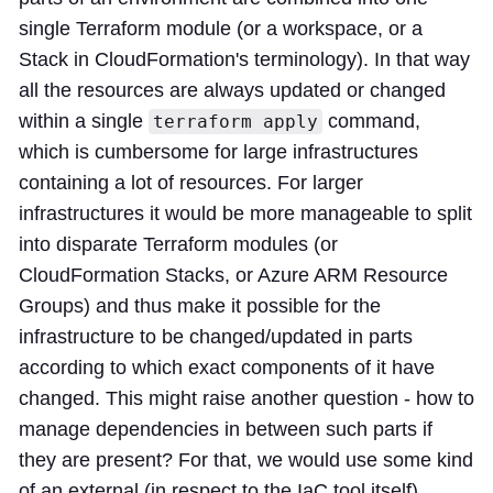
single Terraform module (or a workspace, or a
Stack in CloudFormation's terminology). In that way
all the resources are always updated or changed
within a single
command,
terraform apply
which is cumbersome for large infrastructures
containing a lot of resources. For larger
infrastructures it would be more manageable to split
into disparate Terraform modules (or
CloudFormation Stacks, or Azure ARM Resource
Groups) and thus make it possible for the
infrastructure to be changed/updated in parts
according to which exact components of it have
changed. This might raise another question - how to
manage dependencies in between such parts if
they are present? For that, we would use some kind
of an external (in respect to the IaC tool itself)