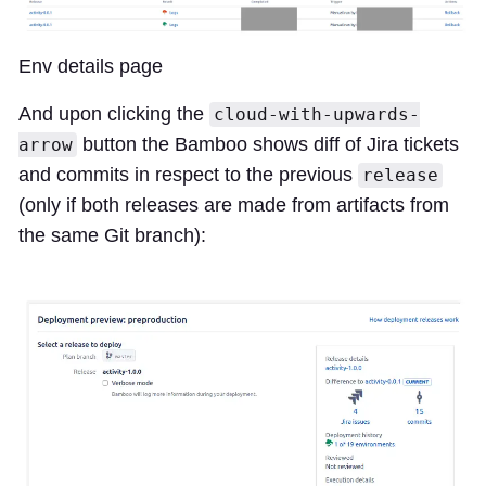
Env details page
And upon clicking the
cloud-with-upwards-
button the Bamboo shows diff of Jira tickets
arrow
and commits in respect to the previous
release
(only if both releases are made from artifacts from
the same Git branch):