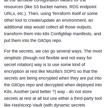
resources (like S3 bucket names, RDS endpoint
URLs, etc.). Then, using Terraform itself or some
other tool to create/update an environment, an
additional step would collect all those outputs,
transform them into k8s ConfigMap manifests, and
put them into the GitOps repo.
For the secrets, we can go several ways. The most
simplistic (though not flexible and not easy for
secret rotation) way is to use some kind of
encryption at rest like Mozilla's SOPS so that the
secrets are being encrypted when they are put into
the GitOps repo and decrypted when deployed into
K8s. Another (and better ?) way - do not store
secrets at rest at all but use either a third-party tool
like Hashicorp Vault (with dynamic secrets