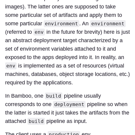
images). The latter ones are supposed to take
some particular set of artifacts and apply them to
some particular
. An
environment
environment
(referred to
in the future for brevity) here is just
env
an abstract deployment target characterized by a
set of environment variables attached to it and
exposed to the apps deployed into it. In reality, an
is implemented as a set of resources (virtual
env
machines, databases, object storage locations, etc.)
required by the applications.
In Bamboo, one
pipeline usually
build
corresponds to one
pipeline so when
deployment
the latter is started it just takes the artifacts from the
attached
pipeline as input.
build
The client uses a
env,
production