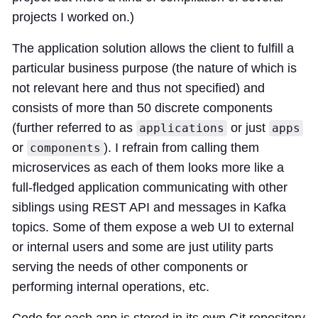
projects I worked on.)
The application solution allows the client to fulfill a
particular business purpose (the nature of which is
not relevant here and thus not specified) and
consists of more than 50 discrete components
(further referred to as
or just
applications
apps
or
). I refrain from calling them
components
microservices as each of them looks more like a
full-fledged application communicating with other
siblings using REST API and messages in Kafka
topics. Some of them expose a web UI to external
or internal users and some are just utility parts
serving the needs of other components or
performing internal operations, etc.