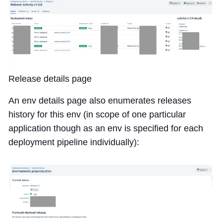
Release details page
An env details page also enumerates releases
history for this env (in scope of one particular
application though as an env is specified for each
deployment pipeline individually):