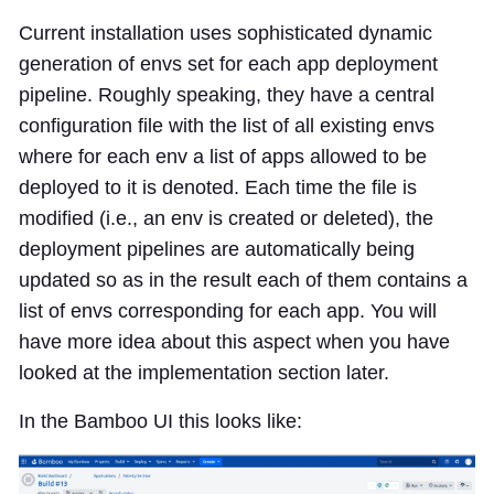
Current installation uses sophisticated dynamic
generation of envs set for each app deployment
pipeline. Roughly speaking, they have a central
configuration file with the list of all existing envs
where for each env a list of apps allowed to be
deployed to it is denoted. Each time the file is
modified (i.e., an env is created or deleted), the
deployment pipelines are automatically being
updated so as in the result each of them contains a
list of envs corresponding for each app. You will
have more idea about this aspect when you have
looked at the implementation section later.
In the Bamboo UI this looks like: