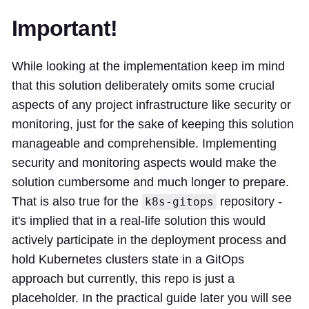
Important!
While looking at the implementation keep im mind
that this solution deliberately omits some crucial
aspects of any project infrastructure like security or
monitoring, just for the sake of keeping this solution
manageable and comprehensible. Implementing
security and monitoring aspects would make the
solution cumbersome and much longer to prepare.
That is also true for the
repository -
k8s-gitops
it's implied that in a real-life solution this would
actively participate in the deployment process and
hold Kubernetes clusters state in a GitOps
approach but currently, this repo is just a
placeholder. In the practical guide later you will see