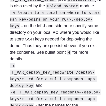
is also used by the
module.
upload_avatar
-v \<path to a location where to store
ssh key-pairs on your PC\>:/deploy-
- on the left-hand side here specify some
keys
directory on your local PC where you would like
to store SSH keys needed for deploying the
demo. Thus they are persisted even if you exit
the container. See bullet point
for more
4
details.
-e
TF_VAR_deploy_key_readwrite=/deploy-
keys/ci-cd-for-a-multi-component-app-
and
deploy-key
-e TF_VAR_deploy_key_readonly=/deploy-
keys/ci-cd-for-a-multi-component-app-
- set the names for the
deploy-key