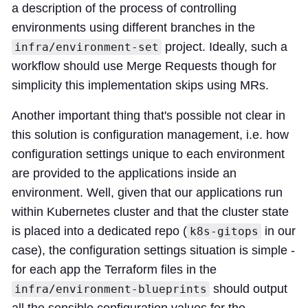
a description of the process of controlling
environments using different branches in the
project. Ideally, such a
infra/environment-set
workflow should use Merge Requests though for
simplicity this implementation skips using MRs.
Another important thing that's possible not clear in
this solution is configuration management, i.e. how
configuration settings unique to each environment
are provided to the applications inside an
environment. Well, given that our applications run
within Kubernetes cluster and that the cluster state
is placed into a dedicated repo (
in our
k8s-gitops
case), the configuration settings situation is simple -
for each app the Terraform files in the
should output
infra/environment-blueprints
all the sensible configuration values for the