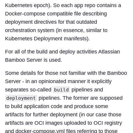
Kubernetes epoch). So each app repo contains a
Docker-compose compatible file describing
deployment directives for that outdated
orchestration system (in essence, similar to
Kubernetes Deployment manifests).
For all of the build and deploy activities Atlassian
Bamboo Server is used.
Some details for those not familiar with the Bamboo
Server - in an opinionated manner it explicitly
separates so-called
pipelines and
build
pipelines. The former are supposed
deployment
to build application code and produce some
artifacts for further deployment (in our case those
artifacts are OCI images uploaded to OCI registry
and docker-compose.yml files referring to those