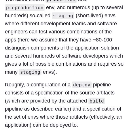
env, and numerous (up to several
preproduction
hundreds) so-called
(short-lived) envs
staging
where different development teams and software
engineers can test various combinations of the
apps (here we assume that they have ~80-100
distinguish components of the application solution
and several hundreds of software developers which
gives a lot of possible combinations and requires so
many
envs).
staging
Roughly, a configuration of a
pipeline
deploy
consists of a specification of the source artifacts
(which are provided by the attached
build
pipeline as described earlier) and a specification of
the set of envs where those artifacts (effectively, an
application) can be deployed to.