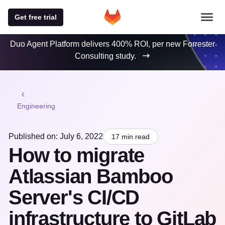
Get free trial
Duo Agent Platform delivers 400% ROI, per new Forrester
Consulting study.
Engineering
Published on: July 6, 2022
17 min read
How to migrate
Atlassian Bamboo
Server's CI/CD
infrastructure to GitLab