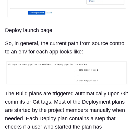
Deploy launch page
So, in general, the current path from source control
to an env for each app looks like:
The Build plans are triggered automatically upon Git
commits or Git tags. Most of the Deployment plans
are started by the project members manually when
needed. Each Deploy plan contains a step that
checks if a user who started the plan has