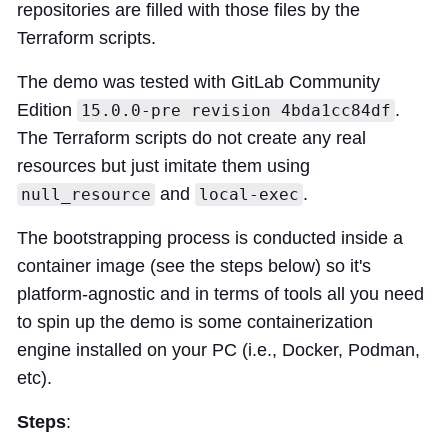
repositories are filled with those files by the
Terraform scripts.
The demo was tested with GitLab Community
Edition
.
15.0.0-pre revision 4bda1cc84df
The Terraform scripts do not create any real
resources but just imitate them using
and
.
null_resource
local-exec
The bootstrapping process is conducted inside a
container image (see the steps below) so it's
platform-agnostic and in terms of tools all you need
to spin up the demo is some containerization
engine installed on your PC (i.e., Docker, Podman,
etc).
Steps
: