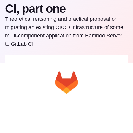
CI, part one
Theoretical reasoning and practical proposal on
migrating an existing CI/CD infrastructure of some
multi-component application from Bamboo Server
to GitLab CI