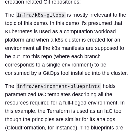
creation related Git repositories:
The
is mostly irrelevant to the
infra/k8s-gitops
topic of this demo. In this demo it's presumed that
Kubernetes is used as a computation workload
platform and when a k8s cluster is created for an
environment all the k8s manifests are supposed to
be put into this repo (where each branch
corresponds to a single environment) to be
consumed by a GitOps tool installed into the cluster.
The
holds
infra/environment-blueprints
parametrized IaC templates describing all the
resources required for a full-fleged environment. In
this example, the Terraform is used as an IaC tool
though the principles are similar for its analogs
(CloudFormation, for instance). The blueprints are