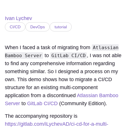
Ivan Lychev
CI/CD
DevOps
tutorial
When I faced a task of migrating from
Atlassian
to
, I was not able
Bamboo Server
GitLab CI/CD
to find any comprehensive information regarding
something similar. So I designed a process on my
own. This demo shows how to migrate a CI/CD
structure for an existing multi-component
application from a discontinued
Atlassian Bamboo
Server
to
GitLab CI/CD
(Community Edition).
The accompanying repository is
https://gitlab.com/iLychevAD/ci-cd-for-a-multi-