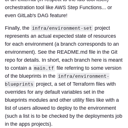
orchestration tool like AWS Step Functions... or
even GitLab's DAG feature!
Finally, the
project
infra/environment-set
represents an actual expected state of resources
for each environment (a branch corresponds to an
environment). See the README.md file in the Git
repo for details. In short, each branch here is meant
to contain a
file referring to some version
main.tf
of the blueprints in the
infra/environment-
project, a set of Terraform files with
blueprints
overrides for any default variables set in the
blueprints modules and other utility files like with a
list of users allowed to deploy to the environment
(such a list is to be checked by the deployments job
in the apps projects).