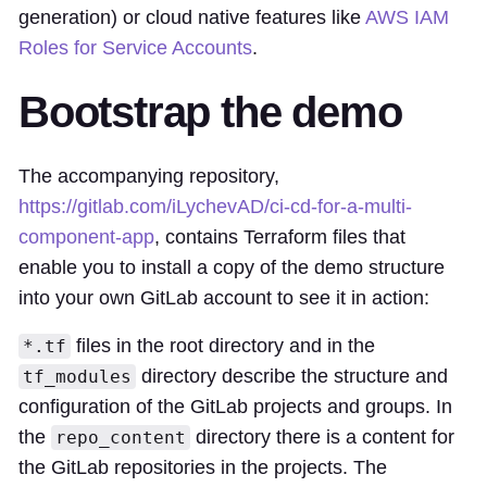
generation) or cloud native features like
AWS IAM
Roles for Service Accounts
.
Bootstrap the demo
The accompanying repository,
https://gitlab.com/iLychevAD/ci-cd-for-a-multi-
component-app
, contains Terraform files that
enable you to install a copy of the demo structure
into your own GitLab account to see it in action:
files in the root directory and in the
*.tf
directory describe the structure and
tf_modules
configuration of the GitLab projects and groups. In
the
directory there is a content for
repo_content
the GitLab repositories in the projects. The