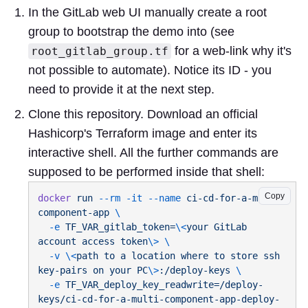
In the GitLab web UI manually create a root
group to bootstrap the demo into (see
for a web-link why it's
root_gitlab_group.tf
not possible to automate). Notice its ID - you
need to provide it at the next step.
Clone this repository. Download an official
Hashicorp's Terraform image and enter its
interactive shell. All the further commands are
supposed to be performed inside that shell:
Copy
docker
 run
 --rm
 -it
 --name
 ci-cd-for-a-multi-
component-app
  -e
 TF_VAR_gitlab_token=
\<
your
 GitLab
account
 access
 token
\>
  -v
 \<
path
 to
 a
 location
 where
 to
 store
 ssh
key-pairs
 on
 your
 PC
\>
:/deploy-keys
  -e
 TF_VAR_deploy_key_readwrite=/deploy-
keys/ci-cd-for-a-multi-component-app-deploy-