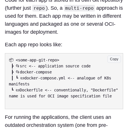
Code for each app is stored in its own Git repository
(further just
). So, a
approach is
repo
multi-repo
used for them. Each app may be written in different
languages and packaged as one or several OCI-
images for deployment.
Each app repo looks like:
Copy
📦 <some-app-git-repo>

 ┣ 📂src <-- application source code

 ┣ 📂docker-compose

 ┃ ┗ 📜docker-compose.yml <-- analogue of K8s 
manifests

 ┗ 📜Dockerfile <-- conventionally, "Dockerfile" 
name is used for OCI image specification file

For running the applications, the client uses an
outdated orchestration system (one from pre-