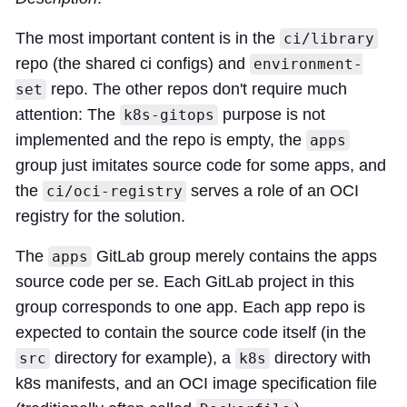
The most important content is in the
ci/library
repo (the shared ci configs) and
environment-
repo. The other repos don't require much
set
attention: The
purpose is not
k8s-gitops
implemented and the repo is empty, the
apps
group just imitates source code for some apps, and
the
serves a role of an OCI
ci/oci-registry
registry for the solution.
The
GitLab group merely contains the apps
apps
source code per se. Each GitLab project in this
group corresponds to one app. Each app repo is
expected to contain the source code itself (in the
directory for example), a
directory with
src
k8s
k8s manifests, and an OCI image specification file