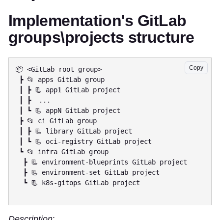
Implementation's GitLab
groups\projects structure
Copy
📦 <GitLab root group>

 ┣ 📂 apps GitLab group

 ┃ ┣ 📃 app1 GitLab project

 ┃ ┣  ...

 ┃ ┗ 📃 appN GitLab project

 ┣ 📂 ci GitLab group

 ┃ ┣ 📃 library GitLab project

 ┃ ┗ 📃 oci-registry GitLab project

 ┗ 📂 infra GitLab group

  ┣ 📃 environment-blueprints GitLab project

  ┣ 📃 environment-set GitLab project

  ┗ 📃 k8s-gitops GitLab project

Description
: