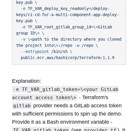
key.pub
  -e
 TF_VAR_deploy_key_readonly=/deploy-
keys/ci-cd-for-a-multi-component-app-deploy-
key.pub
  -e
 TF_VAR_root_gitlab_group_id=
\<
GitLab
group
 ID
\>
  -v
 \<
path
 to
 the
 directory
 where
 you
 cloned
the
 project
 into
\>
:/repo
 -w
 /repo
  --entrypoint
 /bin/sh
Explanation:
-e TF_VAR_gitlab_token=\<your GitLab
- Terraform's
account access token\>
provider needs a GitLab access token
gitlab
with sufficient permissions to spin up the demo.
Provide it as a Bash environment variable -
(see
). It
TF_VAR_gitlab_token
provider.tf