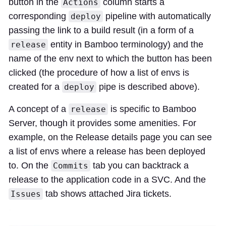
button in the
column starts a
Actions
corresponding
pipeline with automatically
deploy
passing the link to a build result (in a form of a
entity in Bamboo terminology) and the
release
name of the env next to which the button has been
clicked (the procedure of how a list of envs is
created for a
pipe is described above).
deploy
A concept of a
is specific to Bamboo
release
Server, though it provides some amenities. For
example, on the Release details page you can see
a list of envs where a release has been deployed
to. On the
tab you can backtrack a
Commits
release to the application code in a SVC. And the
tab shows attached Jira tickets.
Issues