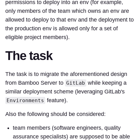
permissions to deploy into an env (for example,
only members of the team which owns an env are
allowed to deploy to that env and the deployment to
the production env is allowed only for a set of
eligible project members).
The task
The task is to migrate the aforementioned design
from Bamboo Server to
while keeping a
GitLab
similar deployment scheme (leveraging GitLab's
feature).
Environments
Also the following should be considered:
team members (software engineers, quality
assurance specialists) are supposed to be able