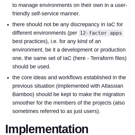
to manage environments on their own in a user-
friendly self-service manner.
there should not be any discrepancy in IaC for
different environments (per
12-factor apps
best practices), i.e. for any kind of an
environment, be it a development or production
one, the same set of IaC (here - Terraform files)
should be used.
the core ideas and workflows established in the
previous situation (implemented with Atlassian
Bamboo) should be kept to make the migration
smoother for the members of the projects (also
sometimes referred to as just users).
Implementation