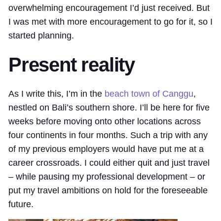
overwhelming encouragement I’d just received. But
I was met with more encouragement to go for it, so I
started planning.
Present reality
As I write this, I’m in the
beach town of Canggu
,
nestled on Bali’s southern shore. I’ll be here for five
weeks before moving onto other locations across
four continents in four months. Such a trip with any
of my previous employers would have put me at a
career crossroads. I could either quit and just travel
– while pausing my professional development – or
put my travel ambitions on hold for the foreseeable
future.