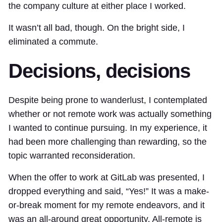
the company culture at either place I worked.
It wasn’t all bad, though. On the bright side, I
eliminated a commute.
Decisions, decisions
Despite being prone to wanderlust, I contemplated
whether or not remote work was actually something
I wanted to continue pursuing. In my experience, it
had been more challenging than rewarding, so the
topic warranted reconsideration.
When the offer to work at GitLab was presented, I
dropped everything and said, “Yes!” It was a make-
or-break moment for my remote endeavors, and it
was an all-around great opportunity. All-remote is