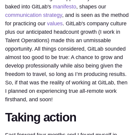
baked into GitLab's
manifesto
, shapes our
communication strategy
, and is seen as the method
for practicing our
values
. GitLab's company culture
plus our anticipated headcount growth (I work in
Talent Operations) made this an unmissable
opportunity. All things considered, GitLab sounded
almost too good to be true: A chance to grow and
develop professionally while also being given the
freedom to travel, so long as I’m producing results.
So, if that was the reality of working at GitLab, then
I planned on experiencing true all-remote work
firsthand, and soon!
Taking action
Fast forward four months and I found myself in