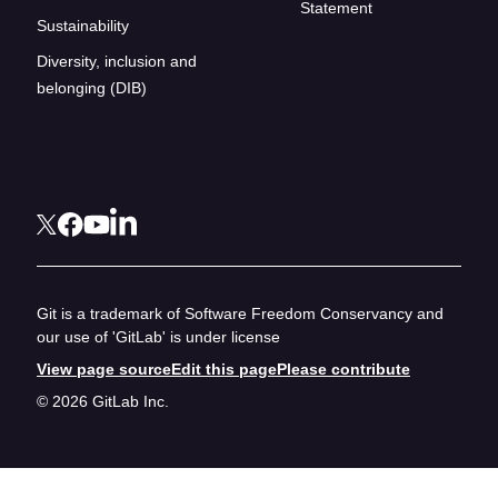
Statement
Sustainability
Diversity, inclusion and
belonging (DIB)
Git is a trademark of Software Freedom Conservancy and
our use of 'GitLab' is under license
View page source
Edit this page
Please contribute
© 2026 GitLab Inc.