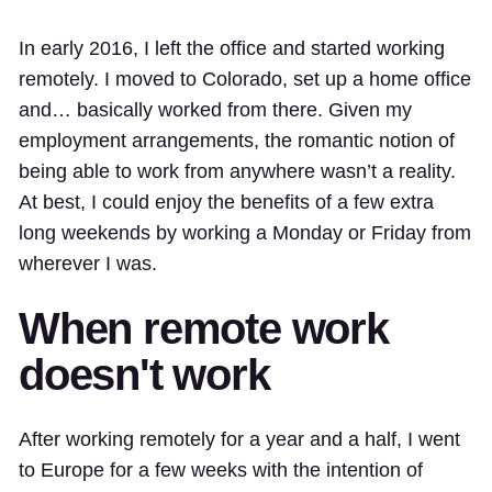
In early 2016, I left the office and started working
remotely. I moved to Colorado, set up a home office
and… basically worked from there. Given my
employment arrangements, the romantic notion of
being able to work from anywhere wasn’t a reality.
At best, I could enjoy the benefits of a few extra
long weekends by working a Monday or Friday from
wherever I was.
When remote work
doesn't work
After working remotely for a year and a half, I went
to Europe for a few weeks with the intention of