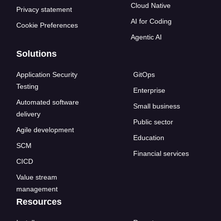
Cloud Native
Privacy statement
AI for Coding
Cookie Preferences
Agentic AI
Solutions
Application Security
GitOps
Testing
Enterprise
Automated software
Small business
delivery
Public sector
Agile development
Education
SCM
Financial services
CICD
Value stream
management
Resources