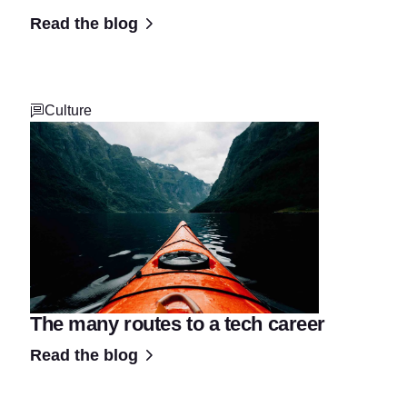
Read the blog
Culture
The many routes to a tech career
Read the blog