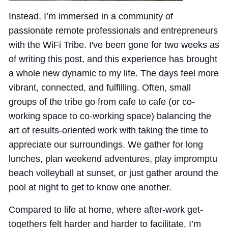
Instead, I’m immersed in a community of
passionate remote professionals and entrepreneurs
with the WiFi Tribe. I've been gone for two weeks as
of writing this post, and this experience has brought
a whole new dynamic to my life. The days feel more
vibrant, connected, and fulfilling. Often, small
groups of the tribe go from cafe to cafe (or co-
working space to co-working space) balancing the
art of results-oriented work with taking the time to
appreciate our surroundings. We gather for long
lunches, plan weekend adventures, play impromptu
beach volleyball at sunset, or just gather around the
pool at night to get to know one another.
Compared to life at home, where after-work get-
togethers felt harder and harder to facilitate, I’m