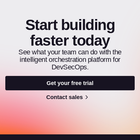
Start building
faster today
See what your team can do with the
intelligent orchestration platform for
DevSecOps.
Get your free trial
Contact sales