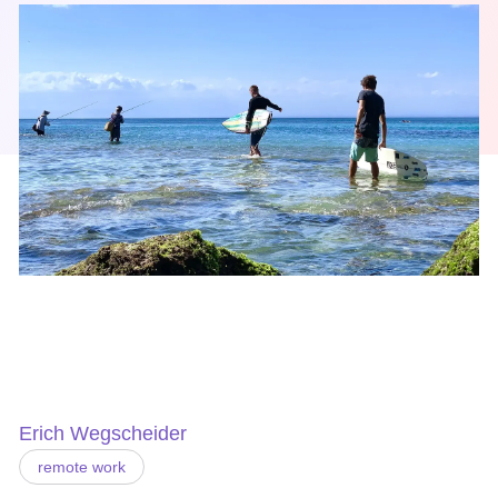
Erich Wegscheider
remote work