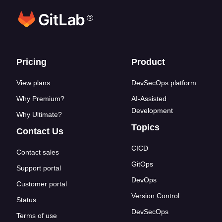
®
Footer links
Pricing
Product
View plans
DevSecOps platform
Why Premium?
AI-Assisted
Development
Why Ultimate?
Topics
Contact Us
CICD
Contact sales
GitOps
Support portal
DevOps
Customer portal
Version Control
Status
DevSecOps
Terms of use