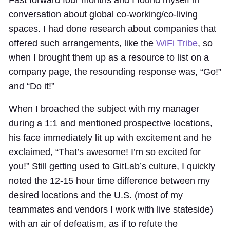
conversation about global co-working/co-living
spaces. I had done research about companies that
offered such arrangements, like the
WiFi Tribe
, so
when I brought them up as a resource to list on a
company page, the resounding response was, “Go!”
and “Do it!”
When I broached the subject with my manager
during a 1:1 and mentioned prospective locations,
his face immediately lit up with excitement and he
exclaimed, “That’s awesome! I’m so excited for
you!” Still getting used to GitLab’s culture, I quickly
noted the 12-15 hour time difference between my
desired locations and the U.S. (most of my
teammates and vendors I work with live stateside)
with an air of defeatism, as if to refute the