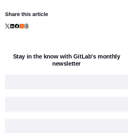
Share this article
Stay in the know with GitLab's monthly
newsletter