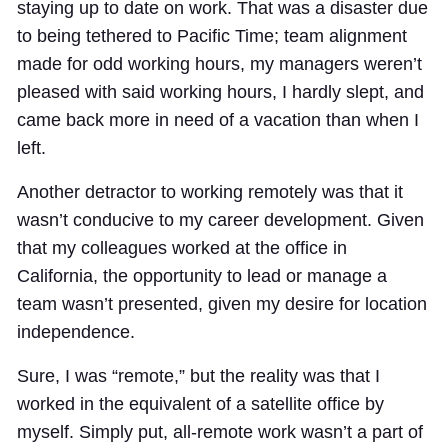
staying up to date on work. That was a disaster due
to being tethered to Pacific Time; team alignment
made for odd working hours, my managers weren’t
pleased with said working hours, I hardly slept, and
came back more in need of a vacation than when I
left.
Another detractor to working remotely was that it
wasn’t conducive to my career development. Given
that my colleagues worked at the office in
California, the opportunity to lead or manage a
team wasn’t presented, given my desire for location
independence.
Sure, I was “remote,” but the reality was that I
worked in the equivalent of a satellite office by
myself. Simply put, all-remote work wasn’t a part of