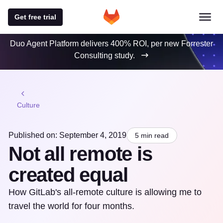
Get free trial
Duo Agent Platform delivers 400% ROI, per new Forrester
Consulting study.
Culture
Published on: September 4, 2019
5 min read
Not all remote is
created equal
How GitLab's all-remote culture is allowing me to
travel the world for four months.