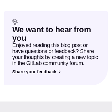
We want to hear from
you
Enjoyed reading this blog post or
have questions or feedback? Share
your thoughts by creating a new topic
in the GitLab community forum.
Share your feedback