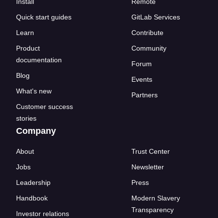
Install
Remote
Quick start guides
GitLab Services
Learn
Contribute
Product
Community
documentation
Forum
Blog
Events
What's new
Partners
Customer success
stories
Company
About
Trust Center
Jobs
Newsletter
Leadership
Press
Handbook
Modern Slavery
Transparency
Investor relations