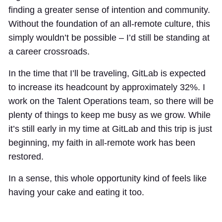
finding a greater sense of intention and community.
Without the foundation of an all-remote culture, this
simply wouldn’t be possible – I’d still be standing at
a career crossroads.
In the time that I’ll be traveling, GitLab is expected
to increase its headcount by approximately 32%. I
work on the Talent Operations team, so there will be
plenty of things to keep me busy as we grow. While
it’s still early in my time at GitLab and this trip is just
beginning, my faith in all-remote work has been
restored.
In a sense, this whole opportunity kind of feels like
having your cake and eating it too.