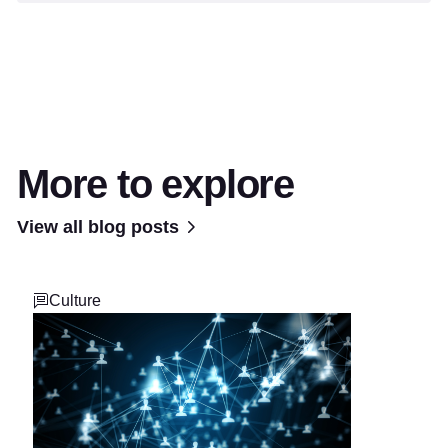
More to explore
View all blog posts
Culture