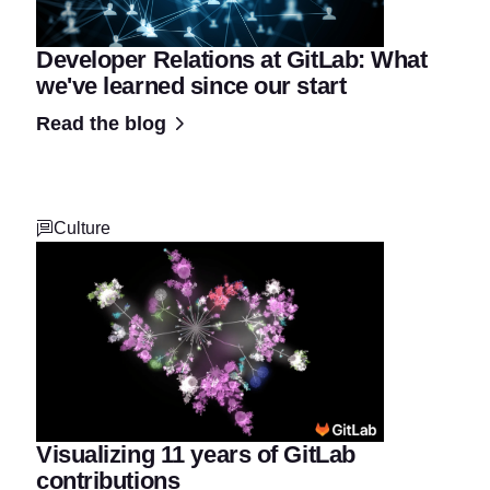
Developer Relations at GitLab: What
we've learned since our start
Read the blog
Culture
Visualizing 11 years of GitLab
contributions