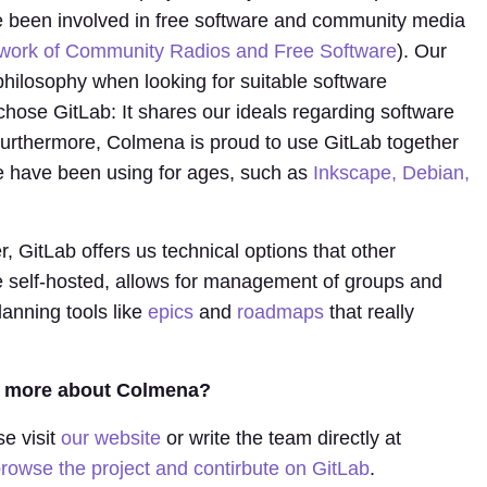
 been involved in free software and community media
work of Community Radios and Free Software
). Our
philosophy when looking for suitable software
hose GitLab: It shares our ideals regarding software
rthermore, Colmena is proud to use GitLab together
we have been using for ages, such as
Inkscape, Debian,
 GitLab offers us technical options that other
be self-hosted, allows for management of groups and
lanning tools like
epics
and
roadmaps
that really
rn more about Colmena?
se visit
our website
or write the team directly at
rowse the project and contirbute on GitLab
.