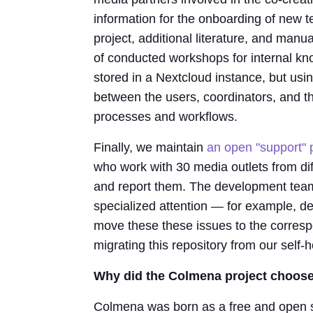
information for the onboarding of new 
project, additional literature, and manu
of conducted workshops for internal k
stored in a Nextcloud instance, but usi
between the users, coordinators, and
processes and workflows.
Finally, we maintain
an open "support" 
who work with 30 media outlets from dif
and report them. The development team
specialized attention — for example, d
move these these issues to the corresp
migrating this repository from our self
Why did the Colmena project choose
Colmena was born as a free and open s