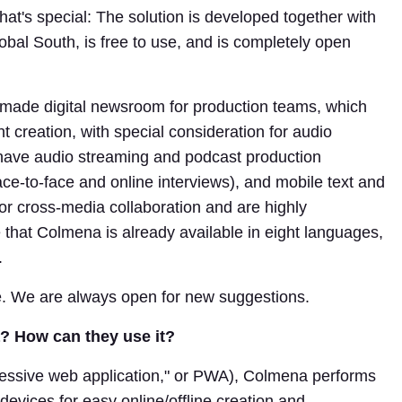
hat's special: The solution is developed together with
bal South, is free to use, and is completely open
made digital newsroom for production teams, which
nt creation, with special consideration for audio
have audio streaming and podcast production
ace-to-face and online interviews), and mobile text and
 for cross-media collaboration and are highly
e that Colmena is already available in eight languages,
.
e. We are always open for new suggestions.
 How can they use it?
gressive web application," or PWA), Colmena performs
evices for easy online/offline creation and