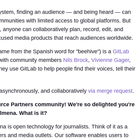
ystem, finding an audience — and being heard — can
communities with limited access to global platforms. But
, anyone can collaboratively plan, record, edit, and
ocused media products that reach audiences worldwide.
ame from the Spanish word for "beehive") is a
GitLab
e with community members
Nils Brock
,
Vivienne Gager
,
y use GitLab to help people find their voices, tell their
 asynchronously, and collaboratively
via merge request
.
rce Partners community! We're so delighted you're
lmena. What is it?
is open technology for journalists. Think of it as a
ters and media outlets. Our software enables users to