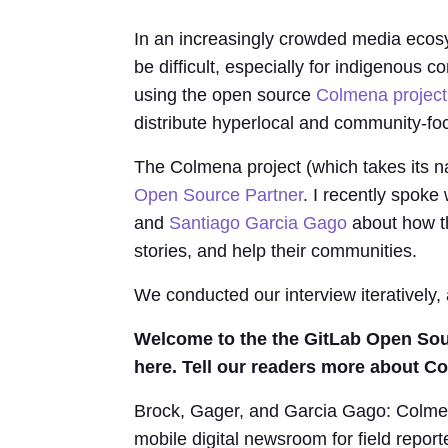
In an increasingly crowded media ecos
be difficult, especially for indigenous 
using the open source
Colmena project
distribute hyperlocal and community-f
The Colmena project (which takes its n
Open Source Partner
. I recently spok
and
Santiago Garcia Gago
about how the
stories, and help their communities.
We conducted our interview iteratively,
Welcome to the the GitLab Open Sou
here. Tell our readers more about Co
Brock, Gager, and Garcia Gago: Colmena 
mobile digital newsroom for field repor