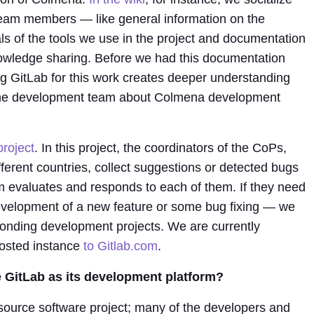
team members — like general information on the
als of the tools we use in the project and documentation
nowledge sharing. Before we had this documentation
ng GitLab for this work creates deeper understanding
 the development team about Colmena development
project
. In this project, the coordinators of the CoPs,
ferent countries, collect suggestions or detected bugs
 evaluates and responds to each of them. If they need
evelopment of a new feature or some bug fixing — we
onding development projects. We are currently
-hosted instance
to Gitlab.com
.
 GitLab as its development platform?
ource software project; many of the developers and