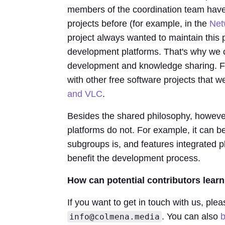
members of the coordination team have
projects before (for example, in the
Net
project always wanted to maintain this 
development platforms. That's why we c
development and knowledge sharing. Fu
with other free software projects that 
and VLC
.
Besides the shared philosophy, however,
platforms do not. For example, it can 
subgroups is, and features integrated p
benefit the development process.
How can potential contributors lea
If you want to get in touch with us, plea
. You can also
b
info@colmena.media