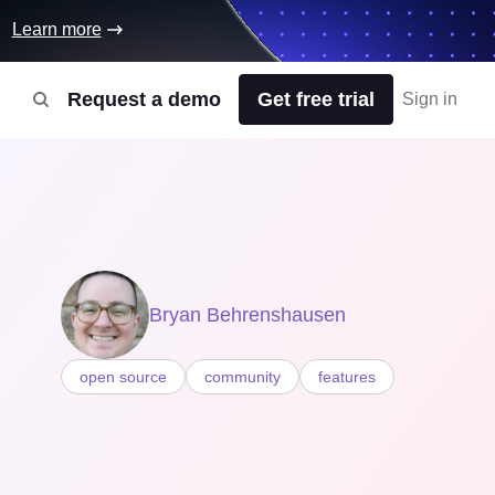
Learn more
Request a demo
Get free trial
Sign in
Bryan Behrenshausen
open source
community
features