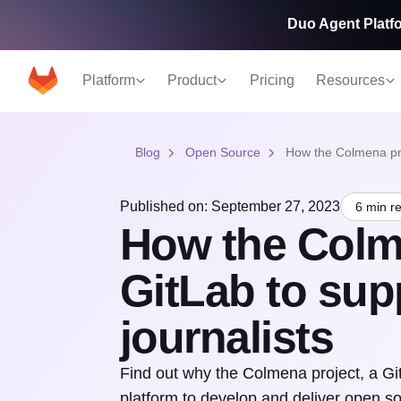
Duo Agent Platfo
Platform
Product
Pricing
Resources
Blog
Open Source
How the Colmena proj
Published on: September 27, 2023
6 min r
How the Colm
GitLab to supp
journalists
Find out why the Colmena project, a G
platform to develop and deliver open sou