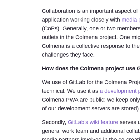
Collaboration is an important aspect 
application working closely with
media 
(CoPs). Generally, one or two members 
outlets in the Colmena project. One mig
Colmena is a collective response to the
challenges they face.
How does the Colmena project use Gi
We use of GitLab for the Colmena Project
technical: We use it as
a development p
Colmena PWA are public; we keep only th
of our development servers are stored)
Secondly,
GitLab's wiki feature
serves u
general work team and additional colla
media partners involved in the co-crea