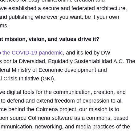
ave established a secure and federated architecture,
and publishing wherever you want, be it your own
rms.
 mission, vision, and values drive it?
to the COVID-19 pandemic
, and it's led by DW
or la Diversidad, Equidad y Sustentabilidad A.C. The
deral Ministry of Economic development and
Crisis Initiative (GKI).
ve digital tools for the communication, creation, and
 to defend and extend freedom of expression to all
orce behind the Colmena project, our mission is to
 open source Colmena software as a commons, based
mmunication, networking, and media practices of the