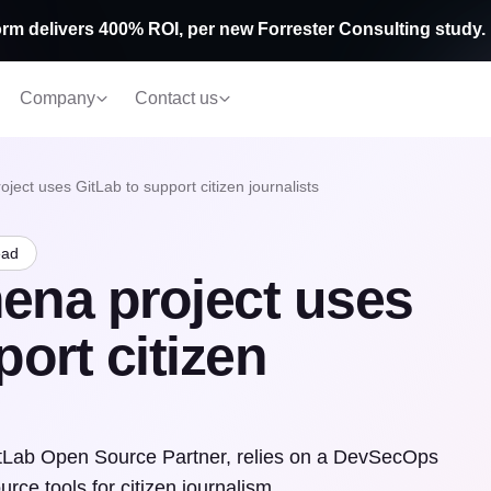
rm delivers 400% ROI, per new Forrester Consulting study.
Company
Contact us
ect uses GitLab to support citizen journalists
ead
ena project uses
ort citizen
itLab Open Source Partner, relies on a DevSecOps
rce tools for citizen journalism.