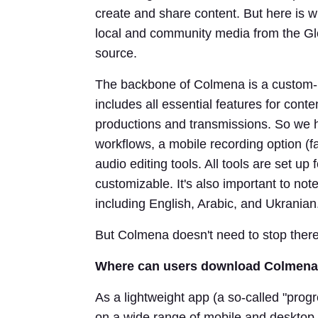
create and share content. But here is w
local and community media from the Glo
source.
The backbone of Colmena is a custom-
includes all essential features for conte
productions and transmissions. So we 
workflows, a mobile recording option (f
audio editing tools. All tools are set up
customizable. It's also important to not
including English, Arabic, and Ukranian
But Colmena doesn't need to stop ther
Where can users download Colmena?
As a lightweight app (a so-called "pro
on a wide range of mobile and desktop d