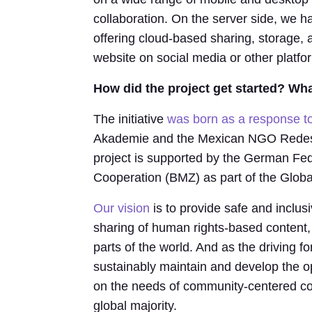
collaboration. On the server side, we h
offering cloud-based sharing, storage, 
website on social media or other platfo
How did the project get started? What
The initiative
was born as a response 
Akademie and the Mexican NGO Redes p
project is supported by the German Fe
Cooperation (BMZ) as part of the Global 
Our vision
is to provide safe and inclusi
sharing of human rights-based content,
parts of the world. And as the driving f
sustainably maintain and develop the
on the needs of community-centered co
global majority.