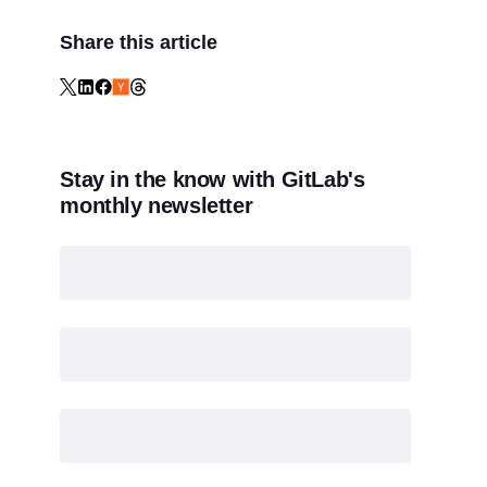
Share this article
Stay in the know with GitLab's
monthly newsletter