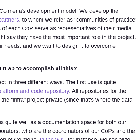
of Colmena's development model. We develop the
partners
, to whom we refer as "communities of practice"
of each CoP serve as representatives of their media
ht say they have the most important role in the project.
ir needs, and we want to design it to overcome
tLab to accomplish all this?
 in three different ways. The first use is quite
latform and code repository
. All repositories for the
e "infra" project private (since that's where the data
.
s quite well as a documentation space for both our
borators, who are the coordinators of our CoPs and the
tion of Colmena.
In the wiki
, for instance, we socialize