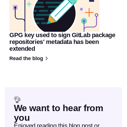
GPG key used to sign GitLab package
repositories' metadata has been
extended
Read the blog
We want to hear from
you
Enjoyed reading this blog post or