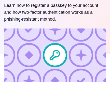
Learn how to register a passkey to your account
and how two-factor authentication works as a
phishing-resistant method.