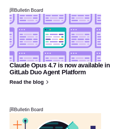
Bulletin Board
Claude Opus 4.7 is now available in
GitLab Duo Agent Platform
Read the blog
Bulletin Board