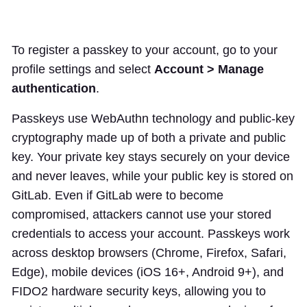
To register a passkey to your account, go to your
profile settings and select
Account > Manage
authentication
.
Passkeys use WebAuthn technology and public-key
cryptography made up of both a private and public
key. Your private key stays securely on your device
and never leaves, while your public key is stored on
GitLab. Even if GitLab were to become
compromised, attackers cannot use your stored
credentials to access your account. Passkeys work
across desktop browsers (Chrome, Firefox, Safari,
Edge), mobile devices (iOS 16+, Android 9+), and
FIDO2 hardware security keys, allowing you to