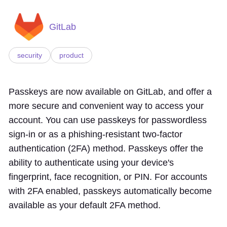
GitLab
security
product
Passkeys are now available on GitLab, and offer a
more secure and convenient way to access your
account. You can use passkeys for passwordless
sign-in or as a phishing-resistant two-factor
authentication (2FA) method. Passkeys offer the
ability to authenticate using your device's
fingerprint, face recognition, or PIN. For accounts
with 2FA enabled, passkeys automatically become
available as your default 2FA method.