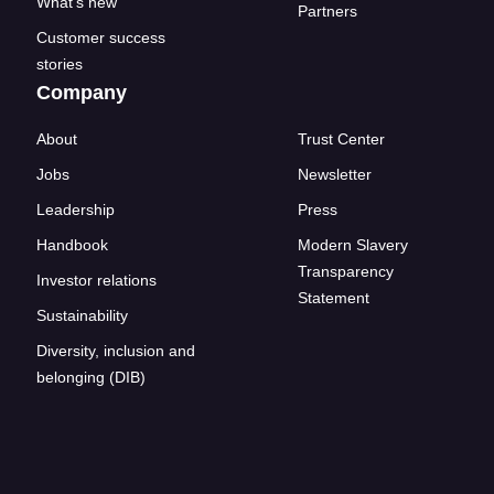
What's new
Partners
Customer success
stories
Company
About
Trust Center
Jobs
Newsletter
Leadership
Press
Handbook
Modern Slavery
Transparency
Investor relations
Statement
Sustainability
Diversity, inclusion and
belonging (DIB)