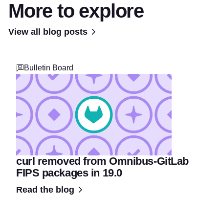
More to explore
View all blog posts
Bulletin Board
curl removed from Omnibus-GitLab
FIPS packages in 19.0
Read the blog