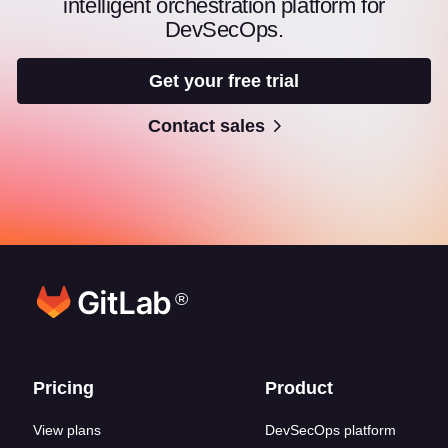
intelligent orchestration platform for
DevSecOps.
Get your free trial
Contact sales
®
Footer links
Pricing
Product
View plans
DevSecOps platform