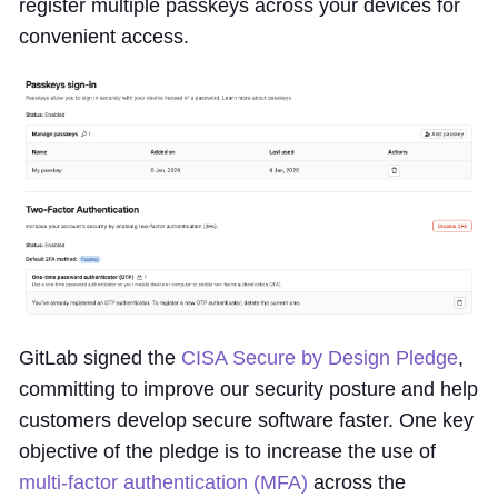
register multiple passkeys across your devices for
convenient access.
GitLab signed the
CISA Secure by Design Pledge
,
committing to improve our security posture and help
customers develop secure software faster. One key
objective of the pledge is to increase the use of
multi-factor authentication (MFA)
across the