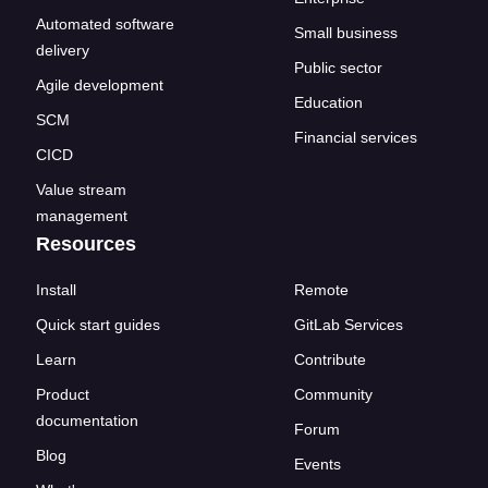
Automated software
Small business
delivery
Public sector
Agile development
Education
SCM
Financial services
CICD
Value stream
management
Resources
Install
Remote
Quick start guides
GitLab Services
Learn
Contribute
Product
Community
documentation
Forum
Blog
Events