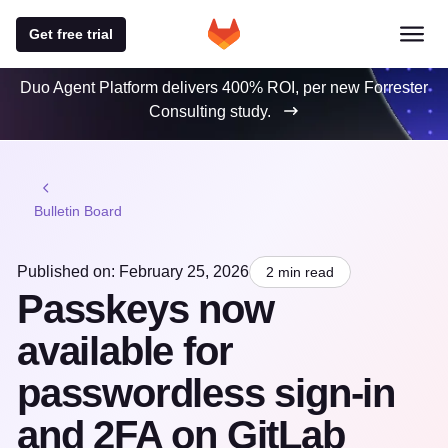
Get free trial
Duo Agent Platform delivers 400% ROI, per new Forrester
Consulting study.
Bulletin Board
Published on: February 25, 2026
2 min read
Passkeys now
available for
passwordless sign-in
and 2FA on GitLab