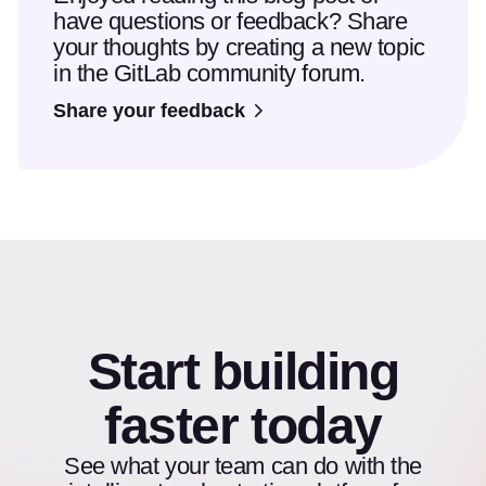
have questions or feedback? Share
your thoughts by creating a new topic
in the GitLab community forum.
Share your feedback
Start building
faster today
See what your team can do with the