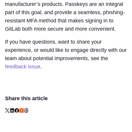
manufacturer’s products. Passkeys are an integral
part of this goal, and provide a seamless, phishing-
resistant MFA method that makes signing in to
GitLab both more secure and more convenient.
If you have questions, want to share your
experience, or would like to engage directly with our
team about potential improvements, see the
feedback issue
.
Share this article