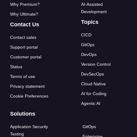
Why Premium?
AI-Assisted
Development
Why Ultimate?
Topics
Contact Us
CICD
Contact sales
GitOps
Support portal
DevOps
Customer portal
Version Control
Status
DevSecOps
Terms of use
Cloud Native
Privacy statement
AI for Coding
Cookie Preferences
Agentic AI
Solutions
Application Security
GitOps
Testing
Enterprise