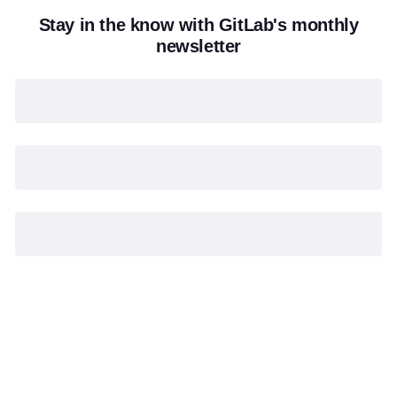
Stay in the know with GitLab's monthly
newsletter