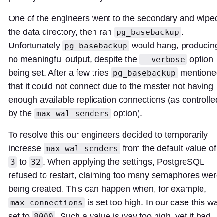
One of the engineers went to the secondary and wipe
the data directory, then ran
.
pg_basebackup
Unfortunately
would hang, producin
pg_basebackup
no meaningful output, despite the
option
--verbose
being set. After a few tries
mentione
pg_basebackup
that it could not connect due to the master not having
enough available replication connections (as controlle
by the
option).
max_wal_senders
To resolve this our engineers decided to temporarily
increase
from the default value of
max_wal_senders
to
. When applying the settings, PostgreSQL
3
32
refused to restart, claiming too many semaphores wer
being created. This can happen when, for example,
is set too high. In our case this w
max_connections
set to
. Such a value is way too high, yet it had
8000