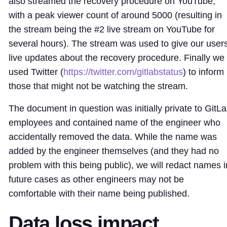
also streamed the recovery procedure on YouTube,
with a peak viewer count of around 5000 (resulting in
the stream being the #2 live stream on YouTube for
several hours). The stream was used to give our user
live updates about the recovery procedure. Finally we
used Twitter (
https://twitter.com/gitlabstatus
) to inform
those that might not be watching the stream.
The document in question was initially private to GitL
employees and contained name of the engineer who
accidentally removed the data. While the name was
added by the engineer themselves (and they had no
problem with this being public), we will redact names i
future cases as other engineers may not be
comfortable with their name being published.
Data loss impact