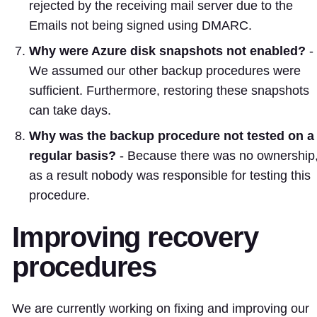
rejected by the receiving mail server due to the
Emails not being signed using DMARC.
Why were Azure disk snapshots not enabled?
-
We assumed our other backup procedures were
sufficient. Furthermore, restoring these snapshots
can take days.
Why was the backup procedure not tested on a
regular basis?
- Because there was no ownership
as a result nobody was responsible for testing this
procedure.
Improving recovery
procedures
We are currently working on fixing and improving our