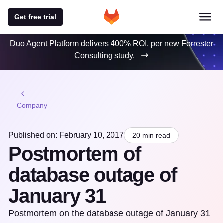
Get free trial
Duo Agent Platform delivers 400% ROI, per new Forrester
Consulting study.
Company
Published on: February 10, 2017
20 min read
Postmortem of
database outage of
January 31
Postmortem on the database outage of January 31