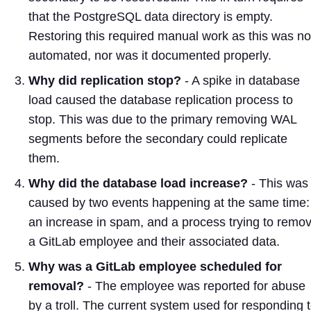
that the PostgreSQL data directory is empty.
Restoring this required manual work as this was no
automated, nor was it documented properly.
Why did replication stop?
- A spike in database
load caused the database replication process to
stop. This was due to the primary removing WAL
segments before the secondary could replicate
them.
Why did the database load increase?
- This was
caused by two events happening at the same time:
an increase in spam, and a process trying to remo
a GitLab employee and their associated data.
Why was a GitLab employee scheduled for
removal?
- The employee was reported for abuse
by a troll. The current system used for responding 