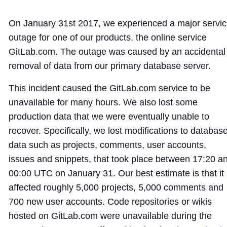
On January 31st 2017, we experienced a major servi
outage for one of our products, the online service
GitLab.com. The outage was caused by an accidental
removal of data from our primary database server.
This incident caused the GitLab.com service to be
unavailable for many hours. We also lost some
production data that we were eventually unable to
recover. Specifically, we lost modifications to databas
data such as projects, comments, user accounts,
issues and snippets, that took place between 17:20 a
00:00 UTC on January 31. Our best estimate is that it
affected roughly 5,000 projects, 5,000 comments and
700 new user accounts. Code repositories or wikis
hosted on GitLab.com were unavailable during the