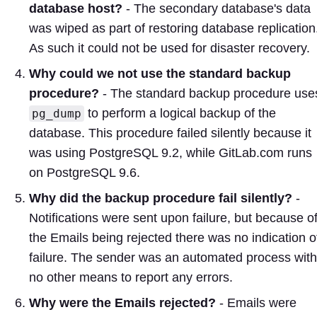
database host?
- The secondary database's data
was wiped as part of restoring database replication
As such it could not be used for disaster recovery.
Why could we not use the standard backup
procedure?
- The standard backup procedure use
to perform a logical backup of the
pg_dump
database. This procedure failed silently because it
was using PostgreSQL 9.2, while GitLab.com runs
on PostgreSQL 9.6.
Why did the backup procedure fail silently?
-
Notifications were sent upon failure, but because o
the Emails being rejected there was no indication o
failure. The sender was an automated process with
no other means to report any errors.
Why were the Emails rejected?
- Emails were