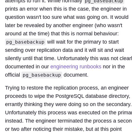
attempts to run it. While normally
pg_basebackup
prints an error when this is the case, the engineer in
question wasn't too sure what was going on. It would
later be revealed by another engineer (who wasn't
around at the time) that this is normal behaviour:
will wait for the primary to start
pg_basebackup
sending over replication data and it will sit and wait
silently until that time. Unfortunately this was not clear
documented in our
engineering runbooks
nor in the
official
document.
pg_basebackup
Trying to restore the replication process, an engineer
proceeds to wipe the PostgreSQL database directory,
errantly thinking they were doing so on the secondary.
Unfortunately this process was executed on the prima
instead. The engineer terminated the process a seco
or two after noticing their mistake, but at this point