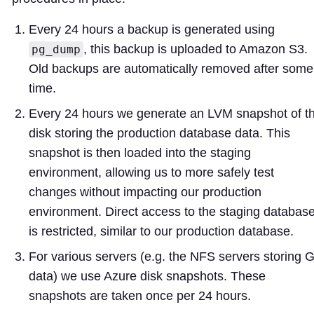
Every 24 hours a backup is generated using
, this backup is uploaded to Amazon S3.
pg_dump
Old backups are automatically removed after some
time.
Every 24 hours we generate an LVM snapshot of t
disk storing the production database data. This
snapshot is then loaded into the staging
environment, allowing us to more safely test
changes without impacting our production
environment. Direct access to the staging databas
is restricted, similar to our production database.
For various servers (e.g. the NFS servers storing G
data) we use Azure disk snapshots. These
snapshots are taken once per 24 hours.