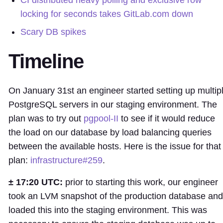
CI distributed heavy polling and exclusive row
locking for seconds takes GitLab.com down
Scary DB spikes
Timeline
On January 31st an engineer started setting up multip
PostgreSQL servers in our staging environment. The
plan was to try out
pgpool-II
to see if it would reduce
the load on our database by load balancing queries
between the available hosts. Here is the issue for that
plan:
infrastructure#259
.
± 17:20 UTC:
prior to starting this work, our engineer
took an LVM snapshot of the production database and
loaded this into the staging environment. This was