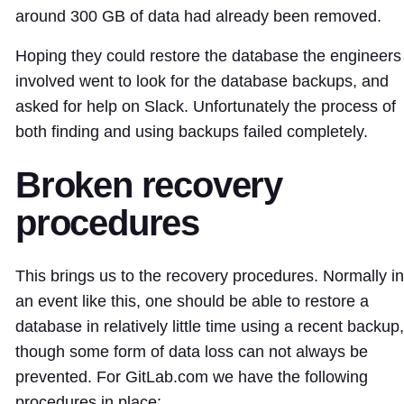
around 300 GB of data had already been removed.
Hoping they could restore the database the engineers
involved went to look for the database backups, and
asked for help on Slack. Unfortunately the process of
both finding and using backups failed completely.
Broken recovery
procedures
This brings us to the recovery procedures. Normally in
an event like this, one should be able to restore a
database in relatively little time using a recent backup,
though some form of data loss can not always be
prevented. For GitLab.com we have the following
procedures in place: