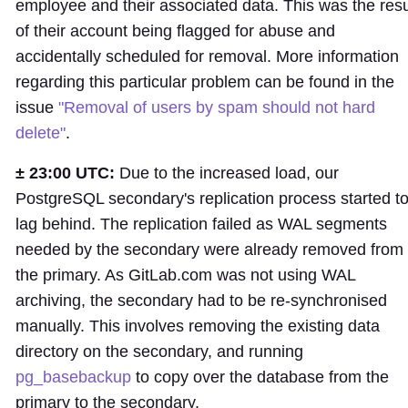
employee and their associated data. This was the resu
of their account being flagged for abuse and
accidentally scheduled for removal. More information
regarding this particular problem can be found in the
issue
"Removal of users by spam should not hard
delete"
.
± 23:00 UTC:
Due to the increased load, our
PostgreSQL secondary's replication process started t
lag behind. The replication failed as WAL segments
needed by the secondary were already removed from
the primary. As GitLab.com was not using WAL
archiving, the secondary had to be re-synchronised
manually. This involves removing the existing data
directory on the secondary, and running
pg_basebackup
to copy over the database from the
primary to the secondary.