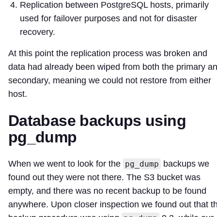
Replication between PostgreSQL hosts, primarily
used for failover purposes and not for disaster
recovery.
At this point the replication process was broken and
data had already been wiped from both the primary a
secondary, meaning we could not restore from either
host.
Database backups using
pg_dump
When we went to look for the
backups we
pg_dump
found out they were not there. The S3 bucket was
empty, and there was no recent backup to be found
anywhere. Upon closer inspection we found out that t