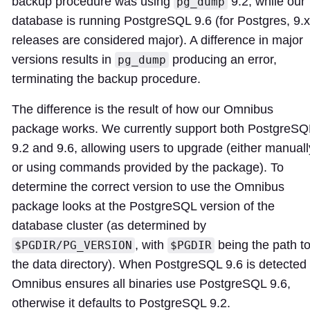
backup procedure was using
9.2, while our
pg_dump
database is running PostgreSQL 9.6 (for Postgres, 9.x
releases are considered major). A difference in major
versions results in
producing an error,
pg_dump
terminating the backup procedure.
The difference is the result of how our Omnibus
package works. We currently support both PostgreSQ
9.2 and 9.6, allowing users to upgrade (either manuall
or using commands provided by the package). To
determine the correct version to use the Omnibus
package looks at the PostgreSQL version of the
database cluster (as determined by
, with
being the path t
$PGDIR/PG_VERSION
$PGDIR
the data directory). When PostgreSQL 9.6 is detected
Omnibus ensures all binaries use PostgreSQL 9.6,
otherwise it defaults to PostgreSQL 9.2.