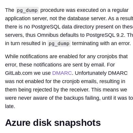
The
procedure was executed on a regular
pg_dump
application server, not the database server. As a resul
there is no PostgreSQL data directory present on thes
servers, thus Omnibus defaults to PostgreSQL 9.2. Th
in turn resulted in
terminating with an error.
pg_dump
While notifications are enabled for any cronjobs that
error, these notifications are sent by email. For
GitLab.com we use
DMARC
. Unfortunately DMARC
was not enabled for the cronjob emails, resulting in
them being rejected by the receiver. This means we
were never aware of the backups failing, until it was t
late.
Azure disk snapshots