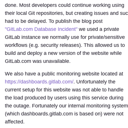
done. Most developers could continue working using
their local Git repositories, but creating issues and su
had to be delayed. To publish the blog post
"GitLab.com Database Incident"
we used a private
GitLab instance we normally use for private/sensitive
workflows (e.g. security releases). This allowed us to
build and deploy a new version of the website while
GitLab.com was unavailable.
We also have a public monitoring website located at
https://dashboards.gitlab.com/
. Unfortunately the
current setup for this website was not able to handle
the load produced by users using this service during
the outage. Fortunately our internal monitoring syste
(which dashboards.gitlab.com is based on) were not
affected.