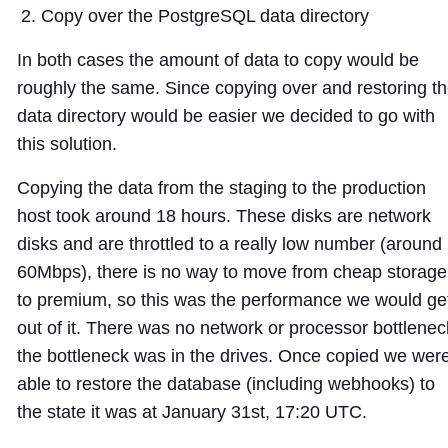
Copy over the PostgreSQL data directory
In both cases the amount of data to copy would be
roughly the same. Since copying over and restoring t
data directory would be easier we decided to go with
this solution.
Copying the data from the staging to the production
host took around 18 hours. These disks are network
disks and are throttled to a really low number (around
60Mbps), there is no way to move from cheap storage
to premium, so this was the performance we would ge
out of it. There was no network or processor bottlenec
the bottleneck was in the drives. Once copied we wer
able to restore the database (including webhooks) to
the state it was at January 31st, 17:20 UTC.