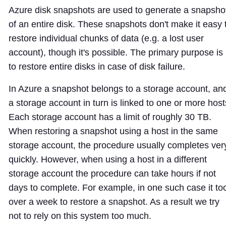
Azure disk snapshots are used to generate a snapsho
of an entire disk. These snapshots don't make it easy 
restore individual chunks of data (e.g. a lost user
account), though it's possible. The primary purpose is
to restore entire disks in case of disk failure.
In Azure a snapshot belongs to a storage account, an
a storage account in turn is linked to one or more host
Each storage account has a limit of roughly 30 TB.
When restoring a snapshot using a host in the same
storage account, the procedure usually completes ver
quickly. However, when using a host in a different
storage account the procedure can take hours if not
days to complete. For example, in one such case it to
over a week to restore a snapshot. As a result we try
not to rely on this system too much.