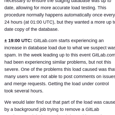
necessary to ensure the staging database was up to
date, allowing for more accurate load testing. This
procedure normally happens automatically once every
24 hours (at 01:00 UTC), but they wanted a more up t
date copy of the database.
± 19:00 UTC:
GitLab.com starts experiencing an
increase in database load due to what we suspect wa
spam. In the week leading up to this event GitLab.co
had been experiencing similar problems, but not this
severe. One of the problems this load caused was tha
many users were not able to post comments on issue
and merge requests. Getting the load under control
took several hours.
We would later find out that part of the load was caus
by a background job trying to remove a GitLab