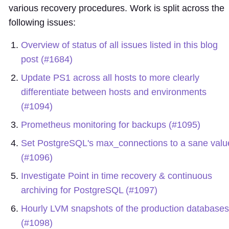
various recovery procedures. Work is split across the
following issues:
Overview of status of all issues listed in this blog
post (#1684)
Update PS1 across all hosts to more clearly
differentiate between hosts and environments
(#1094)
Prometheus monitoring for backups (#1095)
Set PostgreSQL's max_connections to a sane valu
(#1096)
Investigate Point in time recovery & continuous
archiving for PostgreSQL (#1097)
Hourly LVM snapshots of the production databases
(#1098)