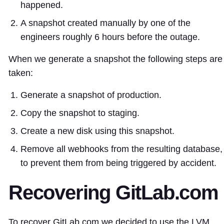
happened.
A snapshot created manually by one of the
engineers roughly 6 hours before the outage.
When we generate a snapshot the following steps are
taken:
Generate a snapshot of production.
Copy the snapshot to staging.
Create a new disk using this snapshot.
Remove all webhooks from the resulting database,
to prevent them from being triggered by accident.
Recovering GitLab.com
To recover GitLab.com we decided to use the LVM