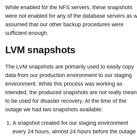
While enabled for the NFS servers, these snapshots
were not enabled for any of the database servers as 
assumed that our other backup procedures were
sufficient enough.
LVM snapshots
The LVM snapshots are primarily used to easily copy
data from our production environment to our staging
environment. While this process was working as
intended, the produced snapshots are not really mean
to be used for disaster recovery. At the time of the
outage we had two snapshots available:
A snapshot created for our staging environment
every 24 hours, almost 24 hours before the outage