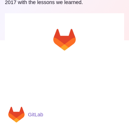
2017 with the lessons we learned.
GitLab