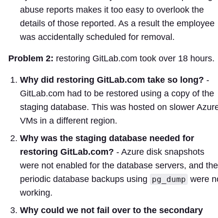
abuse reports makes it too easy to overlook the
details of those reported. As a result the employee
was accidentally scheduled for removal.
Problem 2:
restoring GitLab.com took over 18 hours.
Why did restoring GitLab.com take so long?
-
GitLab.com had to be restored using a copy of the
staging database. This was hosted on slower Azur
VMs in a different region.
Why was the staging database needed for
restoring GitLab.com?
- Azure disk snapshots
were not enabled for the database servers, and the
periodic database backups using
were n
pg_dump
working.
Why could we not fail over to the secondary