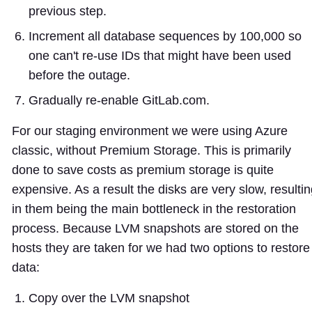
previous step.
Increment all database sequences by 100,000 so
one can't re-use IDs that might have been used
before the outage.
Gradually re-enable GitLab.com.
For our staging environment we were using Azure
classic, without Premium Storage. This is primarily
done to save costs as premium storage is quite
expensive. As a result the disks are very slow, resulti
in them being the main bottleneck in the restoration
process. Because LVM snapshots are stored on the
hosts they are taken for we had two options to restore
data:
Copy over the LVM snapshot