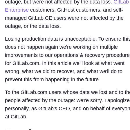
outage, but were not affected by the data loss.
GitLab
Enterprise
customers, GitHost customers, and self-
managed GitLab CE users were not affected by the
outage, or the data loss.
Losing production data is unacceptable. To ensure thi
does not happen again we're working on multiple
improvements to our operations & recovery procedure
for GitLab.com. In this article we'll look at what went
wrong, what we did to recover, and what we'll do to
prevent this from happening in the future.
To the GitLab.com users whose data we lost and to th
people affected by the outage: we're sorry. I apologize
personally, as GitLab's CEO, and on behalf of everyo
at GitLab.