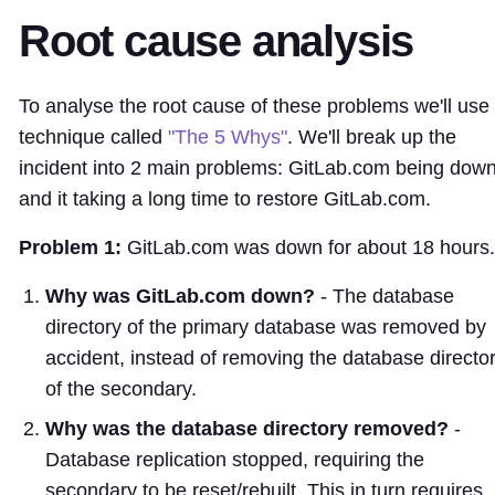
Root cause analysis
To analyse the root cause of these problems we'll use
technique called
"The 5 Whys"
. We'll break up the
incident into 2 main problems: GitLab.com being down
and it taking a long time to restore GitLab.com.
Problem 1:
GitLab.com was down for about 18 hours.
Why was GitLab.com down?
- The database
directory of the primary database was removed by
accident, instead of removing the database directo
of the secondary.
Why was the database directory removed?
-
Database replication stopped, requiring the
secondary to be reset/rebuilt. This in turn requires