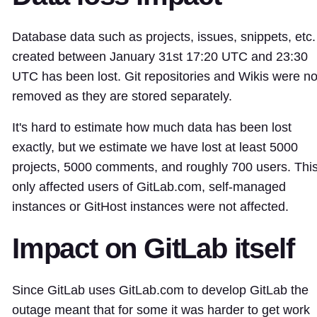
Database data such as projects, issues, snippets, etc.
created between January 31st 17:20 UTC and 23:30
UTC has been lost. Git repositories and Wikis were no
removed as they are stored separately.
It's hard to estimate how much data has been lost
exactly, but we estimate we have lost at least 5000
projects, 5000 comments, and roughly 700 users. Thi
only affected users of GitLab.com, self-managed
instances or GitHost instances were not affected.
Impact on GitLab itself
Since GitLab uses GitLab.com to develop GitLab the
outage meant that for some it was harder to get work