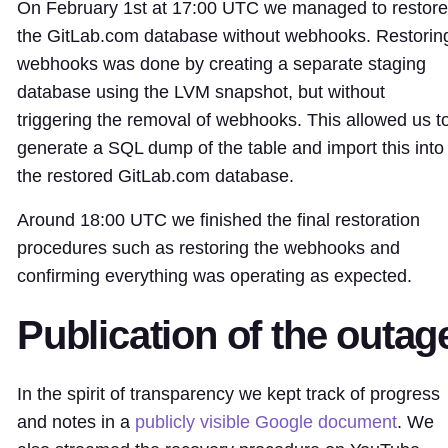
On February 1st at 17:00 UTC we managed to restore
the GitLab.com database without webhooks. Restorin
webhooks was done by creating a separate staging
database using the LVM snapshot, but without
triggering the removal of webhooks. This allowed us t
generate a SQL dump of the table and import this into
the restored GitLab.com database.
Around 18:00 UTC we finished the final restoration
procedures such as restoring the webhooks and
confirming everything was operating as expected.
Publication of the outag
In the spirit of transparency we kept track of progress
and notes in a
publicly visible Google document
. We