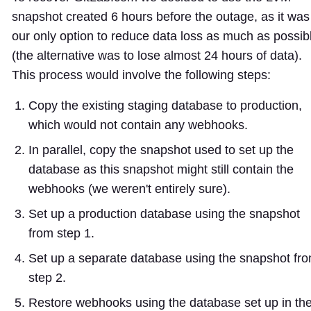
snapshot created 6 hours before the outage, as it was
our only option to reduce data loss as much as possib
(the alternative was to lose almost 24 hours of data).
This process would involve the following steps:
Copy the existing staging database to production,
which would not contain any webhooks.
In parallel, copy the snapshot used to set up the
database as this snapshot might still contain the
webhooks (we weren't entirely sure).
Set up a production database using the snapshot
from step 1.
Set up a separate database using the snapshot fr
step 2.
Restore webhooks using the database set up in th