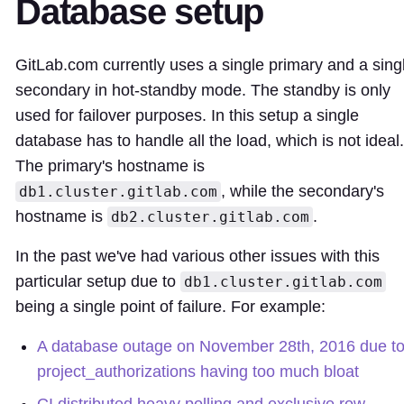
Database setup
GitLab.com currently uses a single primary and a sing
secondary in hot-standby mode. The standby is only
used for failover purposes. In this setup a single
database has to handle all the load, which is not ideal.
The primary's hostname is
, while the secondary's
db1.cluster.gitlab.com
hostname is
.
db2.cluster.gitlab.com
In the past we've had various other issues with this
particular setup due to
db1.cluster.gitlab.com
being a single point of failure. For example:
A database outage on November 28th, 2016 due t
project_authorizations having too much bloat