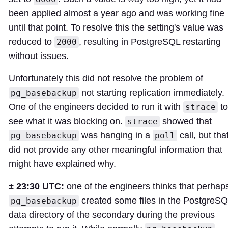
been applied almost a year ago and was working fine
until that point. To resolve this the setting's value was
reduced to
, resulting in PostgreSQL restarting
2000
without issues.
Unfortunately this did not resolve the problem of
not starting replication immediately.
pg_basebackup
One of the engineers decided to run it with
to
strace
see what it was blocking on.
showed that
strace
was hanging in a
call, but tha
pg_basebackup
poll
did not provide any other meaningful information that
might have explained why.
± 23:30 UTC:
one of the engineers thinks that perhap
created some files in the PostgreS
pg_basebackup
data directory of the secondary during the previous