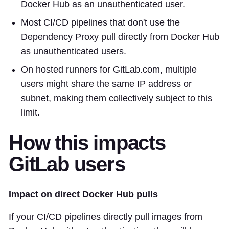
Docker Hub as an unauthenticated user.
Most CI/CD pipelines that don't use the
Dependency Proxy pull directly from Docker Hub
as unauthenticated users.
On hosted runners for GitLab.com, multiple
users might share the same IP address or
subnet, making them collectively subject to this
limit.
How this impacts
GitLab users
Impact on direct Docker Hub pulls
If your CI/CD pipelines directly pull images from