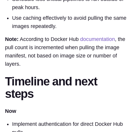
peak hours.
Use caching effectively to avoid pulling the same
images repeatedly.
Note:
According to Docker Hub
documentation
, the
pull count is incremented when pulling the image
manifest, not based on image size or number of
layers.
Timeline and next
steps
Now
Implement authentication for direct Docker Hub