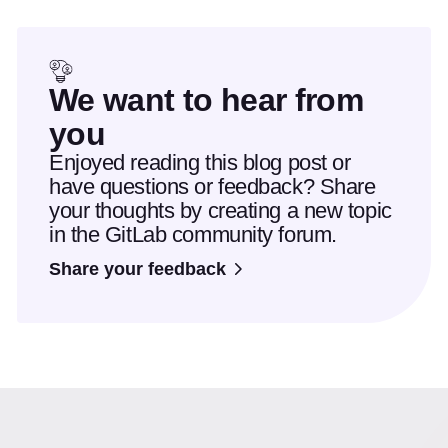
We want to hear from
you
Enjoyed reading this blog post or
have questions or feedback? Share
your thoughts by creating a new topic
in the GitLab community forum.
Share your feedback