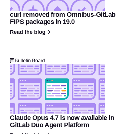
curl removed from Omnibus-GitLab
FIPS packages in 19.0
Read the blog
Bulletin Board
Claude Opus 4.7 is now available in
GitLab Duo Agent Platform