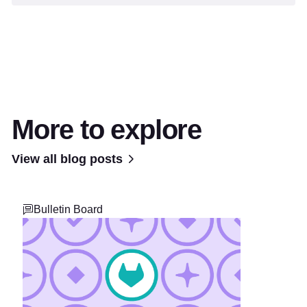
More to explore
View all blog posts
Bulletin Board