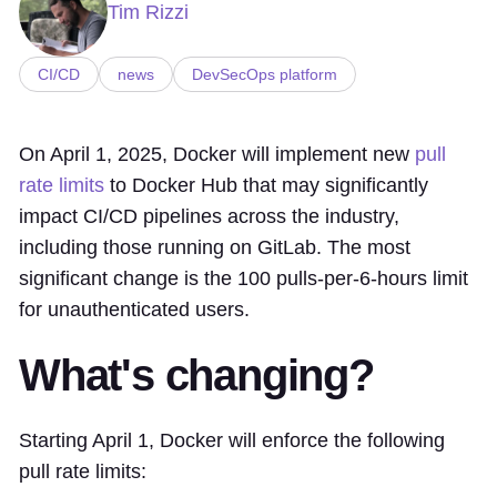
Tim Rizzi
CI/CD
news
DevSecOps platform
On April 1, 2025, Docker will implement new
pull
rate limits
to Docker Hub that may significantly
impact CI/CD pipelines across the industry,
including those running on GitLab. The most
significant change is the 100 pulls-per-6-hours limit
for unauthenticated users.
What's changing?
Starting April 1, Docker will enforce the following
pull rate limits: