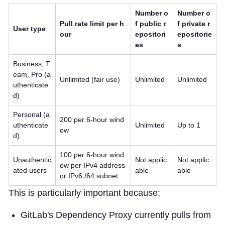
Number o
Number o
Pull rate limit per h
f public r
f private r
User type
our
epositori
epositorie
es
s
Business, T
eam, Pro (a
Unlimited (fair use)
Unlimited
Unlimited
uthenticate
d)
Personal (a
200 per 6-hour wind
uthenticate
Unlimited
Up to 1
ow
d)
100 per 6-hour wind
Unauthentic
Not applic
Not applic
ow per IPv4 address
ated users
able
able
or IPv6 /64 subnet
This is particularly important because:
GitLab's Dependency Proxy currently pulls from