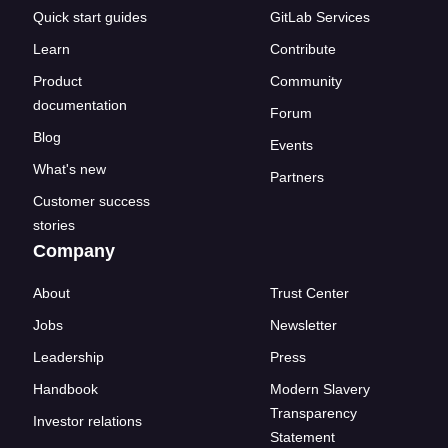
Quick start guides
GitLab Services
Learn
Contribute
Product
Community
documentation
Forum
Blog
Events
What's new
Partners
Customer success
stories
Company
About
Trust Center
Jobs
Newsletter
Leadership
Press
Handbook
Modern Slavery
Transparency
Investor relations
Statement