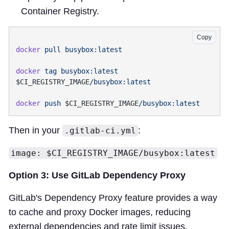
Container Registry.
Copy
docker
 pull
docker
 tag
 busybox:latest
$CI_REGISTRY_IMAGE
docker
 push
 $CI_REGISTRY_IMAGE
Then in your
:
.gitlab-ci.yml
image: $CI_REGISTRY_IMAGE/busybox:latest
Option 3: Use GitLab Dependency Proxy
GitLab's Dependency Proxy feature provides a way
to cache and proxy Docker images, reducing
external dependencies and rate limit issues.