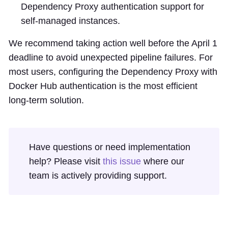
Dependency Proxy authentication support for
self-managed instances.
We recommend taking action well before the April 1
deadline to avoid unexpected pipeline failures. For
most users, configuring the Dependency Proxy with
Docker Hub authentication is the most efficient
long-term solution.
Have questions or need implementation
help? Please visit
this issue
where our
team is actively providing support.