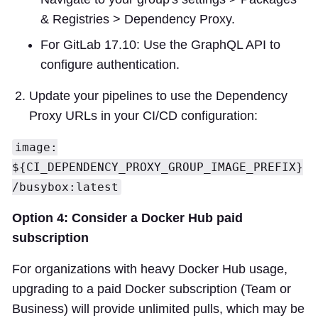
& Registries > Dependency Proxy.
For GitLab 17.10: Use the GraphQL API to
configure authentication.
Update your pipelines to use the Dependency
Proxy URLs in your CI/CD configuration:
image:
${CI_DEPENDENCY_PROXY_GROUP_IMAGE_PREFIX}
/busybox:latest
Option 4: Consider a Docker Hub paid
subscription
For organizations with heavy Docker Hub usage,
upgrading to a paid Docker subscription (Team or
Business) will provide unlimited pulls, which may be