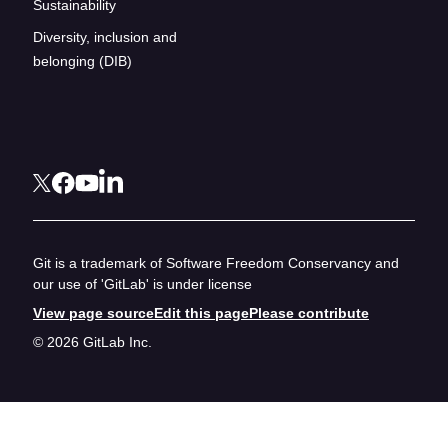
Sustainability
Diversity, inclusion and
belonging (DIB)
Git is a trademark of Software Freedom Conservancy and
our use of 'GitLab' is under license
View page source
Edit this page
Please contribute
© 2026 GitLab Inc.