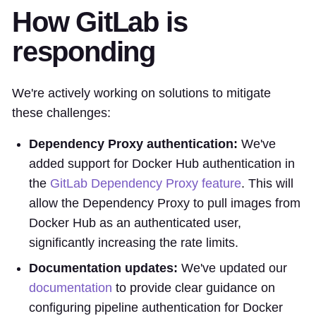
How GitLab is
responding
We're actively working on solutions to mitigate
these challenges:
Dependency Proxy authentication:
We've
added support for Docker Hub authentication in
the
GitLab Dependency Proxy feature
. This will
allow the Dependency Proxy to pull images from
Docker Hub as an authenticated user,
significantly increasing the rate limits.
Documentation updates:
We've updated our
documentation
to provide clear guidance on
configuring pipeline authentication for Docker