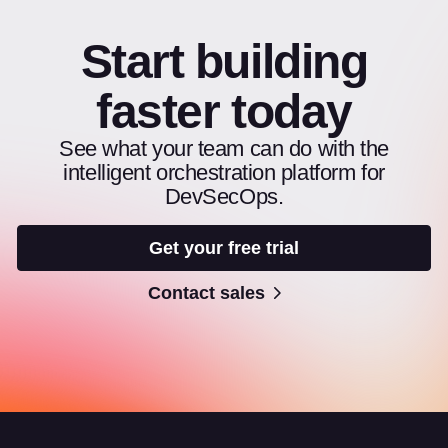
Start building
faster today
See what your team can do with the
intelligent orchestration platform for
DevSecOps.
Get your free trial
Contact sales