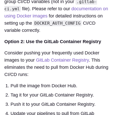
group CI/CD variables (not in your
.gitlab-
file). Please refer to our
documentation on
ci.yml
using Docker images
for detailed instructions on
setting up the
CI/CD
DOCKER_AUTH_CONFIG
variable correctly.
Option 2: Use the GitLab Container Registry
Consider pushing your frequently used Docker
images to your
GitLab Container Registry
. This
eliminates the need to pull from Docker Hub during
CI/CD runs:
Pull the image from Docker Hub.
Tag it for your GitLab Container Registry.
Push it to your GitLab Container Registry.
Update your pipelines to pull from GitLab