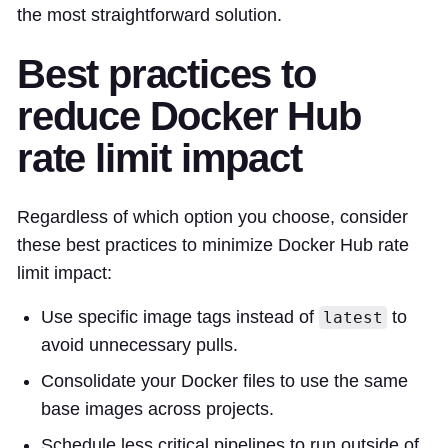
the most straightforward solution.
Best practices to
reduce Docker Hub
rate limit impact
Regardless of which option you choose, consider
these best practices to minimize Docker Hub rate
limit impact:
Use specific image tags instead of
to
latest
avoid unnecessary pulls.
Consolidate your Docker files to use the same
base images across projects.
Schedule less critical pipelines to run outside of