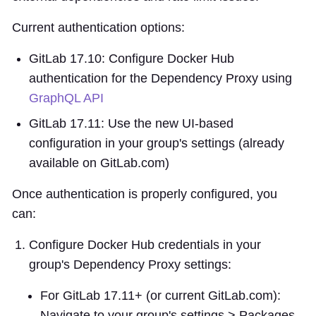
Current authentication options:
GitLab 17.10: Configure Docker Hub
authentication for the Dependency Proxy using
GraphQL API
GitLab 17.11: Use the new UI-based
configuration in your group's settings (already
available on GitLab.com)
Once authentication is properly configured, you
can:
Configure Docker Hub credentials in your
group's Dependency Proxy settings:
For GitLab 17.11+ (or current GitLab.com):
Navigate to your group's settings > Packages