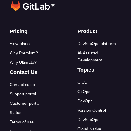
®
Footer links
Pricing
Product
View plans
DevSecOps platform
Why Premium?
AI-Assisted
Development
Why Ultimate?
Topics
Contact Us
CICD
Contact sales
GitOps
Support portal
DevOps
Customer portal
Version Control
Status
DevSecOps
Terms of use
Cloud Native