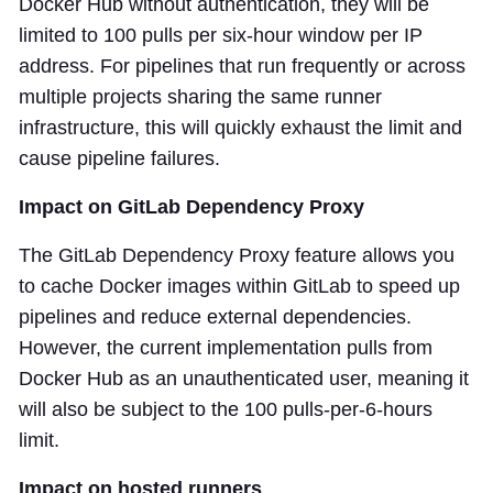
Docker Hub without authentication, they will be
limited to 100 pulls per six-hour window per IP
address. For pipelines that run frequently or across
multiple projects sharing the same runner
infrastructure, this will quickly exhaust the limit and
cause pipeline failures.
Impact on GitLab Dependency Proxy
The GitLab Dependency Proxy feature allows you
to cache Docker images within GitLab to speed up
pipelines and reduce external dependencies.
However, the current implementation pulls from
Docker Hub as an unauthenticated user, meaning it
will also be subject to the 100 pulls-per-6-hours
limit.
Impact on hosted runners