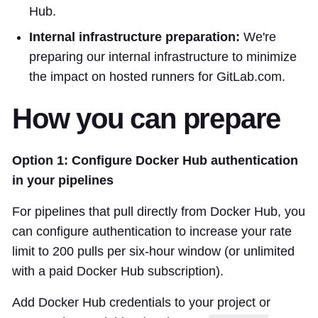
Hub.
Internal infrastructure preparation:
We're
preparing our internal infrastructure to minimize
the impact on hosted runners for GitLab.com.
How you can prepare
Option 1: Configure Docker Hub authentication
in your pipelines
For pipelines that pull directly from Docker Hub, you
can configure authentication to increase your rate
limit to 200 pulls per six-hour window (or unlimited
with a paid Docker Hub subscription).
Add Docker Hub credentials to your project or