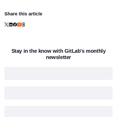
Share this article
Stay in the know with GitLab's monthly
newsletter