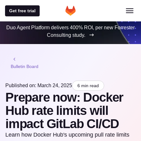
Get free trial
Duo Agent Platform delivers 400% ROI, per new Forrester
Consulting study.
Bulletin Board
Published on: March 24, 2025
6 min read
Prepare now: Docker
Hub rate limits will
impact GitLab CI/CD
Learn how Docker Hub's upcoming pull rate limits