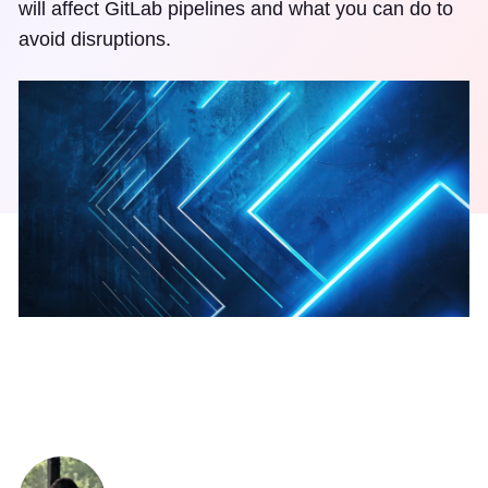
will affect GitLab pipelines and what you can do to
avoid disruptions.