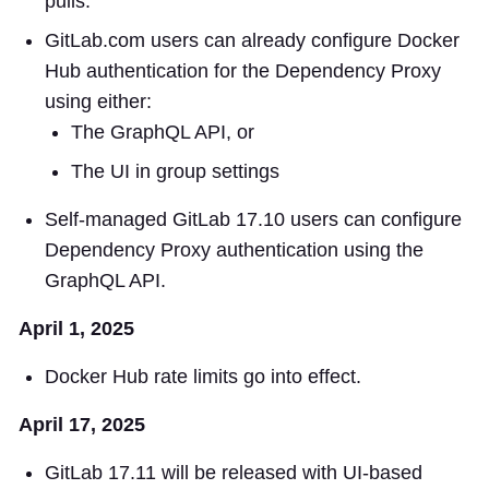
pulls.
GitLab.com users can already configure Docker
Hub authentication for the Dependency Proxy
using either:
The GraphQL API, or
The UI in group settings
Self-managed GitLab 17.10 users can configure
Dependency Proxy authentication using the
GraphQL API.
April 1, 2025
Docker Hub rate limits go into effect.
April 17, 2025
GitLab 17.11 will be released with UI-based