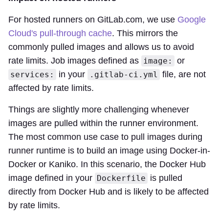
For hosted runners on GitLab.com, we use
Google
Cloud's pull-through cache
. This mirrors the
commonly pulled images and allows us to avoid
rate limits. Job images defined as
or
image:
in your
file, are not
services:
.gitlab-ci.yml
affected by rate limits.
Things are slightly more challenging whenever
images are pulled within the runner environment.
The most common use case to pull images during
runner runtime is to build an image using Docker-in-
Docker or Kaniko. In this scenario, the Docker Hub
image defined in your
is pulled
Dockerfile
directly from Docker Hub and is likely to be affected
by rate limits.