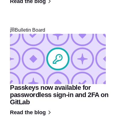
Read the blog
Bulletin Board
Passkeys now available for
passwordless sign-in and 2FA on
GitLab
Read the blog