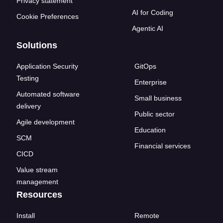
Privacy statement
AI for Coding
Cookie Preferences
Agentic AI
Solutions
Application Security
GitOps
Testing
Enterprise
Automated software
Small business
delivery
Public sector
Agile development
Education
SCM
Financial services
CICD
Value stream
management
Resources
Install
Remote