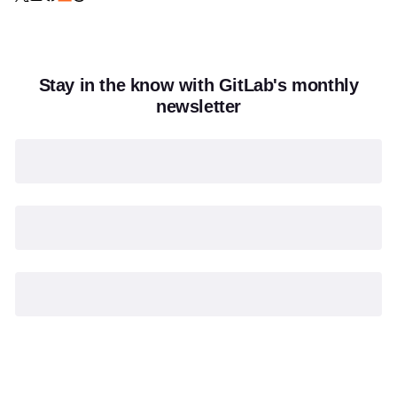
Stay in the know with GitLab's monthly
newsletter