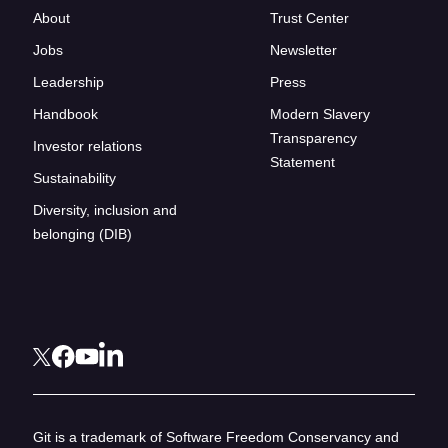
About
Trust Center
Jobs
Newsletter
Leadership
Press
Handbook
Modern Slavery
Transparency
Investor relations
Statement
Sustainability
Diversity, inclusion and
belonging (DIB)
Git is a trademark of Software Freedom Conservancy and