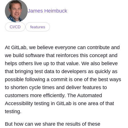
James Heimbuck
CI/CD
features
At GitLab, we believe everyone can contribute and
we build software that reinforces this concept and
helps others live up to that value. We also believe
that bringing test data to developers as quickly as
possible following a commit is one of the best ways
to shorten cycle times and deliver features to
customers more efficiently. The Automated
Accessibility testing in GitLab is one area of that
testing.
But how can we share the results of these