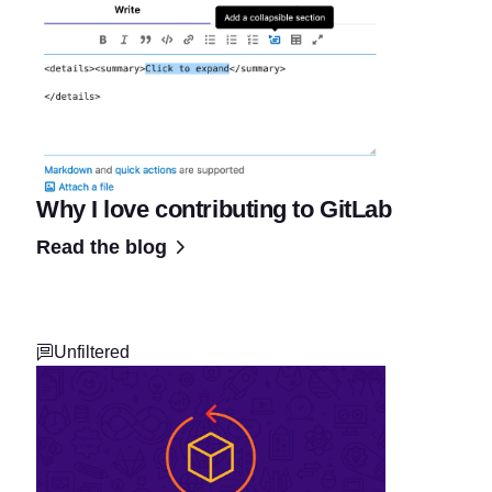
Why I love contributing to GitLab
Read the blog
Unfiltered