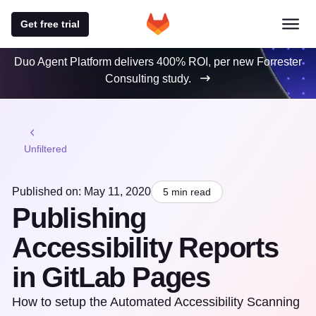
Get free trial
Duo Agent Platform delivers 400% ROI, per new Forrester
Consulting study.
Unfiltered
Published on: May 11, 2020
5 min read
Publishing
Accessibility Reports
in GitLab Pages
How to setup the Automated Accessibility Scanning