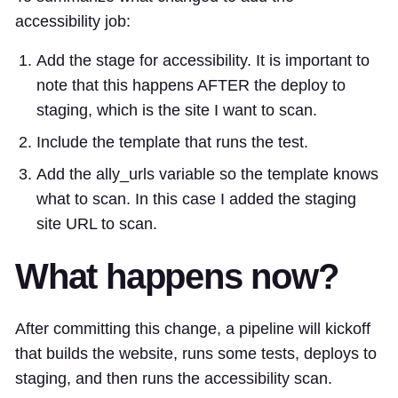
accessibility job:
Add the stage for accessibility. It is important to
note that this happens AFTER the deploy to
staging, which is the site I want to scan.
Include the template that runs the test.
Add the ally_urls variable so the template knows
what to scan. In this case I added the staging
site URL to scan.
What happens now?
After committing this change, a pipeline will kickoff
that builds the website, runs some tests, deploys to
staging, and then runs the accessibility scan.