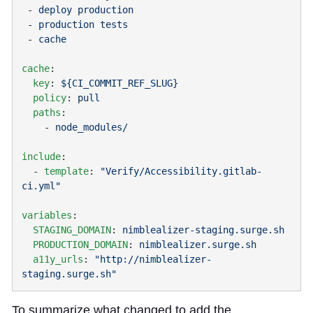
 - 
 - 
 - 
cache
  key
: 
  policy
: 
  paths
    - 
include
  - 
template
: 
"Verify/Accessibility.gitlab-
variables
  STAGING_DOMAIN
: 
  PRODUCTION_DOMAIN
: 
  a11y_urls
: 
"http://nimblealizer-
To summarize what changed to add the