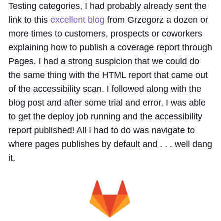
Testing categories, I had probably already sent the
link to this
excellent blog
from Grzegorz a dozen or
more times to customers, prospects or coworkers
explaining how to publish a coverage report through
Pages. I had a strong suspicion that we could do
the same thing with the HTML report that came out
of the accessibility scan. I followed along with the
blog post and after some trial and error, I was able
to get the deploy job running and the accessibility
report published! All I had to do was navigate to
where pages publishes by default and . . . well dang
it.