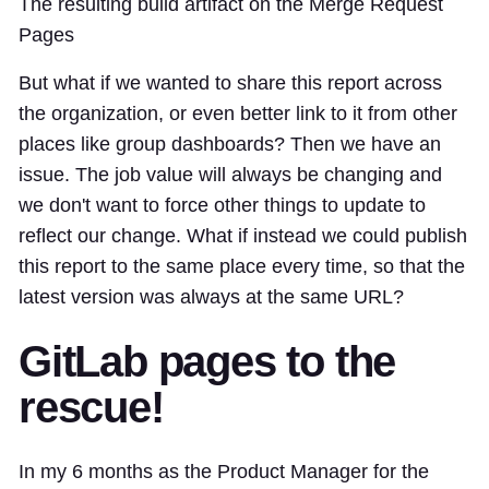
The resulting build artifact on the Merge Request
Pages
But what if we wanted to share this report across
the organization, or even better link to it from other
places like group dashboards? Then we have an
issue. The job value will always be changing and
we don't want to force other things to update to
reflect our change. What if instead we could publish
this report to the same place every time, so that the
latest version was always at the same URL?
GitLab pages to the
rescue!
In my 6 months as the Product Manager for the