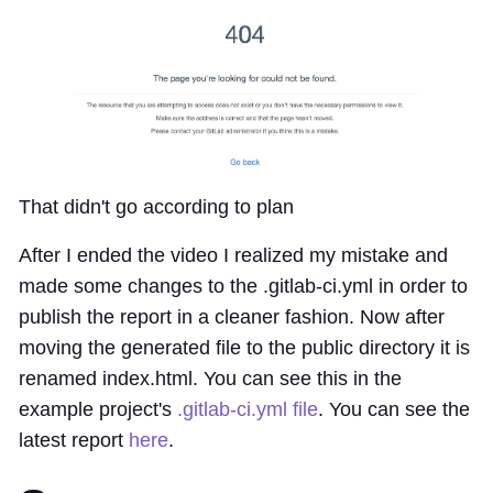
That didn't go according to plan
After I ended the video I realized my mistake and
made some changes to the .gitlab-ci.yml in order to
publish the report in a cleaner fashion. Now after
moving the generated file to the public directory it is
renamed index.html. You can see this in the
example project's
.gitlab-ci.yml file
. You can see the
latest report
here
.