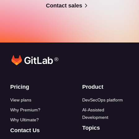
Contact sales
®
Footer links
Pricing
Product
View plans
DevSecOps platform
Why Premium?
AI-Assisted
Development
Why Ultimate?
Topics
Contact Us