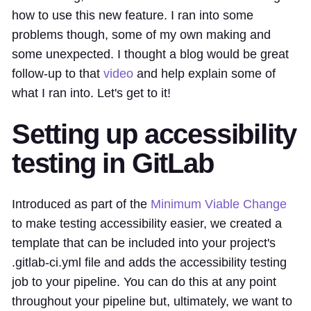
how to use this new feature. I ran into some
problems though, some of my own making and
some unexpected. I thought a blog would be great
follow-up to that
video
and help explain some of
what I ran into. Let's get to it!
Setting up accessibility
testing in GitLab
Introduced as part of the
Minimum Viable Change
to make testing accessibility easier, we created a
template that can be included into your project's
.gitlab-ci.yml file and adds the accessibility testing
job to your pipeline. You can do this at any point
throughout your pipeline but, ultimately, we want to