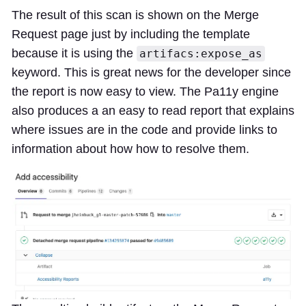
The result of this scan is shown on the Merge
Request page just by including the template
because it is using the
artifacs:expose_as
keyword. This is great news for the developer since
the report is now easy to view. The Pa11y engine
also produces a an easy to read report that explains
where issues are in the code and provide links to
information about how how to resolve them.