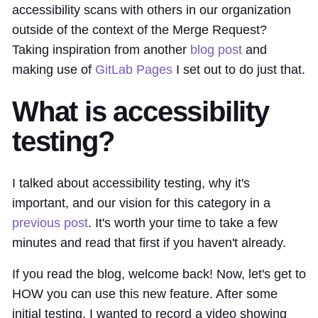
accessibility scans with others in our organization
outside of the context of the Merge Request?
Taking inspiration from another
blog post
and
making use of
GitLab Pages
I set out to do just that.
What is accessibility
testing?
I talked about accessibility testing, why it's
important, and our vision for this category in a
previous post
. It's worth your time to take a few
minutes and read that first if you haven't already.
If you read the blog, welcome back! Now, let's get to
HOW you can use this new feature. After some
initial testing, I wanted to record a video showing