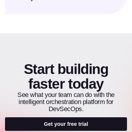
Start building
faster today
See what your team can do with the
intelligent orchestration platform for
DevSecOps.
Get your free trial