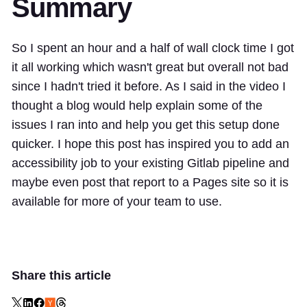
Summary
So I spent an hour and a half of wall clock time I got
it all working which wasn't great but overall not bad
since I hadn't tried it before. As I said in the video I
thought a blog would help explain some of the
issues I ran into and help you get this setup done
quicker. I hope this post has inspired you to add an
accessibility job to your existing Gitlab pipeline and
maybe even post that report to a Pages site so it is
available for more of your team to use.
Share this article