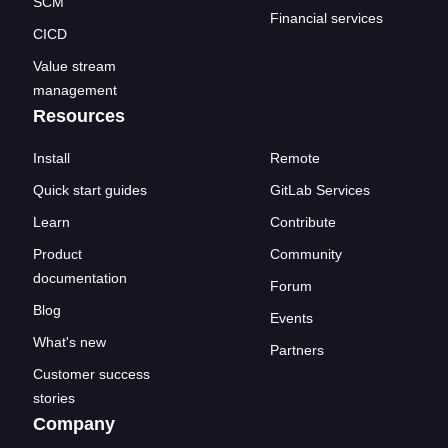
SCM
Financial services
CICD
Value stream
management
Resources
Install
Remote
Quick start guides
GitLab Services
Learn
Contribute
Product
Community
documentation
Forum
Blog
Events
What's new
Partners
Customer success
stories
Company