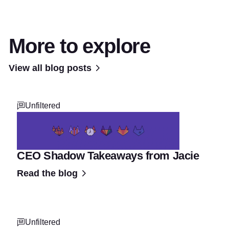
More to explore
View all blog posts
Unfiltered
CEO Shadow Takeaways from Jacie
Read the blog
Unfiltered