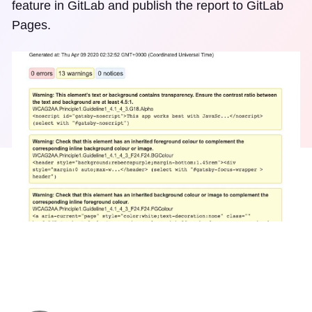
feature in GitLab and publish the report to GitLab
Pages.