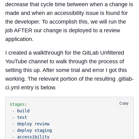
decrease that cycle time between when a change is
made and when an accessibility issue is found for
the developer. To accomplish this, we will run the
job AFTER our change is deployed to a review
application.
I created a walkthrough for the GitLab Unfiltered
YouTube channel to walk through the process of
setting this up. After some trial and error I got this
working. The relevant portion of the resulting .gitlab-
ci.yml entry is below.
Copy
stages
 - 
 - 
 - 
 - 
 - 