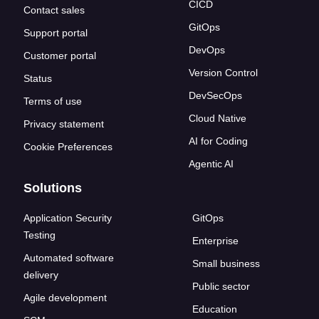
CICD
Contact sales
GitOps
Support portal
DevOps
Customer portal
Version Control
Status
DevSecOps
Terms of use
Cloud Native
Privacy statement
AI for Coding
Cookie Preferences
Agentic AI
Solutions
Application Security
GitOps
Testing
Enterprise
Automated software
Small business
delivery
Public sector
Agile development
Education