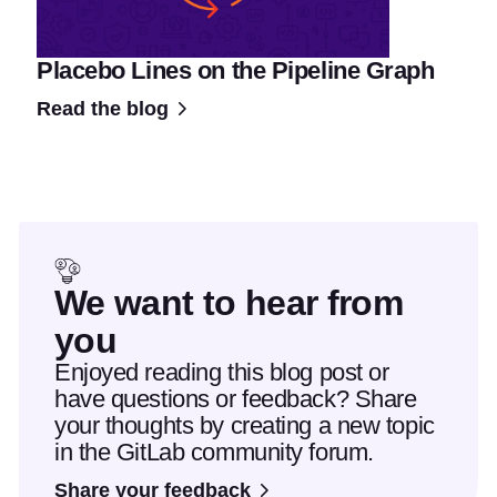
Placebo Lines on the Pipeline Graph
Read the blog
We want to hear from
you
Enjoyed reading this blog post or
have questions or feedback? Share
your thoughts by creating a new topic
in the GitLab community forum.
Share your feedback