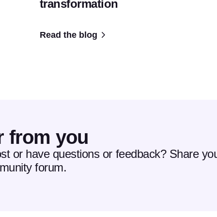
transformation
Read the blog
r from you
ost or have questions or feedback? Share you
mmunity forum.