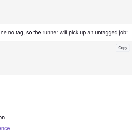
ine no tag, so the runner will pick up an untagged job:
Copy
on
rence