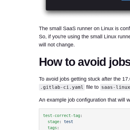
The small SaaS runner on Linux is conf
So, if you're using the small Linux runne
will not change.
How to avoid jobs
To avoid jobs getting stuck after the 17
file to
.gitlab-ci.yaml
saas-linu
An example job configuration that will w
test-correct-tag
  stage
: 
  tags