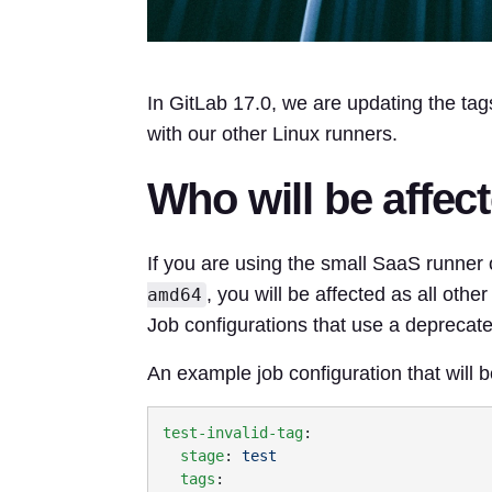
In GitLab 17.0, we are updating the tag
with our other Linux runners.
Who will be affec
If you are using the small SaaS runner 
, you will be affected as all othe
amd64
Job configurations that use a deprecate
An example job configuration that will be
test-invalid-tag
  stage
: 
  tags