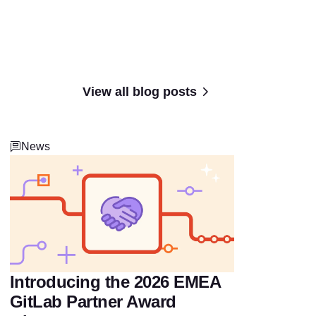
View all blog posts
News
Introducing the 2026 EMEA
GitLab Partner Award