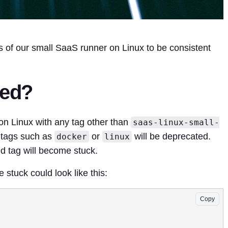
s of our small SaaS runner on Linux to be consistent
ted?
on Linux with any tag other than
saas-linux-small-
r tags such as
or
will be deprecated.
docker
linux
d tag will become stuck.
 stuck could look like this:
Copy