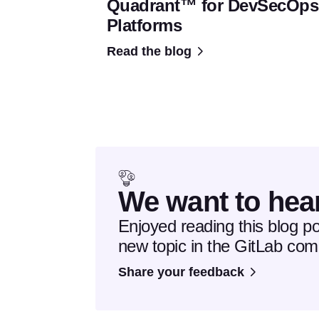
Quadrant™ for DevSecOps
Platforms
Read the blog
We want to hea
Enjoyed reading this blog p
new topic in the GitLab co
Share your feedback