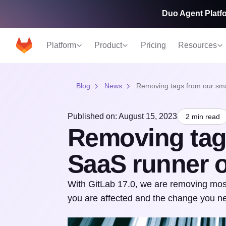
Duo Agent Platfo
Platform
Product
Pricing
Resources
Blog
News
Removing tags from our sma
Published on: August 15, 2023
2 min read
Removing tag
SaaS runner 
With GitLab 17.0, we are removing most
you are affected and the change you n