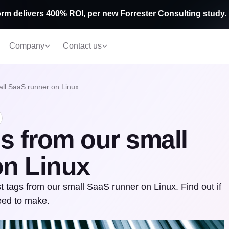
rm delivers 400% ROI, per new Forrester Consulting study.
Company
Contact us
ll SaaS runner on Linux
s from our small
on Linux
 tags from our small SaaS runner on Linux. Find out if
eed to make.