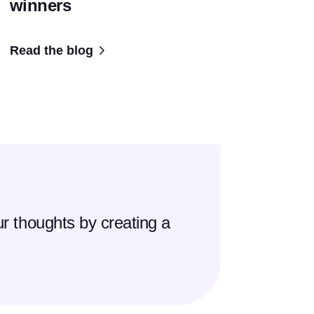
winners
Read the blog
r thoughts by creating a