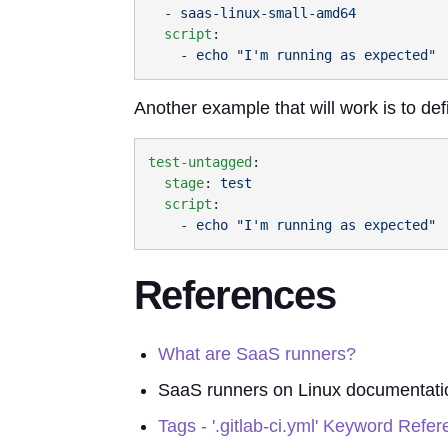
  - 
  script
    - 
Another example that will work is to def
test-untagged
  stage
: 
  script
    - 
References
What are SaaS runners?
SaaS runners on Linux documentati
Tags - '.gitlab-ci.yml' Keyword Refe