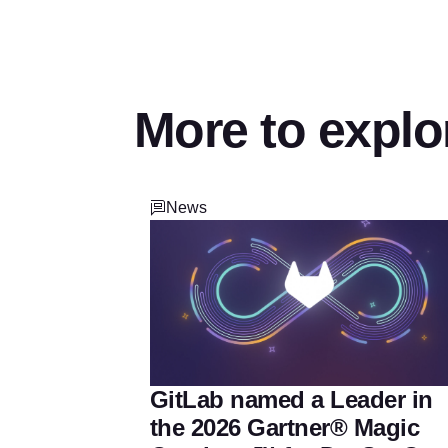
More to explo
News
GitLab named a Leader in
the 2026 Gartner® Magic