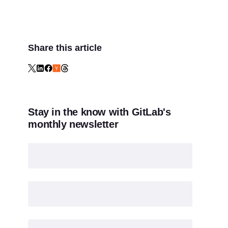
Share this article
Stay in the know with GitLab's
monthly newsletter