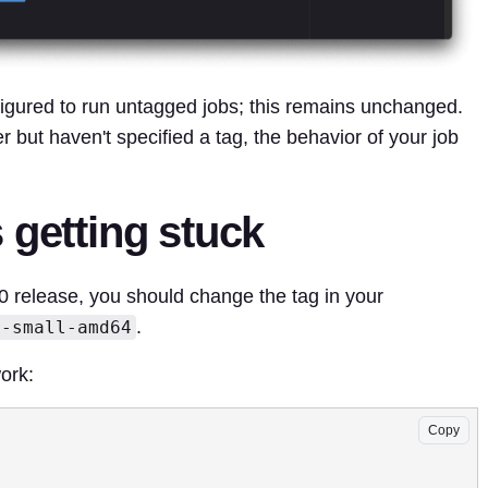
igured to run untagged jobs; this remains unchanged.
r but haven't specified a tag, the behavior of your job
 getting stuck
.0 release, you should change the tag in your
.
x-small-amd64
ork:
Copy