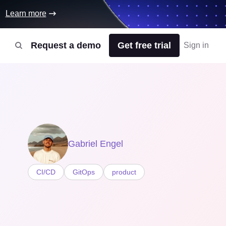
Learn more
Request a demo
Get free trial
Sign in
Gabriel Engel
CI/CD
GitOps
product