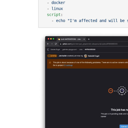
  - 
  - 
  script
    - 