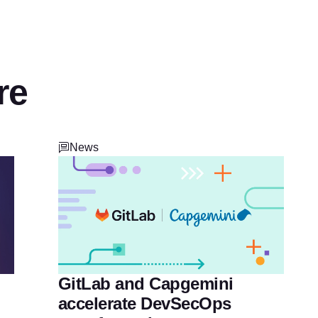
re
News
GitLab and Capgemini
accelerate DevSecOps