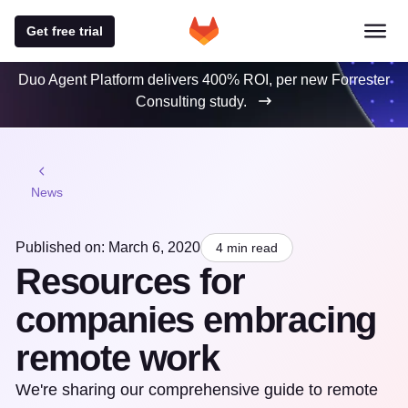
Get free trial
Duo Agent Platform delivers 400% ROI, per new Forrester
Consulting study.
News
Published on: March 6, 2020
4 min read
Resources for
companies embracing
remote work
We're sharing our comprehensive guide to remote