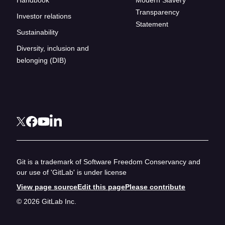
Transparency
Investor relations
Statement
Sustainability
Diversity, inclusion and
belonging (DIB)
Git is a trademark of Software Freedom Conservancy and
our use of 'GitLab' is under license
View page source
Edit this page
Please contribute
© 2026 GitLab Inc.