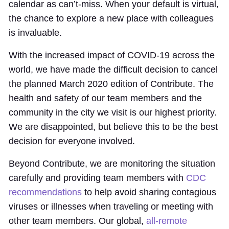
calendar as can’t-miss. When your default is virtual,
the chance to explore a new place with colleagues
is invaluable.
With the increased impact of COVID-19 across the
world, we have made the difficult decision to cancel
the planned March 2020 edition of Contribute. The
health and safety of our team members and the
community in the city we visit is our highest priority.
We are disappointed, but believe this to be the best
decision for everyone involved.
Beyond Contribute, we are monitoring the situation
carefully and providing team members with
CDC
recommendations
to help avoid sharing contagious
viruses or illnesses when traveling or meeting with
other team members. Our global,
all-remote