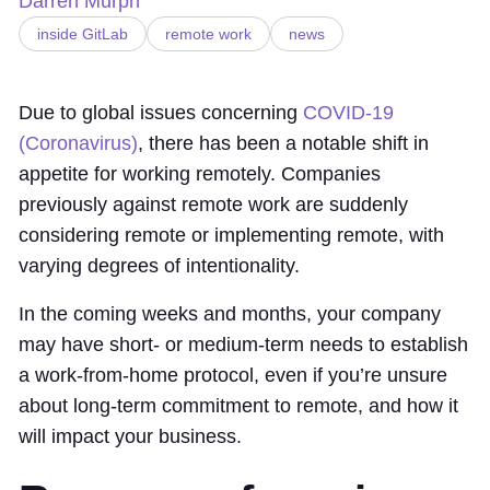
Darren Murph
inside GitLab
remote work
news
Due to global issues concerning
COVID-19
(Coronavirus)
, there has been a notable shift in
appetite for working remotely. Companies
previously against remote work are suddenly
considering remote or implementing remote, with
varying degrees of intentionality.
In the coming weeks and months, your company
may have short- or medium-term needs to establish
a work-from-home protocol, even if you’re unsure
about long-term commitment to remote, and how it
will impact your business.