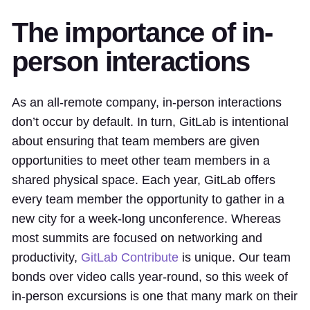
The importance of in-
person interactions
As an all-remote company, in-person interactions
don’t occur by default. In turn, GitLab is intentional
about ensuring that team members are given
opportunities to meet other team members in a
shared physical space. Each year, GitLab offers
every team member the opportunity to gather in a
new city for a week-long unconference. Whereas
most summits are focused on networking and
productivity,
GitLab Contribute
is unique. Our team
bonds over video calls year-round, so this week of
in-person excursions is one that many mark on their