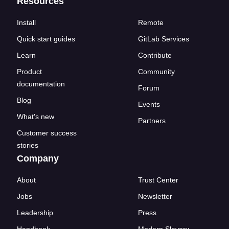
Resources
Install
Remote
Quick start guides
GitLab Services
Learn
Contribute
Product
Community
documentation
Forum
Blog
Events
What's new
Partners
Customer success
stories
Company
About
Trust Center
Jobs
Newsletter
Leadership
Press
Handbook
Modern Slavery