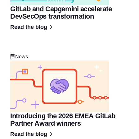
GitLab and Capgemini accelerate
DevSecOps transformation
Read the blog
News
Introducing the 2026 EMEA GitLab
Partner Award winners
Read the blog