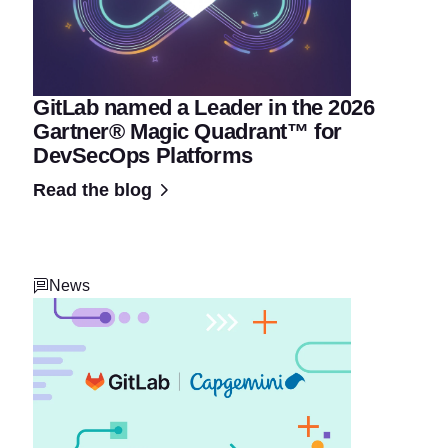
GitLab named a Leader in the 2026
Gartner® Magic Quadrant™ for
DevSecOps Platforms
Read the blog
News