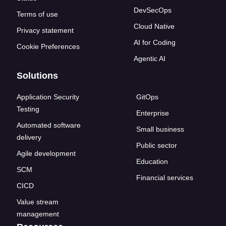
DevSecOps
Terms of use
Cloud Native
Privacy statement
AI for Coding
Cookie Preferences
Agentic AI
Solutions
Application Security
GitOps
Testing
Enterprise
Automated software
Small business
delivery
Public sector
Agile development
Education
SCM
Financial services
CICD
Value stream
management