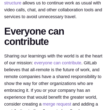
structure
allows us to continue work as usual with
video calls, chat, and other collaboration tools and
services to avoid unnecessary travel.
Everyone can
contribute
Sharing our learnings with the world is at the heart
of our mission:
everyone can contribute
. GitLab
believes that all-remote is the future of work, and
remote companies have a shared responsibility to
show the way for other organizations who are
embracing it. If you or your company has an
experience that would benefit the greater world,
consider creating a
merge request
and adding a