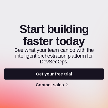
Start building
faster today
See what your team can do with the
intelligent orchestration platform for
DevSecOps.
Get your free trial
Contact sales