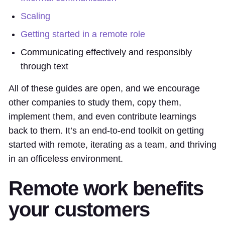
Scaling
Getting started in a remote role
Communicating effectively and responsibly
through text
All of these guides are open, and we encourage
other companies to study them, copy them,
implement them, and even contribute learnings
back to them. It’s an end-to-end toolkit on getting
started with remote, iterating as a team, and thriving
in an officeless environment.
Remote work benefits
your customers