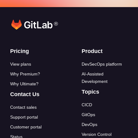
®
Footer links
Pricing
Product
View plans
DevSecOps platform
Why Premium?
AI-Assisted
Development
Why Ultimate?
Topics
Contact Us
CICD
Contact sales
GitOps
Support portal
DevOps
Customer portal
Version Control
Status