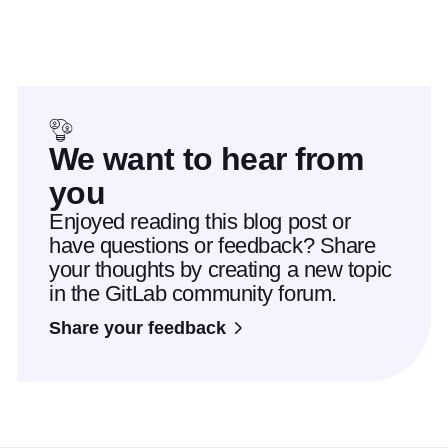
We want to hear from
you
Enjoyed reading this blog post or
have questions or feedback? Share
your thoughts by creating a new topic
in the GitLab community forum.
Share your feedback