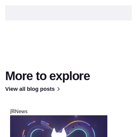
More to explore
View all blog posts
News