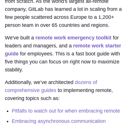
from scratch. As the world's largest all-remote
company, GitLab has learned a lot in scaling from a
few people scattered across Europe to a 1,200+
person team in over 65 countries and regions.
We've built a
remote work emergency toolkit
for
leaders and managers, and a
remote work starter
guide
for employees. This is a fast boot guide with
five things you can focus on right now to maximize
stability.
Additionally, we’ve architected
dozens of
comprehensive guides
to implementing remote,
covering topics such as:
Pitfalls to watch out for when embracing remote
Embracing asynchronous communication