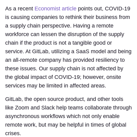
As a recent
Economist article
points out, COVID-19
is causing companies to rethink their business from
a supply chain perspective. Having a remote
workforce can lessen the disruption of the supply
chain if the product is not a tangible good or
service. At GitLab, utilizing a SaaS model and being
an all-remote company has provided resiliency to
these issues. Our supply chain is not affected by
the global impact of COVID-19; however, onsite
services may be limited in affected areas.
GitLab, the open source product, and other tools
like Zoom and Slack help teams collaborate through
asynchronous workflows which not only enable
remote work, but may be helpful in times of global
crises.