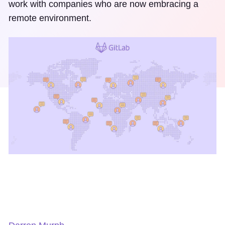
work with companies who are now embracing a
remote environment.