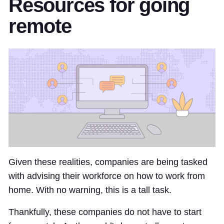
Resources for going
remote
Given these realities, companies are being tasked
with advising their workforce on how to work from
home. With no warning, this is a tall task.
Thankfully, these companies do not have to start