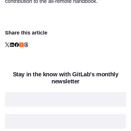
contribution to the all-remote handbook.
Share this article
Stay in the know with GitLab's monthly
newsletter