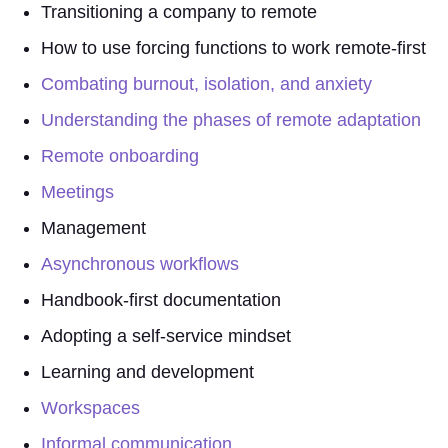
Transitioning a company to remote
How to use forcing functions to work remote-first
Combating burnout, isolation, and anxiety
Understanding the phases of remote adaptation
Remote onboarding
Meetings
Management
Asynchronous workflows
Handbook-first documentation
Adopting a self-service mindset
Learning and development
Workspaces
Informal communication