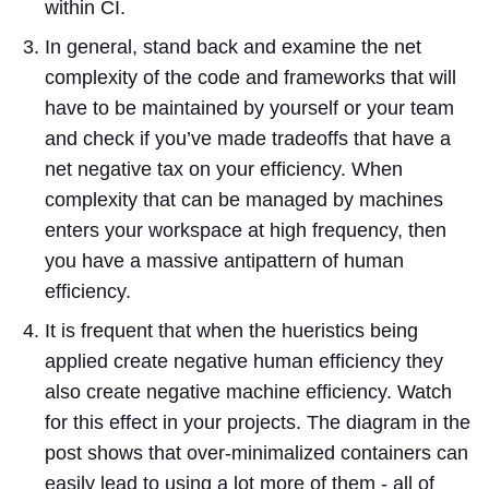
within CI.
In general, stand back and examine the net
complexity of the code and frameworks that will
have to be maintained by yourself or your team
and check if you’ve made tradeoffs that have a
net negative tax on your efficiency. When
complexity that can be managed by machines
enters your workspace at high frequency, then
you have a massive antipattern of human
efficiency.
It is frequent that when the hueristics being
applied create negative human efficiency they
also create negative machine efficiency. Watch
for this effect in your projects. The diagram in the
post shows that over-minimalized containers can
easily lead to using a lot more of them - all of