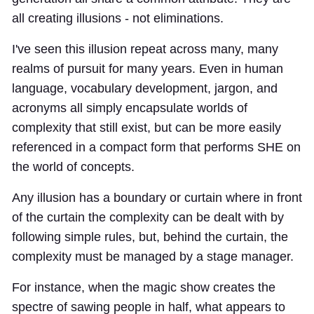
all creating illusions - not eliminations.
I've seen this illusion repeat across many, many
realms of pursuit for many years. Even in human
language, vocabulary development, jargon, and
acronyms all simply encapsulate worlds of
complexity that still exist, but can be more easily
referenced in a compact form that performs SHE on
the world of concepts.
Any illusion has a boundary or curtain where in front
of the curtain the complexity can be dealt with by
following simple rules, but, behind the curtain, the
complexity must be managed by a stage manager.
For instance, when the magic show creates the
spectre of sawing people in half, what appears to