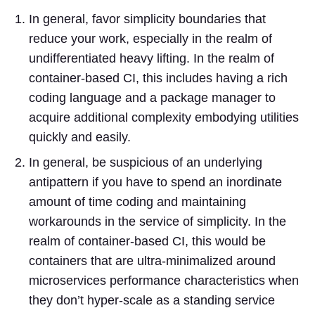
In general, favor simplicity boundaries that
reduce your work, especially in the realm of
undifferentiated heavy lifting. In the realm of
container-based CI, this includes having a rich
coding language and a package manager to
acquire additional complexity embodying utilities
quickly and easily.
In general, be suspicious of an underlying
antipattern if you have to spend an inordinate
amount of time coding and maintaining
workarounds in the service of simplicity. In the
realm of container-based CI, this would be
containers that are ultra-minimalized around
microservices performance characteristics when
they don’t hyper-scale as a standing service