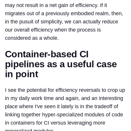
may not result in a net gain of efficiency. If it
migrates out of a previously embodied realm, then,
in the pusuit of simplicity, we can actually reduce
our overall efficiency when the process is
considered as a whole.
Container-based CI
pipelines as a useful case
in point
I see the potential for efficiency reversals to crop up
in my daily work time and again, and an interesting
place where I've seen it lately is in the tradeoff of
linking together hyper-specialized modules of code
in containers for CI versus leveraging more