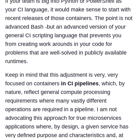
If your team is big into Python or PowerShell as
your CI language, it would make sense to start with
recent releases of those containers. The point is not
advanced Bash -but an advanced version of your
general CI scripting language that prevents you
from creating work arounds in your code for
problems that are well-solved in publicly available
runtimes.
Keep in mind that this adjustment is very, very
focused on containers
in CI pipelines
, which, by
nature, reflect general compute processing
requirements where many vastly different
operations are required in a pipeline. I am not
advocating this approach for true microservices
applications where, by design, a given service has
very defined purpose and characteristics and, at