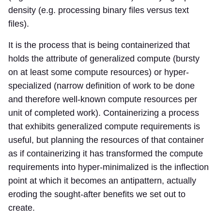
density (e.g. processing binary files versus text
files).
It is the process that is being containerized that
holds the attribute of generalized compute (bursty
on at least some compute resources) or hyper-
specialized (narrow definition of work to be done
and therefore well-known compute resources per
unit of completed work). Containerizing a process
that exhibits generalized compute requirements is
useful, but planning the resources of that container
as if containerizing it has transformed the compute
requirements into hyper-minimalized is the inflection
point at which it becomes an antipattern, actually
eroding the sought-after benefits we set out to
create.