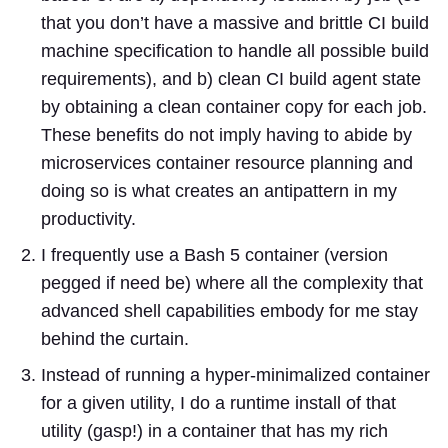
that you don’t have a massive and brittle CI build
machine specification to handle all possible build
requirements), and b) clean CI build agent state
by obtaining a clean container copy for each job.
These benefits do not imply having to abide by
microservices container resource planning and
doing so is what creates an antipattern in my
productivity.
I frequently use a Bash 5 container (version
pegged if need be) where all the complexity that
advanced shell capabilities embody for me stay
behind the curtain.
Instead of running a hyper-minimalized container
for a given utility, I do a runtime install of that
utility (gasp!) in a container that has my rich