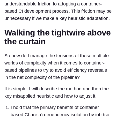
understandable friction to adopting a container-
based CI development process. This friction may be
unnecessary if we make a key heuristic adaptation.
Walking the tightwire above
the curtain
So how do I manage the tensions of these multiple
worlds of complexity when it comes to container-
based pipelines to try to avoid efficiency reversals
in the net complexity of the pipeline?
It is simple. I will describe the method and then the
key misapplied heuristic and how to adjust it.
I hold that the primary benefits of container-
based CI are a) dependency isolation by job (so