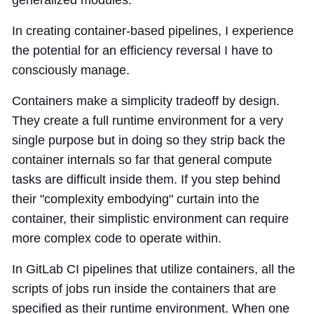
generalized modules.
In creating container-based pipelines, I experience
the potential for an efficiency reversal I have to
consciously manage.
Containers make a simplicity tradeoff by design.
They create a full runtime environment for a very
single purpose but in doing so they strip back the
container internals so far that general compute
tasks are difficult inside them. If you step behind
their "complexity embodying" curtain into the
container, their simplistic environment can require
more complex code to operate within.
In GitLab CI pipelines that utilize containers, all the
scripts of jobs run inside the containers that are
specified as their runtime environment. When one