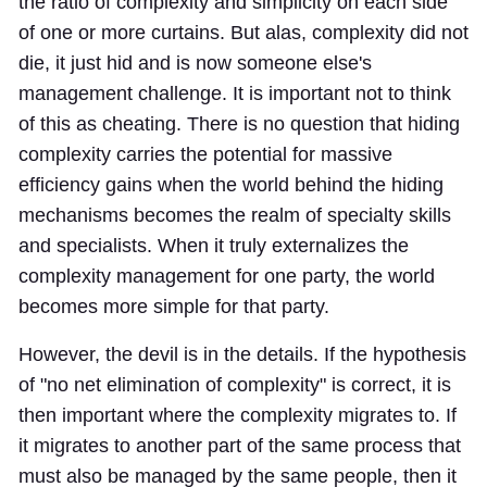
the ratio of complexity and simplicity on each side
of one or more curtains. But alas, complexity did not
die, it just hid and is now someone else's
management challenge. It is important not to think
of this as cheating. There is no question that hiding
complexity carries the potential for massive
efficiency gains when the world behind the hiding
mechanisms becomes the realm of specialty skills
and specialists. When it truly externalizes the
complexity management for one party, the world
becomes more simple for that party.
However, the devil is in the details. If the hypothesis
of "no net elimination of complexity" is correct, it is
then important where the complexity migrates to. If
it migrates to another part of the same process that
must also be managed by the same people, then it