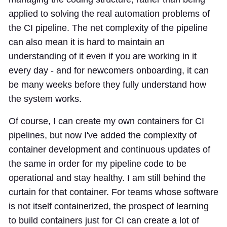
applied to solving the real automation problems of
the CI pipeline. The net complexity of the pipeline
can also mean it is hard to maintain an
understanding of it even if you are working in it
every day - and for newcomers onboarding, it can
be many weeks before they fully understand how
the system works.
Of course, I can create my own containers for CI
pipelines, but now I've added the complexity of
container development and continuous updates of
the same in order for my pipeline code to be
operational and stay healthy. I am still behind the
curtain for that container. For teams whose software
is not itself containerized, the prospect of learning
to build containers just for CI can create a lot of