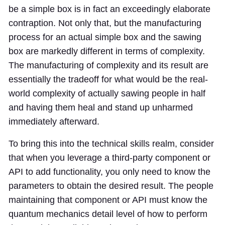
be a simple box is in fact an exceedingly elaborate
contraption. Not only that, but the manufacturing
process for an actual simple box and the sawing
box are markedly different in terms of complexity.
The manufacturing of complexity and its result are
essentially the tradeoff for what would be the real-
world complexity of actually sawing people in half
and having them heal and stand up unharmed
immediately afterward.
To bring this into the technical skills realm, consider
that when you leverage a third-party component or
API to add functionality, you only need to know the
parameters to obtain the desired result. The people
maintaining that component or API must know the
quantum mechanics detail level of how to perform