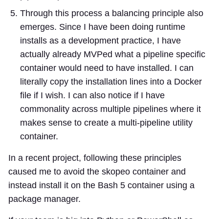
Through this process a balancing principle also
emerges. Since I have been doing runtime
installs as a development practice, I have
actually already MVPed what a pipeline specific
container would need to have installed. I can
literally copy the installation lines into a Docker
file if I wish. I can also notice if I have
commonality across multiple pipelines where it
makes sense to create a multi-pipeline utility
container.
In a recent project, following these principles
caused me to avoid the skopeo container and
instead install it on the Bash 5 container using a
package manager.