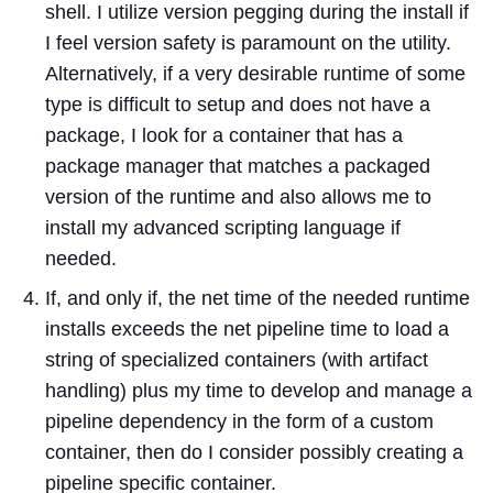
shell. I utilize version pegging during the install if
I feel version safety is paramount on the utility.
Alternatively, if a very desirable runtime of some
type is difficult to setup and does not have a
package, I look for a container that has a
package manager that matches a packaged
version of the runtime and also allows me to
install my advanced scripting language if
needed.
If, and only if, the net time of the needed runtime
installs exceeds the net pipeline time to load a
string of specialized containers (with artifact
handling) plus my time to develop and manage a
pipeline dependency in the form of a custom
container, then do I consider possibly creating a
pipeline specific container.