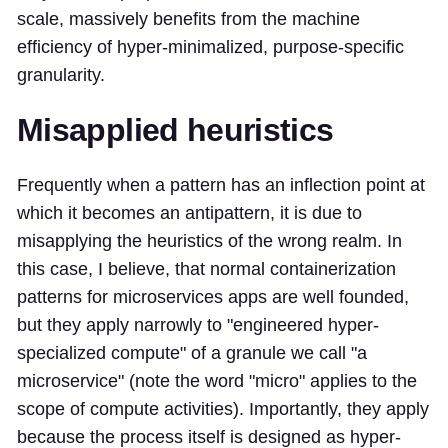
scale, massively benefits from the machine
efficiency of hyper-minimalized, purpose-specific
granularity.
Misapplied heuristics
Frequently when a pattern has an inflection point at
which it becomes an antipattern, it is due to
misapplying the heuristics of the wrong realm. In
this case, I believe, that normal containerization
patterns for microservices apps are well founded,
but they apply narrowly to "engineered hyper-
specialized compute" of a granule we call "a
microservice" (note the word "micro" applies to the
scope of compute activities). Importantly, they apply
because the process itself is designed as hyper-