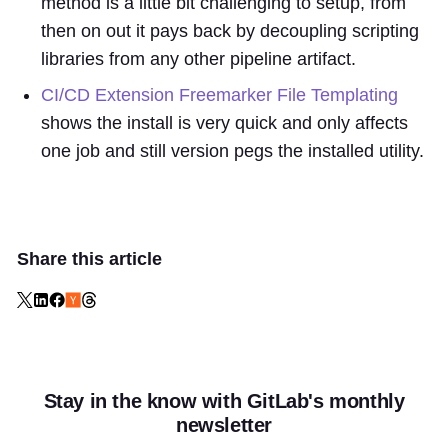
method is a little bit challenging to setup, from
then on out it pays back by decoupling scripting
libraries from any other pipeline artifact.
CI/CD Extension Freemarker File Templating
shows the install is very quick and only affects
one job and still version pegs the installed utility.
Share this article
Stay in the know with GitLab's monthly
newsletter