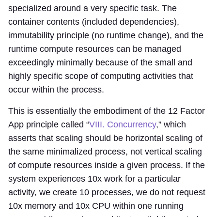
specialized around a very specific task. The
container contents (included dependencies),
immutability principle (no runtime change), and the
runtime compute resources can be managed
exceedingly minimally because of the small and
highly specific scope of computing activities that
occur within the process.
This is essentially the embodiment of the 12 Factor
App principle called “
VIII. Concurrency
,” which
asserts that scaling should be horizontal scaling of
the same minimalized process, not vertical scaling
of compute resources inside a given process. If the
system experiences 10x work for a particular
activity, we create 10 processes, we do not request
10x memory and 10x CPU within one running