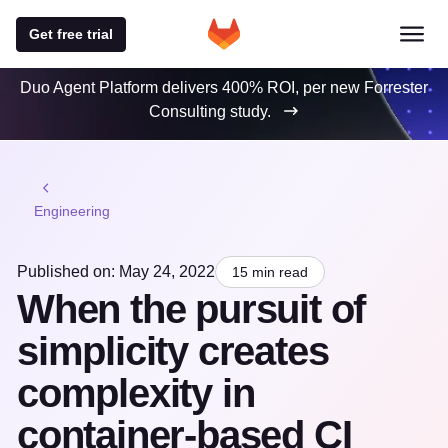
Get free trial
Duo Agent Platform delivers 400% ROI, per new Forrester
Consulting study.
Engineering
Published on: May 24, 2022
15 min read
When the pursuit of
simplicity creates
complexity in
container-based CI