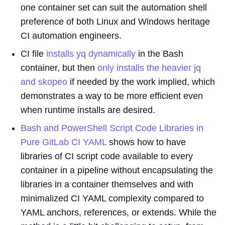
one container set can suit the automation shell
preference of both Linux and Windows heritage
CI automation engineers.
CI file
installs yq dynamically
in the Bash
container, but then
only installs the heavier jq
and skopeo
if needed by the work implied, which
demonstrates a way to be more efficient even
when runtime installs are desired.
Bash and PowerShell Script Code Libraries in
Pure GitLab CI YAML
shows how to have
libraries of CI script code available to every
container in a pipeline without encapsulating the
libraries in a container themselves and with
minimalized CI YAML complexity compared to
YAML anchors, references, or extends. While the