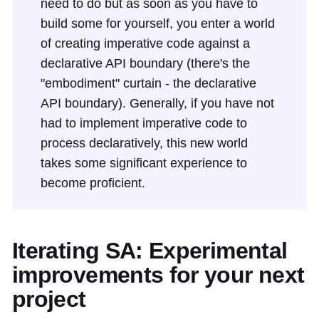
need to do but as soon as you have to
build some for yourself, you enter a world
of creating imperative code against a
declarative API boundary (there's the
"embodiment" curtain - the declarative
API boundary). Generally, if you have not
had to implement imperative code to
process declaratively, this new world
takes some significant experience to
become proficient.
Iterating SA: Experimental
improvements for your next
project