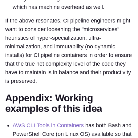
which has machine overhead as well.
If the above resonates, CI pipeline engineers might
want to consider loosening the "microservices"
heuristics of hyper-specialization, ultra-
minimalization, and immutability (no dynamic
installs) for CI pipeline containers in order to ensure
that the true net complexity level of the code they
have to maintain is in balance and their productivity
is preserved.
Appendix: Working
examples of this idea
AWS CLI Tools in Containers
has both Bash and
PowerShell Core (on Linux OS) available so that