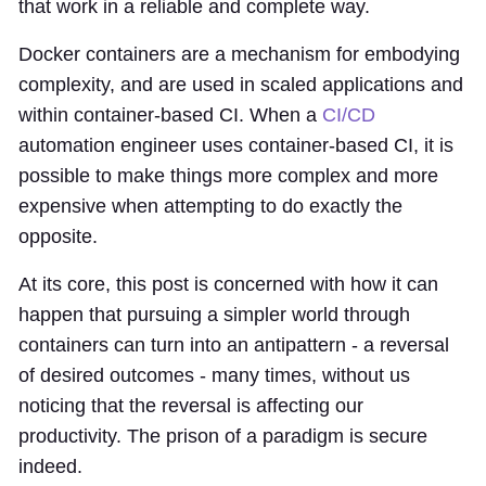
that work in a reliable and complete way.
Docker containers are a mechanism for embodying
complexity, and are used in scaled applications and
within container-based CI. When a
CI/CD
automation engineer uses container-based CI, it is
possible to make things more complex and more
expensive when attempting to do exactly the
opposite.
At its core, this post is concerned with how it can
happen that pursuing a simpler world through
containers can turn into an antipattern - a reversal
of desired outcomes - many times, without us
noticing that the reversal is affecting our
productivity. The prison of a paradigm is secure
indeed.