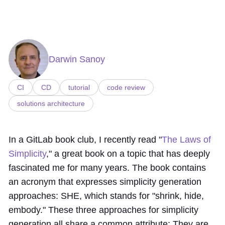
Darwin Sanoy
CI
CD
tutorial
code review
solutions architecture
In a GitLab book club, I recently read "
The Laws of
Simplicity
," a great book on a topic that has deeply
fascinated me for many years. The book contains
an acronym that expresses simplicity generation
approaches: SHE, which stands for "shrink, hide,
embody." These three approaches for simplicity
generation all share a common attribute: They are