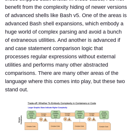
benefit from the complexity hiding of newer versions
of advanced shells like Bash v5. One of the areas is
advanced Bash shell expansions, which embody a
huge world of complex parsing and avoid a bunch
of extraneous utilities. And another is advanced if
and case statement comparison logic that
processes regular expressions without external
utilities and performs many other abstracted
comparisons. There are many other areas of the
language where this comes into play, but these two
stand out.