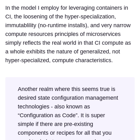
In the model I employ for leveraging containers in
CI, the loosening of the hyper-specialization,
immutablility (no-runtime installs), and very narrow
compute resources principles of microservices
simply reflects the real world in that CI compute as
a whole exhibits the nature of generalized, not
hyper-specialized, compute characteristics.
Another realm where this seems true is
desired state configuration management
technologies - also known as
“Configuration as Code”. It is super
simple if there are pre-existing
components or recipes for all that you