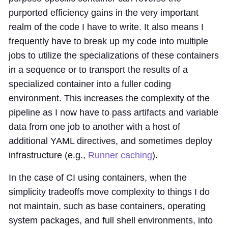
purported efficiency gains in the very important
realm of the code I have to write. It also means I
frequently have to break up my code into multiple
jobs to utilize the specializations of these containers
in a sequence or to transport the results of a
specialized container into a fuller coding
environment. This increases the complexity of the
pipeline as I now have to pass artifacts and variable
data from one job to another with a host of
additional YAML directives, and sometimes deploy
infrastructure (e.g.,
Runner caching
).
In the case of CI using containers, when the
simplicity tradeoffs move complexity to things I do
not maintain, such as base containers, operating
system packages, and full shell environments, into