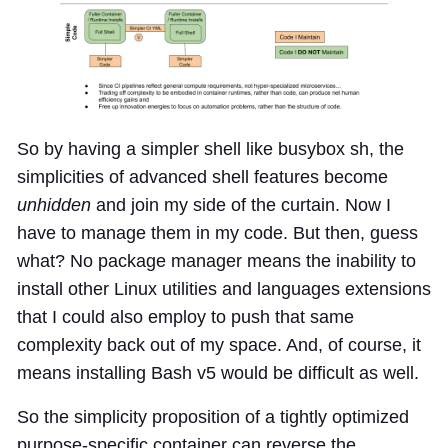
So by having a simpler shell like busybox sh, the
simplicities of advanced shell features become
unhidden
and join my side of the curtain. Now I
have to manage them in my code. But then, guess
what? No package manager means the inability to
install other Linux utilities and languages extensions
that I could also employ to push that same
complexity back out of my space. And, of course, it
means installing Bash v5 would be difficult as well.
So the simplicity proposition of a tightly optimized
purpose-specific container can reverse the