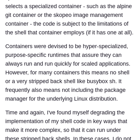
selects a specialized container - such as the alpine
git container or the skopeo image management
container - the code is subject to the limitations of
the shell that container employs (if it has one at all).
Containers were devised to be hyper-specialized,
purpose-specific runtimes that assure they can
always run and run quickly for scaled applications.
However, for many containers this means no shell
or a very stripped back shell like busybox sh. It
frequently also means not including the package
manager for the underlying Linux distribution.
Time and again, I've found myself degrading the
implementation of my shell code in key ways that
make it more complex, so that it can run under
these stripped back shells. In these cases, I do not