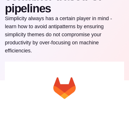
pipelines
Simplicity always has a certain player in mind -
learn how to avoid antipatterns by ensuring
simplicity themes do not compromise your
productivity by over-focusing on machine
efficiencies.