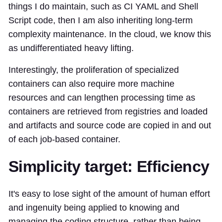
things I do maintain, such as CI YAML and Shell
Script code, then I am also inheriting long-term
complexity maintenance. In the cloud, we know this
as undifferentiated heavy lifting.
Interestingly, the proliferation of specialized
containers can also require more machine
resources and can lengthen processing time as
containers are retrieved from registries and loaded
and artifacts and source code are copied in and out
of each job-based container.
Simplicity target: Efficiency
It's easy to lose sight of the amount of human effort
and ingenuity being applied to knowing and
managing the coding structure, rather than being