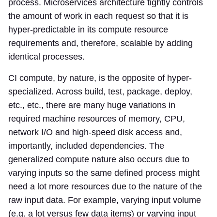
process. Microservices architecture tightly controls
the amount of work in each request so that it is
hyper-predictable in its compute resource
requirements and, therefore, scalable by adding
identical processes.
CI compute, by nature, is the opposite of hyper-
specialized. Across build, test, package, deploy,
etc., etc., there are many huge variations in
required machine resources of memory, CPU,
network I/O and high-speed disk access and,
importantly, included dependencies. The
generalized compute nature also occurs due to
varying inputs so the same defined process might
need a lot more resources due to the nature of the
raw input data. For example, varying input volume
(e.g. a lot versus few data items) or varying input