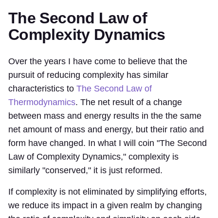
The Second Law of
Complexity Dynamics
Over the years I have come to believe that the
pursuit of reducing complexity has similar
characteristics to
The Second Law of
Thermodynamics
. The net result of a change
between mass and energy results in the the same
net amount of mass and energy, but their ratio and
form have changed. In what I will coin "The Second
Law of Complexity Dynamics," complexity is
similarly "conserved," it is just reformed.
If complexity is not eliminated by simplifying efforts,
we reduce its impact in a given realm by changing