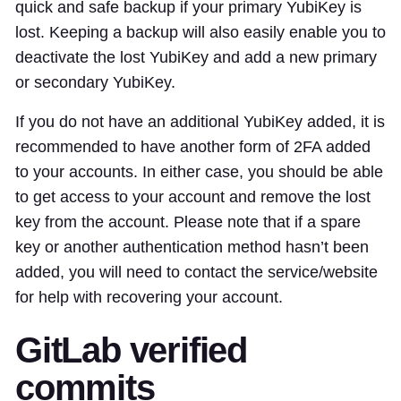
quick and safe backup if your primary YubiKey is
lost. Keeping a backup will also easily enable you to
deactivate the lost YubiKey and add a new primary
or secondary YubiKey.
If you do not have an additional YubiKey added, it is
recommended to have another form of 2FA added
to your accounts. In either case, you should be able
to get access to your account and remove the lost
key from the account. Please note that if a spare
key or another authentication method hasn’t been
added, you will need to contact the service/website
for help with recovering your account.
GitLab verified
commits