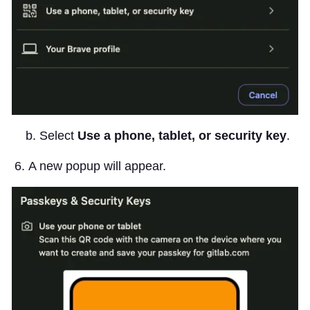
b. Select
Use a phone, tablet, or security key
.
A new popup will appear.