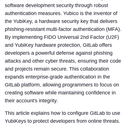
software development security through robust
authentication measures. Yubico is the inventor of
the YubiKey, a hardware security key that delivers
phishing-resistant multi-factor authentication (MFA).
By implementing FIDO Universal 2nd Factor (U2F)
and YubiKey hardware protection, GitLab offers
developers a powerful defense against phishing
attacks and other cyber threats, ensuring their code
and projects remain secure. This collaboration
expands enterprise-grade authentication in the
GitLab platform, allowing programmers to focus on
creating software while maintaining confidence in
their account's integrity.
This article explains how to configure GitLab to use
YubiKeys to protect developers from online threats.