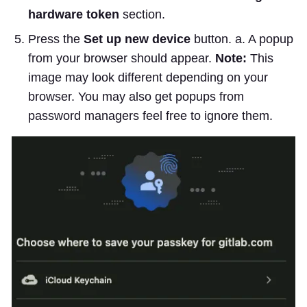
hardware token
section.
Press the
Set up new device
button. a. A popup
from your browser should appear.
Note:
This
image may look different depending on your
browser. You may also get popups from
password managers feel free to ignore them.