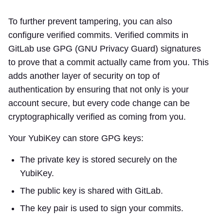
To further prevent tampering, you can also
configure verified commits. Verified commits in
GitLab use GPG (GNU Privacy Guard) signatures
to prove that a commit actually came from you. This
adds another layer of security on top of
authentication by ensuring that not only is your
account secure, but every code change can be
cryptographically verified as coming from you.
Your YubiKey can store GPG keys:
The private key is stored securely on the
YubiKey.
The public key is shared with GitLab.
The key pair is used to sign your commits.