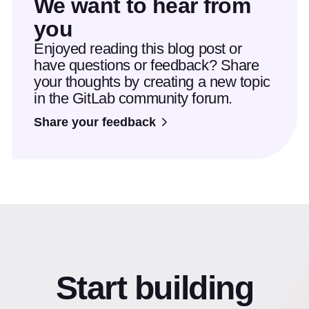
We want to hear from
you
Enjoyed reading this blog post or
have questions or feedback? Share
your thoughts by creating a new topic
in the GitLab community forum.
Share your feedback
Start building