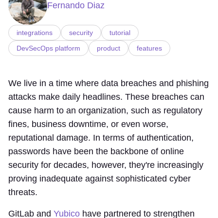
Fernando Diaz
integrations
security
tutorial
DevSecOps platform
product
features
We live in a time where data breaches and phishing
attacks make daily headlines. These breaches can
cause harm to an organization, such as regulatory
fines, business downtime, or even worse,
reputational damage. In terms of authentication,
passwords have been the backbone of online
security for decades, however, they're increasingly
proving inadequate against sophisticated cyber
threats.
GitLab and
Yubico
have partnered to strengthen