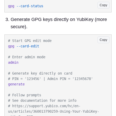
Copy
gpg
Generate GPG keys directly on YubiKey (more
secure).
Copy
gpg
# https://support.yubico.com/hc/en-
us/articles/360013790259-Using-Your-YubiKey-