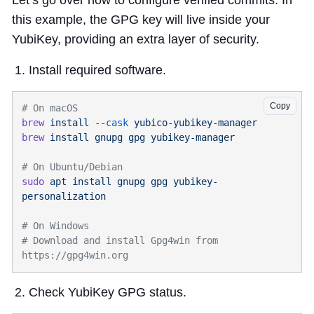
Let’s go over how to configure verified commits. In
this example, the GPG key will live inside your
YubiKey, providing an extra layer of security.
Install required software.
Copy
brew
 install
 --cask
brew
 install
 gnupg
 gpg
sudo
 apt
 install
 gnupg
 gpg
 yubikey-
# Download and install Gpg4win from 
Check YubiKey GPG status.