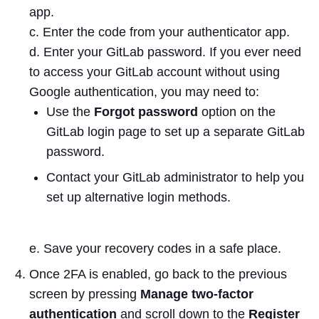
app.
c. Enter the code from your authenticator app.
d. Enter your GitLab password. If you ever need
to access your GitLab account without using
Google authentication, you may need to:
Use the
Forgot password
option on the
GitLab login page to set up a separate GitLab
password.
Contact your GitLab administrator to help you
set up alternative login methods.
e. Save your recovery codes in a safe place.
Once 2FA is enabled, go back to the previous
screen by pressing
Manage two-factor
authentication
and scroll down to the
Register