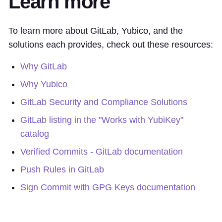
Learn more
To learn more about GitLab, Yubico, and the
solutions each provides, check out these resources:
Why GitLab
Why Yubico
GitLab Security and Compliance Solutions
GitLab listing in the "Works with YubiKey"
catalog
Verified Commits - GitLab documentation
Push Rules in GitLab
Sign Commit with GPG Keys documentation