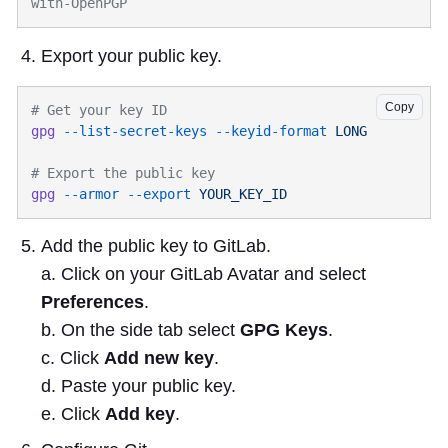
Export your public key.
Copy
gpg
 --list-secret-keys
 --keyid-format
gpg
 --armor
 --export
Add the public key to GitLab.
a. Click on your GitLab Avatar and select
Preferences
.
b. On the side tab select
GPG Keys
.
c. Click
Add new key
.
d. Paste your public key.
e. Click
Add key
.