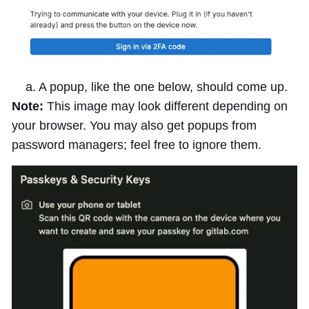
a. A popup, like the one below, should come up.
Note:
This image may look different depending on
your browser. You may also get popups from
password managers; feel free to ignore them.