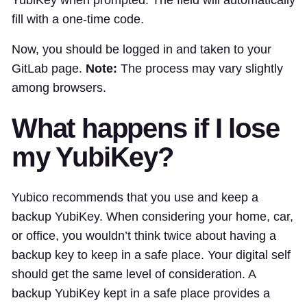
YubiKey when prompted. The field will automatically
fill with a one-time code.
Now, you should be logged in and taken to your
GitLab page.
Note:
The process may vary slightly
among browsers.
What happens if I lose
my YubiKey?
Yubico recommends that you use and keep a
backup YubiKey. When considering your home, car,
or office, you wouldn’t think twice about having a
backup key to keep in a safe place. Your digital self
should get the same level of consideration. A
backup YubiKey kept in a safe place provides a