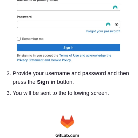
Provide your username and password and then
press the
Sign in
button.
You will be sent to the following screen.