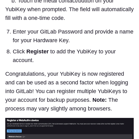
b. Touch the metal contact/button on your
YubiKey when prompted. The field will automatically
fill with a one-time code.
Enter your GitLab Password and provide a name
for your Hardware Key.
Click
Register
to add the YubiKey to your
account.
Congratulations, your YubiKey is now registered
and can be used as a second factor when logging
into GitLab! You can register multiple YubiKeys to
your account for backup purposes.
Note:
The
process may vary slightly among browsers.