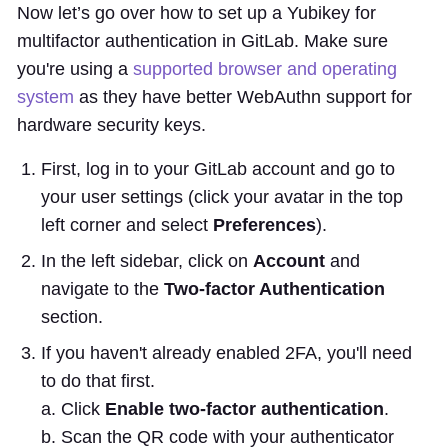
Now let’s go over how to set up a Yubikey for
multifactor authentication in GitLab. Make sure
you're using a
supported browser and operating
system
as they have better WebAuthn support for
hardware security keys.
First, log in to your GitLab account and go to
your user settings (click your avatar in the top
left corner and select
Preferences
).
In the left sidebar, click on
Account
and
navigate to the
Two-factor Authentication
section.
If you haven't already enabled 2FA, you'll need
to do that first.
a. Click
Enable two-factor authentication
.
b. Scan the QR code with your authenticator