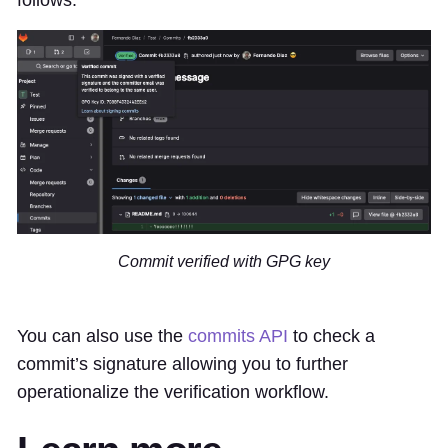
Commit verified with GPG key
You can also use the
commits API
to check a
commit’s signature allowing you to further
operationalize the verification workflow.