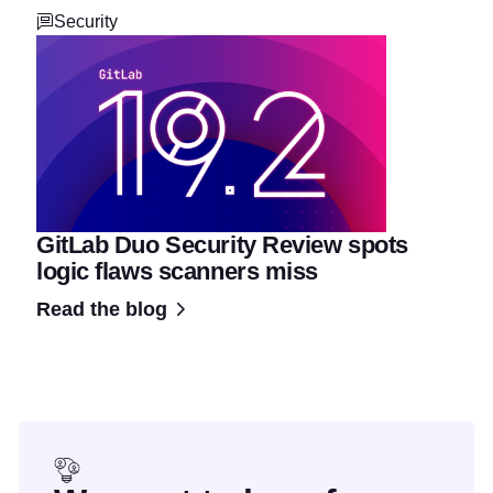
Security
GitLab Duo Security Review spots
logic flaws scanners miss
Read the blog