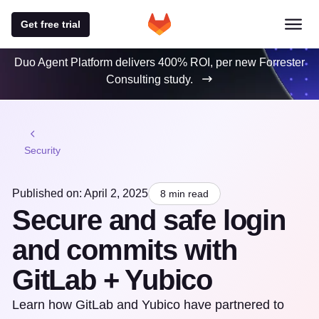
Get free trial
Duo Agent Platform delivers 400% ROI, per new Forrester
Consulting study.
Security
Published on: April 2, 2025
8 min read
Secure and safe login
and commits with
GitLab + Yubico
Learn how GitLab and Yubico have partnered to