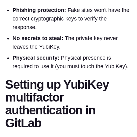
Phishing protection:
Fake sites won't have the
correct cryptographic keys to verify the
response.
No secrets to steal:
The private key never
leaves the YubiKey.
Physical security:
Physical presence is
required to use it (you must touch the YubiKey).
Setting up YubiKey
multifactor
authentication in
GitLab