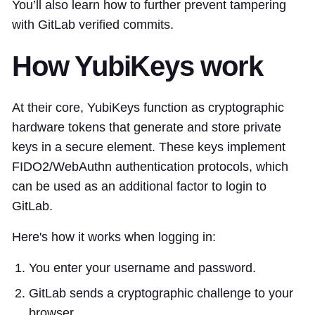
You’ll also learn how to further prevent tampering
with GitLab verified commits.
How YubiKeys work
At their core, YubiKeys function as cryptographic
hardware tokens that generate and store private
keys in a secure element. These keys implement
FIDO2/WebAuthn authentication protocols, which
can be used as an additional factor to login to
GitLab.
Here's how it works when logging in:
You enter your username and password.
GitLab sends a cryptographic challenge to your
browser.