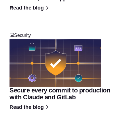
Read the blog
Security
Secure every commit to production
with Claude and GitLab
Read the blog