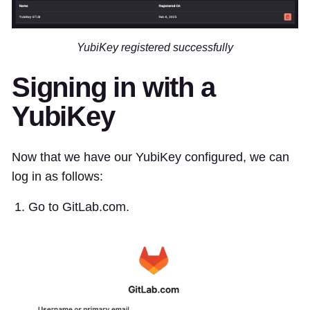
YubiKey registered successfully
Signing in with a
YubiKey
Now that we have our YubiKey configured, we can
log in as follows:
Go to GitLab.com.