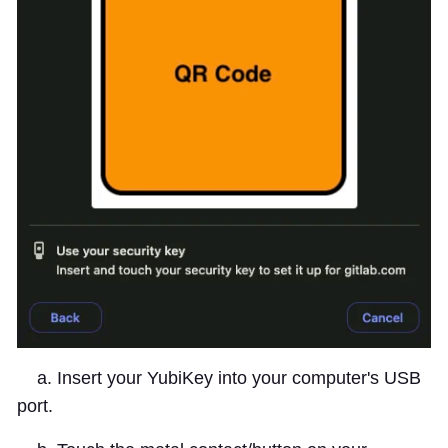
a. Insert your YubiKey into your computer's USB
port.