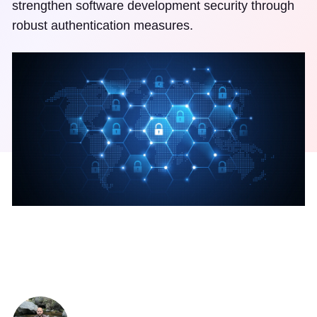
strengthen software development security through
robust authentication measures.