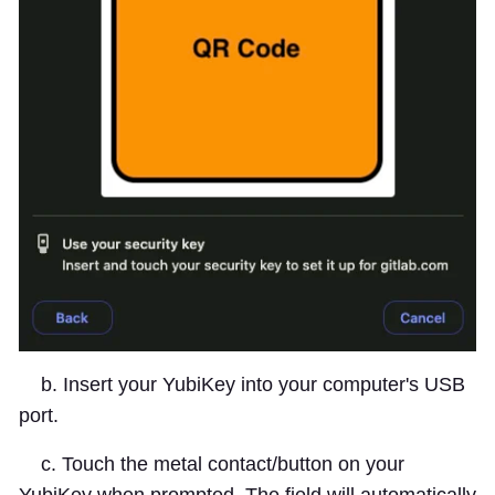
b. Insert your YubiKey into your computer's USB
port.
c. Touch the metal contact/button on your