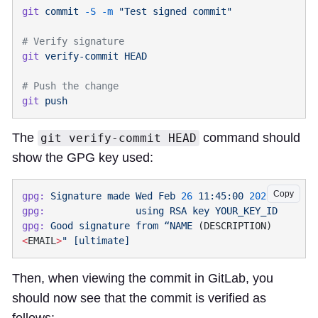
git
 commit
 -S
 -m
git
 verify-commit
git
The
command should
git verify-commit HEAD
show the GPG key used:
Copy
gpg:
 Signature
 made
 Wed
 Feb
 26
 11:45:00
 2025
gpg:
                using
 RSA
 key
gpg:
 Good
 signature
 from
 “NAME
 (DESCRIPTION) 
<
EMAIL
>
Then, when viewing the commit in GitLab, you
should now see that the commit is verified as
follows: