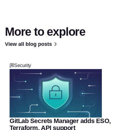
More to explore
View all blog posts
Security
GitLab Secrets Manager adds ESO,
Terraform, API support