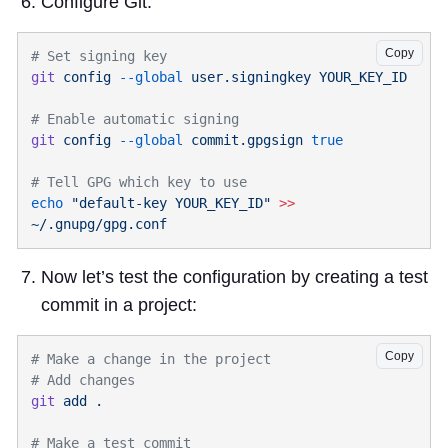
Configure Git.
Copy
git
 config
 --global
 user.signingkey
git
 config
 --global
 commit.gpgsign
echo
 "default-key YOUR_KEY_ID"
 >>
Now let’s test the configuration by creating a test
commit in a project:
Copy
git
 add