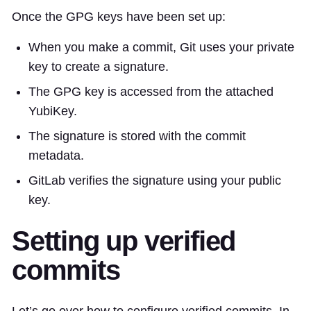
Once the GPG keys have been set up:
When you make a commit, Git uses your private
key to create a signature.
The GPG key is accessed from the attached
YubiKey.
The signature is stored with the commit
metadata.
GitLab verifies the signature using your public
key.
Setting up verified
commits