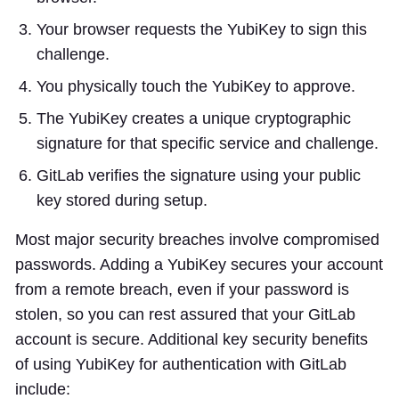
Your browser requests the YubiKey to sign this
challenge.
You physically touch the YubiKey to approve.
The YubiKey creates a unique cryptographic
signature for that specific service and challenge.
GitLab verifies the signature using your public
key stored during setup.
Most major security breaches involve compromised
passwords. Adding a YubiKey secures your account
from a remote breach, even if your password is
stolen, so you can rest assured that your GitLab
account is secure. Additional key security benefits
of using YubiKey for authentication with GitLab
include: