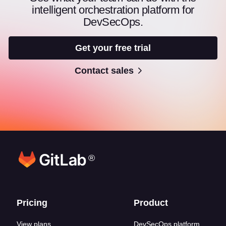
intelligent orchestration platform for
DevSecOps.
Get your free trial
Contact sales
®
Footer links
Pricing
Product
View plans
DevSecOps platform