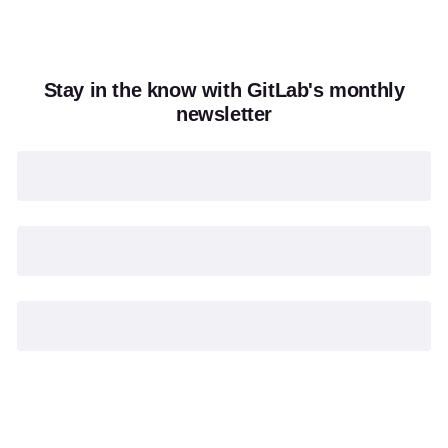
Stay in the know with GitLab's monthly
newsletter