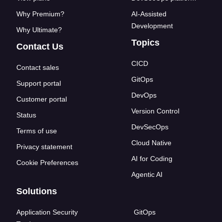
Why Premium?
AI-Assisted
Development
Why Ultimate?
Topics
Contact Us
CICD
Contact sales
GitOps
Support portal
DevOps
Customer portal
Version Control
Status
DevSecOps
Terms of use
Cloud Native
Privacy statement
AI for Coding
Cookie Preferences
Agentic AI
Solutions
Application Security
GitOps