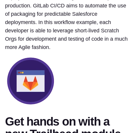
production. GitLab CI/CD aims to automate the use
of packaging for predictable Salesforce
deployments. In this workflow example, each
developer is able to leverage short-lived Scratch
Orgs for development and testing of code in a much
more Agile fashion.
Get hands on with a