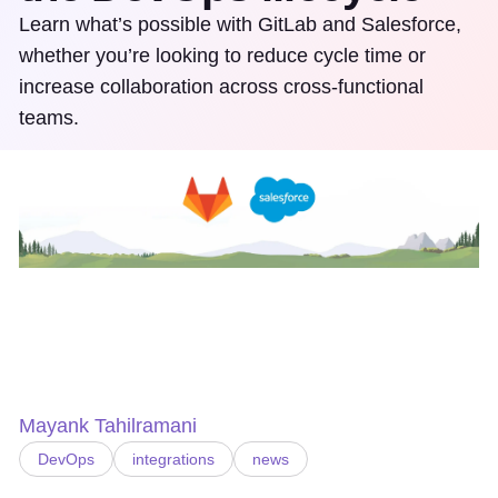
Learn what’s possible with GitLab and Salesforce,
whether you’re looking to reduce cycle time or
increase collaboration across cross-functional
teams.
Mayank Tahilramani
DevOps
integrations
news