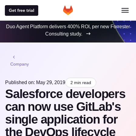
Get free trial
Duo Agent Platform delivers 400% ROI, per new Forrester
Consulting study.
Company
Published on: May 29, 2019
2 min read
Salesforce developers
can now use GitLab's
single application for
the DevOps lifecycle