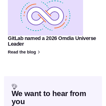
GitLab named a 2026 Omdia Universe
Leader
Read the blog
We want to hear from
you