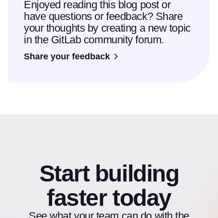
Enjoyed reading this blog post or
have questions or feedback? Share
your thoughts by creating a new topic
in the GitLab community forum.
Share your feedback
Start building
faster today
See what your team can do with the