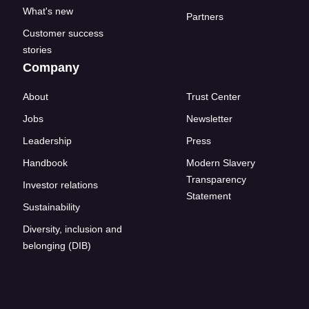
What's new
Partners
Customer success
stories
Company
About
Trust Center
Jobs
Newsletter
Leadership
Press
Handbook
Modern Slavery
Transparency
Investor relations
Statement
Sustainability
Diversity, inclusion and
belonging (DIB)