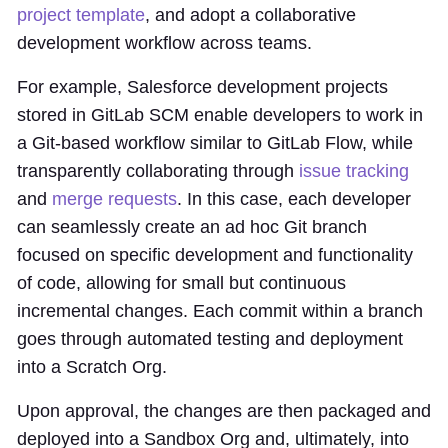
project template
, and adopt a collaborative
development workflow across teams.
For example, Salesforce development projects
stored in GitLab SCM enable developers to work in
a Git-based workflow similar to GitLab Flow, while
transparently collaborating through
issue tracking
and
merge requests
. In this case, each developer
can seamlessly create an ad hoc Git branch
focused on specific development and functionality
of code, allowing for small but continuous
incremental changes. Each commit within a branch
goes through automated testing and deployment
into a Scratch Org.
Upon approval, the changes are then packaged and
deployed into a Sandbox Org and, ultimately, into