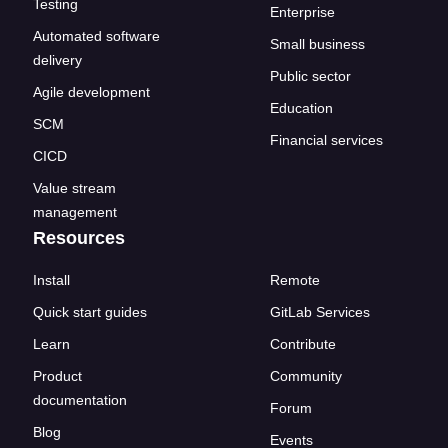
Testing
Enterprise
Automated software
Small business
delivery
Public sector
Agile development
Education
SCM
Financial services
CICD
Value stream
management
Resources
Install
Remote
Quick start guides
GitLab Services
Learn
Contribute
Product
Community
documentation
Forum
Blog
Events