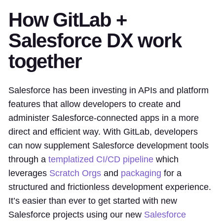
How GitLab +
Salesforce DX work
together
Salesforce has been investing in APIs and platform
features that allow developers to create and
administer Salesforce-connected apps in a more
direct and efficient way. With GitLab, developers
can now supplement Salesforce development tools
through a
templatized CI/CD pipeline
which
leverages
Scratch Orgs
and
packaging
for a
structured and frictionless development experience.
It’s easier than ever to get started with new
Salesforce projects using our new
Salesforce