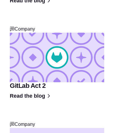
Read the blog
Company
GitLab Act 2
Read the blog
Company