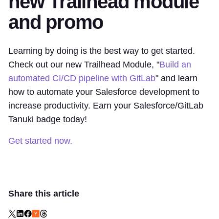
new Trailhead module
and promo
Learning by doing is the best way to get started.
Check out our new Trailhead Module, "
Build an
automated CI/CD pipeline with GitLab
" and learn
how to automate your Salesforce development to
increase productivity. Earn your Salesforce/GitLab
Tanuki badge today!
Get started now.
Share this article