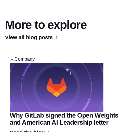
More to explore
View all blog posts
Company
Why GitLab signed the Open Weights
and American AI Leadership letter