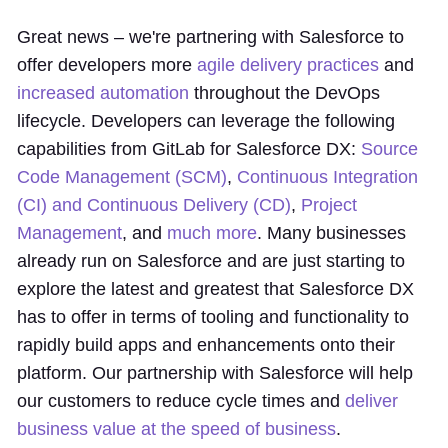
Great news – we're partnering with Salesforce to
offer developers more
agile delivery practices
and
increased automation
throughout the DevOps
lifecycle. Developers can leverage the following
capabilities from GitLab for Salesforce DX:
Source
Code Management (SCM)
,
Continuous Integration
(CI) and Continuous Delivery (CD)
,
Project
Management
, and
much more
. Many businesses
already run on Salesforce and are just starting to
explore the latest and greatest that Salesforce DX
has to offer in terms of tooling and functionality to
rapidly build apps and enhancements onto their
platform. Our partnership with Salesforce will help
our customers to reduce cycle times and
deliver
business value at the speed of business
.