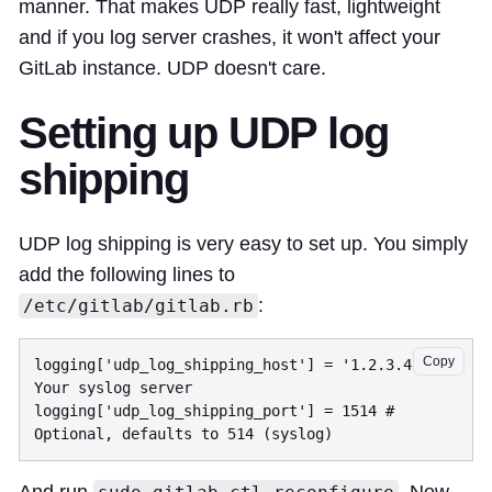
manner. That makes UDP really fast, lightweight
and if you log server crashes, it won't affect your
GitLab instance. UDP doesn't care.
Setting up UDP log
shipping
UDP log shipping is very easy to set up. You simply
add the following lines to
:
/etc/gitlab/gitlab.rb
Copy
logging['udp_log_shipping_host'] = '1.2.3.4' # 
Your syslog server

logging['udp_log_shipping_port'] = 1514 # 
And run
. Now