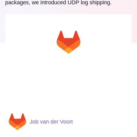
packages, we introduced UDP log shipping.
Job van der Voort