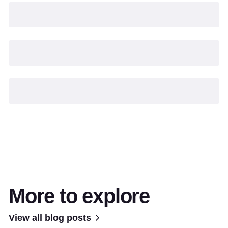
More to explore
View all blog posts