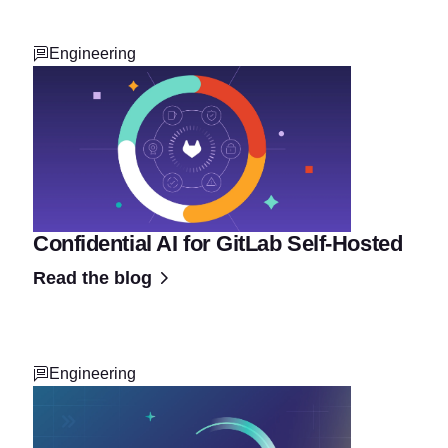
Engineering
Confidential AI for GitLab Self-Hosted
Read the blog
Engineering