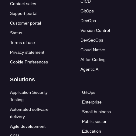
CICD
Contact sales
GitOps
Support portal
DevOps
Customer portal
Version Control
Status
DevSecOps
Terms of use
Cloud Native
Privacy statement
AI for Coding
Cookie Preferences
Agentic AI
Solutions
Application Security
GitOps
Testing
Enterprise
Automated software
Small business
delivery
Public sector
Agile development
Education