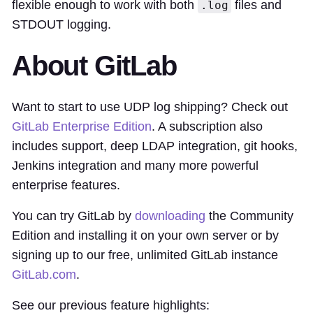
flexible enough to work with both
files and
.log
STDOUT logging.
About GitLab
Want to start to use UDP log shipping? Check out
GitLab Enterprise Edition
. A subscription also
includes support, deep LDAP integration, git hooks,
Jenkins integration and many more powerful
enterprise features.
You can try GitLab by
downloading
the Community
Edition and installing it on your own server or by
signing up to our free, unlimited GitLab instance
GitLab.com
.
See our previous feature highlights: