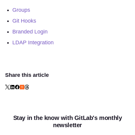
Groups
Git Hooks
Branded Login
LDAP Integration
Share this article
Stay in the know with GitLab's monthly
newsletter