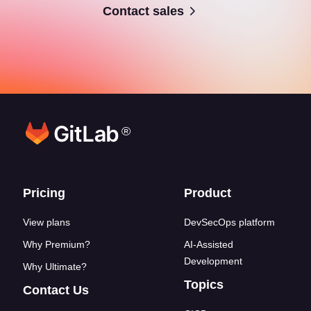
Contact sales
®
Footer links
Pricing
Product
View plans
DevSecOps platform
Why Premium?
AI-Assisted
Development
Why Ultimate?
Topics
Contact Us