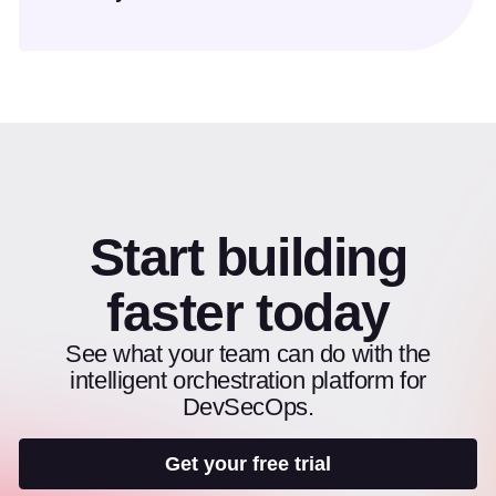
Start building
faster today
See what your team can do with the
intelligent orchestration platform for
DevSecOps.
Get your free trial