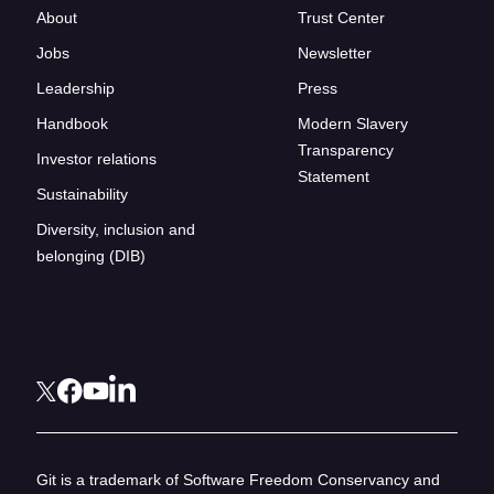
About
Trust Center
Jobs
Newsletter
Leadership
Press
Handbook
Modern Slavery
Transparency
Investor relations
Statement
Sustainability
Diversity, inclusion and
belonging (DIB)
Git is a trademark of Software Freedom Conservancy and