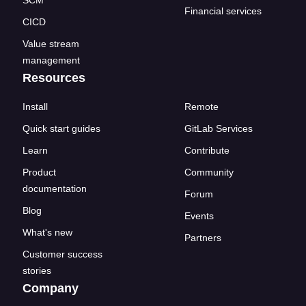
SCM
Financial services
CICD
Value stream
management
Resources
Install
Remote
Quick start guides
GitLab Services
Learn
Contribute
Product
Community
documentation
Forum
Blog
Events
What's new
Partners
Customer success
stories
Company