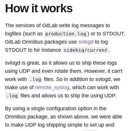
How it works
The services of GitLab write log messages to
logfiles (such as
) or to STDOUT.
production.log
GitLab Omnibus packages use
svlogd
to log
STDOUT to for instance
.
sidekiq/current
svlogd is great, as it allows us to ship these logs
using UDP and even rotate them. However, it can't
work with
files. So in addition to svlogd, we
.log
make use of
remote_syslog
, which can work with
files and allows us to ship the using UDP.
.log
By using a single configuration option in the
Omnibus package, as shown above, we were able
to make UDP log shipping simple to set up and