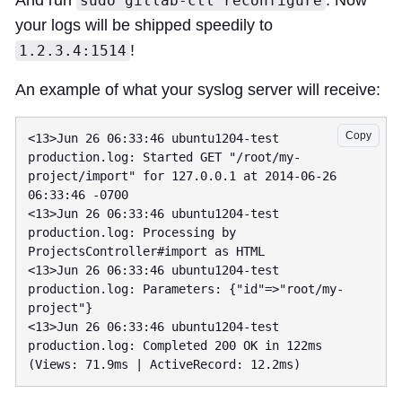
sudo gitlab-ctl reconfigure
your logs will be shipped speedily to
!
1.2.3.4:1514
An example of what your syslog server will receive:
Copy
<13>Jun 26 06:33:46 ubuntu1204-test 
production.log: Started GET "/root/my-
project/import" for 127.0.0.1 at 2014-06-26 
06:33:46 -0700

<13>Jun 26 06:33:46 ubuntu1204-test 
production.log: Processing by 
ProjectsController#import as HTML

<13>Jun 26 06:33:46 ubuntu1204-test 
production.log: Parameters: {"id"=>"root/my-
project"}

<13>Jun 26 06:33:46 ubuntu1204-test 
production.log: Completed 200 OK in 122ms 