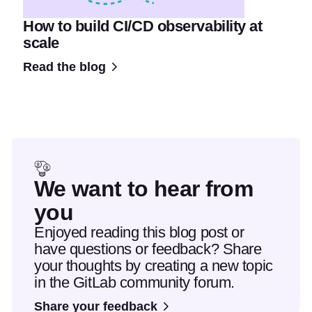
How to build CI/CD observability at
scale
Read the blog
We want to hear from
you
Enjoyed reading this blog post or
have questions or feedback? Share
your thoughts by creating a new topic
in the GitLab community forum.
Share your feedback