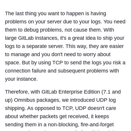
The last thing you want to happen is having
problems on your server due to your logs. You need
them to debug problems, not cause them. With
large GitLab instances, it's a great idea to ship your
logs to a separate server. This way, they are easier
to manage and you don't need to worry about
space. But by using TCP to send the logs you risk a
connection failure and subsequent problems with
your instance.
Therefore, with GitLab Enterprise Edition (7.1 and
up) Omnibus packages, we introduced UDP log
shipping. As opposed to TCP, UDP doesn't care
about whether packets get received, it keeps
sending them in a non-blocking, fire-and-forget