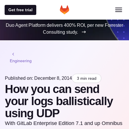
Get free trial
Duo Agent Platform delivers 400% ROI, per new Forrester
Consulting study.
Engineering
Published on: December 8, 2014
3 min read
How you can send
your logs ballistically
using UDP
With GitLab Enterprise Edition 7.1 and up Omnibus