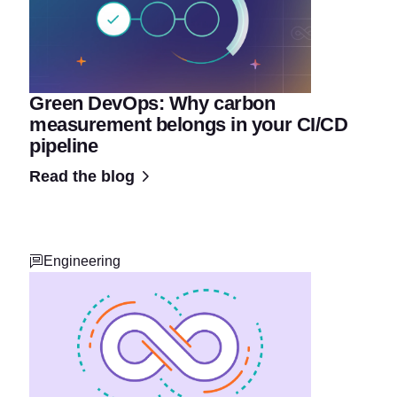
Green DevOps: Why carbon
measurement belongs in your CI/CD
pipeline
Read the blog
Engineering