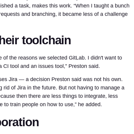
ished a task, makes this work. “When I taught a bunch
equests and branching, it became less of a challenge
heir toolchain
of the reasons we selected GitLab. I didn't want to
 CI tool and an issues tool,” Preston said.
 uses Jira — a decision Preston said was not his own.
g rid of
Jira
in the future. But not having to manage a
cause then there are less things to integrate, less
ve to train people on how to use,” he added.
boration