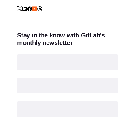
Stay in the know with GitLab's
monthly newsletter