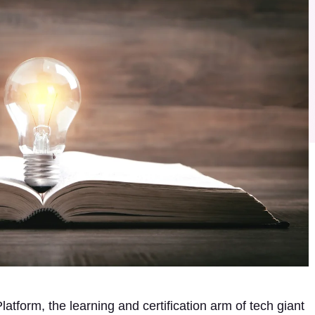
tform, the learning and certification arm of tech giant