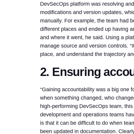
DevSecOps platform was resolving an
modifications and version updates, whi
manually. For example, the team had be
different places and ended up having a
and where it went, he said. Using a pla
manage source and version controls. “It
place, and understand the trajectory an
2. Ensuring accou
“Gaining accountability was a big one 
when something changed, who changed i
high-performing DevSecOps team, this kin
development and operations teams hav
is that it can be difficult to do when te
been updated in documentation. Clearly