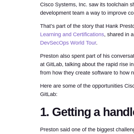
Cisco Systems, Inc. saw its toolchain sh
development team a way to improve col
That’s part of the story that Hank Prest
Learning and Certifications
, shared in 
DevSecOps World Tour
.
Preston also spent part of his convers
at GitLab, talking about the rapid rise in
from how they create software to how n
Here are some of the opportunities Cisc
GitLab:
1. Getting a handl
Preston said one of the biggest challe