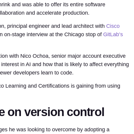
rink and was able to offer its entire software
laboration and accelerate production.
on, principal engineer and lead architect with
Cisco
an on-stage interview at the Chicago stop of
GitLab’s
ation with Nico Ochoa, senior major account executive
 interest in AI and how that is likely to affect everything
ewer developers learn to code.
o Learning and Certifications is gaining from using
e on version control
nges he was looking to overcome by adopting a