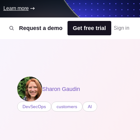
Learn more
Request a demo
Get free trial
Sign in
Sharon Gaudin
DevSecOps
customers
AI