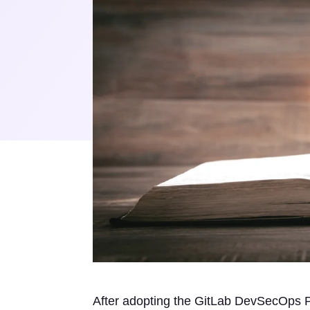
After adopting the GitLab DevSecOps Pla