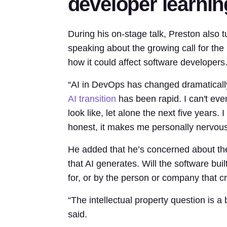
developer learnin
During his on-stage talk, Preston also tur
speaking about the growing call for the
how it could affect software developers
“AI in DevOps has changed dramatically 
AI transition
has been rapid. I can't even
look like, let alone the next five years. I
honest, it makes me personally nervous
He added that he’s concerned about the
that AI generates. Will the software bu
for, or by the person or company that c
“The intellectual property question is a 
said.