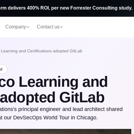
rm delivers 400% ROI, per new Forrester Consulting study.
Company
Contact us
 Learning and Certifications adopted GitLab
ad
co Learning and
s adopted GitLab
tions's principal engineer and lead architect shared
 at our DevSecOps World Tour in Chicago.