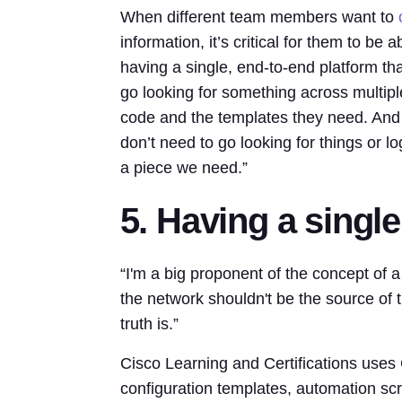
When different team members want to
information, it’s critical for them to be
having a single, end-to-end platform t
go looking for something across multip
code and the templates they need. And 
don’t need to go looking for things or lo
a piece we need.”
5. Having a single
“I'm a big proponent of the concept of a 
the network shouldn't be the source of 
truth is.”
Cisco Learning and Certifications uses Gi
configuration templates, automation scr