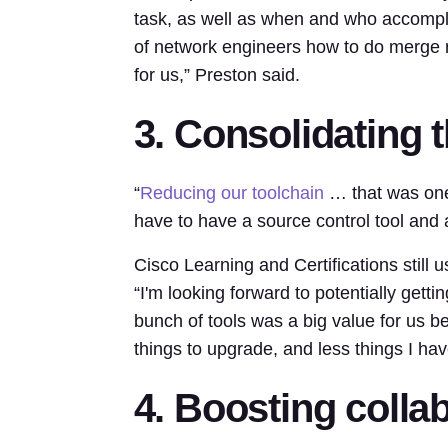
task, as well as when and who accompl
of network engineers how to do merge r
for us,” Preston said.
3. Consolidating t
“
Reducing our toolchain
… that was one 
have to have a source control tool and a
Cisco Learning and Certifications still
“I'm looking forward to potentially gettin
bunch of tools was a big value for us be
things to upgrade, and less things I ha
4. Boosting colla