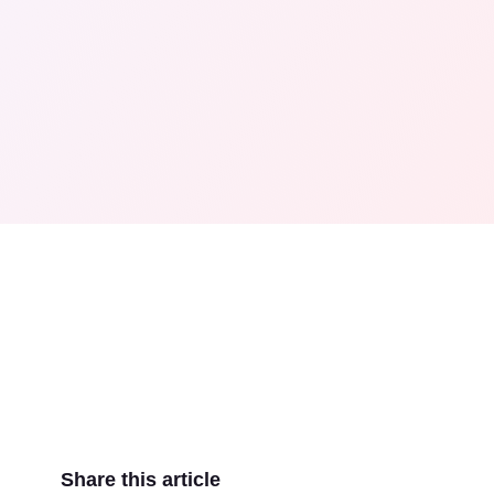
Share this article