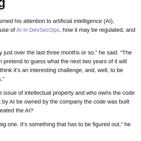
g
ned his attention to artificial intelligence (AI),
 use of
AI in DevSecOps
, how it may be regulated, and
.
just over the last three months or so,” he said. “The
 pretend to guess what the next two years of it will
 think it’s an interesting challenge, and, well, to be
.”
 issue of intellectual property and who owns the code
ilt by AI be owned by the company the code was built
reated the AI?
big one. It’s something that has to be figured out,” he