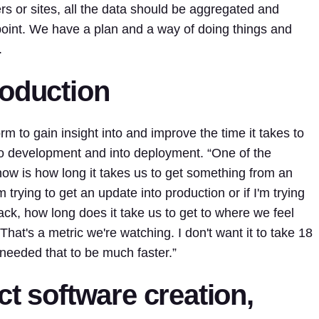
rs or sites, all the data should be aggregated and
point. We have a plan and a way of doing things and
.
roduction
rm to gain insight into and improve the time it takes to
to development and into deployment. “One of the
 now is how long it takes us to get something from an
m trying to get an update into production or if I'm trying
tack, how long does it take us to get to where we feel
That's a metric we're watching. I don't want it to take 18
 needed that to be much faster.”
ct software creation,