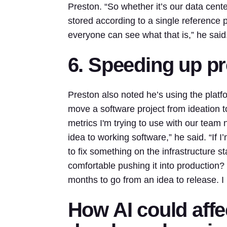
Preston. “So whether it’s our data cente
stored according to a single reference 
everyone can see what that is,” he said
6. Speeding up p
Preston also noted he’s using the platfo
move a software project from ideation 
metrics I'm trying to use with our team
idea to working software,” he said. “If I’
to fix something on the infrastructure s
comfortable pushing it into production? 
months to go from an idea to release. I
How AI could affe