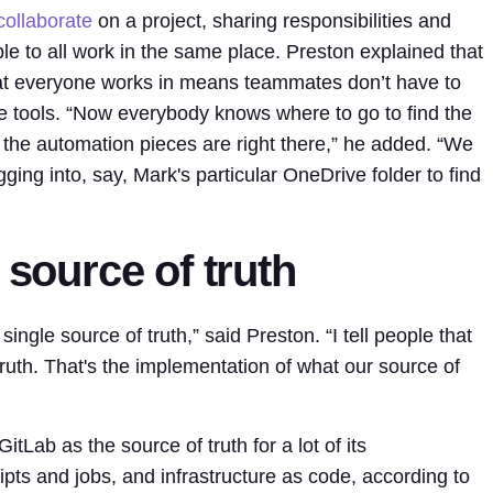
collaborate
on a project, sharing responsibilities and
 able to all work in the same place. Preston explained that
hat everyone works in means teammates don’t have to
le tools. “Now everybody knows where to go to find the
the automation pieces are right there,” he added. “We
gging into, say, Mark's particular OneDrive folder to find
 source of truth
single source of truth,” said Preston. “I tell people that
truth. That's the implementation of what our source of
tLab as the source of truth for a lot of its
ipts and jobs, and infrastructure as code, according to