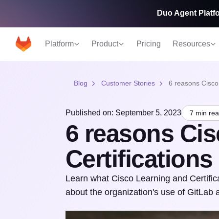
Duo Agent Platfo
Platform
Product
Pricing
Resources
Blog
Customer Stories
6 reasons Cisco
Published on: September 5, 2023
7 min re
6 reasons Cis
Certification
Learn what Cisco Learning and Certifica
about the organization's use of GitLab