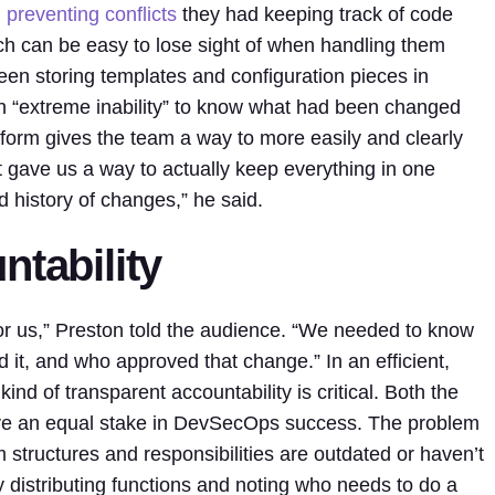
d
preventing conflicts
they had keeping track of code
ch can be easy to lose sight of when handling them
en storing templates and configuration pieces in
n “extreme inability” to know what had been changed
tform gives the team a way to more easily and clearly
 gave us a way to actually keep everything in one
d history of changes,” he said.
ntability
for us,” Preston told the audience. “We needed to know
t, and who approved that change.” In an efficient,
d of transparent accountability is critical. Both the
e an equal stake in DevSecOps success. The problem
am structures and responsibilities are outdated or haven’t
 distributing functions and noting who needs to do a