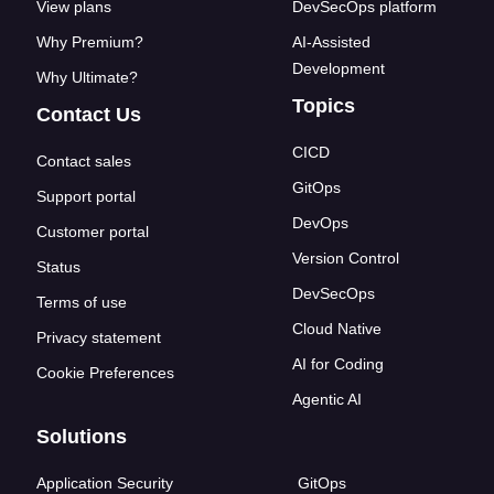
View plans
DevSecOps platform
Why Premium?
AI-Assisted
Development
Why Ultimate?
Topics
Contact Us
CICD
Contact sales
GitOps
Support portal
DevOps
Customer portal
Version Control
Status
DevSecOps
Terms of use
Cloud Native
Privacy statement
AI for Coding
Cookie Preferences
Agentic AI
Solutions
Application Security
GitOps