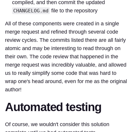
compiled, and then commit the updated
file to the repository
CHANGELOG.md
All of these components were created in a
single
merge request
and refined through several code
review cycles. The commits listed there are all fairly
atomic and may be interesting to read through on
their own. The code review that happened in the
merge request was incredibly valuable, and allowed
us to really simplify some code that was hard to
wrap one's head around, even for me as the original
author!
Automated testing
Of course, we wouldn't consider this solution