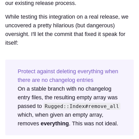
our existing release process
.
While testing this integration on a real release, we
uncovered a pretty hilarious (but dangerous)
oversight. I'll let the commit that fixed it speak for
itself:
Protect against deleting everything when
there are no changelog entries
On a stable branch with no changelog
entry files, the resulting empty array was
passed to
Rugged::Index#remove_all
which, when given an empty array,
removes
everything
. This was not ideal.