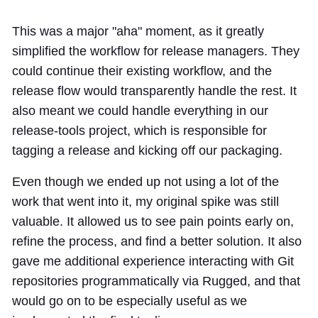
This was a major "aha" moment, as it greatly
simplified the workflow for release managers. They
could continue their existing workflow, and the
release flow would transparently handle the rest. It
also meant we could handle everything in our
release-tools
project, which is responsible for
tagging a release and kicking off our packaging.
Even though we ended up not using a lot of the
work that went into it, my original spike was still
valuable. It allowed us to see pain points early on,
refine the process, and find a better solution. It also
gave me additional experience interacting with Git
repositories programmatically via
Rugged
, and that
would go on to be especially useful as we