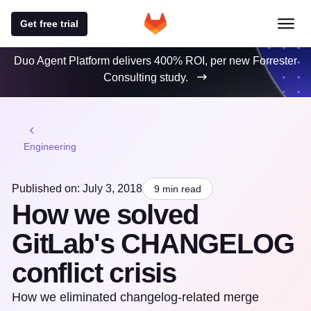
Get free trial
Duo Agent Platform delivers 400% ROI, per new Forrester
Consulting study.
Engineering
Published on: July 3, 2018
9 min read
How we solved
GitLab's CHANGELOG
conflict crisis
How we eliminated changelog-related merge