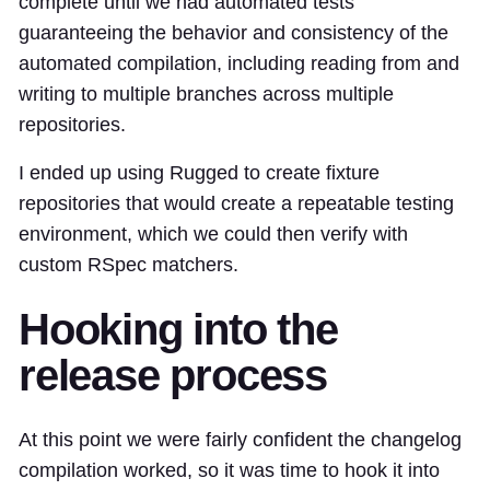
complete until we had automated tests
guaranteeing the behavior and consistency of the
automated compilation, including reading from and
writing to multiple branches across multiple
repositories.
I ended up using Rugged to create
fixture
repositories
that would create a repeatable testing
environment, which we could then verify with
custom RSpec matchers
.
Hooking into the
release process
At this point we were fairly confident the changelog
compilation worked, so it was time to
hook it into