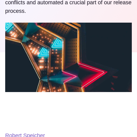
conflicts and automated a crucial part of our release
process.
Robert Speicher