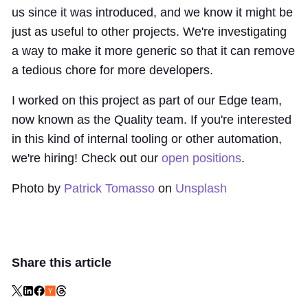
us since it was introduced, and we know it might be
just as useful to other projects. We're
investigating
a way to make it more generic
so that it can remove
a tedious chore for more developers.
I worked on this project as part of our Edge team,
now known as the
Quality team
. If you're interested
in this kind of internal tooling or other automation,
we're hiring! Check out our
open positions
.
Photo by
Patrick Tomasso
on
Unsplash
Share this article