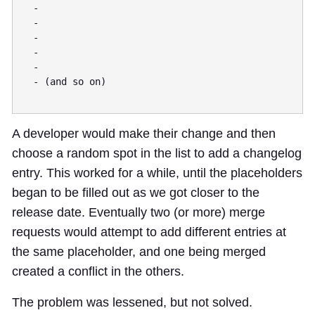
  -

  -

  -

  -

  -

  - (and so on)

A developer would make their change and then
choose a random spot in the list to add a changelog
entry. This worked for a while, until the placeholders
began to be filled out as we got closer to the
release date. Eventually two (or more) merge
requests would attempt to add different entries at
the same placeholder, and one being merged
created a conflict in the others.
The problem was lessened, but not solved.