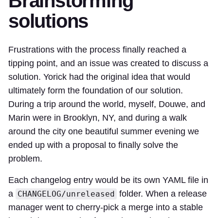
Brainstorming
solutions
Frustrations with the process finally reached a
tipping point, and
an issue was created
to discuss a
solution. Yorick had the
original idea
that would
ultimately form the foundation of our solution.
During a
trip around the world
, myself, Douwe, and
Marin were in Brooklyn, NY, and during a walk
around the city one beautiful summer evening we
ended up
with a proposal
to finally solve the
problem.
Each changelog entry would be its own YAML file in
a
folder. When a release
CHANGELOG/unreleased
manager went to cherry-pick a merge into a stable