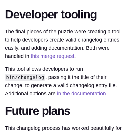
Developer tooling
The final pieces of the puzzle were creating a tool
to help developers create valid changelog entries
easily, and adding documentation. Both were
handled in
this merge request
.
This tool allows developers to run
, passing it the title of their
bin/changelog
change, to generate a valid changelog entry file.
Additional options are
in the documentation
.
Future plans
This changelog process has worked beautifully for