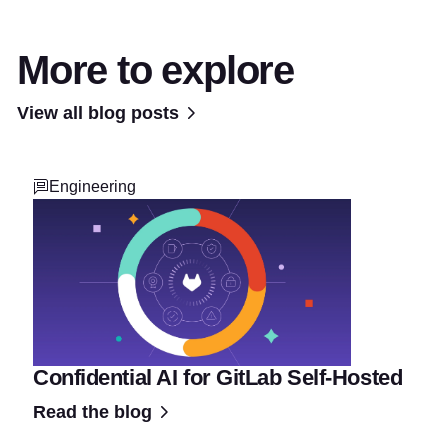
More to explore
View all blog posts
Engineering
Confidential AI for GitLab Self-Hosted
Read the blog