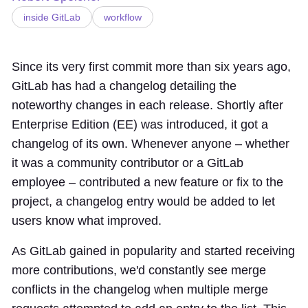
inside GitLab
workflow
Since its
very first commit
more than six years ago,
GitLab has had a changelog detailing the
noteworthy changes in each release. Shortly after
Enterprise Edition (EE) was introduced
, it
got a
changelog of its own
. Whenever anyone – whether
it was a community contributor or a GitLab
employee – contributed a new feature or fix to the
project, a changelog entry would be added to let
users know what improved.
As GitLab gained in popularity and started receiving
more contributions, we'd constantly see merge
conflicts in the changelog when multiple merge