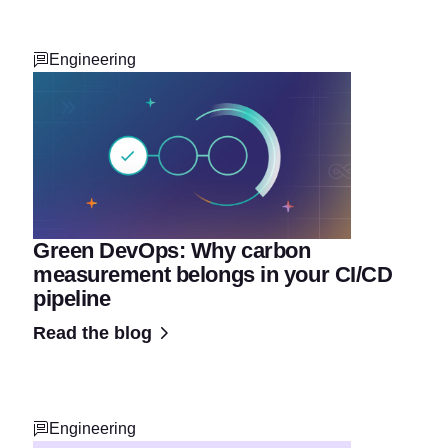
Engineering
Green DevOps: Why carbon
measurement belongs in your CI/CD
pipeline
Read the blog
Engineering