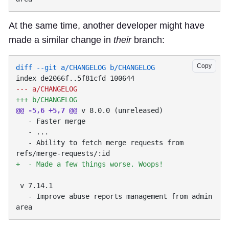
At the same time, another developer might have
made a similar change in
their
branch:
Copy
@@ -5,6 +5,7 @@
   - Ability to fetch merge requests from 
   - Improve abuse reports management from admin 