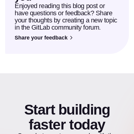
Enjoyed reading this blog post or
have questions or feedback? Share
your thoughts by creating a new topic
in the GitLab community forum.
Share your feedback
Start building
faster today