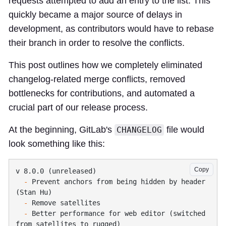
requests attempted to add an entry to the list. This
quickly became a major source of delays in
development, as contributors would have to rebase
their branch in order to resolve the conflicts.
This post outlines how we completely eliminated
changelog-related merge conflicts, removed
bottlenecks for contributions, and automated a
crucial part of our release process.
At the beginning, GitLab's
file would
CHANGELOG
look something like this:
Copy
  -
 Prevent anchors from being hidden by header 
  -
  -
 Better performance for web editor (switched 