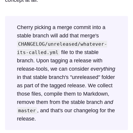
Cherry picking a merge commit into a
stable branch will add that merge's
CHANGELOG/unreleased/whatever-
file to the stable
its-called.yml
branch. Upon tagging a release with
release-tools, we can consider
everything
in that stable branch's "unreleased" folder
as part of the tagged release. We collect
those files, compile them to Markdown,
remove them from the stable branch
and
, and that's our changelog for the
master
release.