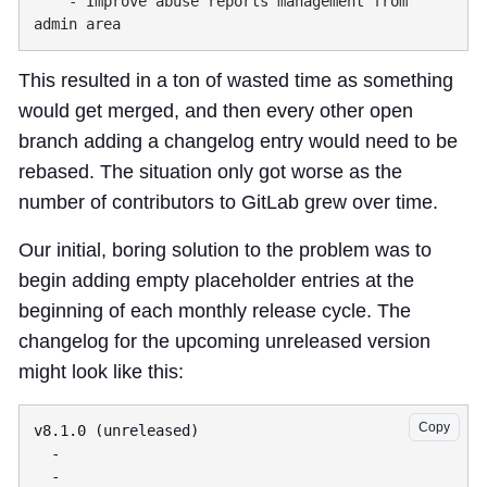
    - Improve abuse reports management from 
This resulted in a ton of wasted time as something
would get merged, and then every other open
branch adding a changelog entry would need to be
rebased. The situation only got worse as the
number of contributors to GitLab grew over time.
Our initial,
boring solution
to the problem was to
begin adding empty placeholder entries at the
beginning of each monthly release cycle. The
changelog for the upcoming unreleased version
might look like this:
Copy
v8.1.0 (unreleased)

  -

  -
