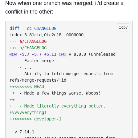
Now when one branch was merged, it'd create a
conflict in the other:
Copy
@@@ -5,7 -5,7 +5,11 @@
    - Ability to fetch merge requests from 
+   - Made literally everything better. 