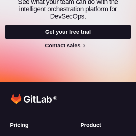
See what your team can do with the
intelligent orchestration platform for
DevSecOps.
Get your free trial
Contact sales
®
Footer links
Pricing
Product