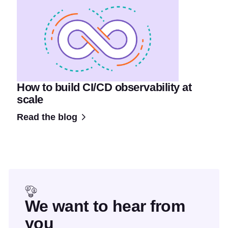
How to build CI/CD observability at
scale
Read the blog
We want to hear from
you