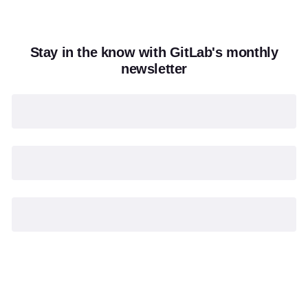
Stay in the know with GitLab's monthly
newsletter