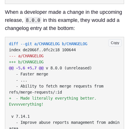
When a developer made a change in the upcoming
release,
in this example, they would add a
8.0.0
changelog entry at the bottom:
Copy
@@ -5,6 +5,7 @@
   - Ability to fetch merge requests from 
+  - Made literally everything better. 
   - Improve abuse reports management from admin 