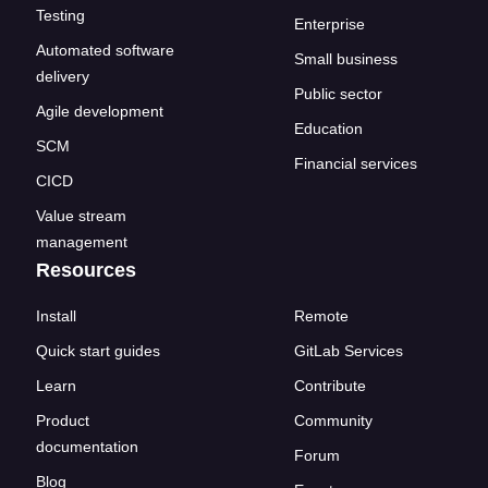
Testing
Enterprise
Automated software
Small business
delivery
Public sector
Agile development
Education
SCM
Financial services
CICD
Value stream
management
Resources
Install
Remote
Quick start guides
GitLab Services
Learn
Contribute
Product
Community
documentation
Forum
Blog