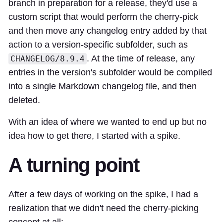
branch in preparation for a release, they'd use a
custom script that would perform the cherry-pick
and then move any changelog entry added by that
action to a version-specific subfolder, such as
. At the time of release, any
CHANGELOG/8.9.4
entries in the version's subfolder would be compiled
into a single Markdown changelog file, and then
deleted.
With an idea of where we wanted to end up but no
idea how to get there, I started with a
spike
.
A turning point
After a few days of working on the spike, I
had a
realization
that we didn't need the cherry-picking
concept at all: