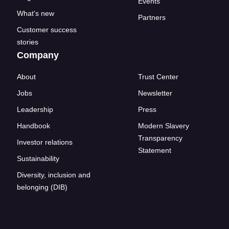
Events
What's new
Partners
Customer success
stories
Company
About
Trust Center
Jobs
Newsletter
Leadership
Press
Handbook
Modern Slavery
Transparency
Investor relations
Statement
Sustainability
Diversity, inclusion and
belonging (DIB)