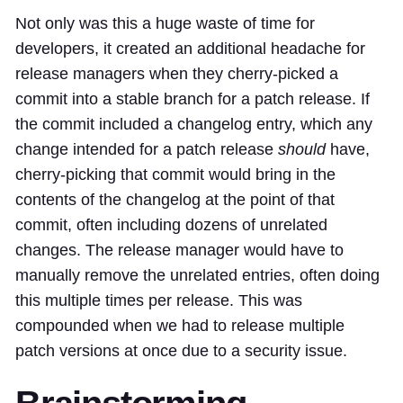
Not only was this a huge waste of time for
developers, it created an additional headache for
release managers
when they cherry-picked a
commit into a stable branch for a patch release. If
the commit included a changelog entry, which any
change intended for a patch release
should
have,
cherry-picking that commit would bring in the
contents of the changelog at the point of that
commit, often including dozens of unrelated
changes. The release manager would have to
manually remove the unrelated entries, often doing
this multiple times per release. This was
compounded when we had to release multiple
patch versions at once due to a security issue.