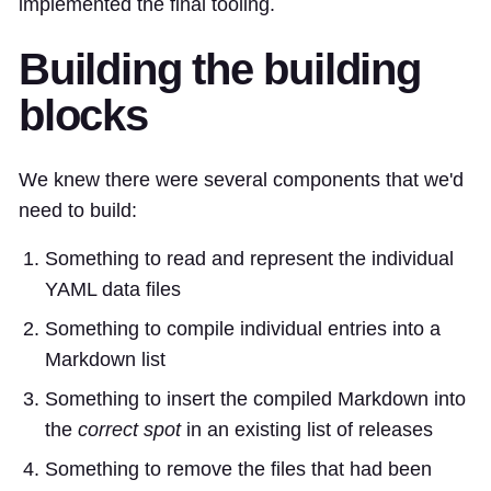
implemented the final tooling.
Building the building
blocks
We knew there were several components that we'd
need to build:
Something to read and represent the individual
YAML data files
Something to compile individual entries into a
Markdown list
Something to insert the compiled Markdown into
the
correct spot
in an existing list of releases
Something to remove the files that had been