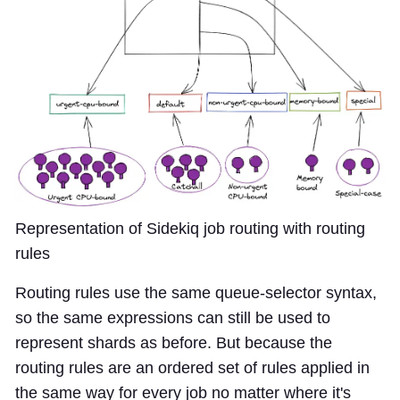
Representation of Sidekiq job routing with routing
rules
Routing rules use the same queue-selector syntax,
so the same expressions can still be used to
represent shards as before. But because the
routing rules are an ordered set of rules applied in
the same way for every job no matter where it's