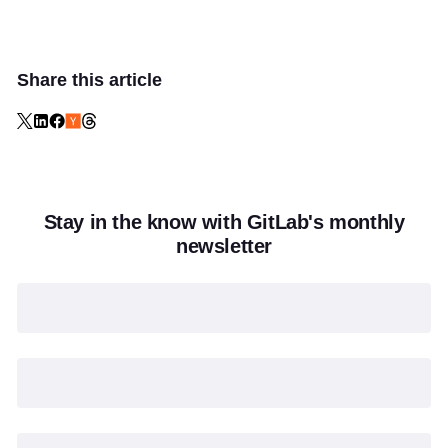
Share this article
Stay in the know with GitLab's monthly
newsletter