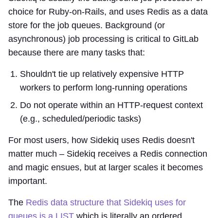
choice for Ruby-on-Rails, and uses Redis as a data
store for the job queues. Background (or
asynchronous) job processing is critical to GitLab
because there are many tasks that:
Shouldn't tie up relatively expensive HTTP
workers to perform long-running operations
Do not operate within an HTTP-request context
(e.g., scheduled/periodic tasks)
For most users, how Sidekiq uses Redis doesn't
matter much – Sidekiq receives a Redis connection
and magic ensues, but at larger scales it becomes
important.
The
Redis data structure that Sidekiq uses for
queues is a LIST
which is literally an ordered