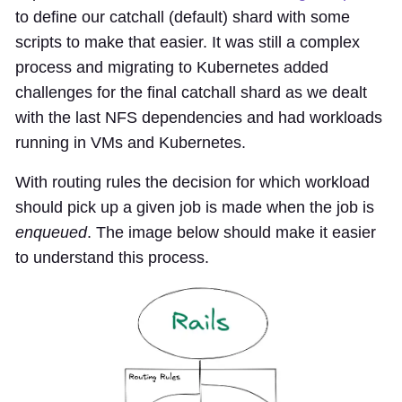
to define our catchall (default) shard with some
scripts to make that easier. It was still a complex
process and migrating to Kubernetes added
challenges for the final catchall shard as we dealt
with the last NFS dependencies and had workloads
running in VMs and Kubernetes.
With routing rules the decision for which workload
should pick up a given job is made when the job is
enqueued
. The image below should make it easier
to understand this process.