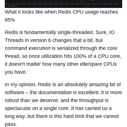
What it looks like when Redis CPU usage reaches
95%
Redis is fundamentally single-threaded. Sure, IO
Threads in version 6 changes that a bit, but
command execution is serialized through the core
thread, so once utilization hits 100% of a CPU core,
it doesn't matter how many other idle/spare CPUs
you have.
In my opinion, Redis is an absolutely amazing bit of
software – the documentation is excellent, it is more
robust than we deserve, and the throughput is
spectacular on a single core. It has carried us a
long way, but there is this hard limit that we cannot
pass.