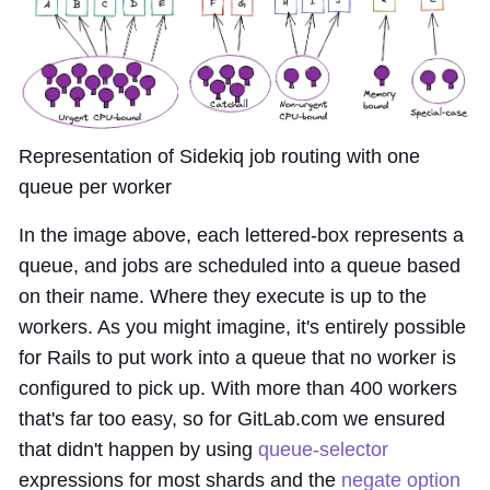
Representation of Sidekiq job routing with one
queue per worker
In the image above, each lettered-box represents a
queue, and jobs are scheduled into a queue based
on their name. Where they execute is up to the
workers. As you might imagine, it's entirely possible
for Rails to put work into a queue that no worker is
configured to pick up. With more than 400 workers
that's far too easy, so for GitLab.com we ensured
that didn't happen by using
queue-selector
expressions for most shards and the
negate option