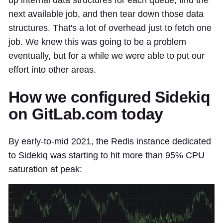
up internal data structures for each queue, find the
next available job, and then tear down those data
structures. That's a lot of overhead just to fetch one
job. We knew this was going to be a problem
eventually, but for a while we were able to put our
effort into other areas.
How we configured Sidekiq
on GitLab.com today
By early-to-mid 2021, the Redis instance dedicated
to Sidekiq was starting to hit more than 95% CPU
saturation at peak: