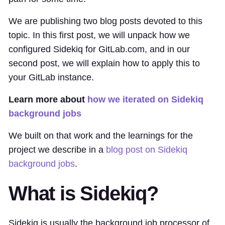
We are publishing two blog posts devoted to this
topic. In this first post, we will unpack how we
configured Sidekiq for GitLab.com, and in our
second post, we will explain how to apply this to
your GitLab instance.
Learn more about
how we iterated on Sidekiq
background jobs
We built on that work and the learnings for the
project we describe in a
blog post on Sidekiq
background jobs
.
What is Sidekiq?
Sidekiq is usually the background job processor of