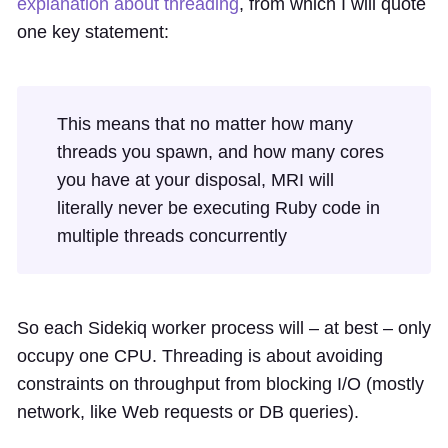
explanation about threading
, from which I will quote
one key statement:
This means that no matter how many
threads you spawn, and how many cores
you have at your disposal, MRI will
literally never be executing Ruby code in
multiple threads concurrently
So each Sidekiq worker process will – at best – only
occupy one CPU. Threading is about avoiding
constraints on throughput from blocking I/O (mostly
network, like Web requests or DB queries).