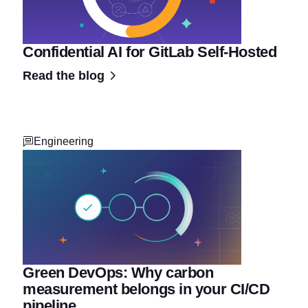
Confidential AI for GitLab Self-Hosted
Read the blog
Engineering
Green DevOps: Why carbon
measurement belongs in your CI/CD
pipeline