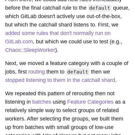
before the final catchall rule to the
queue,
default
which GitLab doesn't actively use out-of-the-box,
but which the catchall shard listens to. First, we
added some rules that don't normally run on
GitLab.com
, but which we could use to test (e.g.,
Chaos::SleepWorker
).
Next, we moved a feature category with a couple of
jobs, first
routing
them to
then we
default
stopped listening to them in the catchall shard
.
We repeated this pattern of rerouting then not
listening in
batches
using
Feature Categories
as a
relatively simple way to select groups of related
workers. After selecting the groups, we built them
up from batches with small groups of low-use