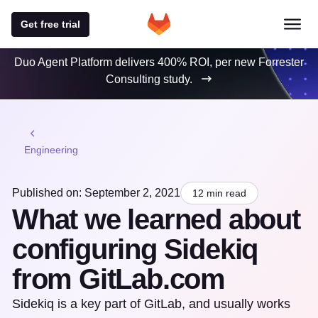
Get free trial
Duo Agent Platform delivers 400% ROI, per new Forrester
Consulting study.
Engineering
Published on: September 2, 2021
12 min read
What we learned about
configuring Sidekiq
from GitLab.com
Sidekiq is a key part of GitLab, and usually works