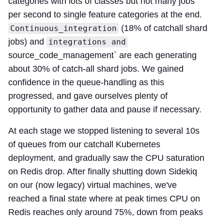
categories with lots of classes but not many jobs
per second to single feature categories at the end.
(18% of catchall shard
Continuous_integration
jobs) and
integrations and
source_code_management` are each generating
about 30% of catch-all shard jobs. We gained
confidence in the queue-handling as this
progressed, and gave ourselves plenty of
opportunity to gather data and pause if necessary.
At each stage we stopped listening to several 10s
of queues from our catchall Kubernetes
deployment, and gradually saw the CPU saturation
on Redis drop. After finally shutting down Sidekiq
on our (now legacy) virtual machines, we've
reached a final state where at peak times CPU on
Redis reaches only around 75%, down from peaks