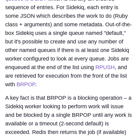
sequence of entries. For Sidekiq, each entry is
some JSON which describes the work to do (Ruby
class + arguments) and some metadata. Out-of-the-
box Sidekiq uses a single queue named "default,"
but it's possible to create and use any number of
other named queues if there is at least one Sidekiq
worker configured to look at every queue. Jobs are
enqueued at the end of the list using
RPUSH
, and
are retrieved for execution from the front of the list
with
BRPOP
.
A key fact is that BRPOP is a blocking operation – a
Sidekiq worker looking to perform work will issue
and be blocked by a single BRPOP until any work is
available or a timeout (2-second default) is
exceeded. Redis then returns the job (if available)