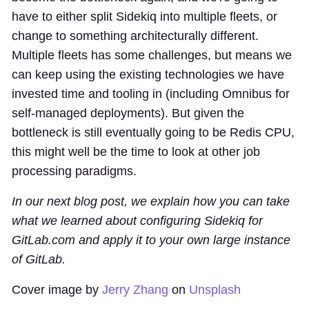
have to either split Sidekiq into multiple fleets, or
change to something architecturally different.
Multiple fleets has some challenges, but means we
can keep using the existing technologies we have
invested time and tooling in (including Omnibus for
self-managed deployments). But given the
bottleneck is still eventually going to be Redis CPU,
this might well be the time to look at other job
processing paradigms.
In our next blog post, we explain how you can take
what we learned about configuring Sidekiq for
GitLab.com and apply it to your own large instance
of GitLab.
Cover image by
Jerry Zhang
on
Unsplash