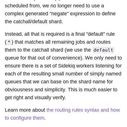
scheduled from, we no longer need to use a
complex generated "negate" expression to define
the catchall/default shard.
Instead, all that is required is a final "default" rule
(
) that matches all remaining jobs and routes
*
them to the catchall shard (we use the
default
queue for that out of convenience). We only need to
ensure there is a set of Sidekiq workers listening for
each of the resulting small number of simply named
queues that we can base on the shard name for
obviousness and simplicity. This is much easier to
get right and visually verify.
Learn more about
the routing rules syntax and how
to configure them
.