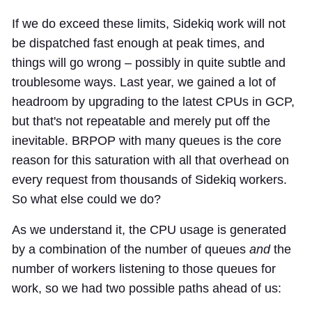
If we do exceed these limits, Sidekiq work will not
be dispatched fast enough at peak times, and
things will go wrong – possibly in quite subtle and
troublesome ways. Last year, we gained a lot of
headroom by upgrading to the latest CPUs in GCP,
but that's not repeatable and merely put off the
inevitable. BRPOP with many queues is the core
reason for this saturation with all that overhead on
every request from thousands of Sidekiq workers.
So what else could we do?
As we understand it, the CPU usage is generated
by a combination of the number of queues
and
the
number of workers listening to those queues for
work, so we had two possible paths ahead of us: