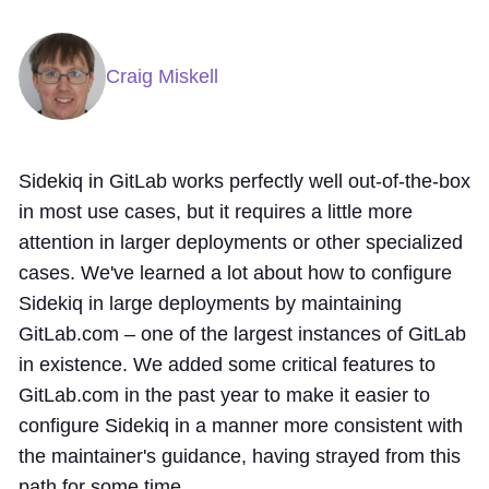
Craig Miskell
Sidekiq in GitLab works perfectly well out-of-the-box
in most use cases, but it requires a little more
attention in larger deployments or other specialized
cases. We've learned a lot about how to configure
Sidekiq in large deployments by maintaining
GitLab.com – one of the largest instances of GitLab
in existence. We added some critical features to
GitLab.com in the past year to make it easier to
configure Sidekiq in a manner more consistent with
the maintainer's guidance, having strayed from this
path for some time.