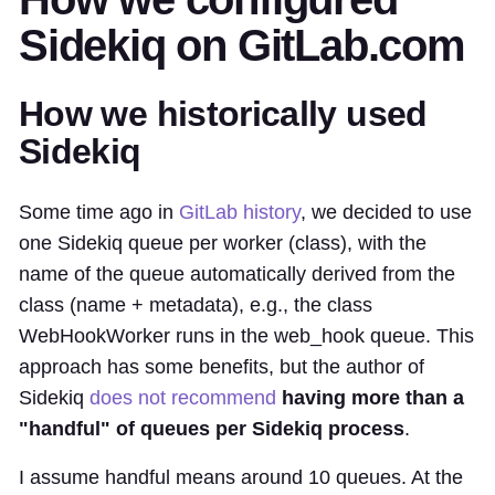
Sidekiq on GitLab.com
How we historically used
Sidekiq
Some time ago in
GitLab history
, we decided to use
one Sidekiq queue per worker (class), with the
name of the queue automatically derived from the
class (name + metadata), e.g., the class
WebHookWorker runs in the web_hook queue. This
approach has some benefits, but the author of
Sidekiq
does not recommend
having more than a
"handful" of queues per Sidekiq process
.
I assume handful means around 10 queues. At the