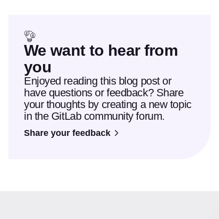
We want to hear from
you
Enjoyed reading this blog post or
have questions or feedback? Share
your thoughts by creating a new topic
in the GitLab community forum.
Share your feedback