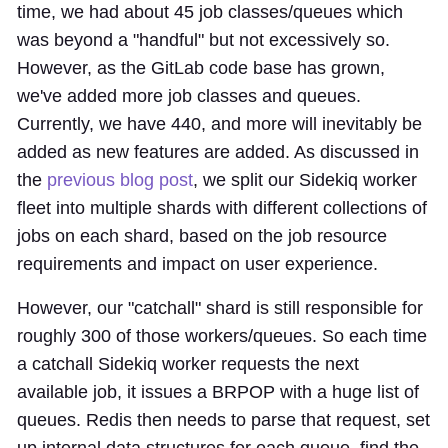
time, we had about 45 job classes/queues which
was beyond a "handful" but not excessively so.
However, as the GitLab code base has grown,
we've added more job classes and queues.
Currently, we have 440, and more will inevitably be
added as new features are added. As discussed in
the
previous blog post
, we split our Sidekiq worker
fleet into multiple shards with different collections of
jobs on each shard, based on the job resource
requirements and impact on user experience.
However, our "catchall" shard is still responsible for
roughly 300 of those workers/queues. So each time
a catchall Sidekiq worker requests the next
available job, it issues a BRPOP with a huge list of
queues. Redis then needs to parse that request, set