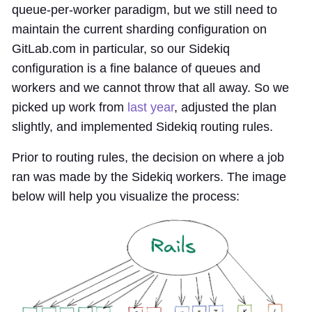
queue-per-worker paradigm, but we still need to
maintain the current sharding configuration on
GitLab.com in particular, so our Sidekiq
configuration is a fine balance of queues and
workers and we cannot throw that all away. So we
picked up work from
last year
, adjusted the plan
slightly, and implemented Sidekiq routing rules.
Prior to routing rules, the decision on where a job
ran was made by the Sidekiq workers. The image
below will help you visualize the process: