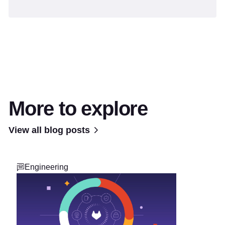
More to explore
View all blog posts
Engineering