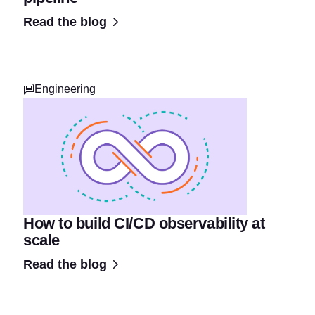
Read the blog
Engineering
How to build CI/CD observability at
scale
Read the blog