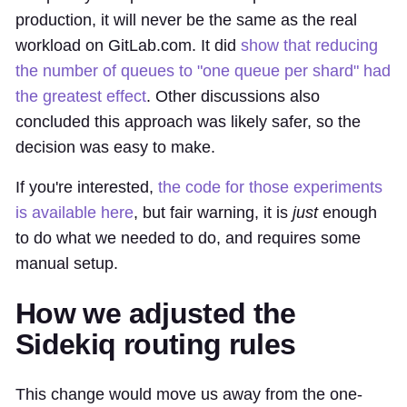
production, it will never be the same as the real
workload on GitLab.com. It did
show that reducing
the number of queues to "one queue per shard" had
the greatest effect
. Other discussions also
concluded this approach was likely safer, so the
decision was easy to make.
If you're interested,
the code for those experiments
is available here
, but fair warning, it is
just
enough
to do what we needed to do, and requires some
manual setup.
How we adjusted the
Sidekiq routing rules
This change would move us away from the one-