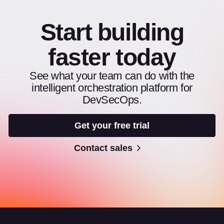
Start building
faster today
See what your team can do with the
intelligent orchestration platform for
DevSecOps.
Get your free trial
Contact sales