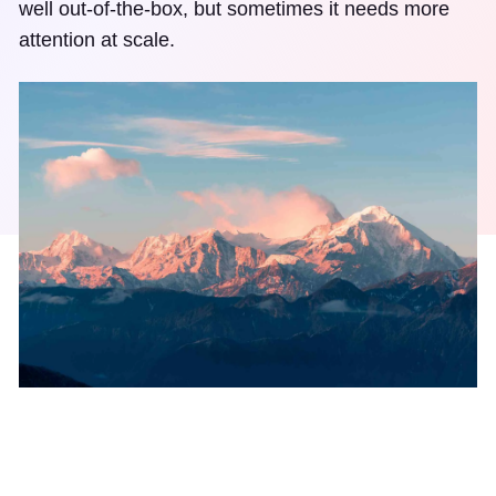
well out-of-the-box, but sometimes it needs more
attention at scale.