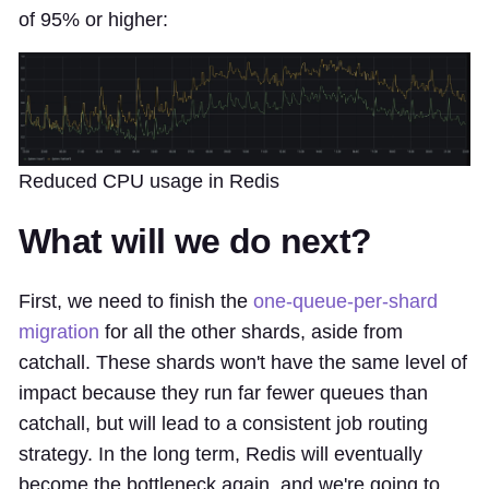
of 95% or higher:
Reduced CPU usage in Redis
What will we do next?
First, we need to finish the
one-queue-per-shard
migration
for all the other shards, aside from
catchall. These shards won't have the same level of
impact because they run far fewer queues than
catchall, but will lead to a consistent job routing
strategy. In the long term, Redis will eventually
become the bottleneck again, and we're going to