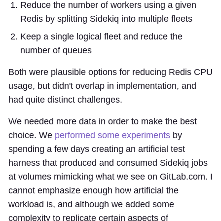
Reduce the number of workers using a given
Redis by splitting Sidekiq into multiple fleets
Keep a single logical fleet and reduce the
number of queues
Both were plausible options for reducing Redis CPU
usage, but didn't overlap in implementation, and
had quite distinct challenges.
We needed more data in order to make the best
choice. We
performed some experiments
by
spending a few days creating an artificial test
harness that produced and consumed Sidekiq jobs
at volumes mimicking what we see on GitLab.com. I
cannot emphasize enough how artificial the
workload is, and although we added some
complexity to replicate certain aspects of