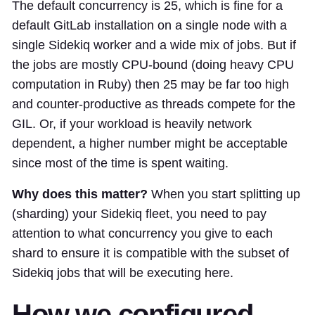
The default concurrency is 25, which is fine for a
default GitLab installation on a single node with a
single Sidekiq worker and a wide mix of jobs. But if
the jobs are mostly CPU-bound (doing heavy CPU
computation in Ruby) then 25 may be far too high
and counter-productive as threads compete for the
GIL. Or, if your workload is heavily network
dependent, a higher number might be acceptable
since most of the time is spent waiting.
Why does this matter?
When you start splitting up
(sharding) your Sidekiq fleet, you need to pay
attention to what concurrency you give to each
shard to ensure it is compatible with the subset of
Sidekiq jobs that will be executing here.
How we configured