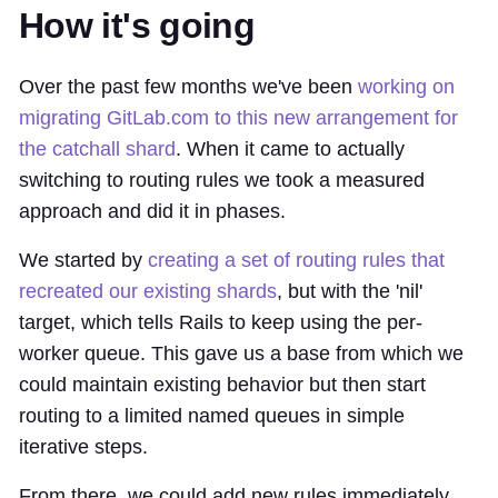
How it's going
Over the past few months we've been
working on
migrating GitLab.com to this new arrangement for
the catchall shard
. When it came to actually
switching to routing rules we took a measured
approach and did it in phases.
We started by
creating a set of routing rules that
recreated our existing shards
, but with the 'nil'
target, which tells Rails to keep using the per-
worker queue. This gave us a base from which we
could maintain existing behavior but then start
routing to a limited named queues in simple
iterative steps.
From there, we could add new rules immediately