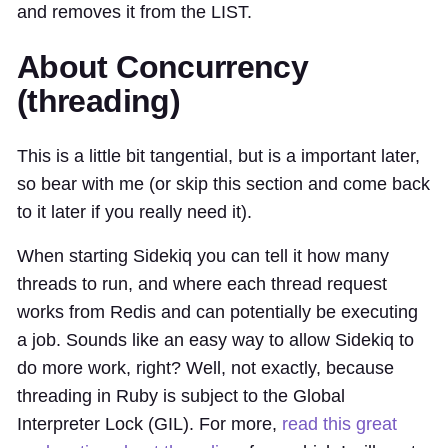
and removes it from the LIST.
About Concurrency
(threading)
This is a little bit tangential, but is a important later,
so bear with me (or skip this section and come back
to it later if you really need it).
When starting Sidekiq you can tell it how many
threads to run, and where each thread request
works from Redis and can potentially be executing
a job. Sounds like an easy way to allow Sidekiq to
do more work, right? Well, not exactly, because
threading in Ruby is subject to the Global
Interpreter Lock (GIL). For more,
read this great