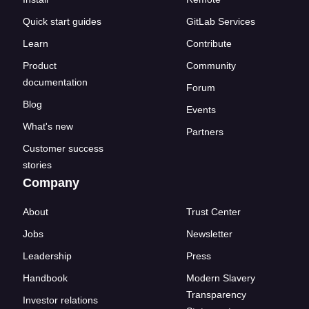
Quick start guides
GitLab Services
Learn
Contribute
Product
Community
documentation
Forum
Blog
Events
What's new
Partners
Customer success
stories
Company
About
Trust Center
Jobs
Newsletter
Leadership
Press
Handbook
Modern Slavery
Transparency
Investor relations