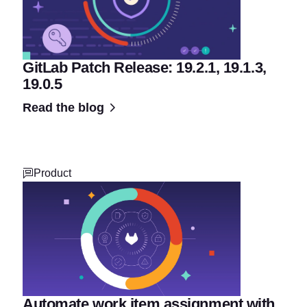
GitLab Patch Release: 19.2.1, 19.1.3,
19.0.5
Read the blog
Product
Automate work item assignment with