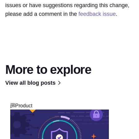
issues or have suggestions regarding this change,
please add a comment in the
feedback issue
.
More to explore
View all blog posts
Product