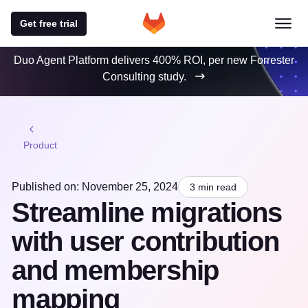
Get free trial
Duo Agent Platform delivers 400% ROI, per new Forrester
Consulting study.
Product
Published on: November 25, 2024
3 min read
Streamline migrations
with user contribution
and membership
mapping