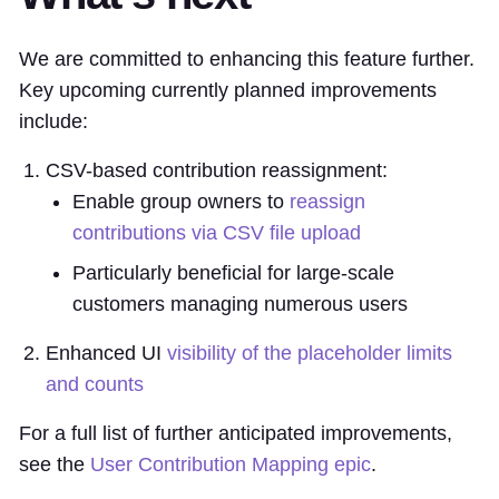
We are committed to enhancing this feature further.
Key upcoming currently planned improvements
include:
CSV-based contribution reassignment:
Enable group owners to
reassign
contributions via CSV file upload
Particularly beneficial for large-scale
customers managing numerous users
Enhanced UI
visibility of the placeholder limits
and counts
For a full list of further anticipated improvements,
see the
User Contribution Mapping epic
.