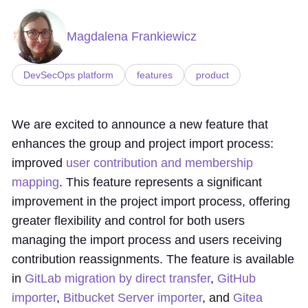
Magdalena Frankiewicz
DevSecOps platform
features
product
We are excited to announce a new feature that
enhances the group and project import process:
improved
user contribution and membership
mapping
. This feature represents a significant
improvement in the project import process, offering
greater flexibility and control for both users
managing the import process and users receiving
contribution reassignments. The feature is available
in
GitLab migration by direct transfer
,
GitHub
importer
,
Bitbucket Server importer
, and
Gitea