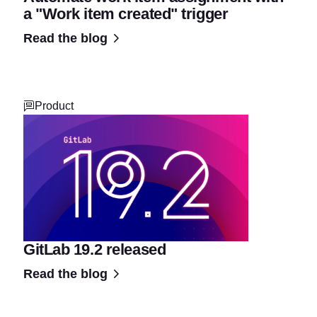
a "Work item created" trigger
Read the blog
Product
GitLab 19.2 released
Read the blog