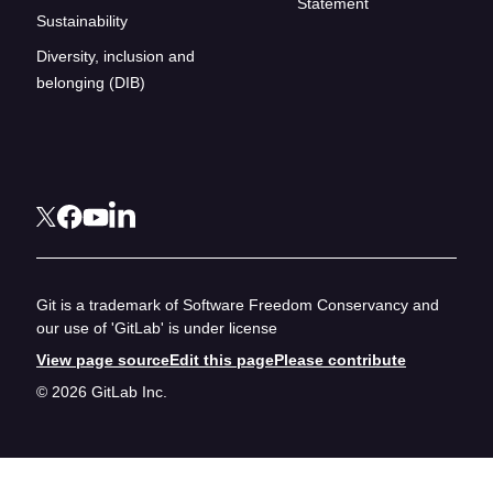
Statement
Sustainability
Diversity, inclusion and
belonging (DIB)
Git is a trademark of Software Freedom Conservancy and
our use of 'GitLab' is under license
View page source
Edit this page
Please contribute
© 2026 GitLab Inc.