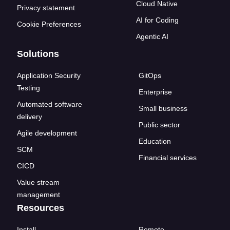
Cloud Native
Privacy statement
AI for Coding
Cookie Preferences
Agentic AI
Solutions
Application Security
GitOps
Testing
Enterprise
Automated software
Small business
delivery
Public sector
Agile development
Education
SCM
Financial services
CICD
Value stream
management
Resources
Install
Remote