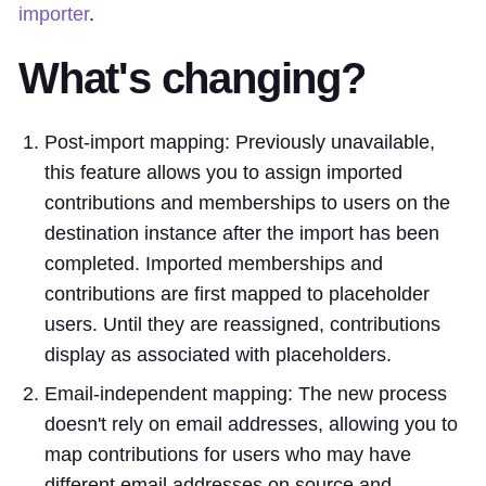
importer
.
What's changing?
Post-import mapping: Previously unavailable,
this feature allows you to assign imported
contributions and memberships to users on the
destination instance after the import has been
completed. Imported memberships and
contributions are first mapped to placeholder
users. Until they are reassigned, contributions
display as associated with placeholders.
Email-independent mapping: The new process
doesn't rely on email addresses, allowing you to
map contributions for users who may have
different email addresses on source and