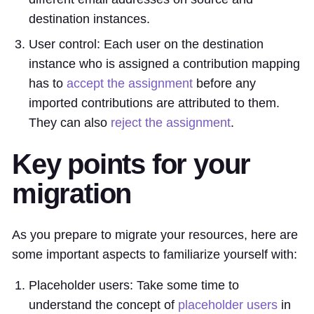
destination instances.
User control: Each user on the destination
instance who is assigned a contribution mapping
has to
accept the assignment
before any
imported contributions are attributed to them.
They can also
reject the assignment
.
Key points for your
migration
As you prepare to migrate your resources, here are
some important aspects to familiarize yourself with:
Placeholder users: Take some time to
understand the concept of
placeholder users
in