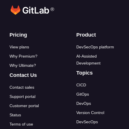
®
Footer links
Pricing
Product
View plans
DevSecOps platform
Why Premium?
AI-Assisted
Development
Why Ultimate?
Topics
Contact Us
CICD
Contact sales
GitOps
Support portal
DevOps
Customer portal
Version Control
Status
DevSecOps
Terms of use