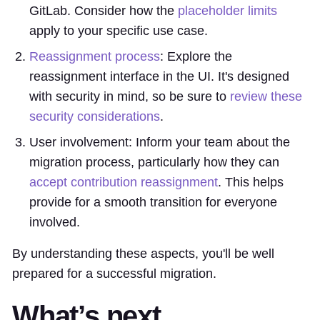
GitLab. Consider how the
placeholder limits
apply to your specific use case.
Reassignment process
: Explore the
reassignment interface in the UI. It's designed
with security in mind, so be sure to
review these
security considerations
.
User involvement: Inform your team about the
migration process, particularly how they can
accept contribution reassignment
. This helps
provide for a smooth transition for everyone
involved.
By understanding these aspects, you'll be well
prepared for a successful migration.
What’s next