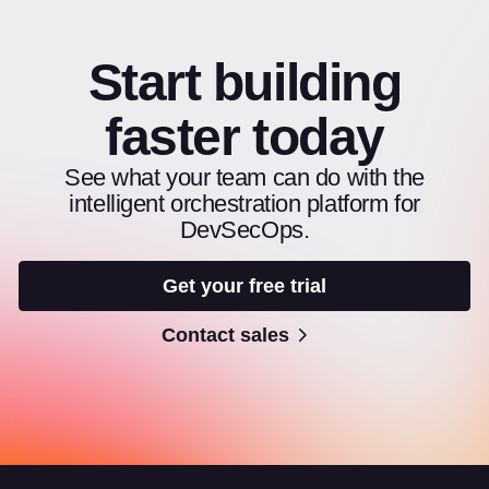
Start building
faster today
See what your team can do with the
intelligent orchestration platform for
DevSecOps.
Get your free trial
Contact sales