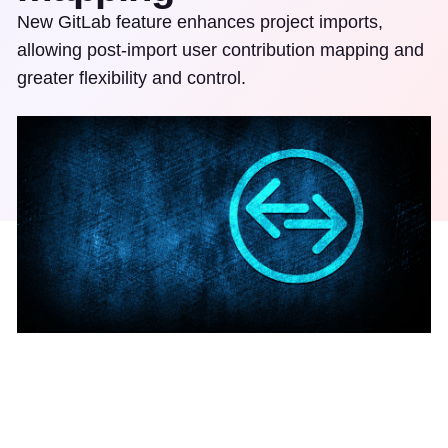
New GitLab feature enhances project imports,
allowing post-import user contribution mapping and
greater flexibility and control.