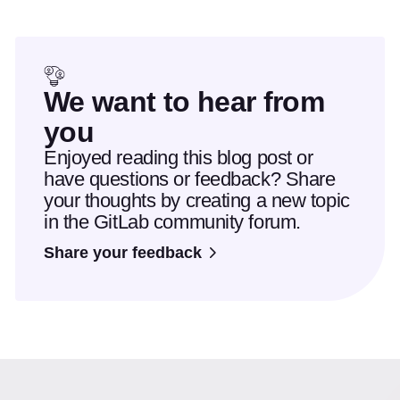
We want to hear from
you
Enjoyed reading this blog post or
have questions or feedback? Share
your thoughts by creating a new topic
in the GitLab community forum.
Share your feedback