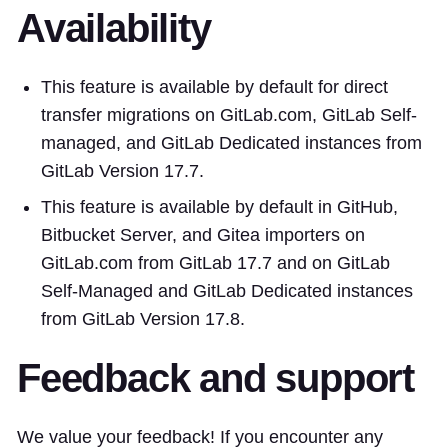
Availability
This feature is available by default for direct
transfer migrations on GitLab.com, GitLab Self-
managed, and GitLab Dedicated instances from
GitLab Version 17.7.
This feature is available by default in GitHub,
Bitbucket Server, and Gitea importers on
GitLab.com from GitLab 17.7 and on GitLab
Self-Managed and GitLab Dedicated instances
from GitLab Version 17.8.
Feedback and support
We value your feedback! If you encounter any