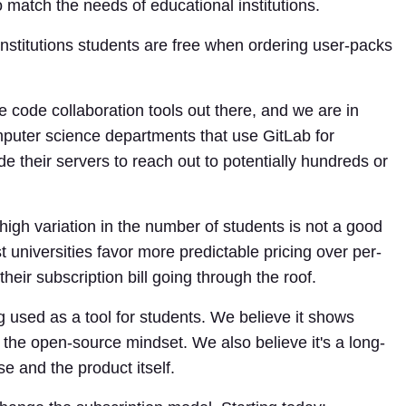
 match the needs of educational institutions.
 institutions students are free when ordering user-packs
e code collaboration tools out there, and we are in
puter science departments that use GitLab for
 their servers to reach out to potentially hundreds or
igh variation in the number of students is not a good
 universities favor more predictable pricing over per-
their subscription bill going through the roof.
 used as a tool for students. We believe it shows
the open-source mindset. We also believe it's a long-
e and the product itself.