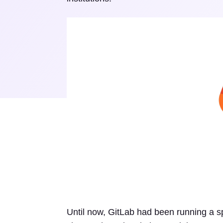
Until now, GitLab had been running a sp