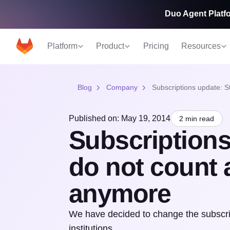
Duo Agent Platfo
Platform
Product
Pricing
Resources
Blog
Company
Subscriptions update: S
Published on: May 19, 2014
2 min read
Subscriptions
do not count 
anymore
We have decided to change the subscrip
institutions.