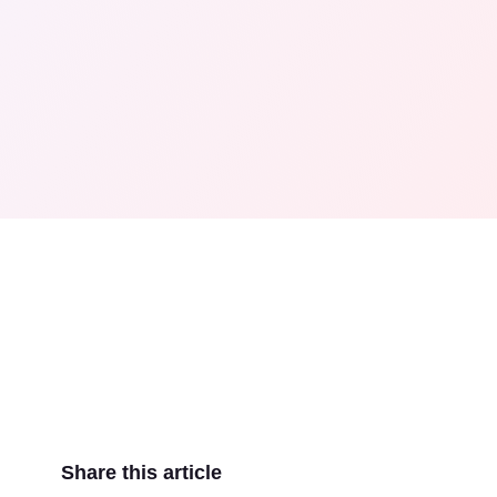
Share this article