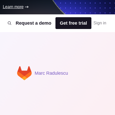
Learn more
Request a demo
Get free trial
Sign in
Marc Radulescu