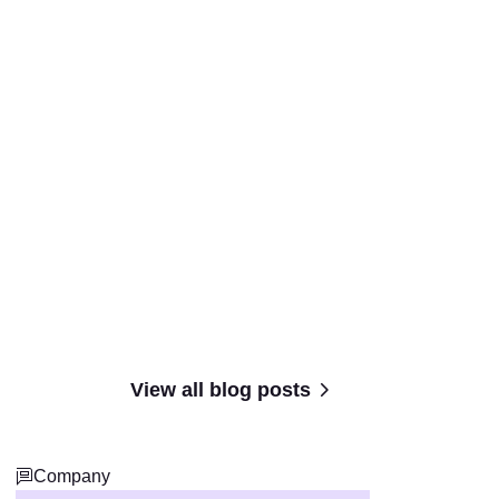
View all blog posts
Company