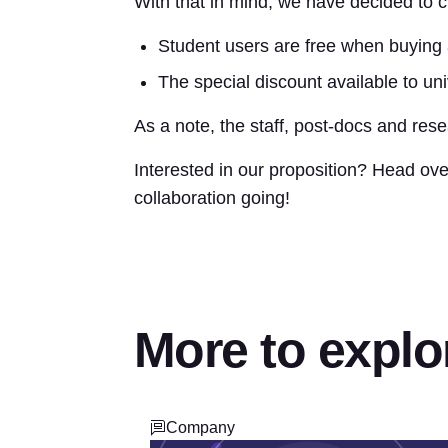
With that in mind, we have decided to c
Student users are free when buying 
The special discount available to uni
As a note, the staff, post-docs and res
Interested in our proposition? Head ove
collaboration going!
More to explo
Company