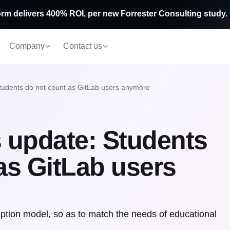
rm delivers 400% ROI, per new Forrester Consulting study.
Company
Contact us
tudents do not count as GitLab users anymore
 update: Students
as GitLab users
tion model, so as to match the needs of educational