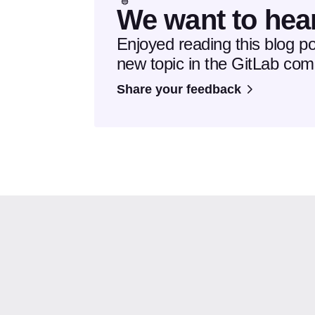
We want to hea
Enjoyed reading this blog p
new topic in the GitLab co
Share your feedback