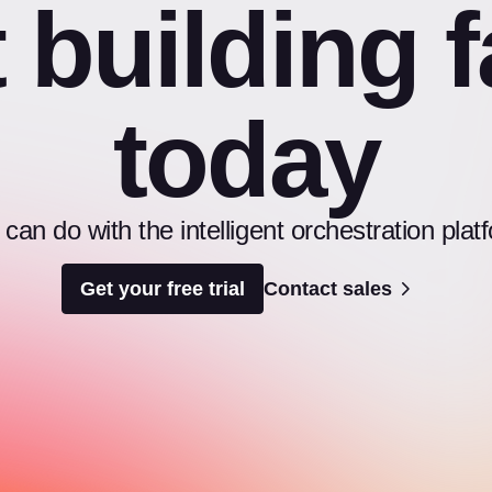
t building f
today
an do with the intelligent orchestration pl
Get your free trial
Contact sales