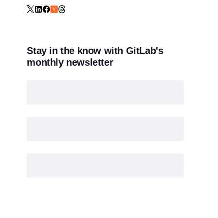
Stay in the know with GitLab's
monthly newsletter