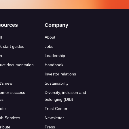
sources
Company
ll
About
k start guides
Jobs
n
Leadership
uct documentation
Handbook
Investor relations
's new
Sustainability
omer success
Diversity, inclusion and
ies
belonging (DIB)
ote
Trust Center
ab Services
Newsletter
ribute
Press