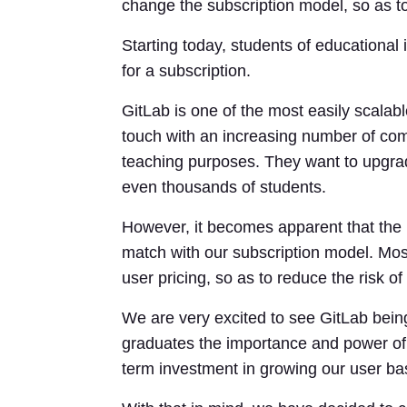
change the subscription model, so as to
Starting today, students of educational
for a subscription.
GitLab is one of the most easily scalabl
touch with an increasing number of com
teaching purposes. They want to upgrade
even thousands of students.
However, it becomes apparent that the h
match with our subscription model. Most
user pricing, so as to reduce the risk of 
We are very excited to see GitLab being
graduates the importance and power of 
term investment in growing our user bas