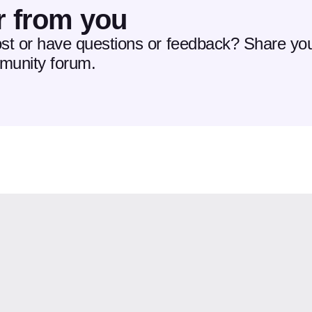
r from you
ost or have questions or feedback? Share you
mmunity forum.