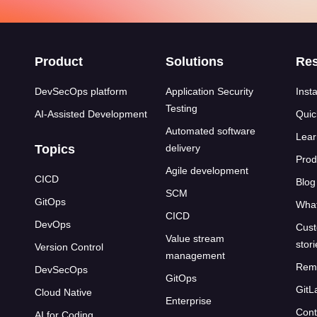
s
Product
Solutions
Re
DevSecOps platform
Application Security
Insta
Testing
AI-Assisted Development
Quic
Automated software
Lear
Topics
delivery
Prod
Agile development
CICD
Blog
SCM
GitOps
What
CICD
DevOps
Cust
Value stream
stor
Version Control
management
Rem
DevSecOps
GitOps
GitL
Cloud Native
Enterprise
Cont
AI for Coding