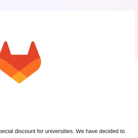
ecial discount for universities. We have decided to