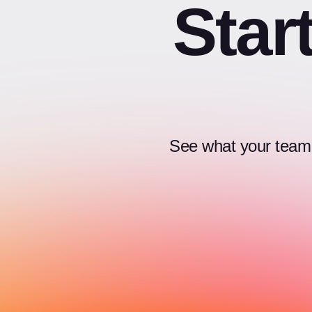
Star
See what your team c