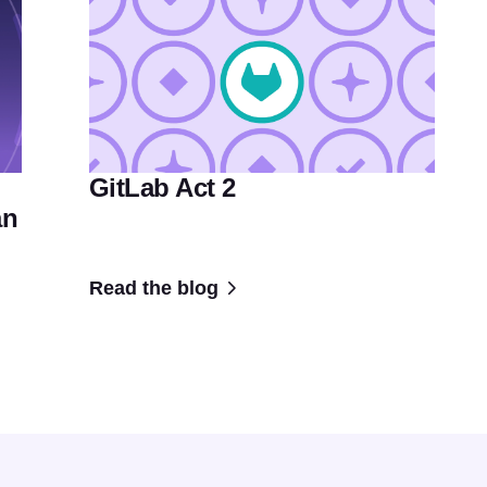
GitLab Act 2
an
Read the blog