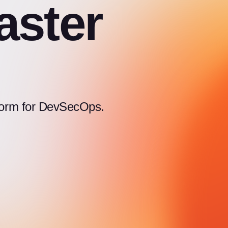
aster
atform for DevSecOps.