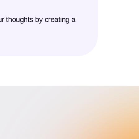
r thoughts by creating a