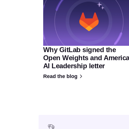
Why GitLab signed the
Open Weights and Americ
AI Leadership letter
Read the blog