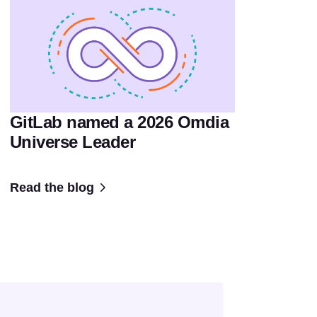
GitLab named a 2026 Omdia
Universe Leader
Read the blog