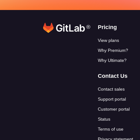
®
Footer link
Pricing
View plans
Why Premium?
Why Ultimate?
Contact Us
Contact sales
Support portal
Customer portal
Status
Terms of use
Privacy statement