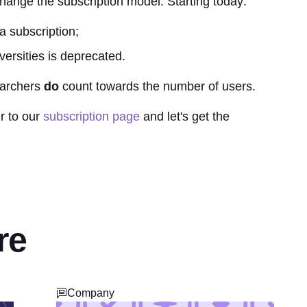
hange the subscription model. Starting today:
a subscription;
versities is deprecated.
earchers
do
count towards the number of users.
r to our
subscription page
and let's get the
re
Company