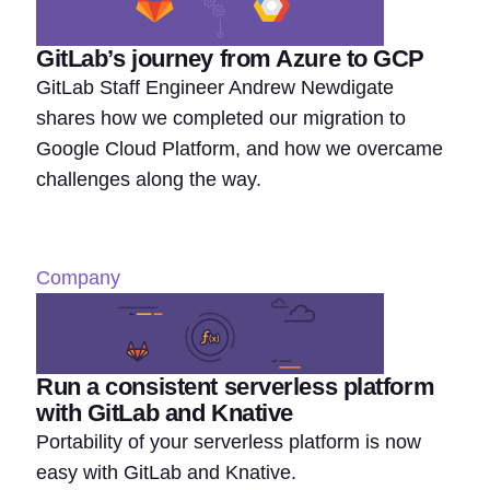
GitLab’s journey from Azure to GCP
GitLab Staff Engineer Andrew Newdigate
shares how we completed our migration to
Google Cloud Platform, and how we overcame
challenges along the way.
Company
Run a consistent serverless platform
with GitLab and Knative
Portability of your serverless platform is now
easy with GitLab and Knative.