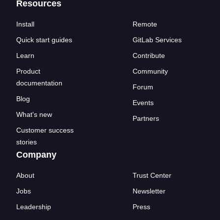
Resources
Install
Remote
Quick start guides
GitLab Services
Learn
Contribute
Product
Community
documentation
Forum
Blog
Events
What's new
Partners
Customer success
stories
Company
About
Trust Center
Jobs
Newsletter
Leadership
Press