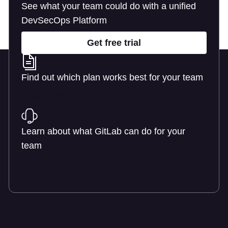
See what your team could do with a unified
DevSecOps Platform
Get free trial
Find out which plan works best for your team
Learn about pricing
Learn about what GitLab can do for your
team
Talk to an expert