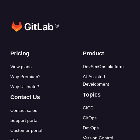
®
Footer links
Pricing
Product
View plans
DevSecOps platform
Why Premium?
AI-Assisted
Development
Why Ultimate?
Topics
Contact Us
CICD
Contact sales
GitOps
Support portal
DevOps
Customer portal
Version Control