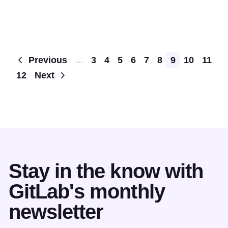
Pagination
Previous
...
3
4
5
6
7
8
9
10
11
12
Next
Stay in the know with
GitLab's monthly
newsletter