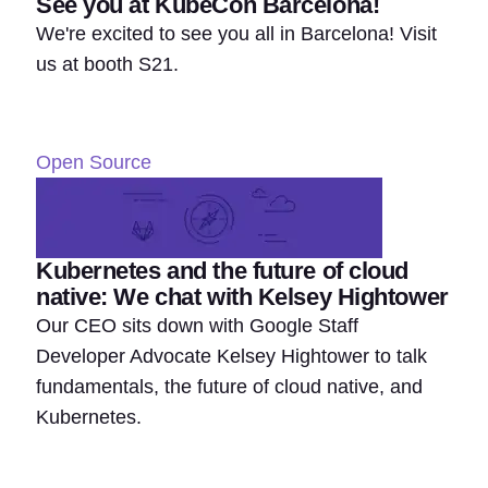
See you at KubeCon Barcelona!
We're excited to see you all in Barcelona! Visit
us at booth S21.
Open Source
Kubernetes and the future of cloud
native: We chat with Kelsey Hightower
Our CEO sits down with Google Staff
Developer Advocate Kelsey Hightower to talk
fundamentals, the future of cloud native, and
Kubernetes.