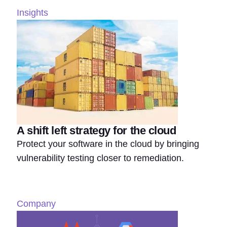
Insights
A shift left strategy for the cloud
Protect your software in the cloud by bringing
vulnerability testing closer to remediation.
Company