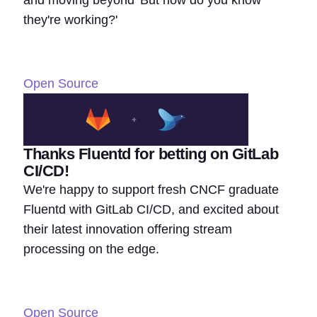
they're working?'
Open Source
Thanks Fluentd for betting on GitLab
CI/CD!
We're happy to support fresh CNCF graduate
Fluentd with GitLab CI/CD, and excited about
their latest innovation offering stream
processing on the edge.
Open Source