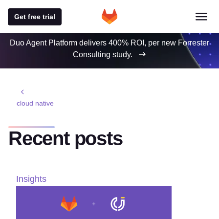
Get free trial
Duo Agent Platform delivers 400% ROI, per new Forrester
Consulting study.
cloud native
Recent posts
Insights