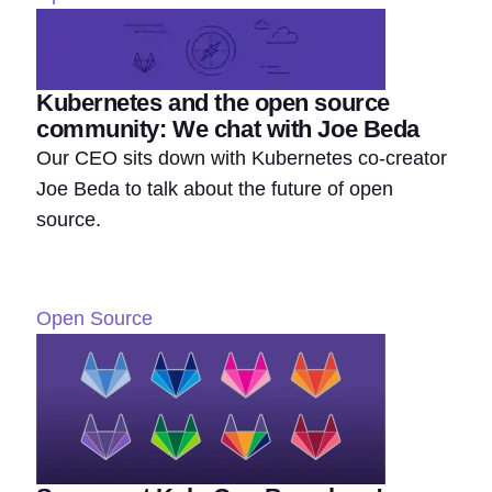
Kubernetes and the open source
community: We chat with Joe Beda
Our CEO sits down with Kubernetes co-creator
Joe Beda to talk about the future of open
source.
Open Source