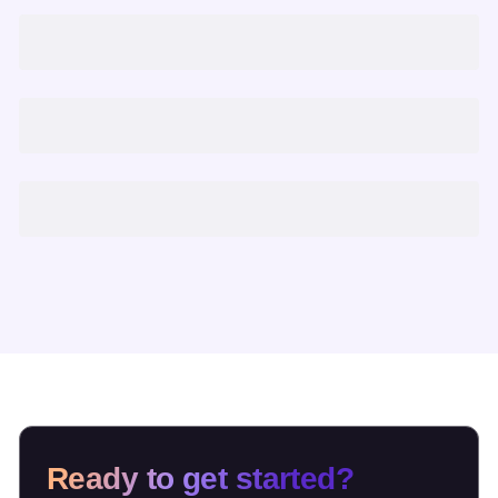
Ready to get started?