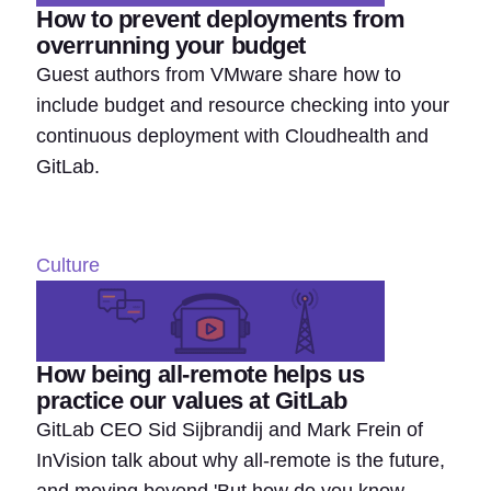
How to prevent deployments from
overrunning your budget
Guest authors from VMware share how to
include budget and resource checking into your
continuous deployment with Cloudhealth and
GitLab.
Culture
How being all-remote helps us
practice our values at GitLab
GitLab CEO Sid Sijbrandij and Mark Frein of
InVision talk about why all-remote is the future,
and moving beyond 'But how do you know