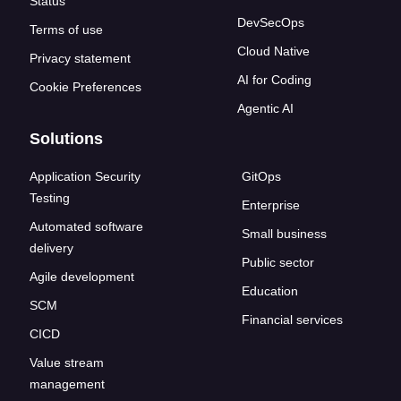
Status
DevSecOps
Terms of use
Cloud Native
Privacy statement
AI for Coding
Cookie Preferences
Agentic AI
Solutions
Application Security
GitOps
Testing
Enterprise
Automated software
Small business
delivery
Public sector
Agile development
Education
SCM
Financial services
CICD
Value stream
management