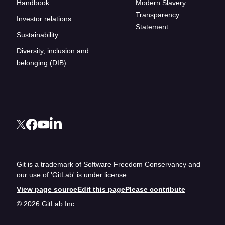
Handbook
Modern Slavery
Transparency
Investor relations
Statement
Sustainability
Diversity, inclusion and
belonging (DIB)
Git is a trademark of Software Freedom Conservancy and
our use of 'GitLab' is under license
View page source
Edit this page
Please contribute
© 2026 GitLab Inc.