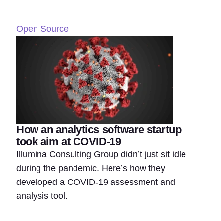
Open Source
How an analytics software startup
took aim at COVID-19
Illumina Consulting Group didn’t just sit idle
during the pandemic. Here’s how they
developed a COVID-19 assessment and
analysis tool.