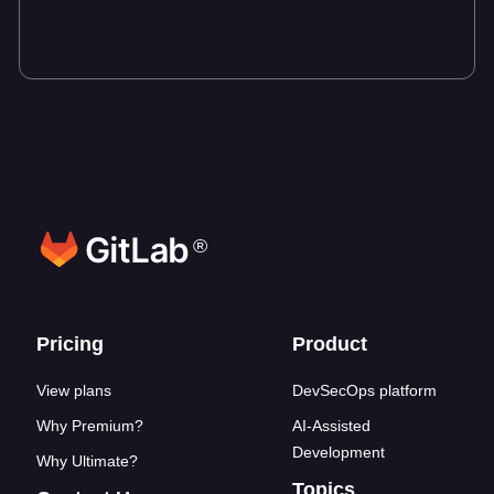
Talk to an expert
®
Footer links
Pricing
Product
View plans
DevSecOps platform
Why Premium?
AI-Assisted
Development
Why Ultimate?
Topics