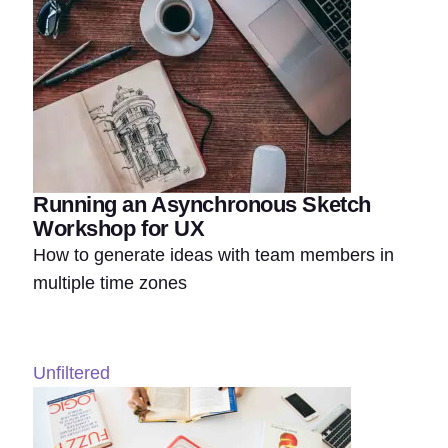
Running an Asynchronous Sketch
Workshop for UX
How to generate ideas with team members in
multiple time zones
Unfiltered