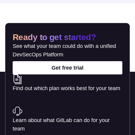
Ready to get started?
See what your team could do with a unified
DevSecOps Platform
Get free trial
Find out which plan works best for your team
Learn about pricing
Learn about what GitLab can do for your
team