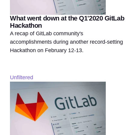
What went down at the Q1'2020 GitLab
Hackathon
A recap of GitLab community's
accomplishments during another record-setting
Hackathon on February 12-13.
Unfiltered