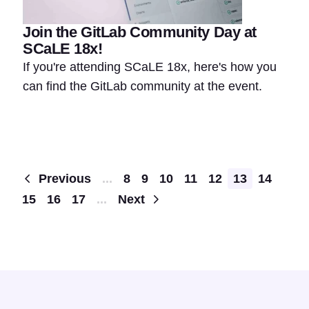
Join the GitLab Community Day at
SCaLE 18x!
If you're attending SCaLE 18x, here's how you
can find the GitLab community at the event.
Pagination
Previous
...
8
9
10
11
12
13
14
15
16
17
...
Next