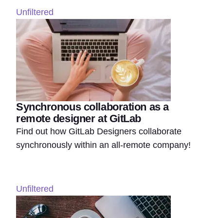
Unfiltered
Synchronous collaboration as a
remote designer at GitLab
Find out how GitLab Designers collaborate
synchronously within an all-remote company!
Unfiltered