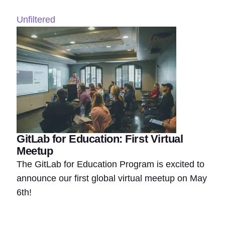
Unfiltered
GitLab for Education: First Virtual
Meetup
The GitLab for Education Program is excited to
announce our first global virtual meetup on May
6th!