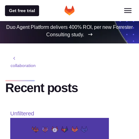
Get free trial
Duo Agent Platform delivers 400% ROI, per new Forrester
Consulting study.
collaboration
Recent posts
Unfiltered