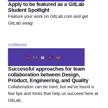
Apply to be featured as a GitLab
Student Spotlight
Feature your work on GitLab.com and get
GitLab swag!
Unfiltered
Successful approaches for team
collaboration between Design,
Product, Engineering, and Quality
Collaboration can be hard, but we've found a
few tips and tricks that help us succeed here at
GitLab.