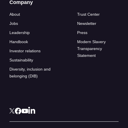
Company
About
Trust Center
Jobs
Newsletter
Leadership
Press
Handbook
Modern Slavery
Transparency
Investor relations
Statement
Sustainability
Diversity, inclusion and
belonging (DIB)