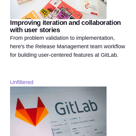
Improving iteration and collaboration
with user stories
From problem validation to implementation,
here's the Release Management team workflow
for building user-centered features at GitLab.
Unfiltered