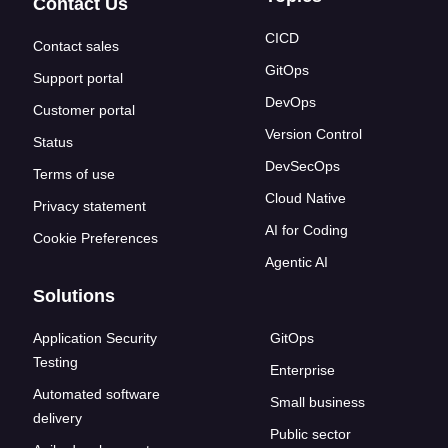
Contact Us
CICD
Contact sales
GitOps
Support portal
DevOps
Customer portal
Version Control
Status
DevSecOps
Terms of use
Cloud Native
Privacy statement
AI for Coding
Cookie Preferences
Agentic AI
Solutions
Application Security
GitOps
Testing
Enterprise
Automated software
Small business
delivery
Public sector