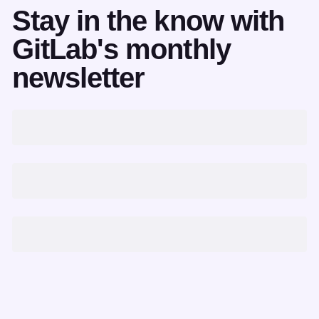
Stay in the know with
GitLab's monthly
newsletter