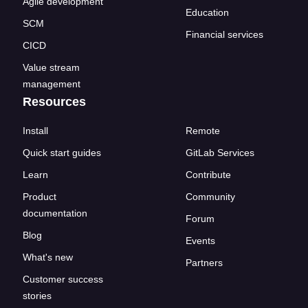
Agile development
Education
SCM
Financial services
CICD
Value stream
management
Resources
Install
Remote
Quick start guides
GitLab Services
Learn
Contribute
Product
Community
documentation
Forum
Blog
Events
What's new
Partners
Customer success
stories