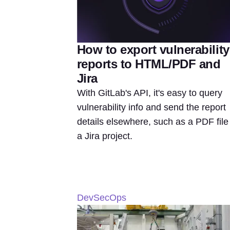
How to export vulnerability
reports to HTML/PDF and
Jira
With GitLab's API, it's easy to query
vulnerability info and send the report
details elsewhere, such as a PDF file
a Jira project.
DevSecOps