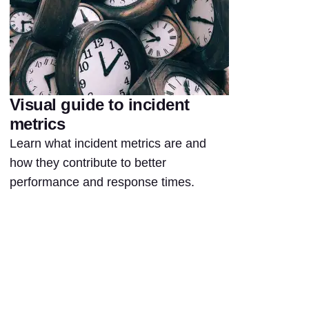
Visual guide to incident
metrics
Learn what incident metrics are and
how they contribute to better
performance and response times.