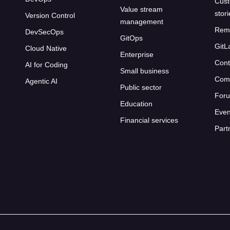
Cust
Value stream
stor
Version Control
management
Rem
DevSecOps
GitOps
GitL
Cloud Native
Enterprise
Cont
AI for Coding
Small business
Com
Agentic AI
Public sector
For
Education
Even
Financial services
Part