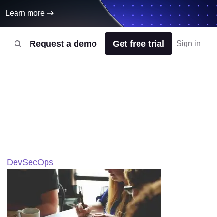
Learn more
Request a demo
Get free trial
Sign in
DevSecOps