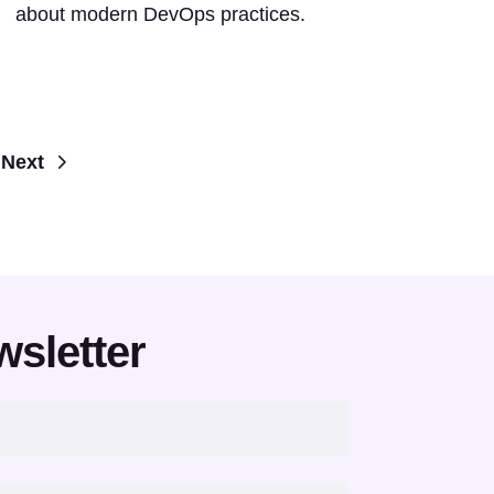
about modern DevOps practices.
Next
wsletter