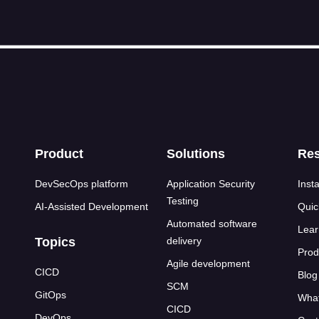
s
Product
Solutions
Re
DevSecOps platform
Application Security
Insta
Testing
AI-Assisted Development
Quic
Automated software
Lear
Topics
delivery
Prod
Agile development
CICD
Blog
SCM
GitOps
What
CICD
DevOps