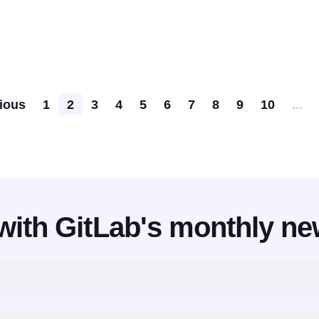
Pagination
ious
1
2
3
4
5
6
7
8
9
10
...
with GitLab's monthly ne