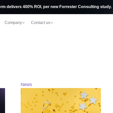
rm delivers 400% ROI, per new Forrester Consulting study.
Company
Contact us
News