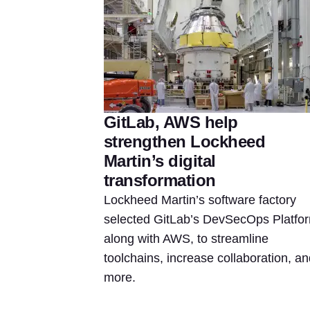
GitLab, AWS help
strengthen Lockheed
Martin’s digital
transformation
Lockheed Martin’s software factory
selected GitLab’s DevSecOps Platfo
along with AWS, to streamline
toolchains, increase collaboration, an
more.