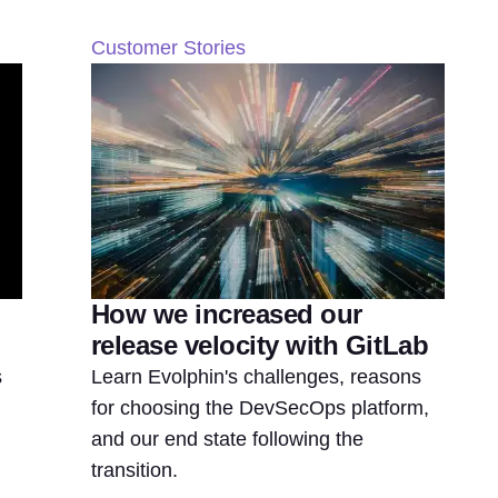
Customer Stories
How we increased our
release velocity with GitLab
s
Learn Evolphin's challenges, reasons
for choosing the DevSecOps platform,
and our end state following the
transition.