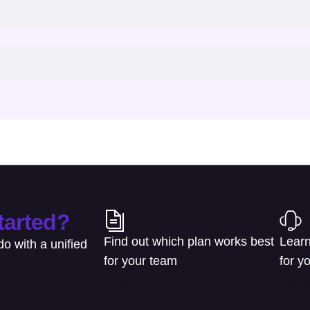
tarted?
Find out which plan works best
Learn
o with a unified
for your team
for y
Learn about pricing
Talk 