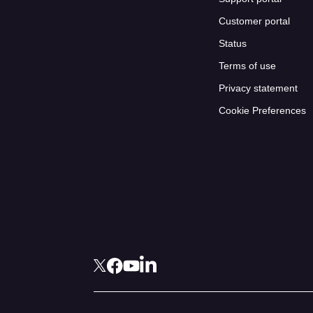
Customer portal
Status
Terms of use
Privacy statement
Cookie Preferences