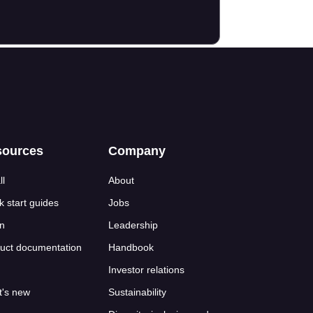
sources
Company
ll
About
k start guides
Jobs
n
Leadership
uct documentation
Handbook
Investor relations
's new
Sustainability