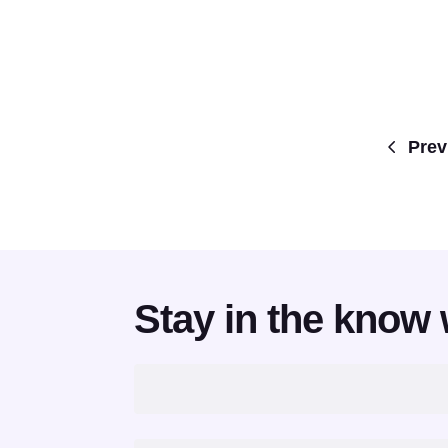
Prev
Stay in the know 