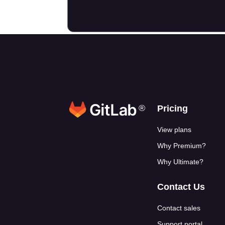
®
Footer link
Pricing
View plans
Why Premium?
Why Ultimate?
Contact Us
Contact sales
Support portal