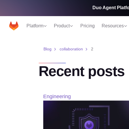
Duo Agent Platfo
Platform
Product
Pricing
Resources
Blog
collaboration
2
Recent posts
Engineering