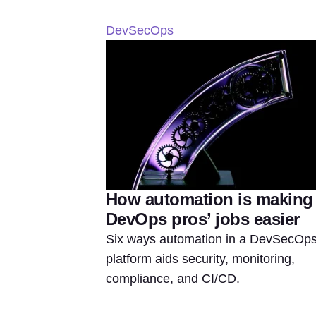
DevSecOps
How automation is making
DevOps pros’ jobs easier
Six ways automation in a DevSecOp
platform aids security, monitoring,
compliance, and CI/CD.