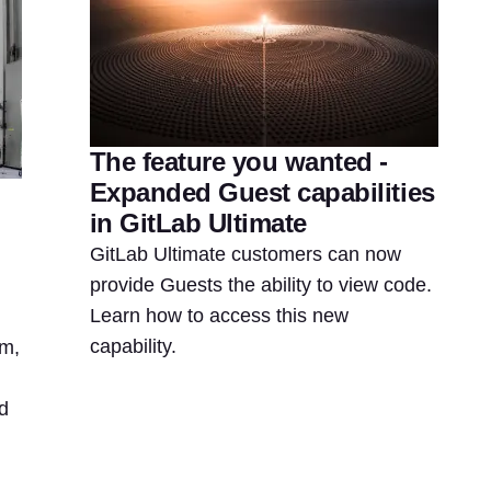
The feature you wanted -
Expanded Guest capabilities
in GitLab Ultimate
GitLab Ultimate customers can now
provide Guests the ability to view code.
Learn how to access this new
capability.
rm,
d