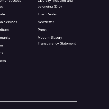
omer success
Diversity, inclusion and
ies
belonging (DIB)
ote
Trust Center
ab Services
Newsletter
ribute
Press
munity
Modern Slavery
Transparency Statement
um
ts
ners