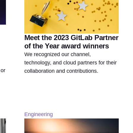
Meet the 2023 GitLab Partner
of the Year award winners
We recognized our channel,
technology, and cloud partners for their
 or
collaboration and contributions.
Engineering