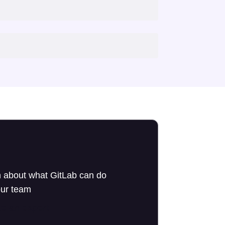
 about what GitLab can do
our team
to an expert