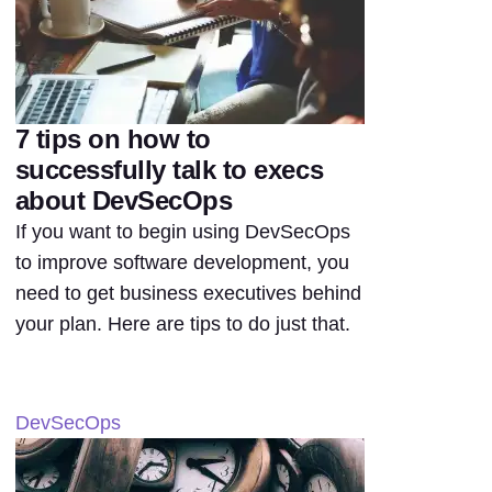
7 tips on how to
successfully talk to execs
about DevSecOps
If you want to begin using DevSecOps
to improve software development, you
need to get business executives behind
your plan. Here are tips to do just that.
DevSecOps