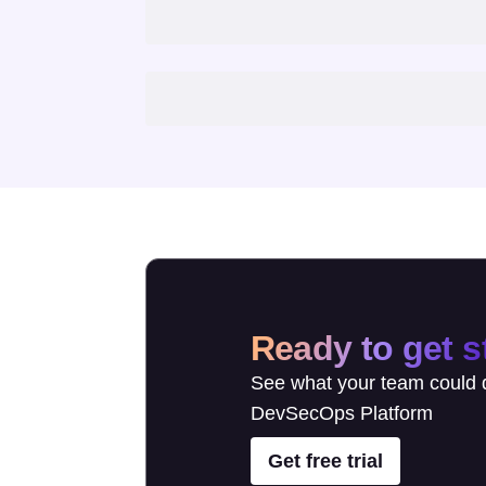
Ready to get s
See what your team could d
DevSecOps Platform
Get free trial