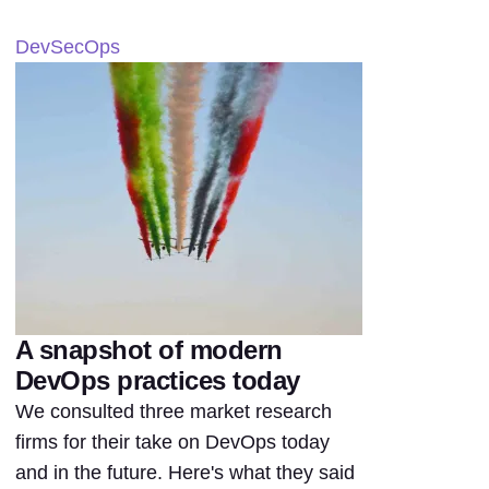
DevSecOps
A snapshot of modern
DevOps practices today
We consulted three market research
firms for their take on DevOps today
and in the future. Here's what they said