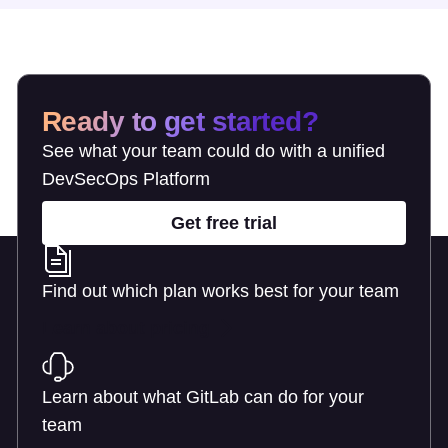
Ready to get started?
See what your team could do with a unified
DevSecOps Platform
Get free trial
Find out which plan works best for your team
Learn about pricing
Learn about what GitLab can do for your
team