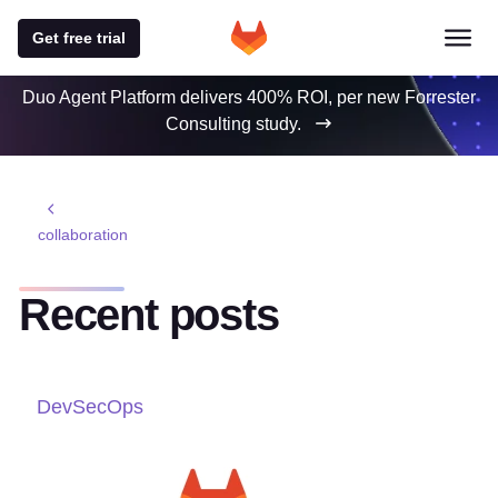
Get free trial
Duo Agent Platform delivers 400% ROI, per new Forrester
Consulting study.
collaboration
Recent posts
DevSecOps