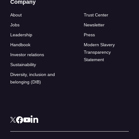
Company
About
Trust Center
Jobs
Newsletter
Leadership
Press
Handbook
Modern Slavery
Transparency
Investor relations
Statement
Sustainability
Diversity, inclusion and
belonging (DIB)