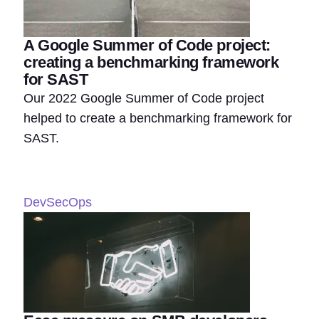
A Google Summer of Code project:
creating a benchmarking framework
for SAST
Our 2022 Google Summer of Code project
helped to create a benchmarking framework for
SAST.
DevSecOps