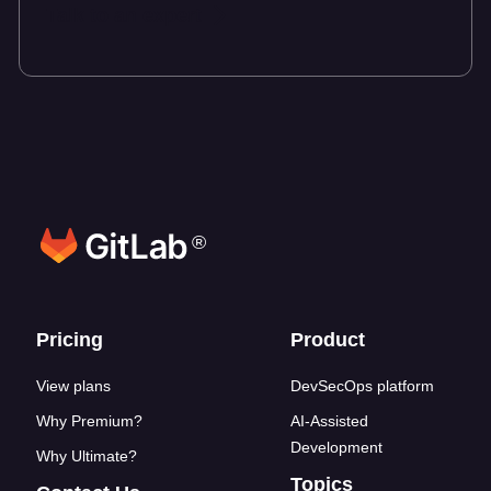
Talk to an expert
®
Footer links
Pricing
Product
View plans
DevSecOps platform
Why Premium?
AI-Assisted
Development
Why Ultimate?
Topics