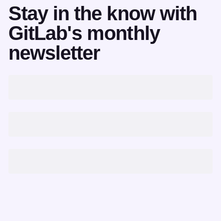
Stay in the know with
GitLab's monthly
newsletter