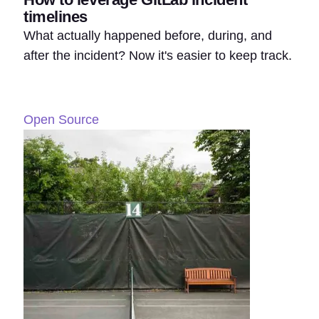
timelines
What actually happened before, during, and
after the incident? Now it's easier to keep track.
Open Source