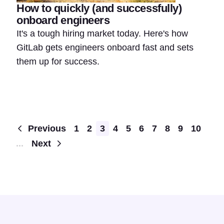
How to quickly (and successfully)
onboard engineers
It's a tough hiring market today. Here's how
GitLab gets engineers onboard fast and sets
them up for success.
Pagination
Previous
1
2
3
4
5
6
7
8
9
10
...
Next