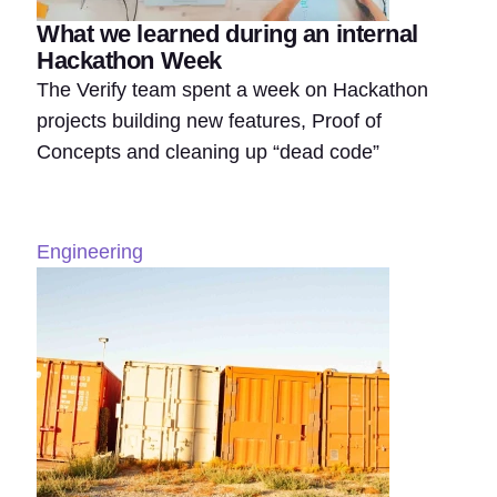
What we learned during an internal
Hackathon Week
The Verify team spent a week on Hackathon
projects building new features, Proof of
Concepts and cleaning up “dead code”
Engineering