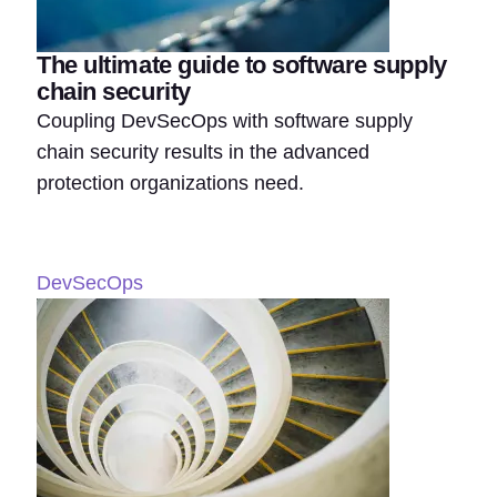
The ultimate guide to software supply
chain security
Coupling DevSecOps with software supply
chain security results in the advanced
protection organizations need.
DevSecOps