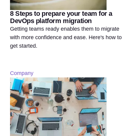
8 Steps to prepare your team for a
DevOps platform migration
Getting teams ready enables them to migrate
with more confidence and ease. Here's how to
get started.
Company