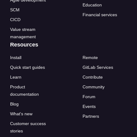
Agile development
Education
SCM
Financial services
CICD
Value stream
management
Resources
Install
Remote
Quick start guides
GitLab Services
Learn
Contribute
Product
Community
documentation
Forum
Blog
Events
What's new
Partners
Customer success
stories