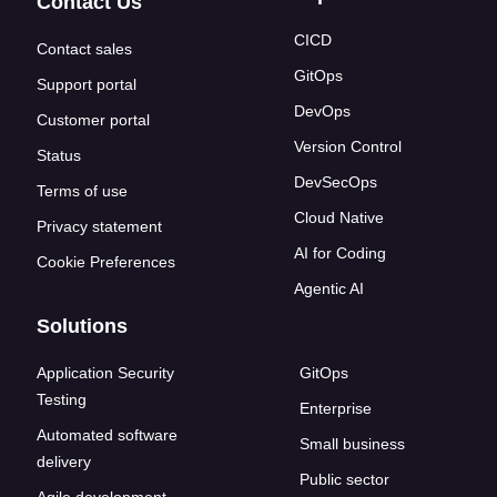
Contact Us
CICD
Contact sales
GitOps
Support portal
DevOps
Customer portal
Version Control
Status
DevSecOps
Terms of use
Cloud Native
Privacy statement
AI for Coding
Cookie Preferences
Agentic AI
Solutions
Application Security
GitOps
Testing
Enterprise
Automated software
Small business
delivery
Public sector