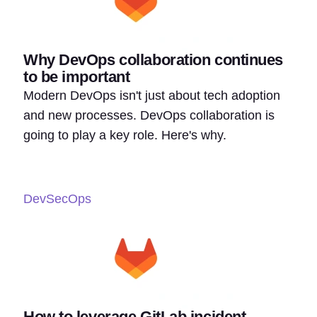
Why DevOps collaboration continues
to be important
Modern DevOps isn't just about tech adoption
and new processes. DevOps collaboration is
going to play a key role. Here's why.
DevSecOps
How to leverage GitLab incident