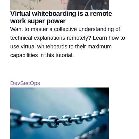
Virtual whiteboarding is a remote
work super power
Want to master a collective understanding of
technical explanations remotely? Learn how to
use virtual whiteboards to their maximum
capabilities in this tutorial.
DevSecOps