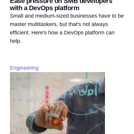
Ease pressure on SMB developers
with a DevOps platform
Small and medium-sized businesses have to be
master multitaskers, but that's not always
efficient. Here's how a DevOps platform can
help.
Engineering