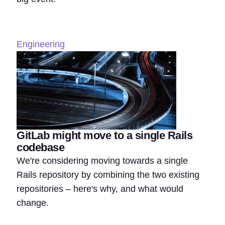
Engineering
GitLab might move to a single Rails
codebase
We're considering moving towards a single
Rails repository by combining the two existing
repositories – here's why, and what would
change.