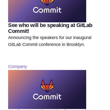
See who will be speaking at GitLab
Commit!
Announcing the speakers for our inaugural
GitLab Commit conference in Brooklyn.
Company