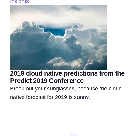
Insights
2019 cloud native predictions from the
Predict 2019 Conference
Break out your sunglasses, because the cloud
native forecast for 2019 is sunny.