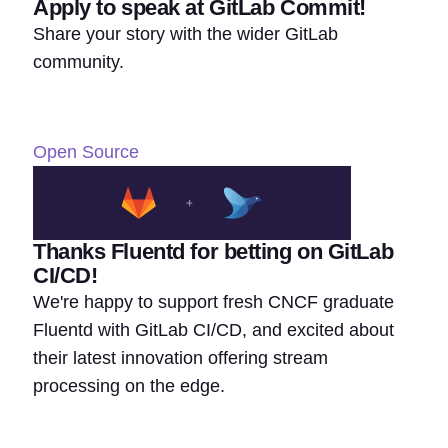
Apply to speak at GitLab Commit!
Share your story with the wider GitLab
community.
Open Source
Thanks Fluentd for betting on GitLab
CI/CD!
We're happy to support fresh CNCF graduate
Fluentd with GitLab CI/CD, and excited about
their latest innovation offering stream
processing on the edge.