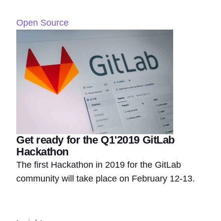
Open Source
Get ready for the Q1'2019 GitLab
Hackathon
The first Hackathon in 2019 for the GitLab
community will take place on February 12-13.