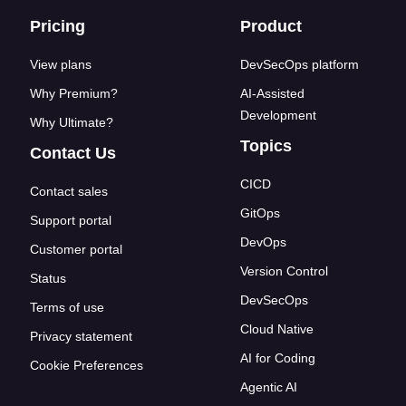
Footer links
Pricing
Product
View plans
DevSecOps platform
Why Premium?
AI-Assisted
Development
Why Ultimate?
Topics
Contact Us
CICD
Contact sales
GitOps
Support portal
DevOps
Customer portal
Version Control
Status
DevSecOps
Terms of use
Cloud Native
Privacy statement
AI for Coding
Cookie Preferences
Agentic AI