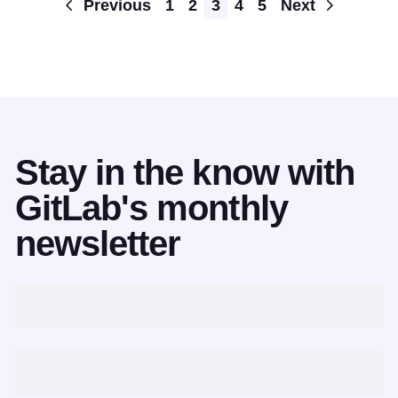
Pagination
Previous
1
2
3
4
5
Next
Stay in the know with
GitLab's monthly
newsletter