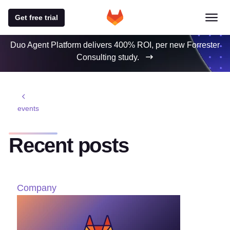
Get free trial
Duo Agent Platform delivers 400% ROI, per new Forrester
Consulting study.
events
Recent posts
Company