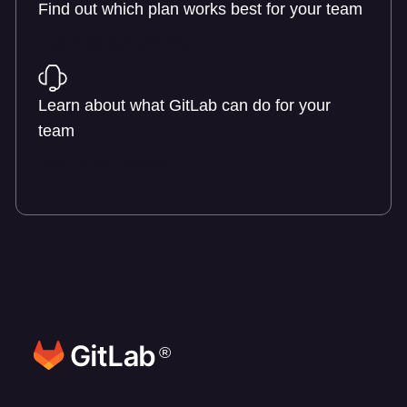
Find out which plan works best for your team
Learn about pricing
Learn about what GitLab can do for your
team
Talk to an expert
®