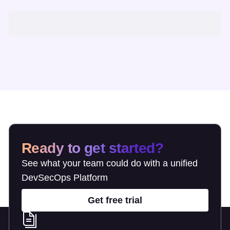
Ready to get started?
See what your team could do with a unified
DevSecOps Platform
Get free trial