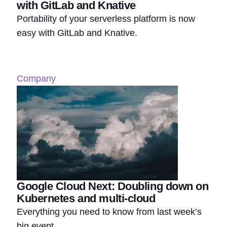
with GitLab and Knative
Portability of your serverless platform is now
easy with GitLab and Knative.
Company
Google Cloud Next: Doubling down on
Kubernetes and multi-cloud
Everything you need to know from last week’s
big event.