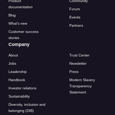
Product
Community
documentation
Forum
Blog
Events
What's new
Partners
Customer success
stories
Company
About
Trust Center
Jobs
Newsletter
Leadership
Press
Handbook
Modern Slavery
Transparency
Investor relations
Statement
Sustainability
Diversity, inclusion and
belonging (DIB)