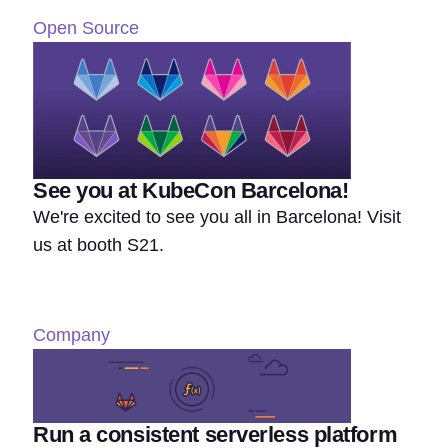
Open Source
See you at KubeCon Barcelona!
We're excited to see you all in Barcelona! Visit
us at booth S21.
Company
Run a consistent serverless platform