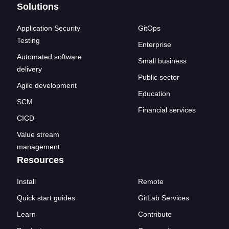
Solutions
Application Security
GitOps
Testing
Enterprise
Automated software
Small business
delivery
Public sector
Agile development
Education
SCM
Financial services
CICD
Value stream
management
Resources
Install
Remote
Quick start guides
GitLab Services
Learn
Contribute