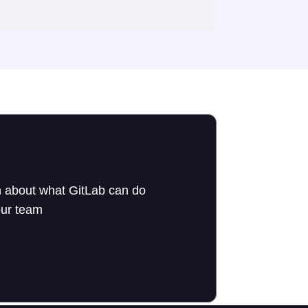
 about what GitLab can do
our team
to an expert