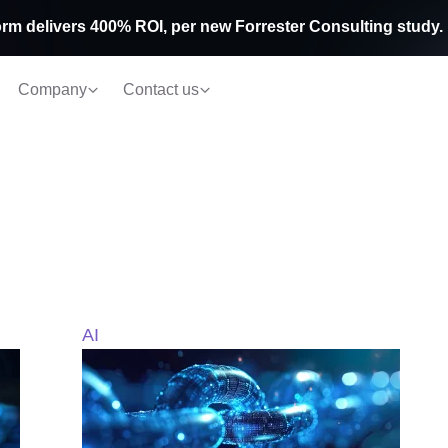
rm delivers 400% ROI, per new Forrester Consulting study.
Company
Contact us
AI