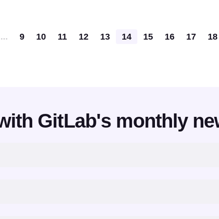
Pagination
...
9
10
11
12
13
14
15
16
17
18
with GitLab's monthly ne