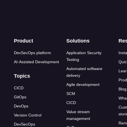
s
Product
Solutions
Re
DevSecOps platform
Application Security
Insta
Testing
AI-Assisted Development
Quic
Automated software
Lear
Topics
delivery
Prod
Agile development
CICD
Blog
SCM
GitOps
What
CICD
DevOps
Cust
Value stream
stor
Version Control
management
Rem
DevSecOps