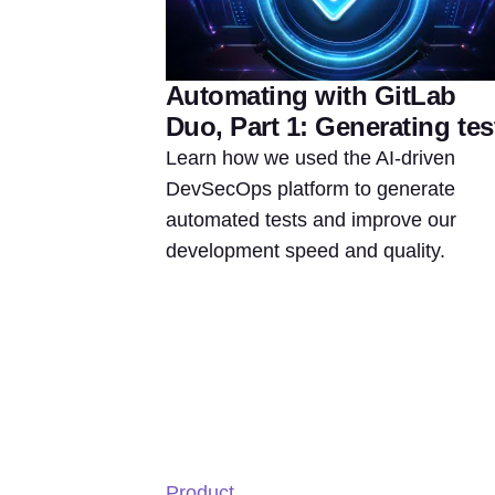
Automating with GitLab
Duo, Part 1: Generating tes
Learn how we used the AI-driven
DevSecOps platform to generate
automated tests and improve our
development speed and quality.
Product