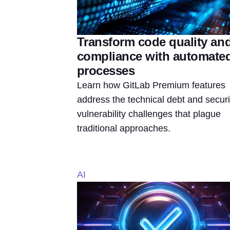
Transform code quality an
compliance with automate
processes
Learn how GitLab Premium features
address the technical debt and securi
vulnerability challenges that plague
traditional approaches.
AI