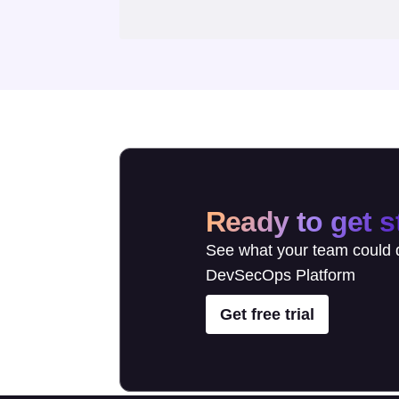
Ready to get s
See what your team could d
DevSecOps Platform
Get free trial