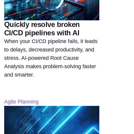
Quickly resolve broken
CI/CD pipelines with AI
When your CI/CD pipeline fails, it leads
to delays, decreased productivity, and
stress. AI-powered Root Cause
Analysis makes problem-solving faster
and smarter.
Agile Planning