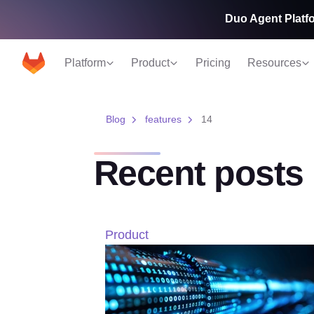
Duo Agent Platfo
Platform
Product
Pricing
Resources
Blog
features
14
Recent posts
Product