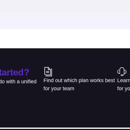
tarted?
Find out which plan works best
Learn
o with a unified
for your team
for y
Learn about pricing
Talk 