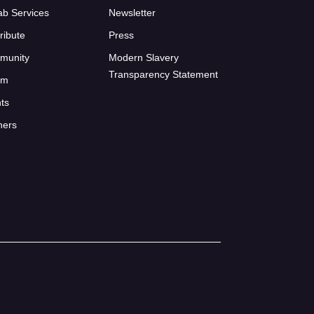
ab Services
Newsletter
ribute
Press
munity
Modern Slavery
Transparency Statement
um
ts
ners