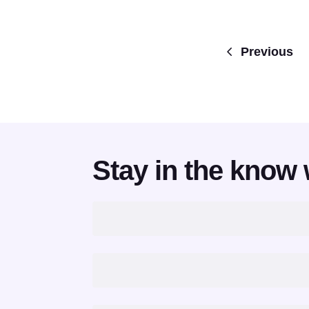
Previous
Stay in the know 