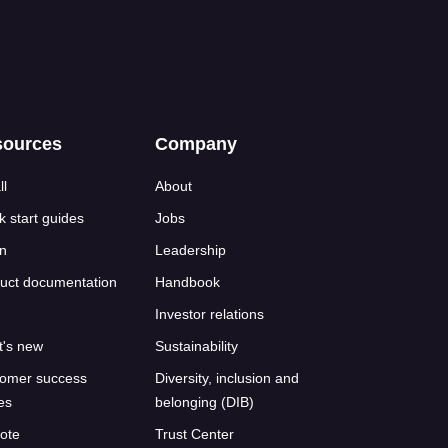
sources
Company
ll
About
k start guides
Jobs
n
Leadership
uct documentation
Handbook
Investor relations
's new
Sustainability
omer success
Diversity, inclusion and
ies
belonging (DIB)
ote
Trust Center