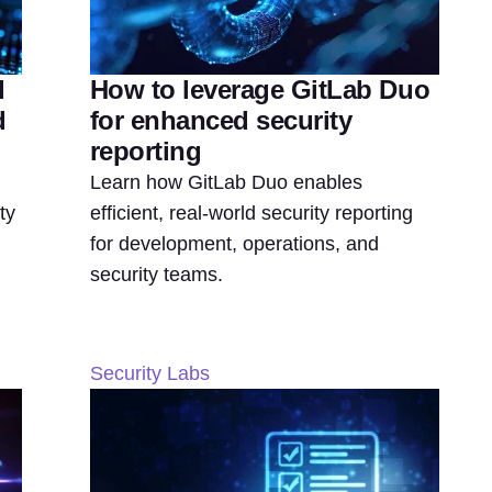
d
How to leverage GitLab Duo
d
for enhanced security
reporting
Learn how GitLab Duo enables
ty
efficient, real-world security reporting
for development, operations, and
security teams.
Security Labs