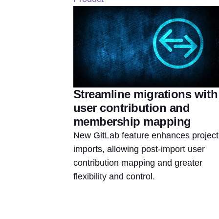
Streamline migrations with
user contribution and
membership mapping
New GitLab feature enhances project
imports, allowing post-import user
contribution mapping and greater
flexibility and control.