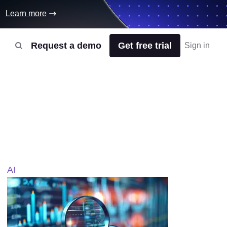
Learn more
Request a demo
Get free trial
Sign in
AI