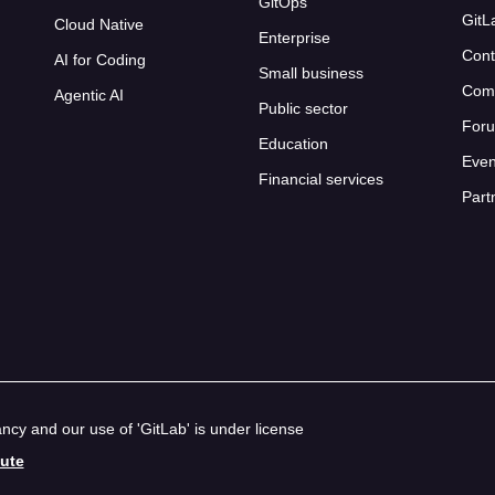
GitOps
GitL
Cloud Native
Enterprise
Cont
AI for Coding
Small business
Com
Agentic AI
Public sector
For
Education
Even
Financial services
Part
cy and our use of 'GitLab' is under license
bute