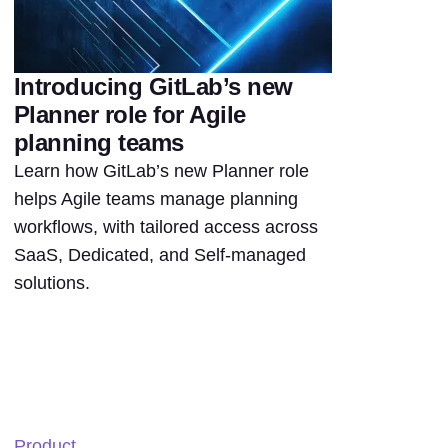
Introducing GitLab’s new
Planner role for Agile
planning teams
Learn how GitLab’s new Planner role
helps Agile teams manage planning
workflows, with tailored access across
SaaS, Dedicated, and Self-managed
solutions.
Product