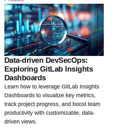
Data-driven DevSecOps:
Exploring GitLab Insights
Dashboards
Learn how to leverage GitLab Insights
Dashboards to visualize key metrics,
track project progress, and boost team
productivity with customizable, data-
driven views.