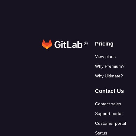
®
Footer link
Pricing
View plans
Why Premium?
Why Ultimate?
Contact Us
Contact sales
Support portal
Customer portal
Status