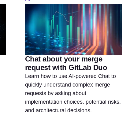
Chat about your merge
request with GitLab Duo
Learn how to use AI-powered Chat to
quickly understand complex merge
requests by asking about
implementation choices, potential risks,
and architectural decisions.