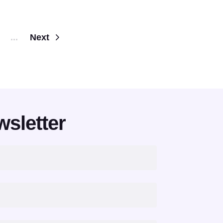
...
Next
wsletter