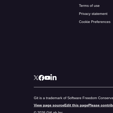
Terms of use
Privacy statement
Cookie Preferences
Git is a trademark of Software Freedom Conservan
View page source
Edit this page
Please contri
© 2026 GitLab Inc.