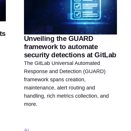
ts
Unveiling the GUARD
framework to automate
security detections at GitLab
The GitLab Universal Automated
Response and Detection (GUARD)
framework spans creation,
maintenance, alert routing and
handling, rich metrics collection, and
more.
AI