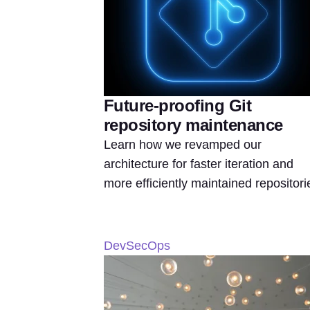
Future-proofing Git
repository maintenance
Learn how we revamped our
architecture for faster iteration and
more efficiently maintained repositori
DevSecOps