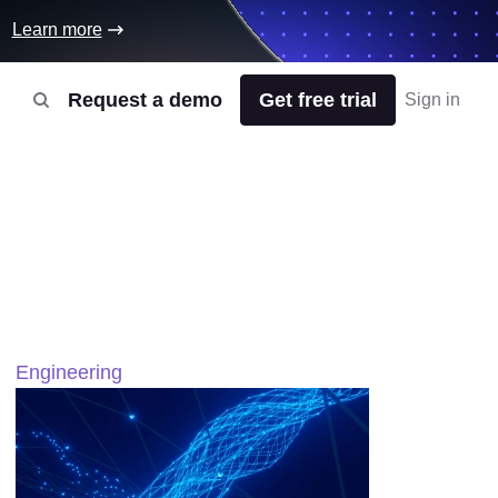
Learn more
Request a demo
Get free trial
Sign in
Engineering