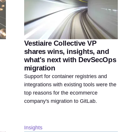
Vestiaire Collective VP
shares wins, insights, and
what's next with DevSecOps
migration
Support for container registries and
integrations with existing tools were the
top reasons for the ecommerce
company's migration to GitLab.
Insights