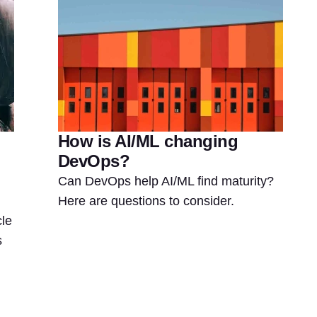
How is AI/ML changing
DevOps?
Can DevOps help AI/ML find maturity?
Here are questions to consider.
le
s