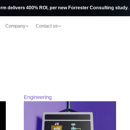
rm delivers 400% ROI, per new Forrester Consulting study.
Company
Contact us
Engineering