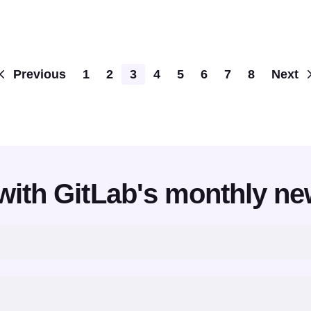
Pagination
Previous
1
2
3
4
5
6
7
8
Next
with GitLab's monthly ne