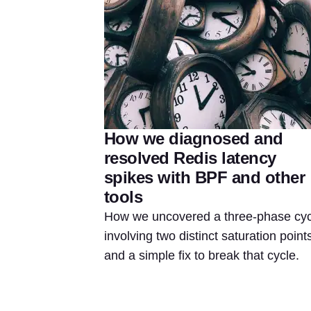
How we diagnosed and
resolved Redis latency
spikes with BPF and other
tools
How we uncovered a three-phase cyc
involving two distinct saturation point
and a simple fix to break that cycle.