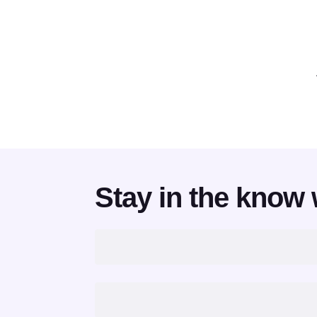
Stay in the know 