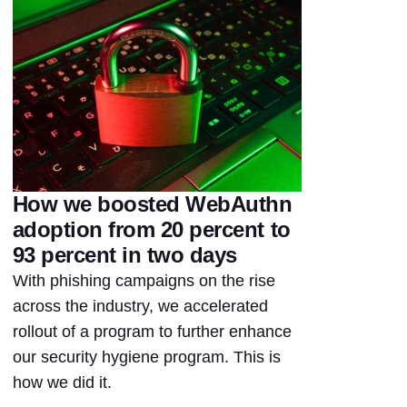
How we boosted WebAuthn
adoption from 20 percent to
93 percent in two days
With phishing campaigns on the rise
across the industry, we accelerated
rollout of a program to further enhance
our security hygiene program. This is
how we did it.