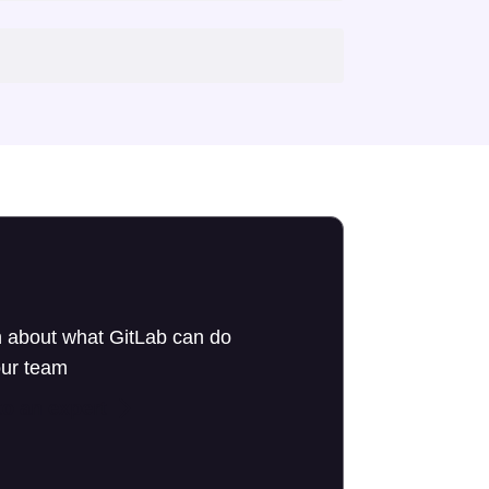
 about what GitLab can do
our team
to an expert