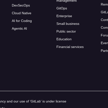
management
Rem
DevSecOps
GitOps
GitL
Cloud Native
Enterprise
Cont
AI for Coding
Small business
Com
Agentic AI
Public sector
For
Education
Even
Financial services
Part
cy and our use of 'GitLab' is under license