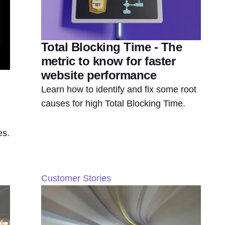
Total Blocking Time - The
metric to know for faster
website performance
Learn how to identify and fix some root
causes for high Total Blocking Time.
es.
Customer Stories