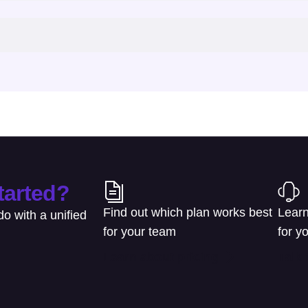
tarted?
Find out which plan works best
Learn
o with a unified
for your team
for y
Learn about pricing
Talk 