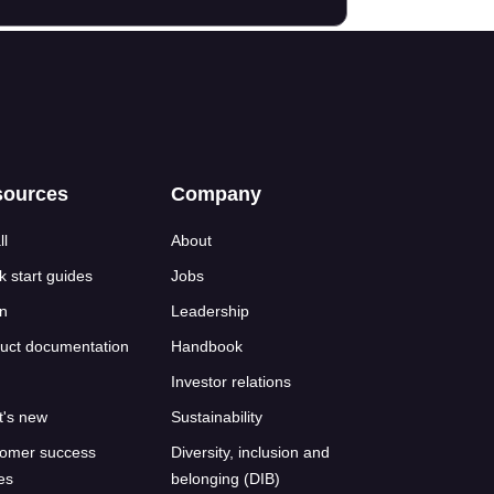
sources
Company
ll
About
k start guides
Jobs
n
Leadership
uct documentation
Handbook
Investor relations
's new
Sustainability
omer success
Diversity, inclusion and
ies
belonging (DIB)