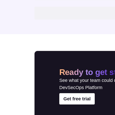
Ready to get s
See what your team could d
DevSecOps Platform
Get free trial