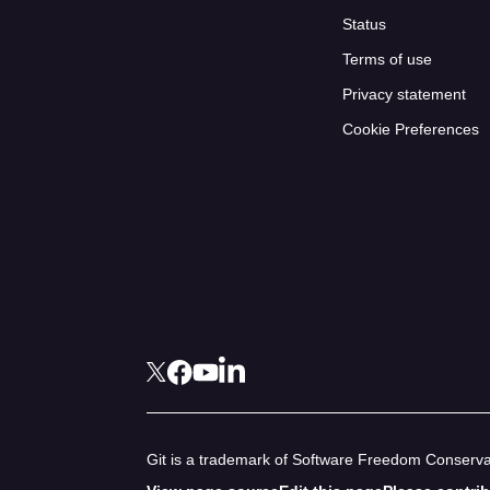
Status
Terms of use
Privacy statement
Cookie Preferences
Git is a trademark of Software Freedom Conservan