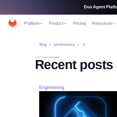
Duo Agent Platfo
Platform
Product
Pricing
Resources
Blog
performance
3
Recent posts
Engineering