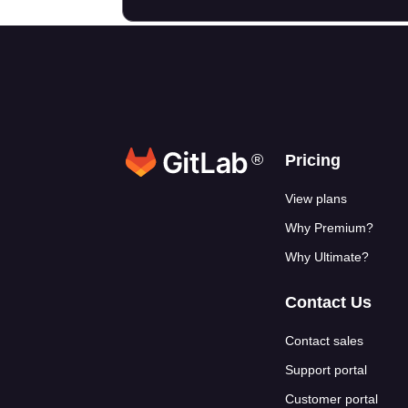
®
Footer link
Pricing
View plans
Why Premium?
Why Ultimate?
Contact Us
Contact sales
Support portal
Customer portal