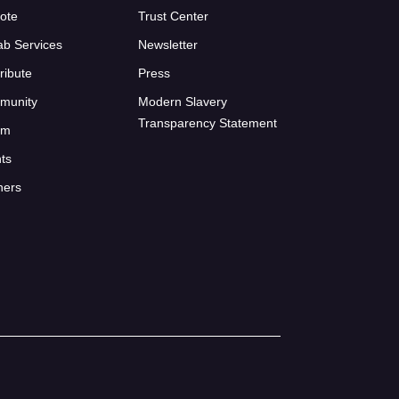
ote
Trust Center
ab Services
Newsletter
ribute
Press
munity
Modern Slavery
Transparency Statement
um
ts
ners