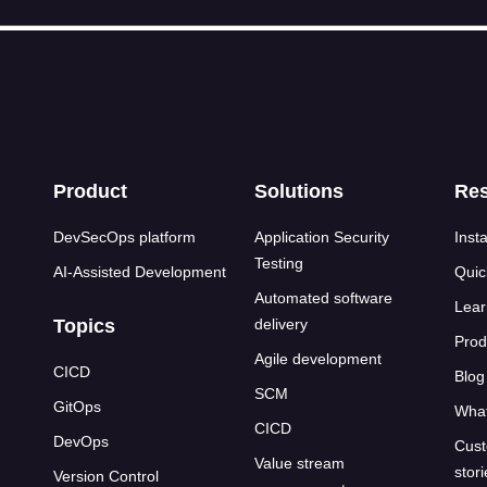
s
Product
Solutions
Re
DevSecOps platform
Application Security
Insta
Testing
AI-Assisted Development
Quic
Automated software
Lear
Topics
delivery
Prod
Agile development
CICD
Blog
SCM
GitOps
What
CICD
DevOps
Cust
Value stream
stor
Version Control