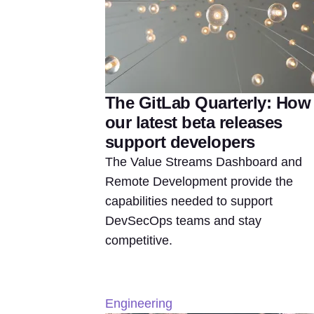
The GitLab Quarterly: How
our latest beta releases
support developers
The Value Streams Dashboard and
Remote Development provide the
capabilities needed to support
DevSecOps teams and stay
competitive.
Engineering