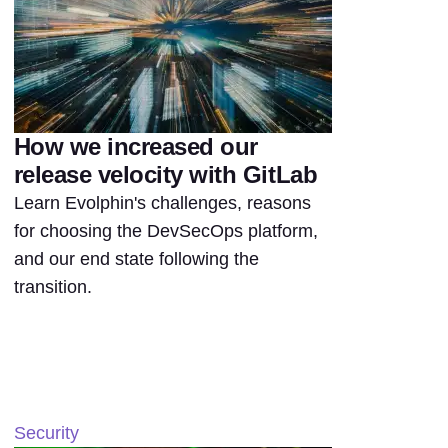
How we increased our
release velocity with GitLab
Learn Evolphin's challenges, reasons
for choosing the DevSecOps platform,
and our end state following the
transition.
Security