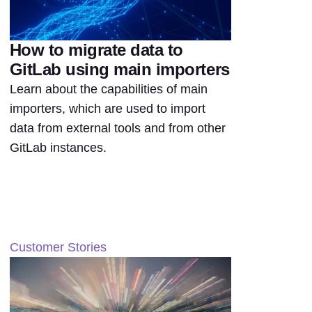
How to migrate data to
GitLab using main importers
Learn about the capabilities of main
importers, which are used to import
data from external tools and from other
GitLab instances.
Customer Stories