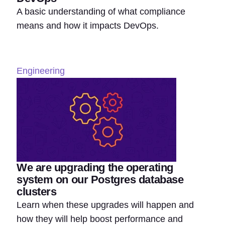
A basic understanding of what compliance
means and how it impacts DevOps.
Engineering
We are upgrading the operating
system on our Postgres database
clusters
Learn when these upgrades will happen and
how they will help boost performance and