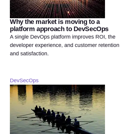
Why the market is moving to a
platform approach to DevSecOps
A single DevOps platform improves ROI, the
developer experience, and customer retention
and satisfaction.
DevSecOps