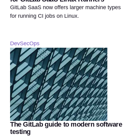
GitLab SaaS now offers larger machine types
for running CI jobs on Linux.
DevSecOps
The GitLab guide to modern software
testing