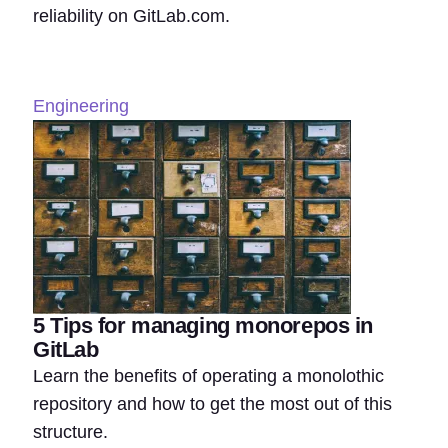
reliability on GitLab.com.
Engineering
5 Tips for managing monorepos in
GitLab
Learn the benefits of operating a monolothic
repository and how to get the most out of this
structure.