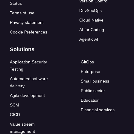
Version Control
Status
DevSecOps
Terms of use
Cloud Native
Privacy statement
AI for Coding
Cookie Preferences
Agentic AI
Solutions
Application Security
GitOps
Testing
Enterprise
Automated software
Small business
delivery
Public sector
Agile development
Education
SCM
Financial services
CICD
Value stream
management