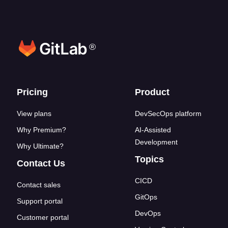
®
Footer links
Pricing
Product
View plans
DevSecOps platform
Why Premium?
AI-Assisted
Development
Why Ultimate?
Topics
Contact Us
CICD
Contact sales
GitOps
Support portal
DevOps
Customer portal