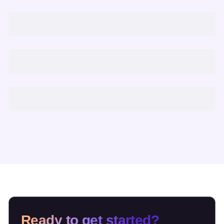
Ready to get started?