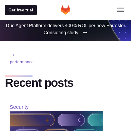
Get free trial
Duo Agent Platform delivers 400% ROI, per new Forrester
Consulting study.
performance
Recent posts
Security