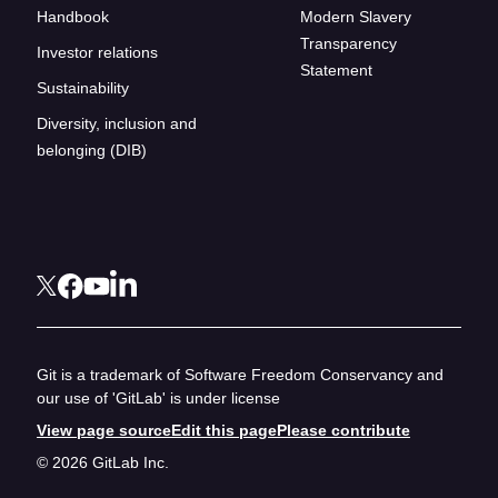
Handbook
Modern Slavery
Transparency
Investor relations
Statement
Sustainability
Diversity, inclusion and
belonging (DIB)
Git is a trademark of Software Freedom Conservancy and
our use of 'GitLab' is under license
View page source
Edit this page
Please contribute
© 2026 GitLab Inc.