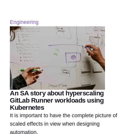
Engineering
An SA story about hyperscaling
GitLab Runner workloads using
Kubernetes
It is important to have the complete picture of
scaled effects in view when designing
automation.