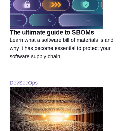
The ultimate guide to SBOMs
Learn what a software bill of materials is and
why it has become essential to protect your
software supply chain.
DevSecOps