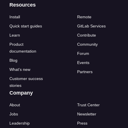
Resources
Install
Remote
Quick start guides
GitLab Services
Learn
Contribute
Product
Community
documentation
Forum
Blog
Events
What's new
Partners
Customer success
stories
Company
About
Trust Center
Jobs
Newsletter
Leadership
Press