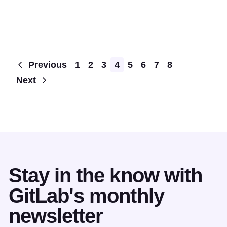
Pagination
Previous
1
2
3
4
5
6
7
8
Next
Stay in the know with
GitLab's monthly
newsletter