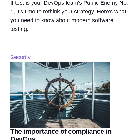
If test is your DevOps team's Public Enemy No.
1, it's time to rethink your strategy. Here's what
you need to know about modern software
testing.
Security
The importance of compliance in
DevOps