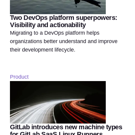
Two DevOps platform superpowers:
Visibility and actionability
Migrating to a DevOps platform helps
organizations better understand and improve
their development lifecycle.
Product
GitLab introduces new machine types
for GitLab SaaS Linux Runners