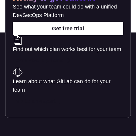
See what your team could do with a unified
DevSecOps Platform
Get free trial
Find out which plan works best for your team
Learn about pricing
Learn about what GitLab can do for your
team
Talk to an expert