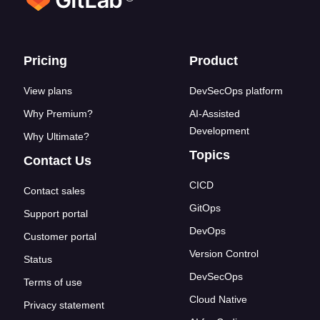
Footer links
Pricing
Product
View plans
DevSecOps platform
Why Premium?
AI-Assisted
Development
Why Ultimate?
Topics
Contact Us
CICD
Contact sales
GitOps
Support portal
DevOps
Customer portal
Version Control
Status
DevSecOps
Terms of use
Cloud Native
Privacy statement