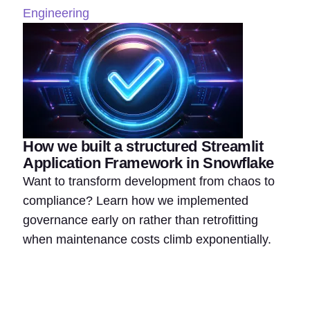
Engineering
How we built a structured Streamlit
Application Framework in Snowflake
Want to transform development from chaos to
compliance? Learn how we implemented
governance early on rather than retrofitting
when maintenance costs climb exponentially.