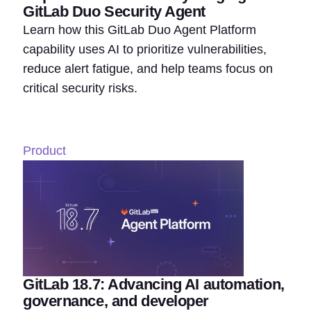
GitLab Duo Security Agent
Learn how this GitLab Duo Agent Platform
capability uses AI to prioritize vulnerabilities,
reduce alert fatigue, and help teams focus on
critical security risks.
Product
GitLab 18.7: Advancing AI automation,
governance, and developer