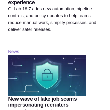
experience
GitLab 18.7 adds new automation, pipeline
controls, and policy updates to help teams
reduce manual work, simplify processes, and
deliver safer releases.
News
New wave of fake job scams
impersonating recruiters