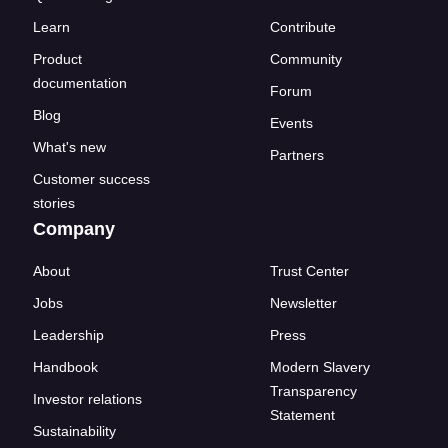
Learn
Contribute
Product
Community
documentation
Forum
Blog
Events
What's new
Partners
Customer success
stories
Company
About
Trust Center
Jobs
Newsletter
Leadership
Press
Handbook
Modern Slavery
Transparency
Investor relations
Statement
Sustainability