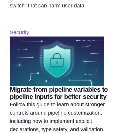
switch" that can harm user data.
Security
Migrate from pipeline variables to
pipeline inputs for better security
Follow this guide to learn about stronger
controls around pipeline customization,
including how to implement explicit
declarations, type safety, and validation.