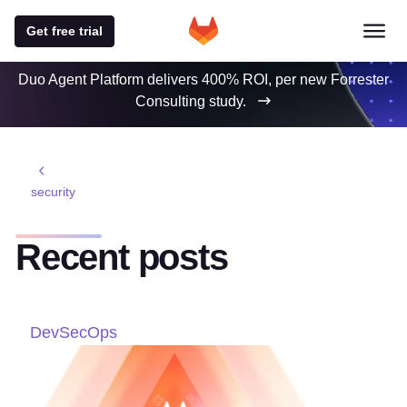
Get free trial
Duo Agent Platform delivers 400% ROI, per new Forrester
Consulting study.
security
Recent posts
DevSecOps