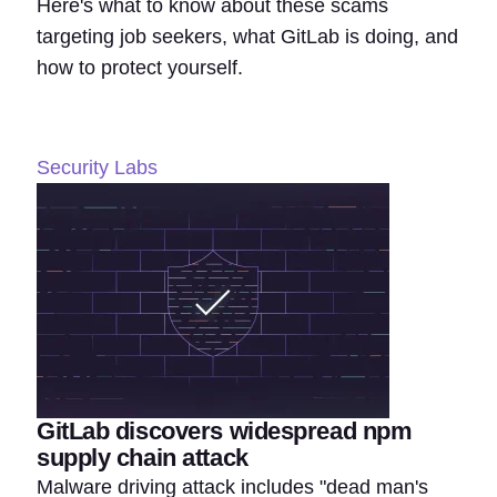
Here's what to know about these scams
targeting job seekers, what GitLab is doing, and
how to protect yourself.
Security Labs
GitLab discovers widespread npm
supply chain attack
Malware driving attack includes "dead man's