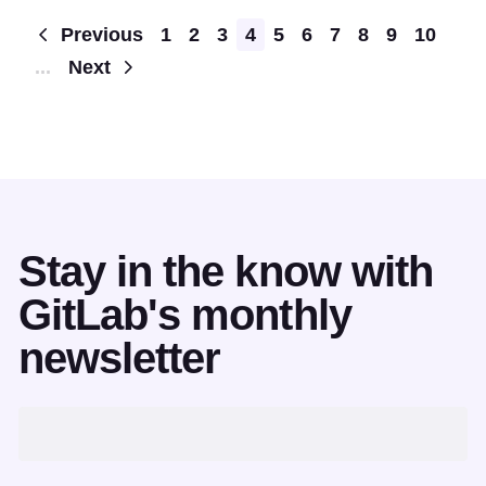
Pagination
Previous
1
2
3
4
5
6
7
8
9
10
...
Next
Stay in the know with
GitLab's monthly
newsletter