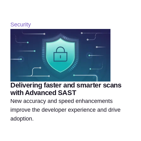
Security
Delivering faster and smarter scans
with Advanced SAST
New accuracy and speed enhancements
improve the developer experience and drive
adoption.