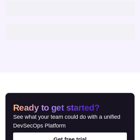
Ready to get started?
See what your team could do with a unified
DevSecOps Platform
Get free trial