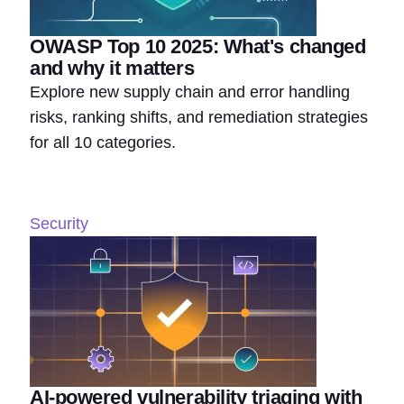
OWASP Top 10 2025: What's changed
and why it matters
Explore new supply chain and error handling
risks, ranking shifts, and remediation strategies
for all 10 categories.
Security
AI-powered vulnerability triaging with