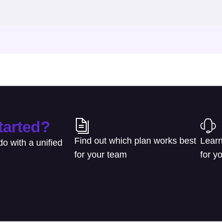
tarted?
Find out which plan works best
Learn
o with a unified
for your team
for y
Learn about pricing
Talk 