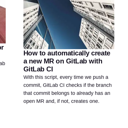
or
How to automatically create
a new MR on GitLab with
Lab
GitLab CI
With this script, every time we push a
commit, GitLab CI checks if the branch
that commit belongs to already has an
open MR and, if not, creates one.