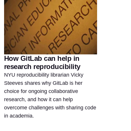
How GitLab can help in
research reproducibility
NYU reproducibility librarian Vicky
Steeves shares why GitLab is her
choice for ongoing collaborative
research, and how it can help
overcome challenges with sharing code
in academia.