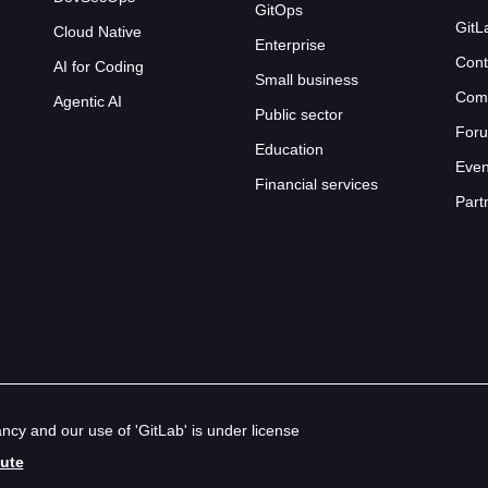
GitOps
GitL
Cloud Native
Enterprise
Cont
AI for Coding
Small business
Com
Agentic AI
Public sector
For
Education
Even
Financial services
Part
cy and our use of 'GitLab' is under license
bute