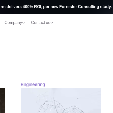
rm delivers 400% ROI, per new Forrester Consulting study.
Company
Contact us
Engineering