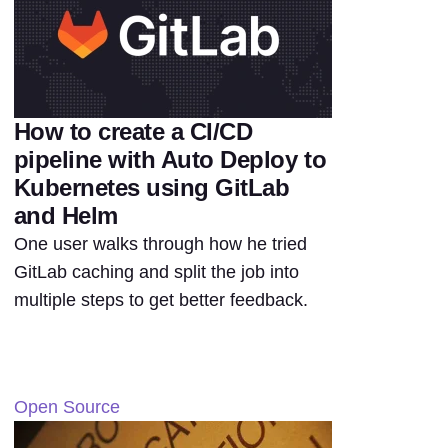
How to create a CI/CD
pipeline with Auto Deploy to
Kubernetes using GitLab
and Helm
One user walks through how he tried
GitLab caching and split the job into
multiple steps to get better feedback.
Open Source