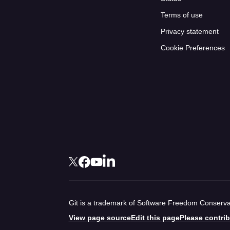
Terms of use
Privacy statement
Cookie Preferences
Git is a trademark of Software Freedom Conservan
View page source
Edit this page
Please contri