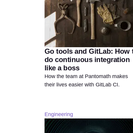
Go tools and GitLab: How 
do continuous integration
like a boss
How the team at Pantomath makes
their lives easier with GitLab CI.
Engineering