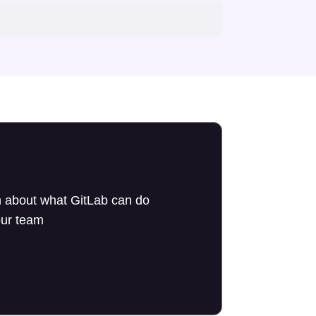
 about what GitLab can do
our team
to an expert