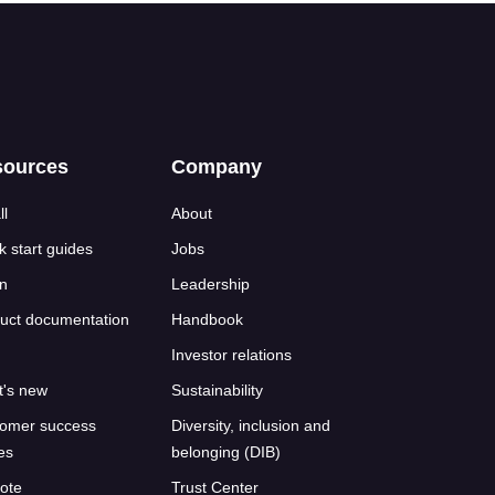
sources
Company
ll
About
k start guides
Jobs
n
Leadership
uct documentation
Handbook
Investor relations
's new
Sustainability
omer success
Diversity, inclusion and
ies
belonging (DIB)
ote
Trust Center