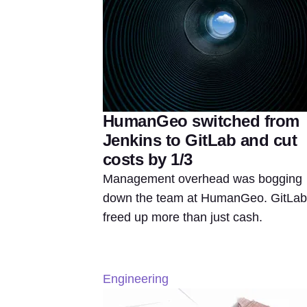
HumanGeo switched from
Jenkins to GitLab and cut
costs by 1/3
Management overhead was bogging
down the team at HumanGeo. GitLab
freed up more than just cash.
Engineering