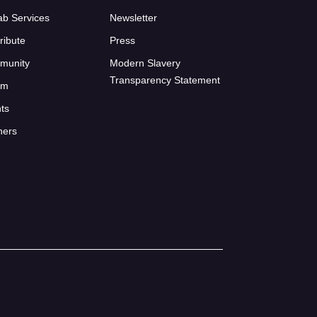
ab Services
Newsletter
ribute
Press
munity
Modern Slavery
Transparency Statement
um
ts
ners