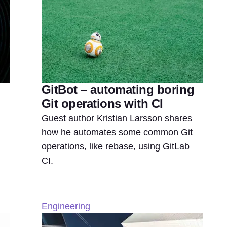
GitBot – automating boring
Git operations with CI
Guest author Kristian Larsson shares
how he automates some common Git
operations, like rebase, using GitLab
CI.
Engineering