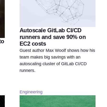
Autoscale GitLab CI/CD
runners and save 90% on
to
EC2 costs
Guest author Max Woolf shows how his
team makes big savings with an
autoscaling cluster of GitLab CI/CD
runners.
Engineering