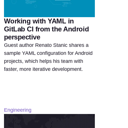
Working with YAML in
GitLab CI from the Android
perspective
Guest author Renato Stanic shares a
sample YAML configuration for Android
projects, which helps his team with
faster, more iterative development.
Engineering