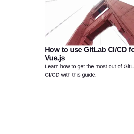
How to use GitLab CI/CD f
Vue.js
Learn how to get the most out of Git
CI/CD with this guide.