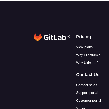
®
Footer link
Pricing
View plans
Why Premium?
Why Ultimate?
Contact Us
Contact sales
Support portal
Customer portal
Status