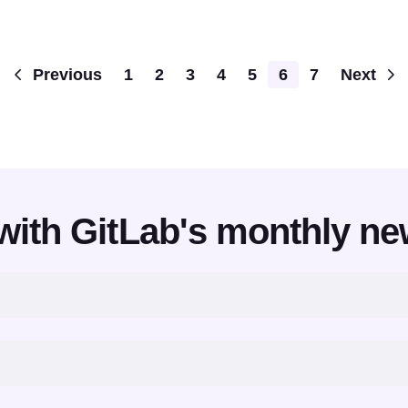
Pagination
Previous
1
2
3
4
5
6
7
Next
with GitLab's monthly ne