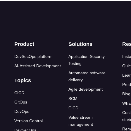
s
Product
Solutions
Re
DevSecOps platform
Application Security
Insta
Testing
AI-Assisted Development
Quic
Automated software
Lear
Topics
delivery
Prod
Agile development
CICD
Blog
SCM
GitOps
What
CICD
DevOps
Cust
Value stream
stor
Version Control
management
Rem
DevSecOps