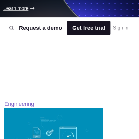
Learn more
Request a demo
Get free trial
Sign in
Engineering