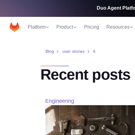
Duo Agent Platfo
Platform
Product
Pricing
Resources
Blog
user stories
6
Recent posts
Engineering