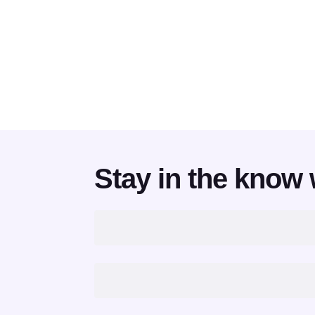
Stay in the know 