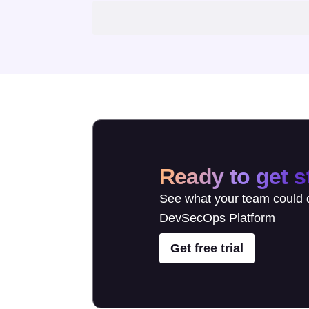
Ready to get s
See what your team could d
DevSecOps Platform
Get free trial