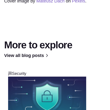
Cover image by
Mateusz Dach
on
Pexels
.
More to explore
View all blog posts
Security