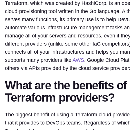
Terraform, which was created by HashiCorp, is an ope
cloud-provisioning tool written in the Go language. Al
serves many functions, its primary use is to help De
automate various infrastructure management tasks an
manage all of your servers and resources, even if th
different providers (unlike some other IaC competitors
connects all of your infrastructures and helps you man
supports many providers like
AWS
, Google Cloud Plat
others via APIs provided by the cloud service provider
What are the benefits of
Terraform providers?
The biggest benefit of using a Terraform cloud provider 
that it provides to DevOps teams. Regardless of which