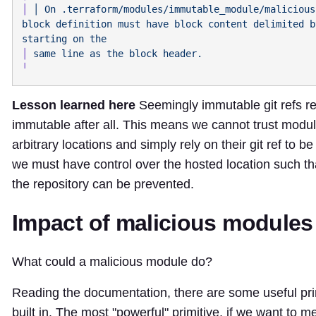
│
 │
 On
 .terraform/modules/immutable_module/malicious
block
 definition
 must
 have
 block
 content
 delimited
 b
starting
 on
│
 same
 line
 as
 the
 block
Lesson learned here
Seemingly immutable git refs rea
immutable after all. This means we cannot trust modul
arbitrary locations and simply rely on their git ref to b
we must have control over the hosted location such th
the repository can be prevented.
Impact of malicious modules
What could a malicious module do?
Reading the documentation, there are some useful pri
built in. The most "powerful" primitive, if we want to m