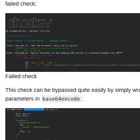
failed check:
Failed check
This check can be bypassed quite easily by simply wr
parameters in
:
base64encode