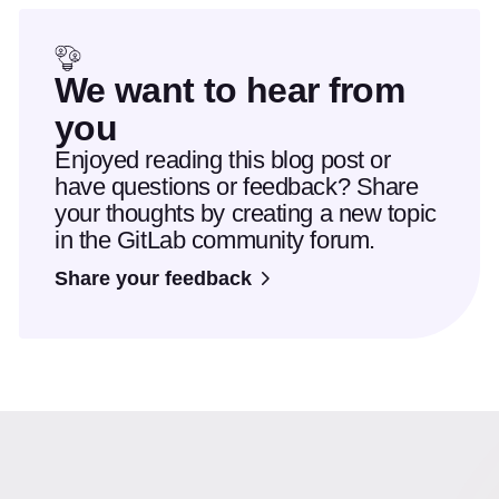
We want to hear from
you
Enjoyed reading this blog post or
have questions or feedback? Share
your thoughts by creating a new topic
in the GitLab community forum.
Share your feedback