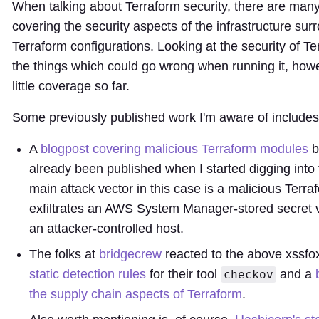
When talking about Terraform security, there are man
covering the security aspects of the infrastructure sur
Terraform configurations. Looking at the security of Te
the things which could go wrong when running it, how
little coverage so far.
Some previously published work I'm aware of includes
A
blogpost covering malicious Terraform modules
b
already been published when I started digging into 
main attack vector in this case is a malicious Ter
exfiltrates an AWS System Manager-stored secret
an attacker-controlled host.
The folks at
bridgecrew
reacted to the above xssfo
static detection rules
for their tool
and a
checkov
the supply chain aspects of Terraform
.