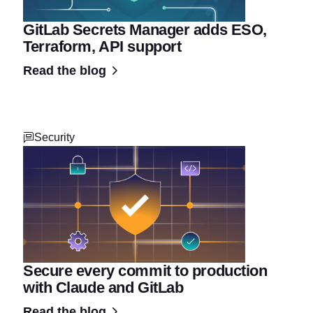
GitLab Secrets Manager adds ESO,
Terraform, API support
Read the blog
Security
Secure every commit to production
with Claude and GitLab
Read the blog