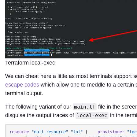
Terraform local-exec
We can cheat here a little as most terminals support 
escape codes
which allow one to meddle to a certain e
terminal output.
The following variant of our
file in the scree
main.tf
disguise the output traces of
in the termi
local-exec
resource
 "null_resource"
 "lol"
 {    
provisioner
 "loc