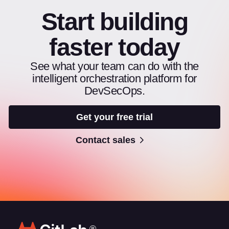
Start building
faster today
See what your team can do with the
intelligent orchestration platform for
DevSecOps.
Get your free trial
Contact sales
®