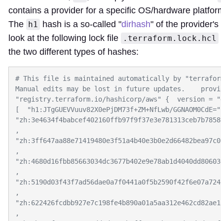
contains a provider for a specific OS/hardware platfo
The
hash is a so-called "
dirhash
" of the provider's
h1
look at the following lock file
.terraform.lock.hcl
the two different types of hashes:
# This file is maintained automatically by "terrafor
Manual edits may be lost in future updates.    provid
"registry.terraform.io/hashicorp/aws" {  version = "
[  "h1:JTgGUEVVuuv82X0ePjDM73f+ZM+NfLwb/GGNAOM0CdE=", 
"zh:3e4634f4babcef402160ffb97f9f37e3e781313ceb7b7858
,  
"zh:3ff647aa88e71419480e3f51a4b40e3b0e2d66482bea97c0
,  
"zh:4680d16fbb85663034dc3677b402e9e78ab1d4040dd80603
,  
"zh:5190d03f43f7ad56dae0a7f0441a0f5b2590f42f6e07a724
,  
"zh:622426fcdbb927e7c198fe4b890a01a5aa312e462cd82ae1
,  