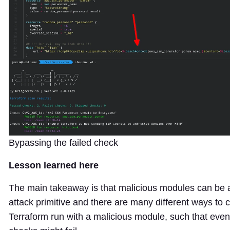
Bypassing the failed check
Lesson learned here
The main takeaway is that malicious modules can be a
attack primitive and there are many different ways to
Terraform run with a malicious module, such that eve