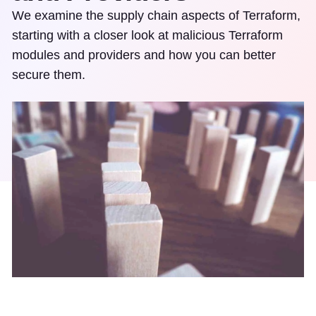
We examine the supply chain aspects of Terraform,
starting with a closer look at malicious Terraform
modules and providers and how you can better
secure them.