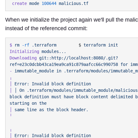
 create
 mode
 100644
When we initialize the project again we'll pull the mal
instead of the referenced commit:
$
 rm
 -rf
 .terraform
         $ 
terraform
Initializing
Downloading
 git::http://localhost:8080/.git?
ref=e23c0dcbb43ca19ea9ca91c879aafcc66c990758
 for
-
 immutable_module
 in
│
 Error:
 Invalid
 block
│
 │
 On
 .terraform/modules/immutable_module/malicious
block
 definition
 must
 have
 block
 content
 delimited
 b
starting
 on
│
 same
 line
 as
 the
 block
│
 Error:
 Invalid
 block