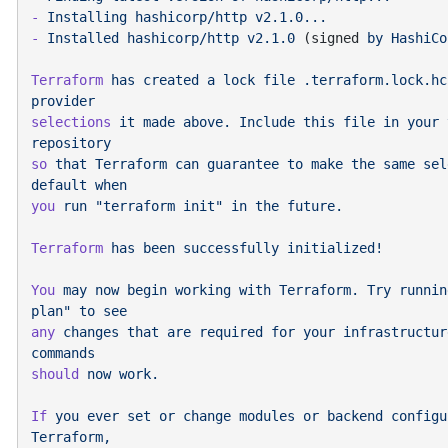
-
 Installing
 hashicorp/http
-
 Installed
 hashicorp/http
 v2.1.0
 (signed 
by
 HashiCo
Terraform
 has
 created
 a
 lock
 file
 .terraform.lock.hc
selections
 it
 made
 above.
 Include
 this
 file
 in
 your
 
so
 that
 Terraform
 can
 guarantee
 to
 make
 the
 same
 sel
default
you
 run
 "terraform init"
 in
 the
Terraform
 has
 been
 successfully
You
 may
 now
 begin
 working
 with
 Terraform.
 Try
 runnin
plan"
 to
any
 changes
 that
 are
 required
 for
 your
 infrastructur
should
 now
If
 you
 ever
 set
 or
 change
 modules
 or
 backend
 configu