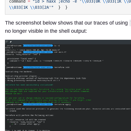
command
 =
 "id > haxx ;echo -e '
\\
033[0K 
\\
033[1K 
\\
0
\\
033[1K 
\\
033[2A'"
The screenshot below shows that our traces of using
no longer visible in the shell output: