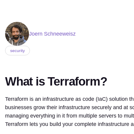
Joern Schneeweisz
security
What is Terraform?
Terraform is an infrastructure as code (IaC) solution t
businesses grow their infrastructure securely and at sc
managing everything in it from multiple servers to mult
Terraform lets you build your complete infrastructure 