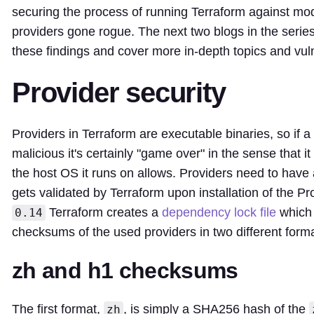
securing the process of running Terraform against mo
providers gone rogue. The next two blogs in the series
these findings and cover more in-depth topics and vulne
Provider security
Providers in Terraform are executable binaries, so if a
malicious it's certainly "game over" in the sense that 
the host OS it runs on allows. Providers need to have
gets validated by Terraform upon installation of the Pr
Terraform creates a
dependency lock file
which 
0.14
checksums of the used providers in two different form
zh and h1 checksums
The first format,
, is simply a SHA256 hash of the
zh