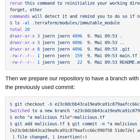
rerun
 this
 command
 to
 reinitialize
 your
 working
 dire
forget,
commands
 will
 detect
 it
 and
 remind
 you
 to
 do
 so
 if
$
 ls
 -al
total
drwxr-xr-x
 3
 joern
 joern
 4096
  9.
 Mai
 09:53
drwxr-xr-x
 3
 joern
 joern
 4096
  9.
 Mai
 09:53
drwxr-xr-x
 8
 joern
 joern
 4096
  9.
 Mai
 09:53
-rw-r--r--
 1
 joern
 joern
  159
  9.
 Mai
 09:53
-rw-r--r--
 1
 joern
 joern
   22
  9.
 Mai
 09:53
Then we prepare our repository to have a branch wit
the previously used commit:
$
 git
 checkout
 -b
Switched
 to
 a
 new
 branch
$
 echo
 "a malicious file"
>
$
 git
 add
 malicious.tf
 $ 
git
 commit
 -m
 1
 file
 changed,
 1
 insertion
(
+