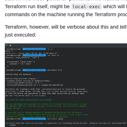
Terraform run itself, might be
which will 
local-exec
commands on the machine running the Terraform pro
Terraform, however, will be verbose about this and tell
just executed: