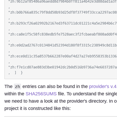
"zh:9b12af85486a96aedd8d7984b0ff811a4b42e3d88dad1a3f
,  
"zh:b0b766a835c79f8dd58b93d25df8f37749f33cca2297ac08
,  
"zh:b293cf26a02992b2167ed3f63711dc01221c4a5e2984b6c7
,  
"zh:ca8e1f5c58fc838edb5fe7528aec3f2fcbaeabf808add0f4
,  
"zh:e0d2ad2767c0134841d52394d180f8f3315c238949c8d11b
,  
"zh:ece0d11c35a8537b662287e00af4d27a27eb9558353b1336
,  
"zh:f7e1cd07ae883d3be01942dc2b0d516b9736a74e6037287a
The
entries can also be found in the
provider's v.
zh
within the
SHA256SUMS
file. To understand the sing
we need to have a look at the provider's directory. In 
project it is constructed like this: