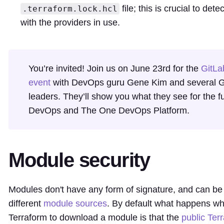
file; this is crucial to det
.terraform.lock.hcl
with the providers in use.
You’re invited! Join us on June 23rd for the
GitLa
event
with DevOps guru Gene Kim and several G
leaders. They’ll show you what they see for the fu
DevOps and The One DevOps Platform.
Module security
Modules don't have any form of signature, and can b
different
module sources
. By default what happens wh
Terraform to download a module is that the
public Ter