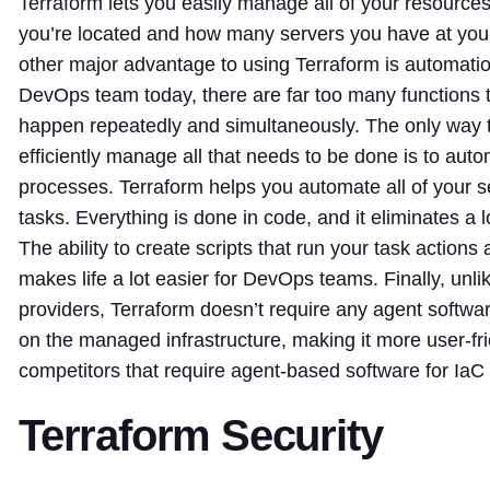
Terraform lets you easily manage all of your resource
you’re located and how many servers you have at you
other major advantage to using Terraform is automati
DevOps team today, there are far too many functions 
happen repeatedly and simultaneously. The only way t
efficiently manage all that needs to be done is to auto
processes. Terraform helps you automate all of your
tasks. Everything is done in code, and it eliminates a 
The ability to create scripts that run your task action
makes life a lot easier for DevOps teams. Finally, unli
providers, Terraform doesn’t require any agent softwar
on the managed infrastructure, making it more user-fr
competitors that require agent-based software for IaC i
Terraform Security