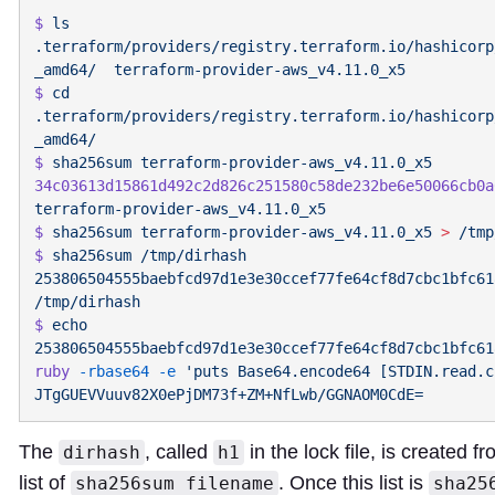
$
 ls
.terraform/providers/registry.terraform.io/hashicorp
_amd64/
$
 cd
.terraform/providers/registry.terraform.io/hashicorp
$
 sha256sum
34c03613d15861d492c2d826c251580c58de232be6e50066cb0a
$
 sha256sum
 terraform-provider-aws_v4.11.0_x5
 >
$
 sha256sum
 /tmp/dirhash
253806504555baebfcd97d1e3e30ccef77fe64cf8d7cbc1bfc61
$
 echo
253806504555baebfcd97d1e3e30ccef77fe64cf8d7cbc1bfc61
ruby
 -rbase64
 -e
 'puts Base64.encode64 [STDIN.read.c
The
, called
in the lock file, is created f
dirhash
h1
list of
. Once this list is
sha256sum filename
sha25