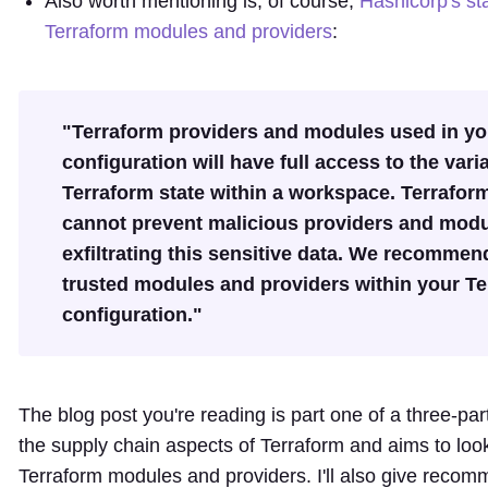
Also worth mentioning is, of course,
Hashicorp's st
Terraform modules and providers
:
"Terraform providers and modules used in yo
configuration will have full access to the var
Terraform state within a workspace. Terrafor
cannot prevent malicious providers and mod
exfiltrating this sensitive data. We recommen
trusted modules and providers within your T
configuration."
The blog post you're reading is part one of a three-pa
the supply chain aspects of Terraform and aims to loo
Terraform modules and providers. I'll also give reco