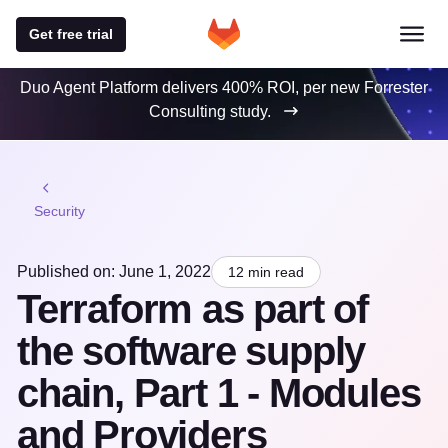
Get free trial
Duo Agent Platform delivers 400% ROI, per new Forrester
Consulting study.
Security
Published on: June 1, 2022
12 min read
Terraform as part of
the software supply
chain, Part 1 - Modules
and Providers