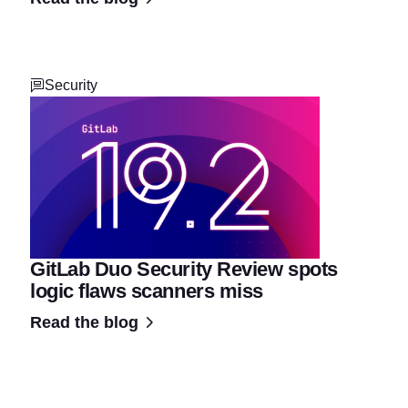
Security
GitLab Duo Security Review spots
logic flaws scanners miss
Read the blog