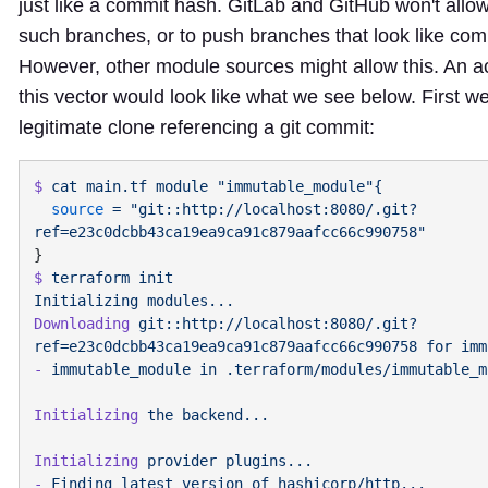
just like a commit hash. GitLab and GitHub won't allow
such branches, or to push branches that look like co
However, other module sources might allow this. An ac
this vector would look like what we see below. First we
legitimate clone referencing a git commit:
$
 cat
 main.tf
 module
  source
 =
 "git::http://localhost:8080/.git?
$
 terraform
 init
Initializing
Downloading
 git::http://localhost:8080/.git?
ref=e23c0dcbb43ca19ea9ca91c879aafcc66c990758
 for
-
 immutable_module
 in
Initializing
 the
Initializing
 provider
-
 Finding
 latest
 version
 of