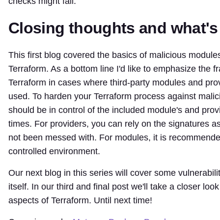
checks might fail.
Closing thoughts and what's
This first blog covered the basics of malicious module
Terraform. As a bottom line I'd like to emphasize the fra
Terraform in cases where third-party modules and pro
used. To harden your Terraform process against mali
should be in control of the included module's and provi
times. For providers, you can rely on the signatures a
not been messed with. For modules, it is recommended
controlled environment.
Our next blog in this series will cover some vulnerabili
itself. In our third and final post we'll take a closer lo
aspects of Terraform. Until next time!