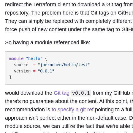
redirect the Terraform client to download a Git tag fro
repository. The problem here is that Git tags on GitHu
They can simply be replaced with completely different 
force-push of new content under the same tag to GitH
So having a module referenced like:
module
 "hello"
  source
  =
  version
 =
would download the
Git tag
from my GitHub r
v0.0.1
there's no guarantee about the content. At this point
recommendation is
to specify a git ref
pointing to a fu
approach isn't perfect either in the non-default case.
module source, we can utilize the fact that we're able