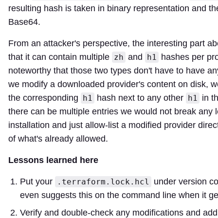
resulting hash is taken in binary representation and t
Base64.
From an attacker's perspective, the interesting part abou
that it can contain multiple
and
hashes per prov
zh
h1
noteworthy that those two types don't have to have any 
we modify a downloaded provider's content on disk, w
the corresponding
hash next to any other
in th
h1
h1
there can be multiple entries we would not break any l
installation and just allow-list a modified provider dire
of what's already allowed.
Lessons learned here
Put your
under version co
.terraform.lock.hcl
even suggests this on the command line when it gen
Verify and double-check any modifications and addi