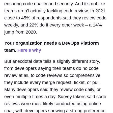
ensuring code quality and security. And it's not like
teams aren't actually tackling code review: In 2021
close to 45% of respondents said they review code
weekly, and 22% do it every other week – a 14%
jump from 2020.
Your organization needs a DevOps Platform
team.
Here's why
But anecdotal data tells a slightly different story,
from developers saying their teams do no code
review at all, to code reviews so comprehensive
they include every merge request, ticket, or pull.
Many developers said they review code daily, or
even multiple times a day. Survey takers said code
reviews were most likely conducted using online
chat, with developers showing a strong preference