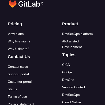
®
Footer links
Pricing
Product
View plans
DevSecOps platform
Why Premium?
AI-Assisted
Development
Why Ultimate?
Topics
Contact Us
CICD
Contact sales
GitOps
Support portal
DevOps
Customer portal
Version Control
Status
DevSecOps
Terms of use
Cloud Native
Privacy statement