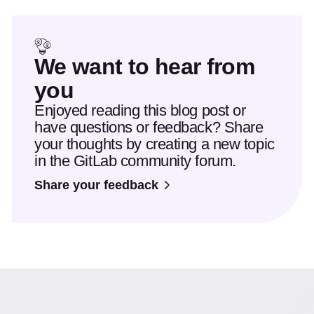
We want to hear from
you
Enjoyed reading this blog post or
have questions or feedback? Share
your thoughts by creating a new topic
in the GitLab community forum.
Share your feedback