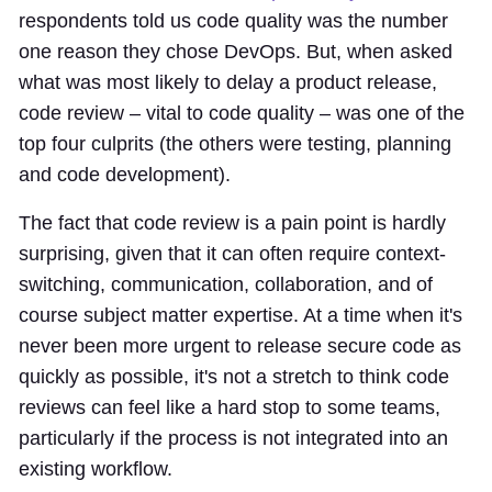
respondents told us code quality was the number
one reason they chose DevOps. But, when asked
what was most likely to delay a product release,
code review – vital to code quality – was one of the
top four culprits (the others were testing, planning
and code development).
The fact that code review is a pain point is hardly
surprising, given that it can often require context-
switching, communication, collaboration, and of
course subject matter expertise. At a time when it's
never been more urgent to release secure code as
quickly as possible, it's not a stretch to think code
reviews can feel like a hard stop to some teams,
particularly if the process is not integrated into an
existing workflow.