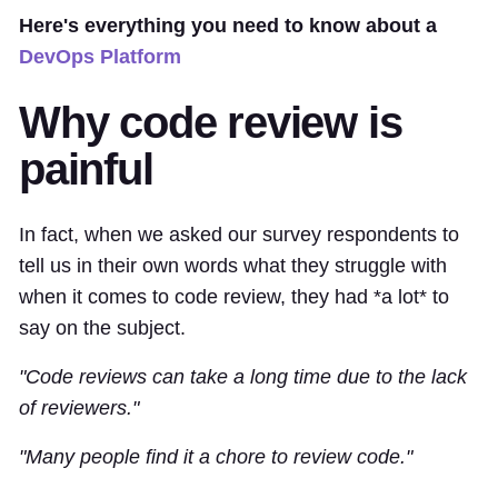
Here's everything you need to know about a
DevOps Platform
Why code review is
painful
In fact, when we asked our survey respondents to
tell us in their own words what they struggle with
when it comes to code review, they had *a lot* to
say on the subject.
"Code reviews can take a long time due to the lack
of reviewers."
"Many people find it a chore to review code."