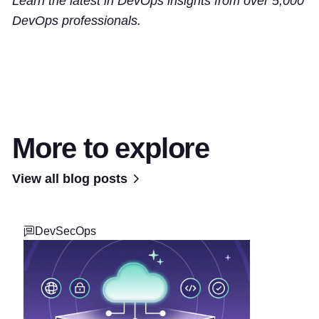
Learn the latest in DevOps insights from over 5,000
DevOps professionals.
More to explore
View all blog posts
DevSecOps