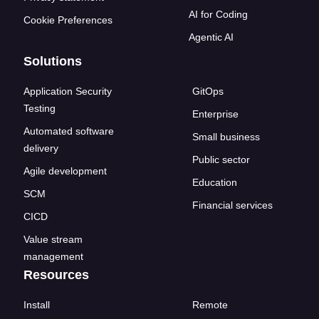
AI for Coding
Cookie Preferences
Agentic AI
Solutions
Application Security
GitOps
Testing
Enterprise
Automated software
Small business
delivery
Public sector
Agile development
Education
SCM
Financial services
CICD
Value stream
management
Resources
Install
Remote