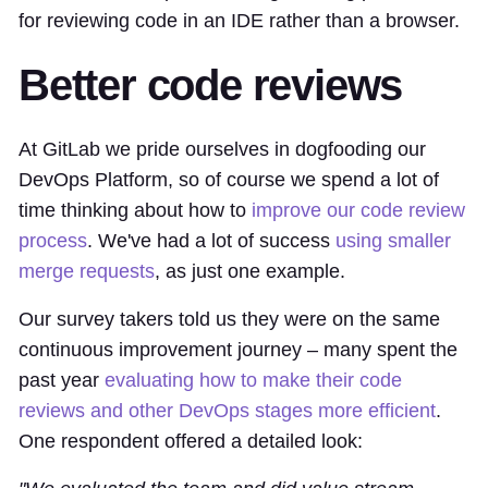
for reviewing code in an IDE rather than a browser.
Better code reviews
At GitLab we pride ourselves in dogfooding our
DevOps Platform, so of course we spend a lot of
time thinking about how to
improve our code review
process
. We've had a lot of success
using smaller
merge requests
, as just one example.
Our survey takers told us they were on the same
continuous improvement journey – many spent the
past year
evaluating how to make their code
reviews and other DevOps stages more efficient
.
One respondent offered a detailed look: