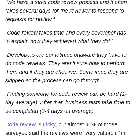
"We have a strict code review process and it often
takes several days for the reviewer to respond to
requests for review."
"Code review takes time and every developer has
to explain how they achieved what they did."
"Developers are sometimes unaware they have to
do code reviews. They aren't sure how to perform
them and if they are effective. Sometimes they are
skipped so the process can go through."
"Finding someone for code review can be hard (1-
day average). After that, business tests take time to
be completed (2-4 days on average)."
Code review is tricky
, but almost 60% of those
surveyed said the reviews were "very valuable" in