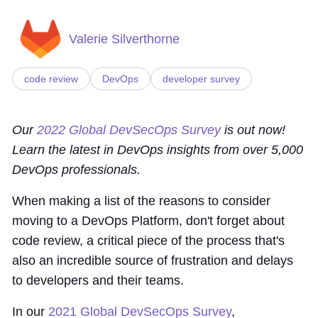
Valerie Silverthorne
code review
DevOps
developer survey
Our
2022 Global DevSecOps Survey
is out now!
Learn the latest in DevOps insights from over 5,000
DevOps professionals.
When making a list of the reasons to consider
moving to a DevOps Platform, don't forget about
code review, a critical piece of the process that's
also an incredible source of frustration and delays
to developers and their teams.
In our
2021 Global DevSecOps Survey
,