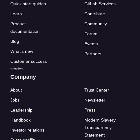
Quick start guides
GitLab Services
Learn
Contribute
Product
Community
documentation
Forum
Blog
Events
What's new
Partners
Customer success
stories
Company
About
Trust Center
Jobs
Newsletter
Leadership
Press
Handbook
Modern Slavery
Transparency
Investor relations
Statement
Sustainability