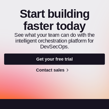
Start building
faster today
See what your team can do with the
intelligent orchestration platform for
DevSecOps.
Get your free trial
Contact sales