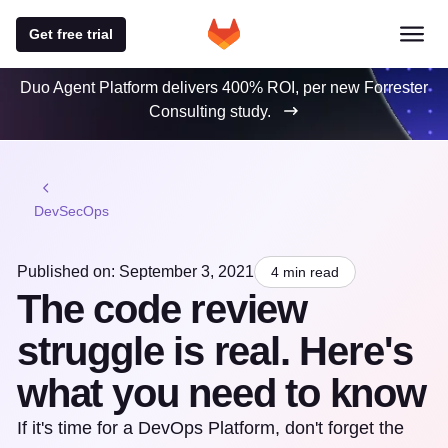
Get free trial
Duo Agent Platform delivers 400% ROI, per new Forrester
Consulting study.
DevSecOps
Published on: September 3, 2021
4 min read
The code review
struggle is real. Here's
what you need to know
If it's time for a DevOps Platform, don't forget the