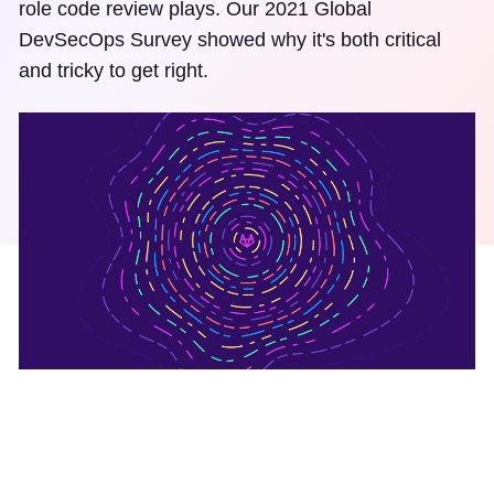
role code review plays. Our 2021 Global
DevSecOps Survey showed why it's both critical
and tricky to get right.