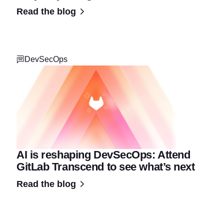
Read the blog
DevSecOps
AI is reshaping DevSecOps: Attend
GitLab Transcend to see what’s next
Read the blog