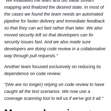
"We evaluated the team and did value stream
mapping and finalized the desired state. In most of
the cases we found the team needs an automated
pipeline for faster delivery and immediate feedback
so that they can act fast rather than later. We also
moved security left so that developers can fix
security issues fast. And we also made sure
developers are doing code review in a collaborative
way through pull requests."
Another team focused exclusively on reducing its
dependence on code review:
"(We are no longer) relying on code review to have
caught all the test scenarios. We now use a
coverage scanning tool to tell us if we've got it all."