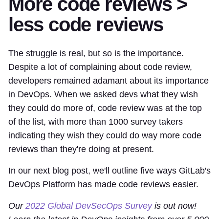
More code reviews >
less code reviews
The struggle is real, but so is the importance.
Despite a lot of complaining about code review,
developers remained adamant about its importance
in DevOps. When we asked devs what they wish
they could do more of, code review was at the top
of the list, with more than 1000 survey takers
indicating they wish they could do way more code
reviews than they're doing at present.
In our next blog post, we'll outline five ways GitLab's
DevOps Platform has made code reviews easier.
Our
2022 Global DevSecOps Survey
is out now!