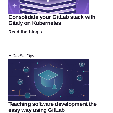
Consolidate your GitLab stack with
Gitaly on Kubernetes
Read the blog
DevSecOps
Teaching software development the
easy way using GitLab