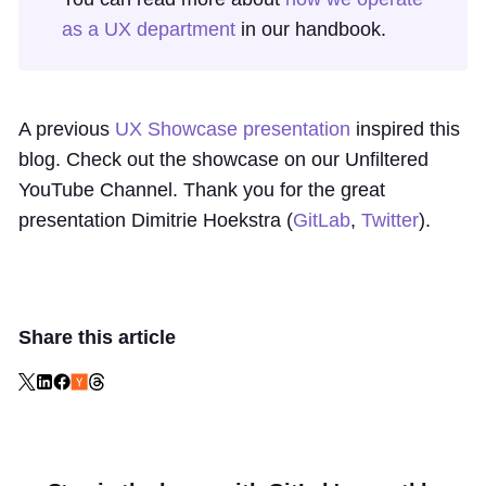
as a UX department
in our handbook.
A previous
UX Showcase presentation
inspired this
blog. Check out the showcase on our Unfiltered
YouTube Channel. Thank you for the great
presentation Dimitrie Hoekstra (
GitLab
,
Twitter
).
Share this article