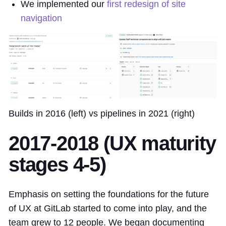
We implemented our
first redesign of site
navigation
Builds in 2016 (left) vs pipelines in 2021 (right)
2017-2018 (UX maturity
stages 4-5)
Emphasis on setting the foundations for the future
of UX at GitLab started to come into play, and the
team grew to 12 people. We began documenting