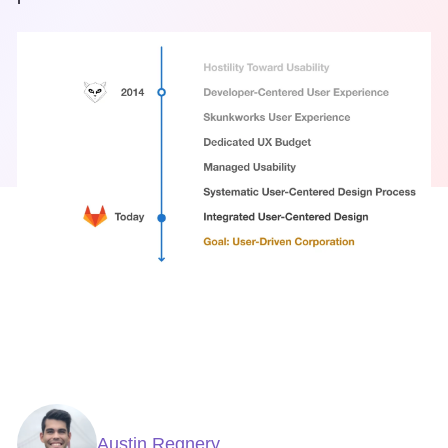
Austin Regnery