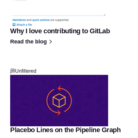
Why I love contributing to GitLab
Read the blog
Unfiltered
Placebo Lines on the Pipeline Graph