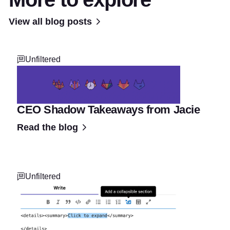
View all blog posts
Unfiltered
CEO Shadow Takeaways from Jacie
Read the blog
Unfiltered