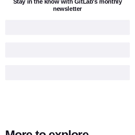
Stay in the know with GitLab's monthly
newsletter
More to explore