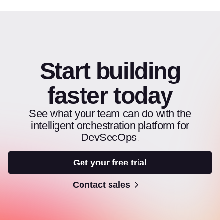
Start building
faster today
See what your team can do with the
intelligent orchestration platform for
DevSecOps.
Get your free trial
Contact sales