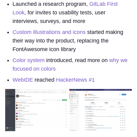
Launched a research program,
GitLab First
Look
, for invites to usability tests, user
interviews, surveys, and more
Custom illustrations and icons
started making
their way into the product, replacing the
FontAwesome icon library
Color system
introduced, read more on
why we
focused on colors
WebIDE
reached
HackerNews #1