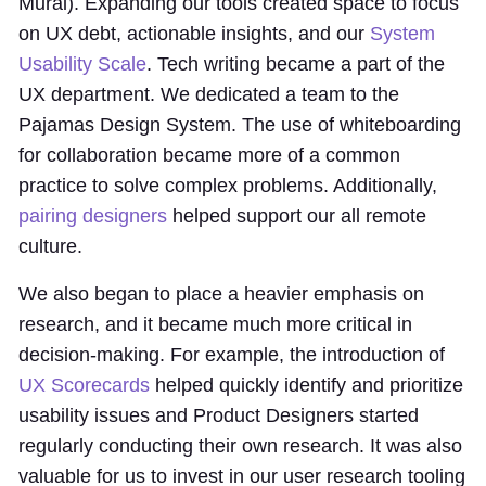
Mural). Expanding our tools created space to focus
on UX debt, actionable insights, and our
System
Usability Scale
. Tech writing became a part of the
UX department. We dedicated a team to the
Pajamas Design System. The use of whiteboarding
for collaboration became more of a common
practice to solve complex problems. Additionally,
pairing designers
helped support our all remote
culture.
We also began to place a heavier emphasis on
research, and it became much more critical in
decision-making. For example, the introduction of
UX Scorecards
helped quickly identify and prioritize
usability issues and Product Designers started
regularly conducting their own research. It was also
valuable for us to invest in our user research tooling