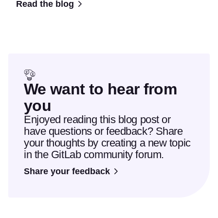
Read the blog
We want to hear from
you
Enjoyed reading this blog post or
have questions or feedback? Share
your thoughts by creating a new topic
in the GitLab community forum.
Share your feedback