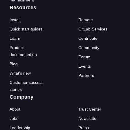
Resources
Install
Remote
Quick start guides
GitLab Services
Learn
Contribute
Product
Community
documentation
Forum
Blog
Events
What's new
Partners
Customer success
stories
Company
About
Trust Center
Jobs
Newsletter
Leadership
Press