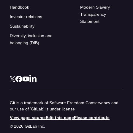
Handbook
Modern Slavery
Transparency
Investor relations
Statement
Sustainability
Diversity, inclusion and
belonging (DIB)
Git is a trademark of Software Freedom Conservancy and
our use of 'GitLab' is under license
View page source
Edit this page
Please contribute
© 2026 GitLab Inc.