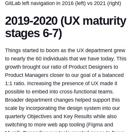
GitLab left navigation in 2016 (left) vs 2021 (right)
2019-2020 (UX maturity
stages 6-7)
Things started to boom as the UX department grew
to nearly the 60 individuals that we have today. This
growth brought our ratio of Product Designers to
Product Managers closer to our goal of a balanced
1:1 ratio. Increasing the presence of UX made it
possible to embed into cross-functional teams.
Broader department changes helped support this
scale by incorporating the design system into our
quarterly Objectives and Key Results while also
switching to more web app tooling (Figma and