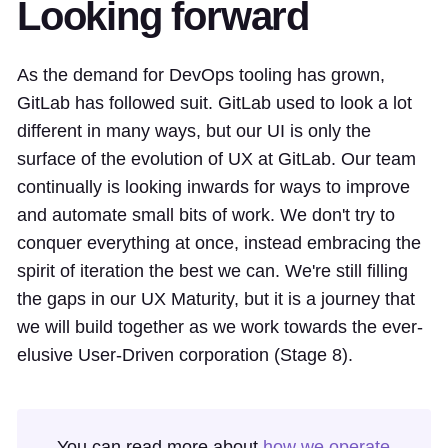
Looking forward
As the demand for DevOps tooling has grown,
GitLab has followed suit. GitLab used to look a lot
different in many ways, but our UI is only the
surface of the evolution of UX at GitLab. Our team
continually is looking inwards for ways to improve
and automate small bits of work. We don't try to
conquer everything at once, instead embracing the
spirit of iteration the best we can. We're still filling
the gaps in our UX Maturity, but it is a journey that
we will build together as we work towards the ever-
elusive User-Driven corporation (Stage 8).
You can read more about
how we operate