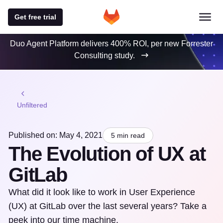
Get free trial
Duo Agent Platform delivers 400% ROI, per new Forrester
Consulting study.
Unfiltered
Published on: May 4, 2021
5 min read
The Evolution of UX at
GitLab
What did it look like to work in User Experience
(UX) at GitLab over the last several years? Take a
peek into our time machine.