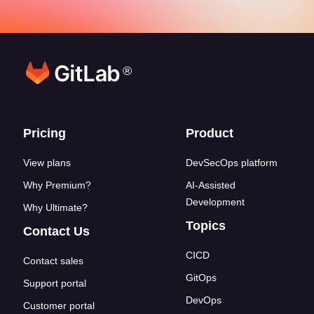
®
Footer links
Pricing
Product
View plans
DevSecOps platform
Why Premium?
AI-Assisted
Development
Why Ultimate?
Topics
Contact Us
CICD
Contact sales
GitOps
Support portal
DevOps
Customer portal