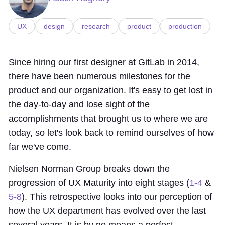
UX
design
research
product
production
Since hiring our first designer at GitLab in 2014,
there have been numerous milestones for the
product and our organization. It's easy to get lost in
the day-to-day and lose sight of the
accomplishments that brought us to where we are
today, so let's look back to remind ourselves of how
far we've come.
Nielsen Norman Group breaks down the
progression of UX Maturity into eight stages (
1-4
&
5-8
). This retrospective looks into our perception of
how the UX department has evolved over the last
several years. It is by no means a perfect