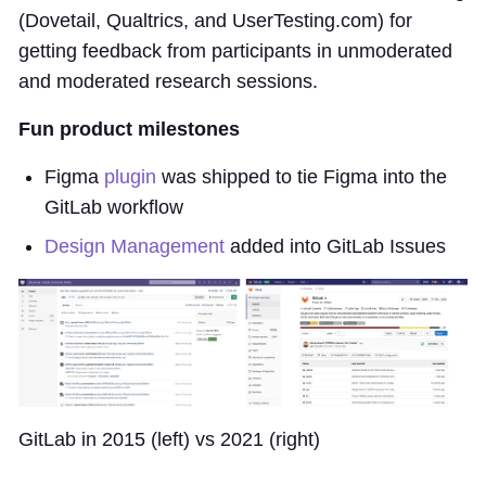
(Dovetail, Qualtrics, and UserTesting.com) for
getting feedback from participants in unmoderated
and moderated research sessions.
Fun product milestones
Figma
plugin
was shipped to tie Figma into the
GitLab workflow
Design Management
added into GitLab Issues
GitLab in 2015 (left) vs 2021 (right)