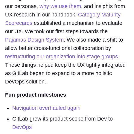
our personas,
why we use them
, and insights from
UX research in our handbook.
Category Maturity
Scorecards
established a mechanism to evaluate
our UX. We took our first steps towards the
Pajamas Design System
. We also made a shift to
allow better cross-functional collaboration by
restructuring our organization into stage groups
.
These things helped keep the UX tightly integrated
as GitLab began to expand to a more holistic
DevOps solution.
Fun product milestones
Navigation overhauled again
GitLab grew its product scope from Dev to
DevOps