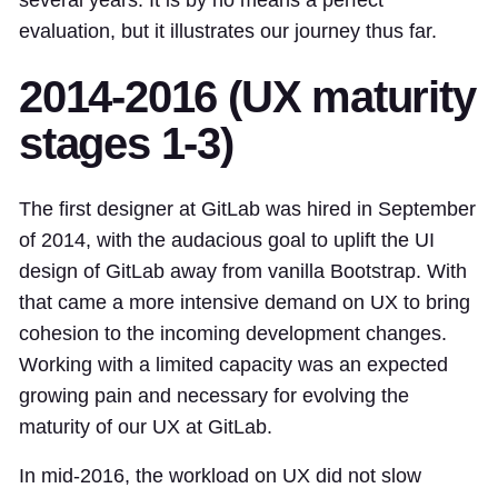
evaluation, but it illustrates our journey thus far.
2014-2016 (UX maturity
stages 1-3)
The first designer at GitLab was hired in September
of 2014, with the audacious goal to uplift the UI
design of GitLab away from vanilla Bootstrap. With
that came a more intensive demand on UX to bring
cohesion to the incoming development changes.
Working with a limited capacity was an expected
growing pain and necessary for evolving the
maturity of our UX at GitLab.
In mid-2016, the workload on UX did not slow