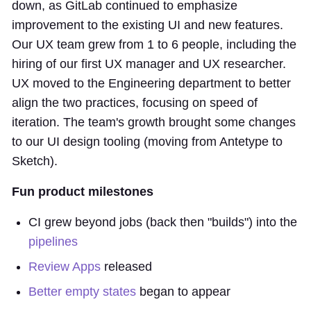
down, as GitLab continued to emphasize
improvement to the existing UI and new features.
Our UX team grew from 1 to 6 people, including the
hiring of our first UX manager and UX researcher.
UX moved to the Engineering department to better
align the two practices, focusing on speed of
iteration. The team's growth brought some changes
to our UI design tooling (moving from Antetype to
Sketch).
Fun product milestones
CI grew beyond jobs (back then "builds") into the
pipelines
Review Apps
released
Better empty states
began to appear