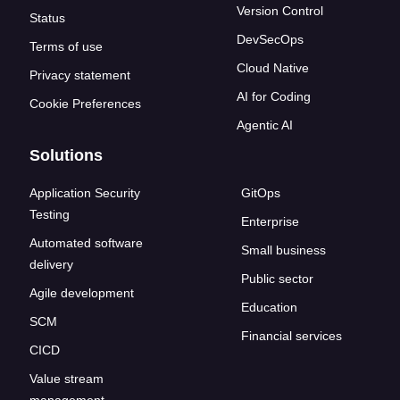
Version Control
Status
DevSecOps
Terms of use
Cloud Native
Privacy statement
AI for Coding
Cookie Preferences
Agentic AI
Solutions
Application Security
GitOps
Testing
Enterprise
Automated software
Small business
delivery
Public sector
Agile development
Education
SCM
Financial services
CICD
Value stream
management