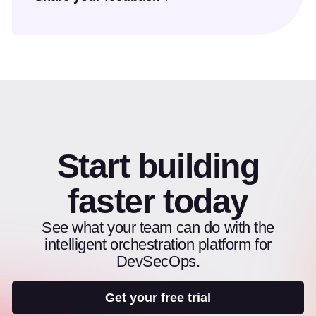
Start building
faster today
See what your team can do with the
intelligent orchestration platform for
DevSecOps.
Get your free trial