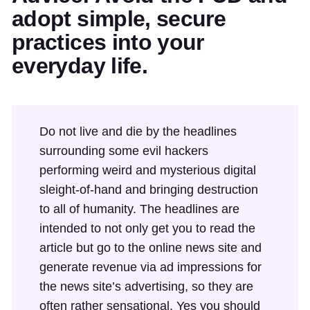
adopt simple, secure
practices into your
everyday life.
Do not live and die by the headlines
surrounding some evil hackers
performing weird and mysterious digital
sleight-of-hand and bringing destruction
to all of humanity. The headlines are
intended to not only get you to read the
article but go to the online news site and
generate revenue via ad impressions for
the news site’s advertising, so they are
often rather sensational. Yes you should