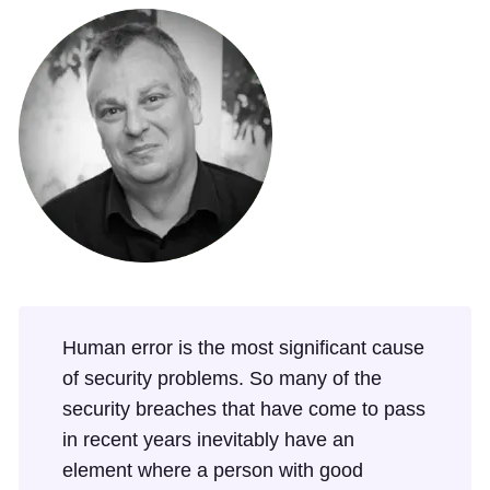
Human error is the most significant cause
of security problems. So many of the
security breaches that have come to pass
in recent years inevitably have an
element where a person with good