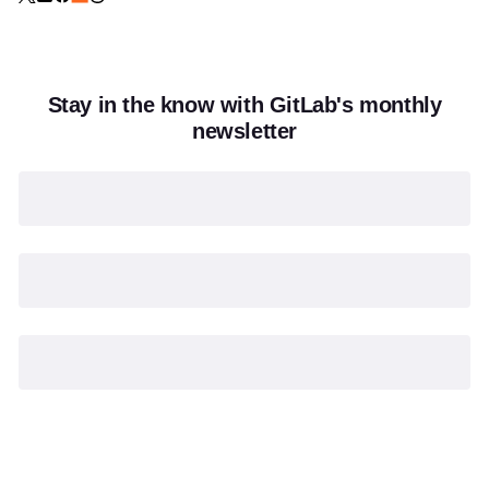
Stay in the know with GitLab's monthly
newsletter