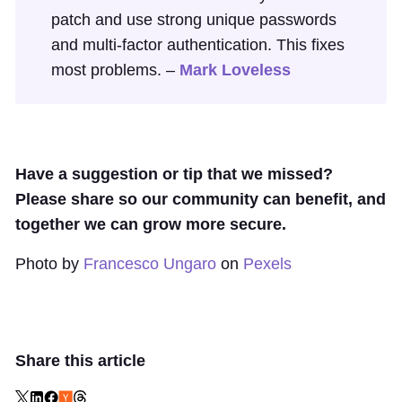
patch and use strong unique passwords
and multi-factor authentication. This fixes
most problems. –
Mark Loveless
Have a suggestion or tip that we missed?
Please share so our community can benefit, and
together we can grow more secure.
Photo by
Francesco Ungaro
on
Pexels
Share this article