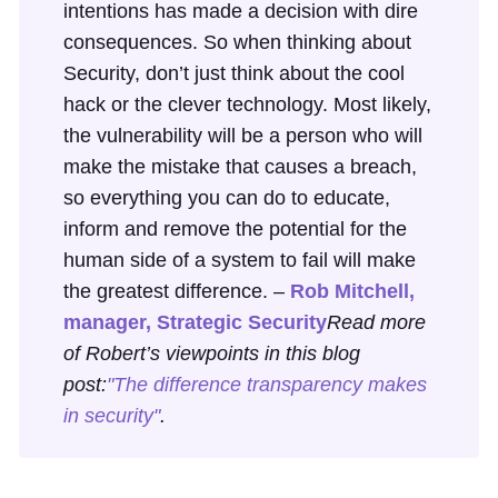
intentions has made a decision with dire
consequences. So when thinking about
Security, don’t just think about the cool
hack or the clever technology. Most likely,
the vulnerability will be a person who will
make the mistake that causes a breach,
so everything you can do to educate,
inform and remove the potential for the
human side of a system to fail will make
the greatest difference. –
Rob Mitchell,
manager, Strategic Security
Read more
of Robert’s viewpoints in this blog
post:
"The difference transparency makes
in security"
.