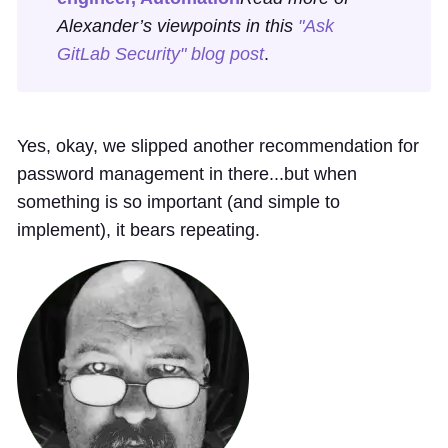
Alexander’s viewpoints in this
"Ask
GitLab Security" blog post
.
Yes, okay, we slipped another recommendation for
password management in there...but when
something is so important (and simple to
implement), it bears repeating.