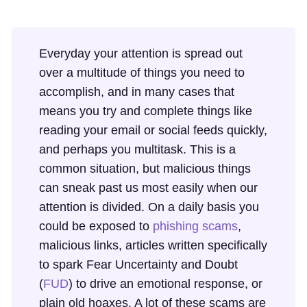
Everyday your attention is spread out
over a multitude of things you need to
accomplish, and in many cases that
means you try and complete things like
reading your email or social feeds quickly,
and perhaps you multitask. This is a
common situation, but malicious things
can sneak past us most easily when our
attention is divided. On a daily basis you
could be exposed to
phishing scams
,
malicious links, articles written specifically
to spark Fear Uncertainty and Doubt
(
FUD
) to drive an emotional response, or
plain old hoaxes. A lot of these scams are