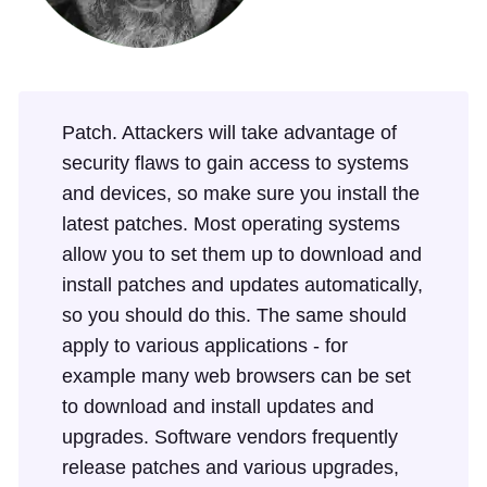
Patch. Attackers will take advantage of
security flaws to gain access to systems
and devices, so make sure you install the
latest patches. Most operating systems
allow you to set them up to download and
install patches and updates automatically,
so you should do this. The same should
apply to various applications - for
example many web browsers can be set
to download and install updates and
upgrades. Software vendors frequently
release patches and various upgrades,