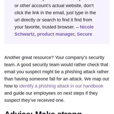
or other account’s actual website, don’t
click the link in the email, just type in the
url directly or search to find it find from
your favorite, trusted browser. –
Nicole
Schwartz, product manager, Secure
Another great resource? Your company’s security
team. A good security team would rather check that
email you suspect might be a phishing attack rather
than having someone fall for an attack. We map out
how to
identify a phishing attack in our handbook
and guide our employees on next steps if they
suspect they’ve received one.