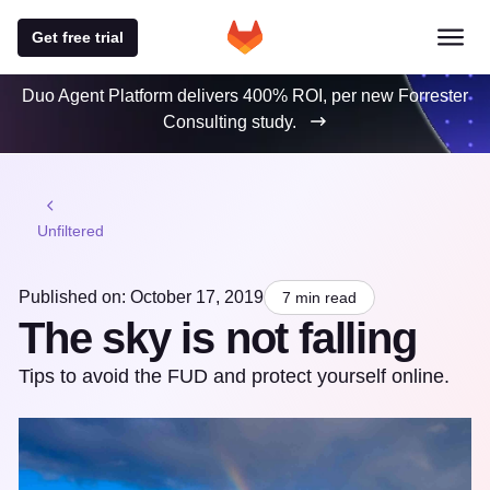
Get free trial
Duo Agent Platform delivers 400% ROI, per new Forrester
Consulting study.
Unfiltered
Published on: October 17, 2019
7 min read
The sky is not falling
Tips to avoid the FUD and protect yourself online.