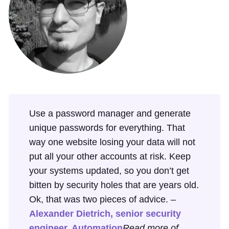
Use a password manager and generate
unique passwords for everything. That
way one website losing your data will not
put all your other accounts at risk. Keep
your systems updated, so you don’t get
bitten by security holes that are years old.
Ok, that was two pieces of advice. –
Alexander Dietrich, senior security
engineer, Automation
Read more of