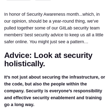
In honor of Security Awareness month...which, in
our opinion, should be a year-round thing, we’ve
pulled together some of our GitLab security team
members' best security advice to keep us all a little
safer online. You might just see a pattern…
Advice: Look at security
holistically.
It’s not just about securing the infrastructure, or
the code, but also the people within the
company. Security is everyone’s responsibility
and effective security enablement and training
go a long way.