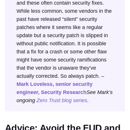
and these often contain security fixes.
While less common, some vendors in the
past have released “silent” security
patches where it seems like a regular
update but a security patch is slipped in
without public notification. It is possible
that a fix for a crash or some other flaw
might have some security ramifications
that the vendor is unaware they’ve
actually corrected. So always patch. –
Mark Loveless, senior security
engineer, Security Research
See Mark’s
ongoing
Zero Trust blog series
.
Advice: Avoid the FUD and