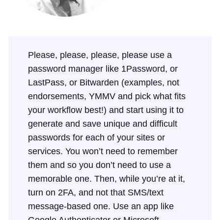
Please, please, please, please use a
password manager like 1Password, or
LastPass, or Bitwarden (examples, not
endorsements, YMMV and pick what fits
your workflow best!) and start using it to
generate and save unique and difficult
passwords for each of your sites or
services. You won’t need to remember
them and so you don’t need to use a
memorable one. Then, while you’re at it,
turn on 2FA, and not that SMS/text
message-based one. Use an app like
Google Authenticator or Microsoft