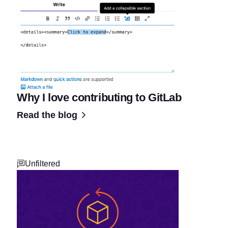
Why I love contributing to GitLab
Read the blog
Unfiltered