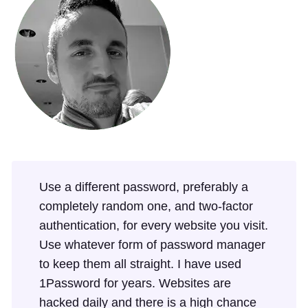
Use a different password, preferably a
completely random one, and two-factor
authentication, for every website you visit.
Use whatever form of password manager
to keep them all straight. I have used
1Password for years. Websites are
hacked daily and there is a high chance