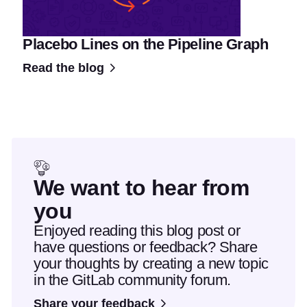
Placebo Lines on the Pipeline Graph
Read the blog
We want to hear from
you
Enjoyed reading this blog post or
have questions or feedback? Share
your thoughts by creating a new topic
in the GitLab community forum.
Share your feedback