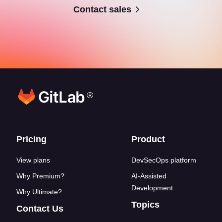
Contact sales
®
Footer links
Pricing
Product
View plans
DevSecOps platform
Why Premium?
AI-Assisted
Development
Why Ultimate?
Topics
Contact Us