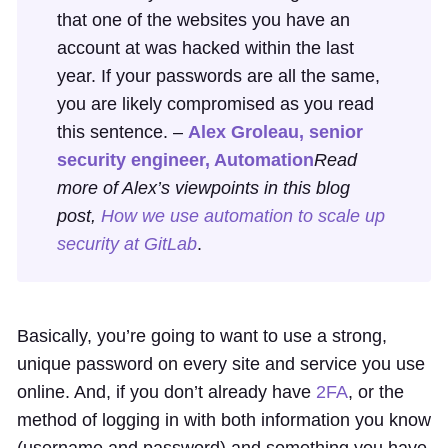
that one of the websites you have an
account at was hacked within the last
year. If your passwords are all the same,
you are likely compromised as you read
this sentence. –
Alex Groleau, senior
security engineer, Automation
Read
more of Alex’s viewpoints in this blog
post,
How we use automation to scale up
security at GitLab
.
Basically, you’re going to want to use a strong,
unique password on every site and service you use
online. And, if you don’t already have
2FA
, or the
method of logging in with both information you know
(username and password) and something you have