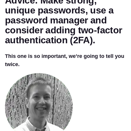
Advice: Make strong,
unique passwords, use a
password manager and
consider adding two-factor
authentication (2FA).
This one is so important, we’re going to tell you
twice.