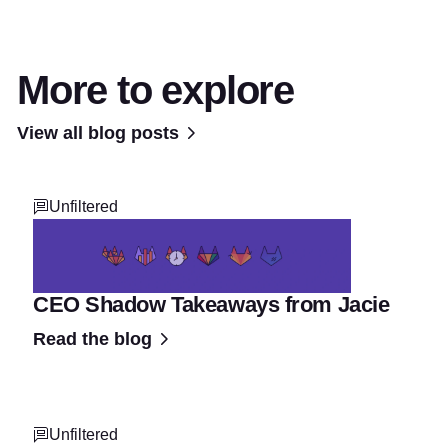
More to explore
View all blog posts
Unfiltered
CEO Shadow Takeaways from Jacie
Read the blog
Unfiltered