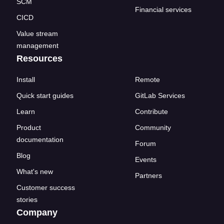
SCM
Financial services
CICD
Value stream
management
Resources
Install
Remote
Quick start guides
GitLab Services
Learn
Contribute
Product
Community
documentation
Forum
Blog
Events
What's new
Partners
Customer success
stories
Company