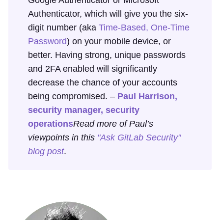
Authenticator, which will give you the six-
digit number (aka
Time-Based, One-Time
Password
) on your mobile device, or
better. Having strong, unique passwords
and 2FA enabled will significantly
decrease the chance of your accounts
being compromised. –
Paul Harrison,
security manager, security
operations
Read more of Paul’s
viewpoints in this
"Ask GitLab Security"
blog post
.