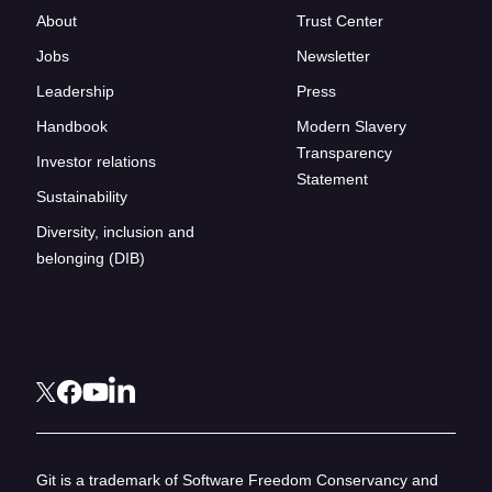
About
Trust Center
Jobs
Newsletter
Leadership
Press
Handbook
Modern Slavery
Transparency
Investor relations
Statement
Sustainability
Diversity, inclusion and
belonging (DIB)
Git is a trademark of Software Freedom Conservancy and