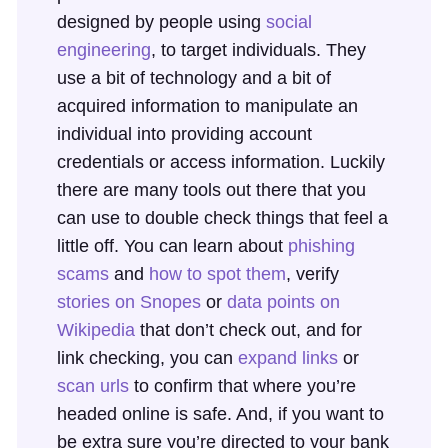
designed by people using
social
engineering
, to target individuals. They
use a bit of technology and a bit of
acquired information to manipulate an
individual into providing account
credentials or access information. Luckily
there are many tools out there that you
can use to double check things that feel a
little off. You can learn about
phishing
scams
and
how to spot them
, verify
stories on Snopes
or
data points on
Wikipedia
that don’t check out, and for
link checking, you can
expand links
or
scan urls
to confirm that where you’re
headed online is safe. And, if you want to
be extra sure you’re directed to your bank