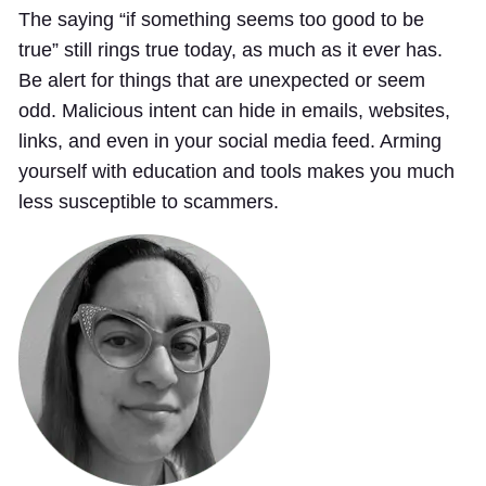
The saying “if something seems too good to be
true” still rings true today, as much as it ever has.
Be alert for things that are unexpected or seem
odd. Malicious intent can hide in emails, websites,
links, and even in your social media feed. Arming
yourself with education and tools makes you much
less susceptible to scammers.