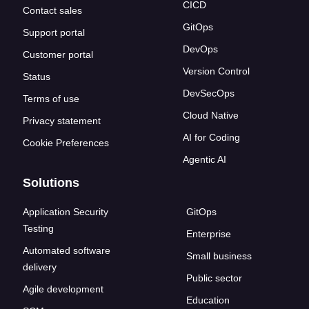
CICD
Contact sales
GitOps
Support portal
DevOps
Customer portal
Version Control
Status
DevSecOps
Terms of use
Cloud Native
Privacy statement
AI for Coding
Cookie Preferences
Agentic AI
Solutions
Application Security
GitOps
Testing
Enterprise
Automated software
Small business
delivery
Public sector
Agile development
Education