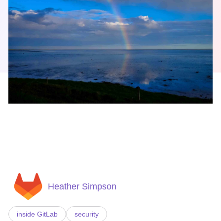
Heather Simpson
inside GitLab
security