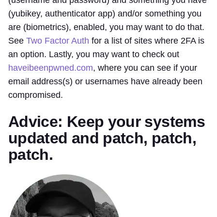
(yubikey, authenticator app) and/or something you
are (biometrics), enabled, you may want to do that.
See
Two Factor Auth
for a list of sites where 2FA is
an option. Lastly, you may want to check out
haveibeenpwned.com
, where you can see if your
email address(s) or usernames have already been
compromised.
Advice: Keep your systems
updated and patch, patch,
patch.